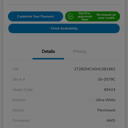
Get Pre-
No impact on
Customize Your Payment
approved
your credit
Now
Check Availability
Details
Pricing
VIN
2T2BZMCA0HC081962
Stock #
26-0579C
Model Code
#9424
Exterior
Ultra White
Interior
Parchment
Drivetrain
AWD