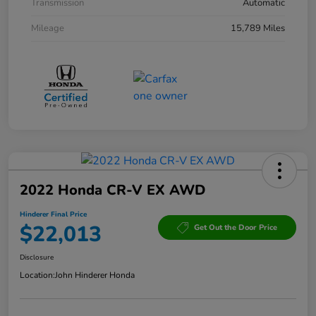
Transmission
Automatic
Mileage
15,789 Miles
2022 Honda CR-V EX AWD
Hinderer Final Price
$22,013
Get Out the Door Price
Disclosure
Location:
John Hinderer Honda