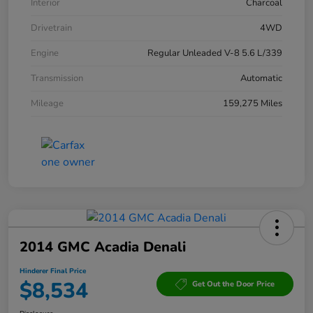
Interior
Charcoal
Drivetrain
4WD
Engine
Regular Unleaded V-8 5.6 L/339
Transmission
Automatic
Mileage
159,275 Miles
2014 GMC Acadia Denali
Hinderer Final Price
$8,534
Get Out the Door Price