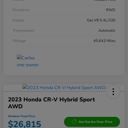
Drivetrain
RWD
Engine
Gas V8 5.4L/330
Transmission
Automatic
Mileage
45,643 Miles
2023 Honda CR-V Hybrid Sport
AWD
Hinderer Final Price
$26,815
Get Out the Door Price