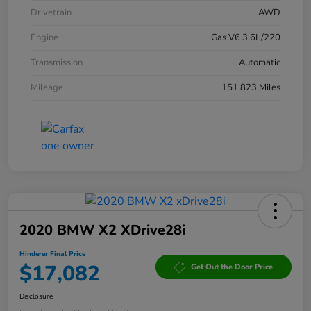
Drivetrain
AWD
Engine
Gas V6 3.6L/220
Transmission
Automatic
Mileage
151,823 Miles
2020 BMW X2 XDrive28i
Hinderer Final Price
$17,082
Get Out the Door Price
Disclosure