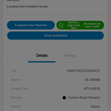
Disclosure
Location:
John Hinderer Honda
Get Pre-
No impact on
Customize Your Payment
approved
your credit
Now
Check Availability
Details
Pricing
VIN
1GKKVTKD1EJ200337
Stock #
26-0868B
Model Code
#TV14526
Exterior
Carbon Black Metallic
Interior
Ebony