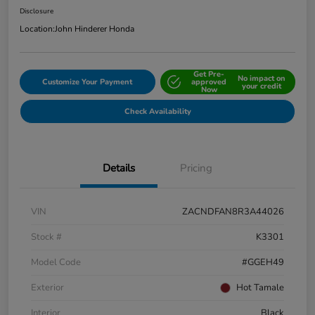
Disclosure
Location:
John Hinderer Honda
Get Pre-
No impact on
Customize Your Payment
approved
your credit
Now
Check Availability
Details
Pricing
VIN
ZACNDFAN8R3A44026
Stock #
K3301
Model Code
#GGEH49
Exterior
Hot Tamale
Interior
Black