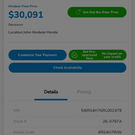
Hinderer Final Price
$30,091
Get Out the Door Price
Disclosure
Location:
John Hinderer Honda
Get Pre-
No impact on
Customize Your Payment
approved
your credit
Now
Check Availability
Details
Pricing
VIN
5J6RS4H76RL002478
Stock #
26-0787A
Model Code
#RS4H7RJW