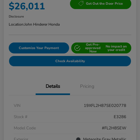
$26,011
Get Out the Door Price
Disclosure
Location:
John Hinderer Honda
Get Pre-
No impact on
Customize Your Payment
approved
your credit
Now
Check Availability
Details
Pricing
VIN
19XFL2H87SE020778
Stock #
E3286
Model Code
#FL2H8SEW
Exterior
Meteorite Gray Metallic