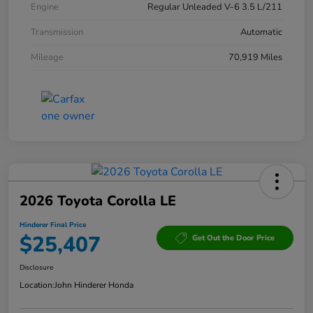
Engine
Regular Unleaded V-6 3.5 L/211
Transmission
Automatic
Mileage
70,919 Miles
2026 Toyota Corolla LE
Hinderer Final Price
$25,407
Get Out the Door Price
Disclosure
Location:
John Hinderer Honda