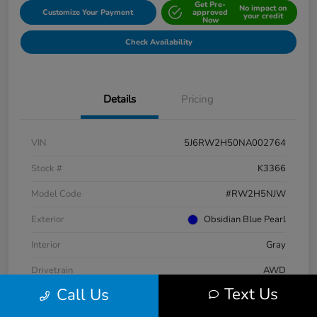
Get Pre-
No impact on
Customize Your Payment
approved
your credit
Now
Check Availability
Details
Pricing
VIN
5J6RW2H50NA002764
Stock #
K3366
Model Code
#RW2H5NJW
Exterior
Obsidian Blue Pearl
Interior
Gray
Drivetrain
AWD
Text Us
Call Us
Engine
Intercooled Turbo Regular Unleaded I-4 1.5 L/91