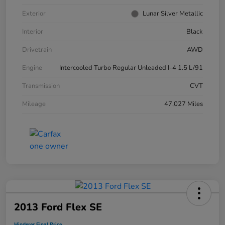
Exterior
Lunar Silver Metallic
Interior
Black
Drivetrain
AWD
Engine
Intercooled Turbo Regular Unleaded I-4 1.5 L/91
Transmission
CVT
Mileage
47,027 Miles
2013 Ford Flex SE
Hinderer Final Price