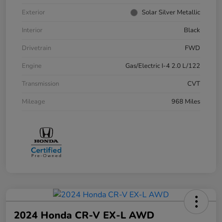
Exterior
Solar Silver Metallic
Interior
Black
Drivetrain
FWD
Engine
Gas/Electric I-4 2.0 L/122
Transmission
CVT
Mileage
968 Miles
2024 Honda CR-V EX-L AWD