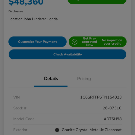
$48,360
Disclosure
Location:
John Hinderer Honda
Get Pre-
No impact on
Customize Your Payment
approved
your credit
Now
Check Availability
Details
Pricing
VIN
1C6SRFFP6TN154023
Stock #
26-0731C
Model Code
#DT6H98
Exterior
Granite Crystal Metallic Clearcoat