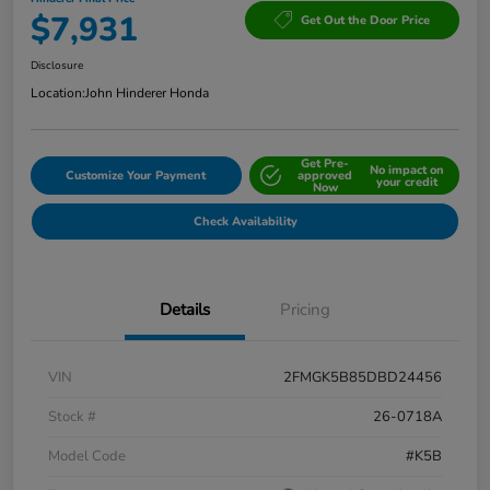
$7,931
Get Out the Door Price
Disclosure
Location:
John Hinderer Honda
Get Pre-
No impact on
Customize Your Payment
approved
your credit
Now
Check Availability
Details
Pricing
VIN
2FMGK5B85DBD24456
Stock #
26-0718A
Model Code
#K5B