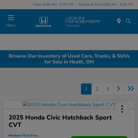
Today 9:00 AM - 5:00 PM
Service & Parts 8:00 AM - 5:00 PM
Menu
Browse Our Inventory of Used Cars, Trucks, & SUVs
for Sale in Heath, OH
1
2
3
2025 Honda Civic Hatchback Sport
CVT
Hinderer Final Price