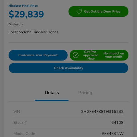
Hinderer Final Price
$29,839
Get Out the Door Price
Disclosure
Location:
John Hinderer Honda
Get Pre-
No impact on
Customize Your Payment
approved
your credit
Now
Check Availability
Details
Pricing
VIN
2HGFE4F88TH316232
Stock #
64108
Model Code
#FE4F8TJW