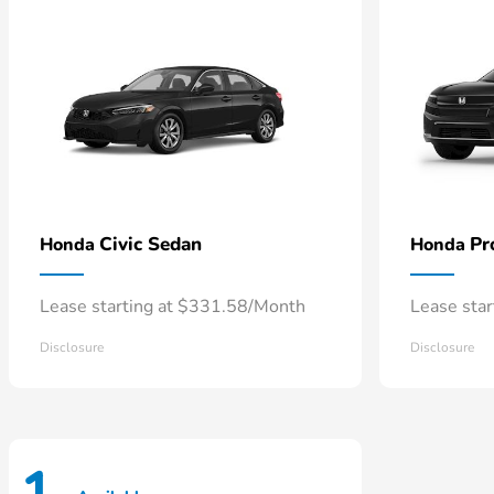
Civic Sedan
Pr
Honda
Honda
Lease starting at $331.58/Month
Lease sta
Disclosure
Disclosure