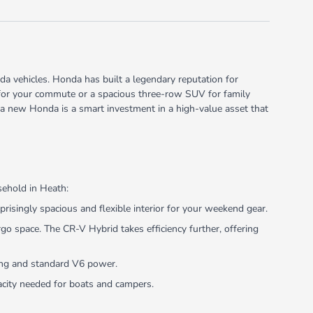
a vehicles. Honda has built a legendary reputation for
rid for your commute or a spacious three-row SUV for family
 a new Honda is a smart investment in a high-value asset that
sehold in Heath:
risingly spacious and flexible interior for your weekend gear.
 space. The CR-V Hybrid takes efficiency further, offering
ling and standard V6 power.
pacity needed for boats and campers.