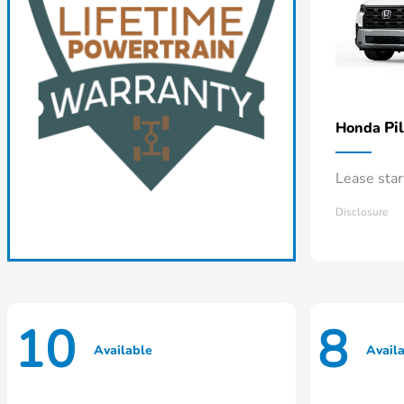
Pi
Honda
Lease sta
Disclosure
10
8
Available
Avail