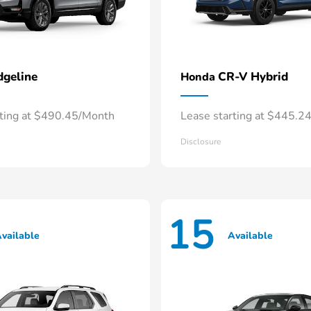
dgeline
CR-V Hybrid
Honda
rting at $490.45/Month
Lease starting at $445.2
Disclosure
15
vailable
Available