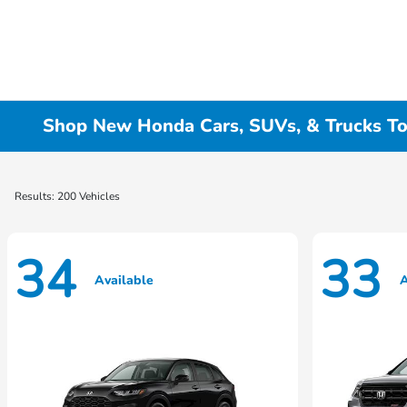
Shop New Honda Cars, SUVs, & Trucks To
Results: 200 Vehicles
34
33
Available
A