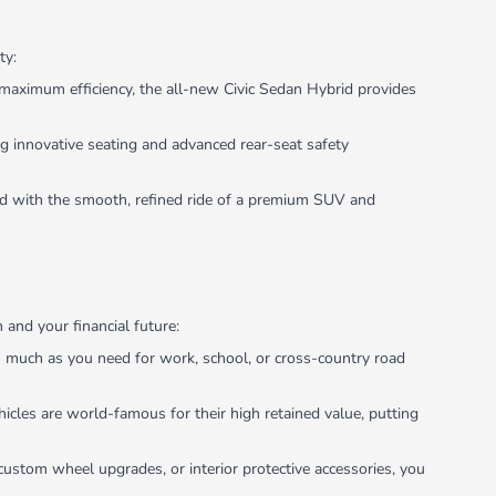
ty:
maximum efficiency, the all-new Civic Sedan Hybrid provides
g innovative seating and advanced rear-seat safety
ned with the smooth, refined ride of a premium SUV and
and your financial future:
as much as you need for work, school, or cross-country road
icles are world-famous for their high retained value, putting
custom wheel upgrades, or interior protective accessories, you