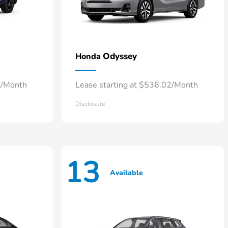
Odyssey
Honda
4/Month
Lease starting at $536.02/Month
Disclosure
13
Available