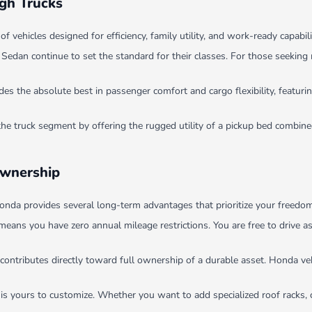
ugh Trucks
ehicles designed for efficiency, family utility, and work-ready capabili
dan continue to set the standard for their classes. For those seeking 
 the absolute best in passenger comfort and cargo flexibility, featurin
the truck segment by offering the rugged utility of a pickup bed combi
Ownership
nda provides several long-term advantages that prioritize your freedom 
means you have zero annual mileage restrictions. You are free to drive 
contributes directly toward full ownership of a durable asset. Honda veh
 is yours to customize. Whether you want to add specialized roof racks, 