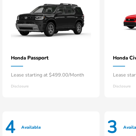
Passport
Ci
Honda
Honda
Lease starting at $499.00/Month
Lease sta
Disclosure
Disclosure
4
3
Available
Avail