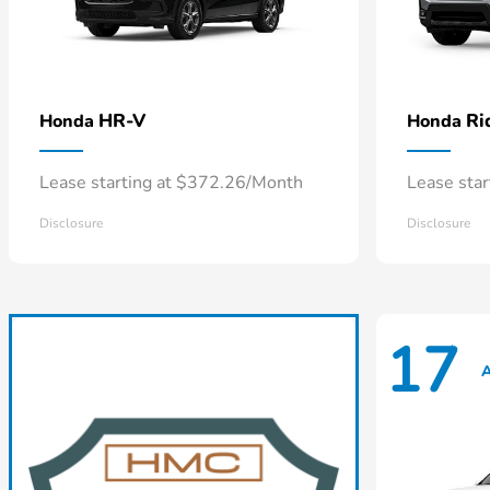
HR-V
Ri
Honda
Honda
Lease starting at $372.26/Month
Lease sta
Disclosure
Disclosure
17
A