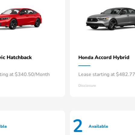
vic Hatchback
Accord Hybrid
Honda
rting at $340.50/Month
Lease starting at $482.7
Disclosure
2
able
Available