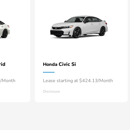
rid
Civic Si
Honda
7/Month
Lease starting at $424.13/Month
Disclosure