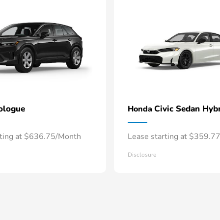
ologue
Civic Sedan Hyb
Honda
rting at $636.75/Month
Lease starting at $359.7
Disclosure