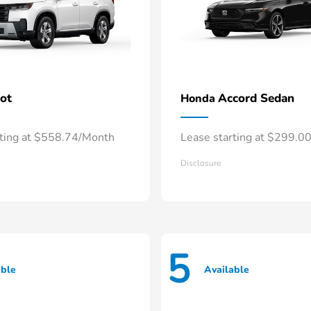
lot
Accord Sedan
Honda
rting at $558.74/Month
Lease starting at $299.0
Disclosure
5
able
Available