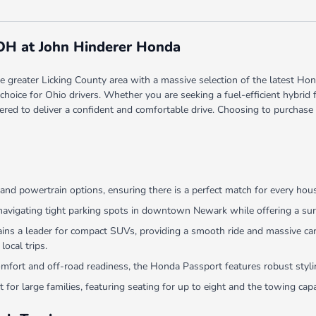
 OH at John Hinderer Honda
greater Licking County area with a massive selection of the latest Hond
red choice for Ohio drivers. Whether you are seeking a fuel-efficient hyb
ered to deliver a confident and comfortable drive. Choosing to purchase
and powertrain options, ensuring there is a perfect match for every hou
navigating tight parking spots in downtown Newark while offering a surp
 a leader for compact SUVs, providing a smooth ride and massive cargo
local trips.
comfort and off-road readiness, the Honda Passport features robust sty
 for large families, featuring seating for up to eight and the towing ca