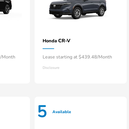
CR-V
Honda
0/Month
Lease starting at $439.48/Month
Disclosure
5
Available