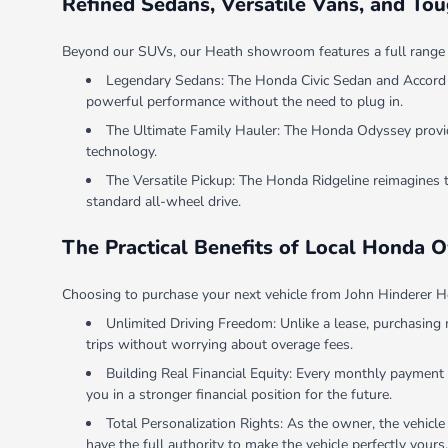
Refined Sedans, Versatile Vans, and To
Beyond our SUVs, our Heath showroom features a full range of v
Legendary Sedans: The Honda Civic Sedan and Accord Se
powerful performance without the need to plug in.
The Ultimate Family Hauler: The Honda Odyssey provides
technology.
The Versatile Pickup: The Honda Ridgeline reimagines 
standard all-wheel drive.
The Practical Benefits of Local Honda 
Choosing to purchase your next vehicle from John Hinderer Ho
Unlimited Driving Freedom: Unlike a lease, purchasing 
trips without worrying about overage fees.
Building Real Financial Equity: Every monthly payment 
you in a stronger financial position for the future.
Total Personalization Rights: As the owner, the vehicle
have the full authority to make the vehicle perfectly yours.