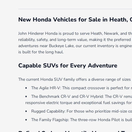
New Honda Vehicles for Sale in Heath,
John Hinderer Honda is proud to serve Heath, Newark, and the 
reliability, safety, and long-term value, making it the prefer
adventures near Buckeye Lake, our current inventory is engine
is built for the long haul.
Capable SUVs for Every Adventure
The current Honda SUV family offers a diverse range of sizes 
The Agile HR-V: This compact crossover is perfect for 
The Benchmark CR-V and CR-V Hybrid: The CR-V remains
responsive electric torque and exceptional fuel savings for 
Rugged Capability: For those who prioritize mid-size 
The Family Flagship: The three-row Honda Pilot is built