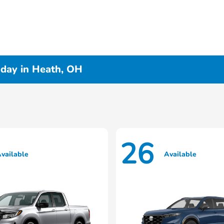
day in Heath, OH
26
vailable
Available