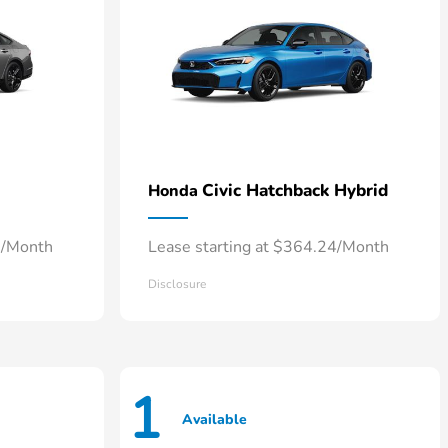
Civic Hatchback Hybrid
Honda
7/Month
Lease starting at $364.24/Month
Disclosure
1
Available