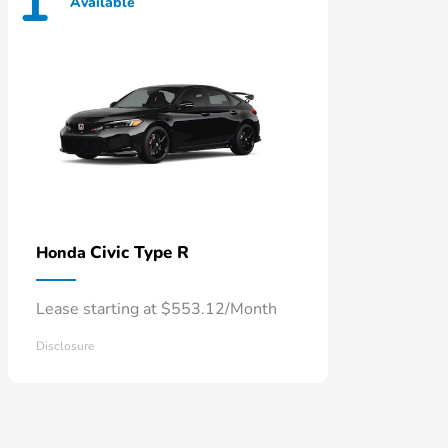
1
Available
Civic Type R
Honda
Lease starting at $553.12/Month
Disclosure