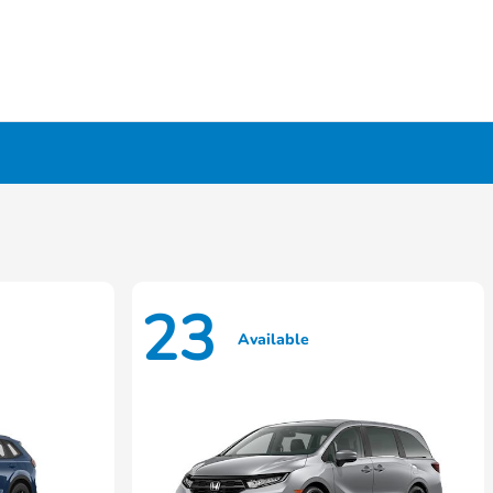
23
Available