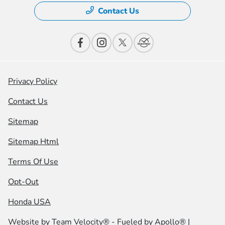
Contact Us
Privacy Policy
Contact Us
Sitemap
Sitemap Html
Terms Of Use
Opt-Out
Honda USA
Website by
Team Velocity®
- Fueled by Apollo® |