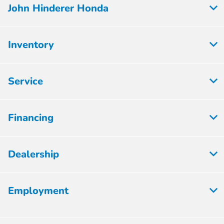
John Hinderer Honda
Inventory
Service
Financing
Dealership
Employment