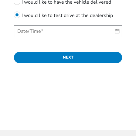
I would like to have the vehicle delivered
I would like to test drive at the dealership
NEXT