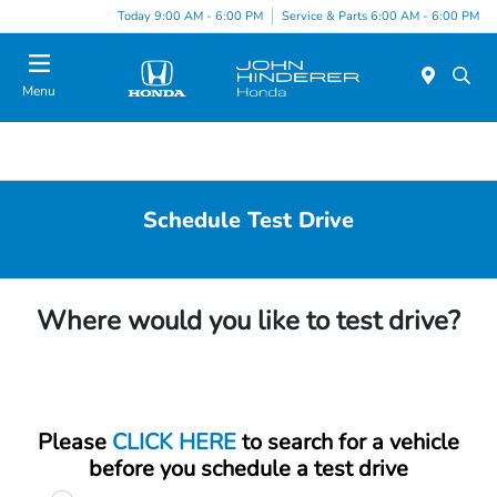
Today 9:00 AM - 6:00 PM
Service & Parts 6:00 AM - 6:00 PM
Menu
Schedule Test Drive
Where would you like to test drive?
Please
CLICK HERE
to search for a vehicle
before you schedule a test drive