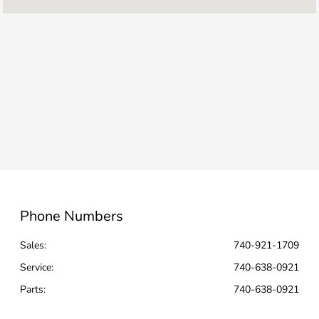
Service & Parts
6:00 AM - 6:00
:
PM
8:00 AM - 5:00
Rental :
PM
Collision
7:00 AM - 6:00
Center :
PM
All Hours
Phone Numbers
Sales:
740-921-1709
Service
:
740-638-0921
Parts
:
740-638-0921