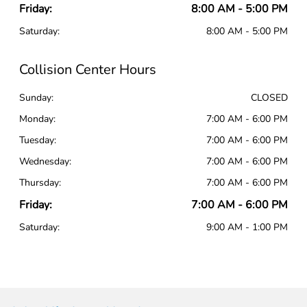
Friday:
8:00 AM - 5:00 PM
Saturday:
8:00 AM - 5:00 PM
Collision Center Hours
Sunday:
CLOSED
Monday:
7:00 AM - 6:00 PM
Tuesday:
7:00 AM - 6:00 PM
Wednesday:
7:00 AM - 6:00 PM
Thursday:
7:00 AM - 6:00 PM
Friday:
7:00 AM - 6:00 PM
Saturday:
9:00 AM - 1:00 PM