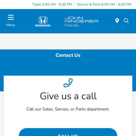
Today 9:00 AM - 6:00 PM
Service & Parts 6:00 AM - 6:00 PM
Menu
Contact Us
Give us a call
Call our Sales, Service, or Parts department.