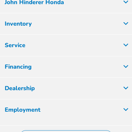
John Hinderer Honda
Inventory
Service
Financing
Dealership
Employment