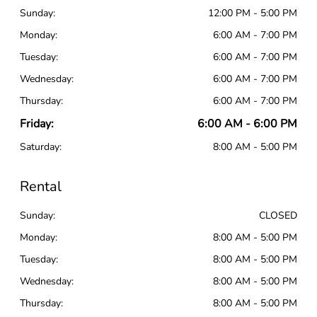
Sunday:
12:00 PM - 5:00 PM
Monday:
6:00 AM - 7:00 PM
Tuesday:
6:00 AM - 7:00 PM
Wednesday:
6:00 AM - 7:00 PM
Thursday:
6:00 AM - 7:00 PM
Friday:
6:00 AM - 6:00 PM
Saturday:
8:00 AM - 5:00 PM
Rental
Sunday:
CLOSED
Monday:
8:00 AM - 5:00 PM
Tuesday:
8:00 AM - 5:00 PM
Wednesday:
8:00 AM - 5:00 PM
Thursday:
8:00 AM - 5:00 PM