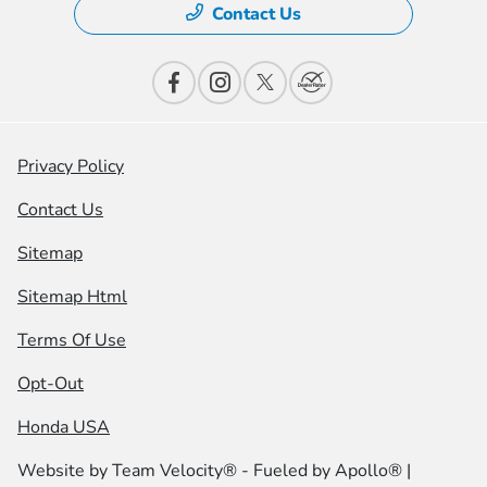
Contact Us
Privacy Policy
Contact Us
Sitemap
Sitemap Html
Terms Of Use
Opt-Out
Honda USA
Website by
Team Velocity®
- Fueled by Apollo® |