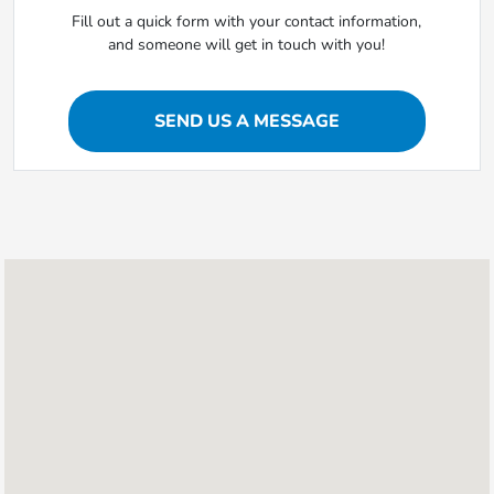
Fill out a quick form with your contact information,
and someone will get in touch with you!
SEND US A MESSAGE