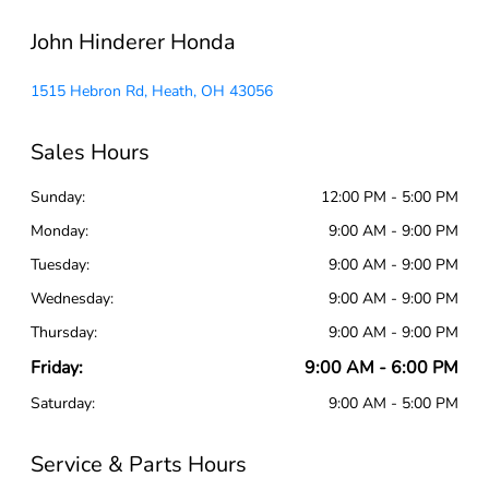
John Hinderer Honda
1515 Hebron Rd, Heath, OH 43056
Sales Hours
Sunday:
12:00 PM - 5:00 PM
Monday:
9:00 AM - 9:00 PM
Tuesday:
9:00 AM - 9:00 PM
Wednesday:
9:00 AM - 9:00 PM
Thursday:
9:00 AM - 9:00 PM
Friday:
9:00 AM - 6:00 PM
Saturday:
9:00 AM - 5:00 PM
Service & Parts Hours