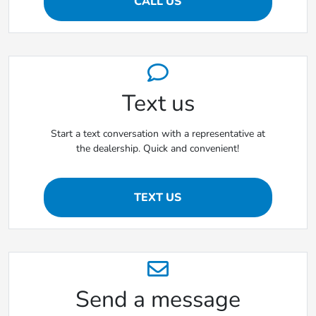
CALL US
Text us
Start a text conversation with a representative at
the dealership. Quick and convenient!
TEXT US
Send a message