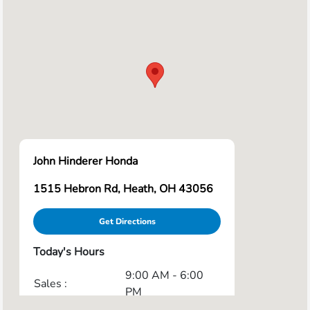
John Hinderer Honda
1515 Hebron Rd, Heath, OH 43056
Get Directions
Today's Hours
9:00 AM - 6:00
Sales :
PM