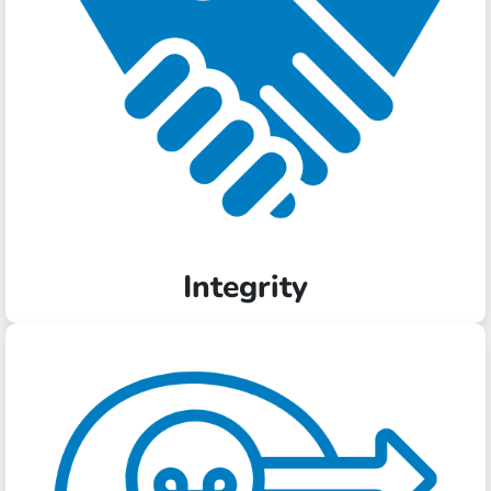
Integrity