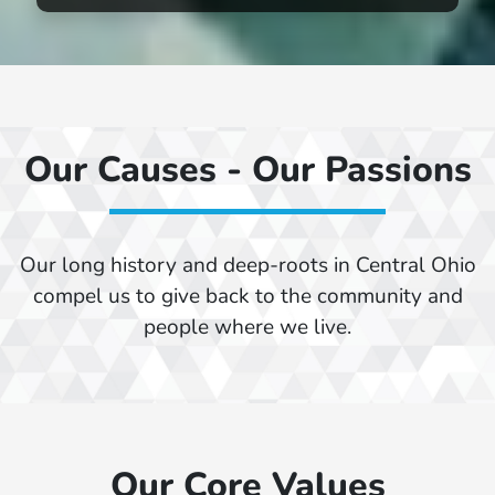
Our Causes - Our Passions
Our long history and deep-roots in Central Ohio
compel us to give back to the community and
people where we live.
Our Core Values