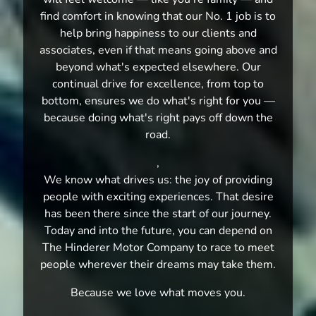
find comfort in knowing that our No. 1 job is to
help bring happiness to our clients and
associates, even if that means going above and
beyond what's expected elsewhere. Our
continual drive for excellence, from top to
bottom, ensures we do what's right for you —
because doing what's right pays off down the
road.
,
We know what drives us: the joy of providing
people with exciting experiences. That desire
has been there since the start of our journey.
Today and into the future, you can depend on
The Hinderer Motor Company to race to meet
people wherever their dreams may take them.
Because we love what moves you.