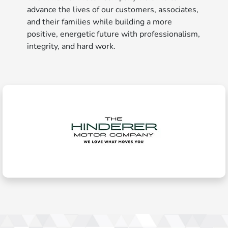
advance the lives of our customers, associates,
and their families while building a more
positive, energetic future with professionalism,
integrity, and hard work.