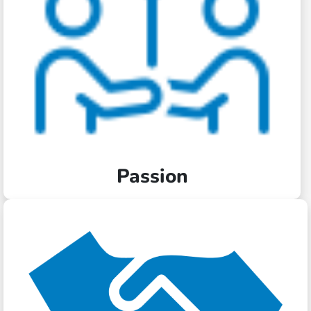
Passion