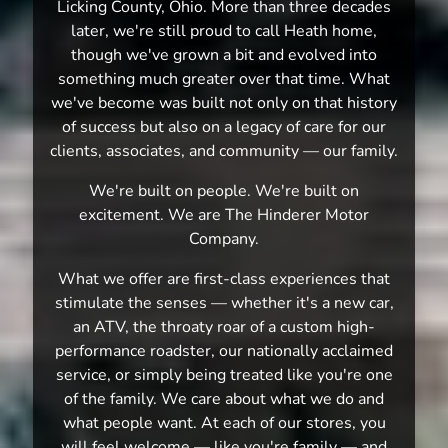
Licking County, Ohio. More than three decades
later, we're still proud to call Heath home,
though we've grown a bit and evolved into
something much greater over that time. What
we've become was built not only on that history
of success but also on a legacy of care for our
clients, associates, and community — our family.
We're built on people. We're built on
excitement. We are The Hinderer Motor
Company.
What we offer are first-class experiences that
stimulate the senses — whether it's a new car,
an ATV, the throaty roar of a custom high-
performance roadster, our nationally acclaimed
service, or simply being treated like you're one
of the family. We care about what we do and
what people want. At each of our stores, you
will feel welcome — like you're family — and