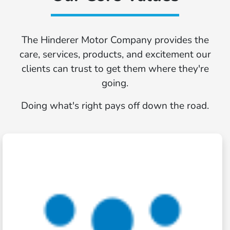
The Hinderer Motor Company provides the
care, services, products, and excitement our
clients can trust to get them where they're
going.
Doing what's right pays off down the road.