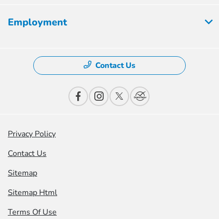
Employment
Contact Us
Privacy Policy
Contact Us
Sitemap
Sitemap Html
Terms Of Use