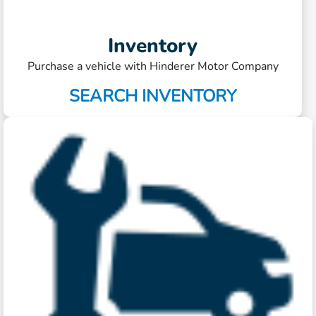
Inventory
Purchase a vehicle with Hinderer Motor Company
SEARCH INVENTORY