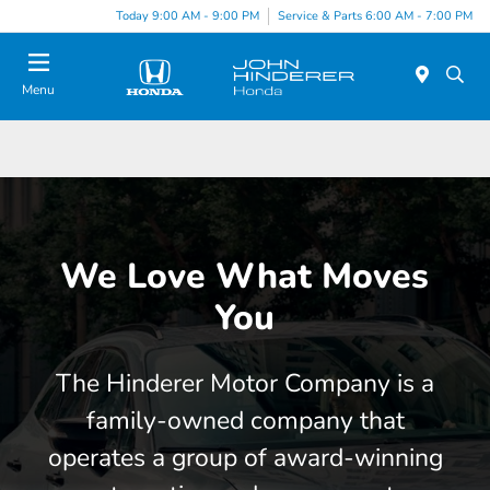
Today 9:00 AM - 9:00 PM
Service & Parts 6:00 AM - 7:00 PM
Menu
We Love What Moves
You
The Hinderer Motor Company is a
family-owned company that
operates a group of award-winning