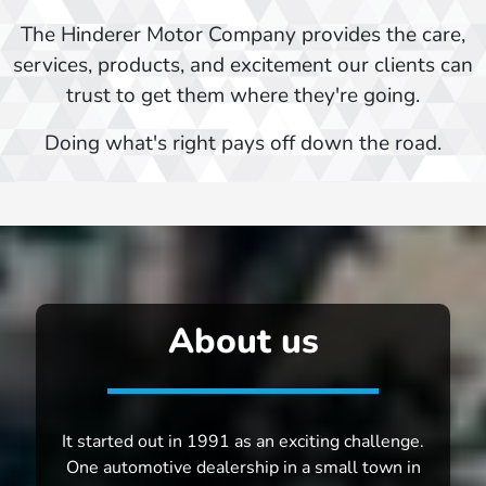
The Hinderer Motor Company provides the care,
services, products, and excitement our clients can
trust to get them where they're going.
Doing what's right pays off down the road.
About us
It started out in 1991 as an exciting challenge.
One automotive dealership in a small town in