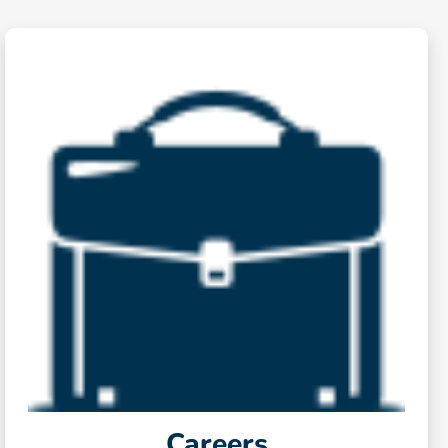
Careers