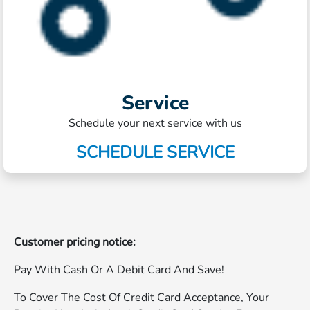
Service
Schedule your next service with us
SCHEDULE SERVICE
Customer pricing notice:
Pay With Cash Or A Debit Card And Save!
To Cover The Cost Of Credit Card Acceptance, Your