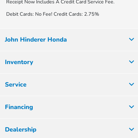
Receipt Now Includes A Credit Card Service Fee.
Debit Cards: No Fee! Credit Cards: 2.75%
John Hinderer Honda
Inventory
Service
Financing
Dealership