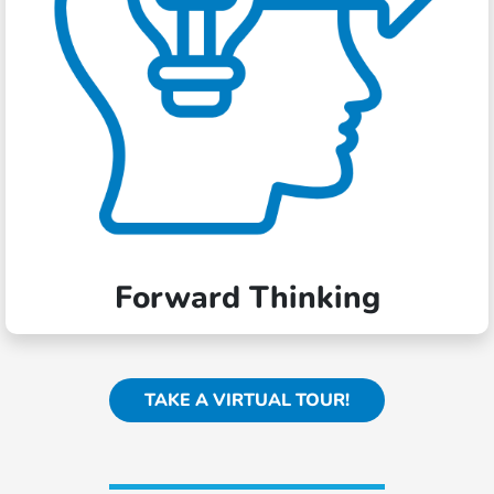
Forward Thinking
TAKE A VIRTUAL TOUR!