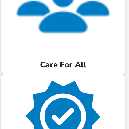
Care For All