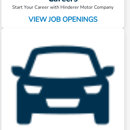
Start Your Career with Hinderer Motor Company
VIEW JOB OPENINGS