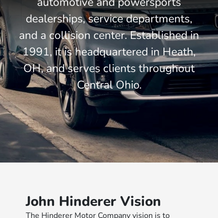
automotive and powersports
dealerships, service departments,
and a collision center. Established in
1991, it is headquartered in Heath,
OH, and serves clients throughout
Central Ohio.
John Hinderer Vision
The Hinderer Motor Company vision is to