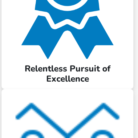
Relentless Pursuit of
Excellence