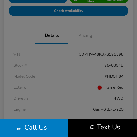
Now
Check Availability
Details
Pricing
VIN
1D7HW48K37S195398
Stock #
26-0854B
Model Code
#ND5H84
Exterior
Flame Red
Drivetrain
4WD
Engine
Gas V6 3.7L/225
Transmission
Automatic
Text Us
Call Us
Mileage
147,724 Miles