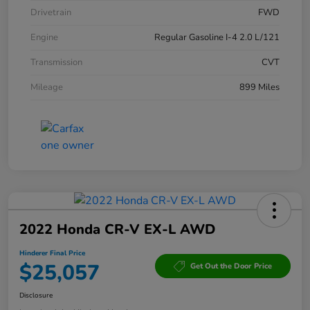
Drivetrain
FWD
Engine
Regular Gasoline I-4 2.0 L/121
Transmission
CVT
Mileage
899 Miles
2022 Honda CR-V EX-L AWD
Hinderer Final Price
$25,057
Get Out the Door Price
Disclosure