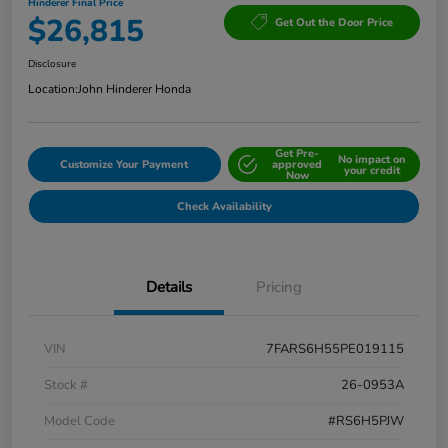
Hinderer Final Price
$26,815
Get Out the Door Price
Disclosure
Location:
John Hinderer Honda
Get Pre-
No impact on
Customize Your Payment
approved
your credit
Now
Check Availability
Details
Pricing
VIN
7FARS6H55PE019115
Stock #
26-0953A
Model Code
#RS6H5PJW