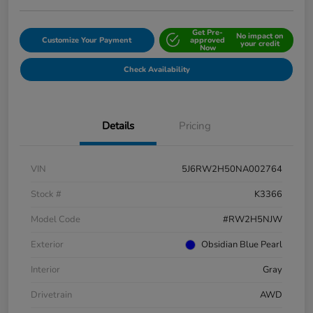
Get Pre-
No impact on
Customize Your Payment
approved
your credit
Now
Check Availability
Details
Pricing
VIN
5J6RW2H50NA002764
Stock #
K3366
Model Code
#RW2H5NJW
Exterior
Obsidian Blue Pearl
Interior
Gray
Drivetrain
AWD