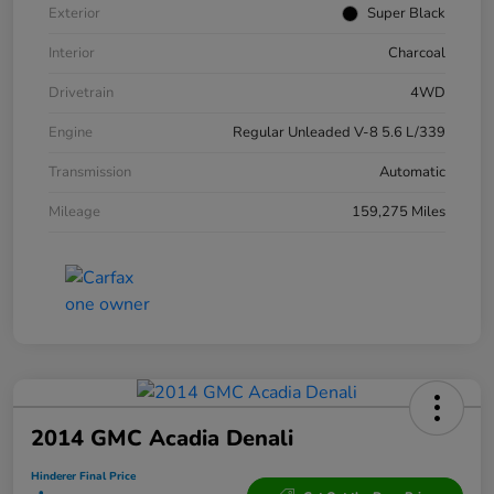
Exterior
Super Black
Interior
Charcoal
Drivetrain
4WD
Engine
Regular Unleaded V-8 5.6 L/339
Transmission
Automatic
Mileage
159,275 Miles
2014 GMC Acadia Denali
Hinderer Final Price