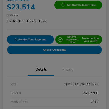
Hinderer Final Price
$23,514
Get Out the Door Price
Disclosure
Location:
John Hinderer Honda
Get Pre-
No impact on
Customize Your Payment
approved
your credit
Now
Check Availability
Details
Pricing
VIN
1FDRE14L76HA19878
Stock #
26-0776B
Model Code
#E14