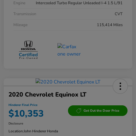
Engine
Intercooled Turbo Regular Unleaded I-4 1.5 L/91
Transmission
CVT
Mileage
115,414 Miles
2020 Chevrolet Equinox LT
Hinderer Final Price
$10,353
Get Out the Door Price
Disclosure
Location:
John Hinderer Honda