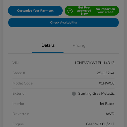
Get Pre-
No impact on
Customize Your Payment
approved
your credit
Now
Check Availability
Details
Pricing
VIN
1GNEVGKW1PJ114313
Stock #
25-1326A
Model Code
#1NW56
Exterior
Sterling Gray Metallic
Interior
Jet Black
Drivetrain
AWD
Engine
Gas V6 3.6L/217