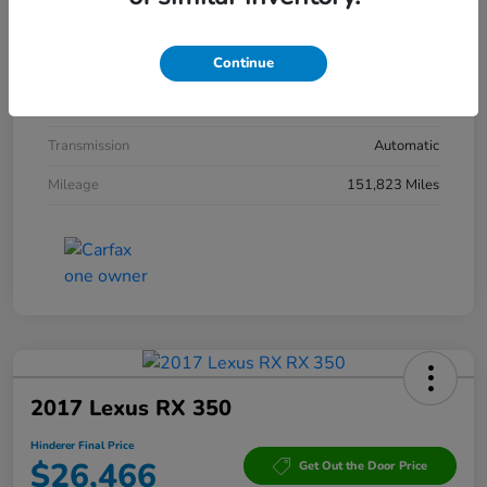
Interior
Ebony
Continue
Drivetrain
AWD
Engine
Gas V6 3.6L/220
Transmission
Automatic
Mileage
151,823 Miles
2017 Lexus RX 350
Hinderer Final Price
$26,466
Get Out the Door Price