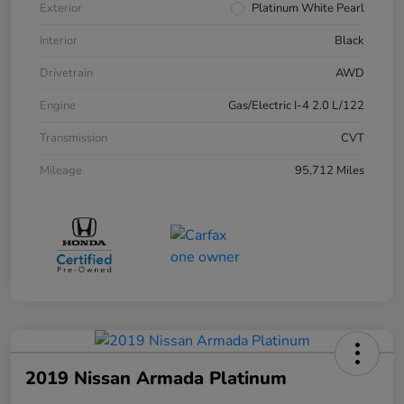
Exterior
Platinum White Pearl
Interior
Black
Drivetrain
AWD
Engine
Gas/Electric I-4 2.0 L/122
Transmission
CVT
Mileage
95,712 Miles
2019 Nissan Armada Platinum