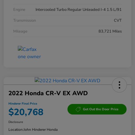
Engine
Intercooled Turbo Regular Unleaded I-4 1.5 L/91
Transmission
CVT
Mileage
83,721 Miles
2022 Honda CR-V EX AWD
Hinderer Final Price
$20,768
Get Out the Door Price
Disclosure
Location:
John Hinderer Honda