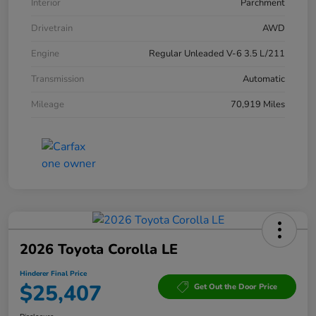
Interior
Parchment
Drivetrain
AWD
Engine
Regular Unleaded V-6 3.5 L/211
Transmission
Automatic
Mileage
70,919 Miles
2026 Toyota Corolla LE
Hinderer Final Price
$25,407
Get Out the Door Price