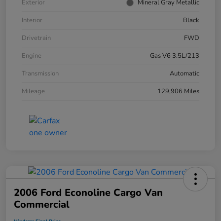
Exterior
Mineral Gray Metallic
Interior
Black
Drivetrain
FWD
Engine
Gas V6 3.5L/213
Transmission
Automatic
Mileage
129,906 Miles
2006 Ford Econoline Cargo Van
Commercial