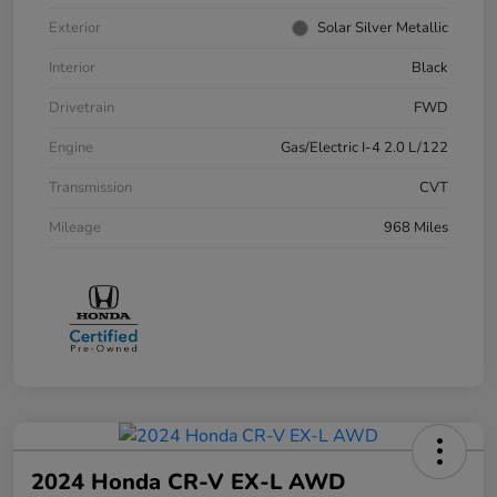
Exterior
Solar Silver Metallic
Interior
Black
Drivetrain
FWD
Engine
Gas/Electric I-4 2.0 L/122
Transmission
CVT
Mileage
968 Miles
2024 Honda CR-V EX-L AWD