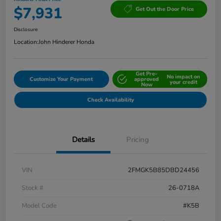
$7,931
Get Out the Door Price
Disclosure
Location:
John Hinderer Honda
Get Pre-
No impact on
Customize Your Payment
approved
your credit
Now
Check Availability
Details
Pricing
VIN
2FMGK5B85DBD24456
Stock #
26-0718A
Model Code
#K5B