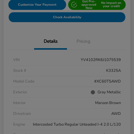
Get Pre-
No impact on
Customize Your Payment
approved
your credit
Now
Check Availability
Details
Pricing
VIN
YV4102RK6J1075539
Stock #
K3325A
Model Code
#XC60T5AWD
Exterior
Gray Metallic
Interior
Maroon Brown
Drivetrain
AWD
Engine
Intercooled Turbo Regular Unleaded I-4 2.0 L/120