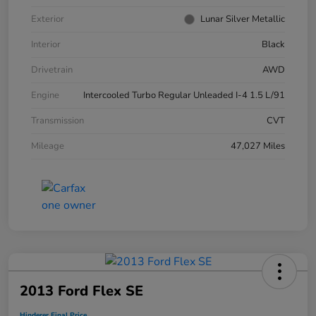
Exterior
Lunar Silver Metallic
Interior
Black
Drivetrain
AWD
Engine
Intercooled Turbo Regular Unleaded I-4 1.5 L/91
Transmission
CVT
Mileage
47,027 Miles
2013 Ford Flex SE
Hinderer Final Price