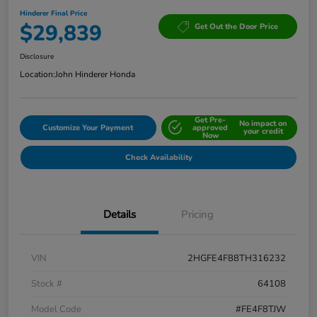
Hinderer Final Price
$29,839
Get Out the Door Price
Disclosure
Location:
John Hinderer Honda
Get Pre-
No impact on
Customize Your Payment
approved
your credit
Now
Check Availability
Details
Pricing
VIN
2HGFE4F88TH316232
Stock #
64108
Model Code
#FE4F8TJW