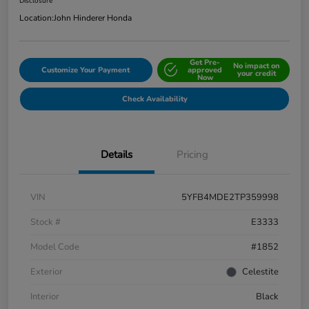
Disclosure
Location:
John Hinderer Honda
Get Pre-
No impact on
Customize Your Payment
approved
your credit
Now
Check Availability
Details
Pricing
VIN
5YFB4MDE2TP359998
Stock #
E3333
Model Code
#1852
Exterior
Celestite
Interior
Black