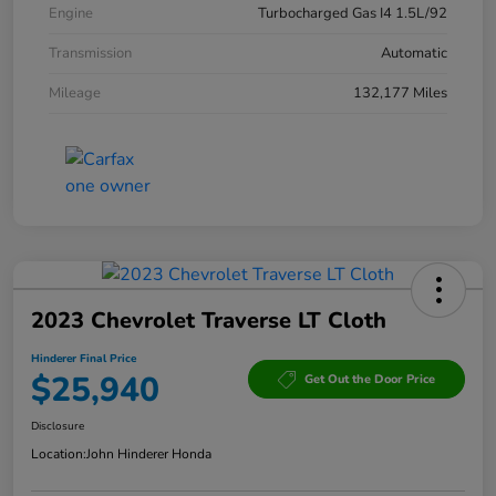
Engine
Turbocharged Gas I4 1.5L/92
Transmission
Automatic
Mileage
132,177 Miles
2023 Chevrolet Traverse LT Cloth
Hinderer Final Price
$25,940
Get Out the Door Price
Disclosure
Location:
John Hinderer Honda