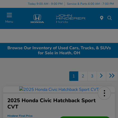
Today 9:00 AM - 9:00 PM
Service & Parts 6:00 AM - 7:00 PM
Menu
Browse Our Inventory of Used Cars, Trucks, & SUVs
for Sale in Heath, OH
1
2
3
2025 Honda Civic Hatchback Sport
CVT
Hinderer Final Price