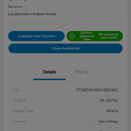
Disclosure
Location:
John Hinderer Honda
Get Pre-
No impact on
Customize Your Payment
approved
your credit
Now
Check Availability
Details
Pricing
VIN
2T2BZMCA0HC081962
Stock #
26-0579C
Model Code
#9424
Exterior
Ultra White