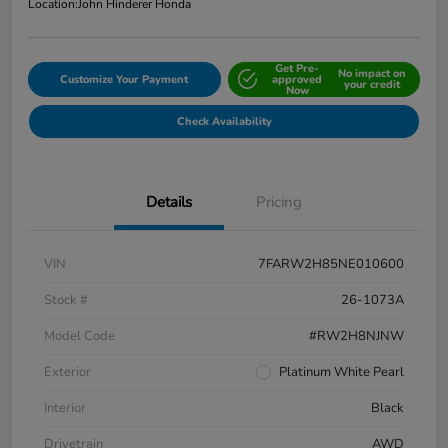
Location:
John Hinderer Honda
Get Pre-
No impact on
Customize Your Payment
approved
your credit
Now
Check Availability
Details
Pricing
VIN
7FARW2H85NE010600
Stock #
26-1073A
Model Code
#RW2H8NJNW
Exterior
Platinum White Pearl
Interior
Black
Drivetrain
AWD