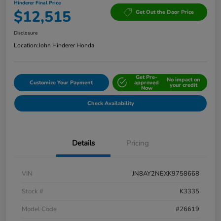
Hinderer Final Price
$12,515
Get Out the Door Price
Disclosure
Location:
John Hinderer Honda
Get Pre-
No impact on
Customize Your Payment
approved
your credit
Now
Check Availability
Details
Pricing
VIN
JN8AY2NEXK9758668
Stock #
K3335
Model Code
#26619