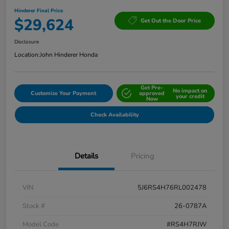
Hinderer Final Price
$29,624
Get Out the Door Price
Disclosure
Location:
John Hinderer Honda
Get Pre-
No impact on
Customize Your Payment
approved
your credit
Now
Check Availability
Details
Pricing
VIN
5J6RS4H76RL002478
Stock #
26-0787A
Model Code
#RS4H7RJW