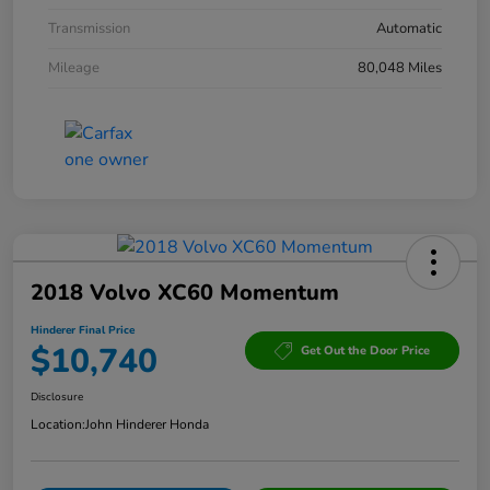
Transmission
Automatic
Mileage
80,048 Miles
2018 Volvo XC60 Momentum
Hinderer Final Price
$10,740
Get Out the Door Price
Disclosure
Location:
John Hinderer Honda