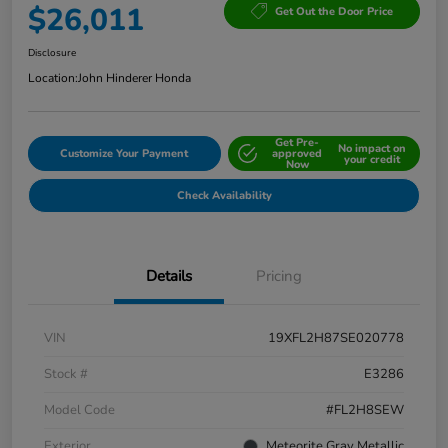
$26,011
Get Out the Door Price
Disclosure
Location:
John Hinderer Honda
Get Pre-
No impact on
Customize Your Payment
approved
your credit
Now
Check Availability
Details
Pricing
VIN
19XFL2H87SE020778
Stock #
E3286
Model Code
#FL2H8SEW
Exterior
Meteorite Gray Metallic