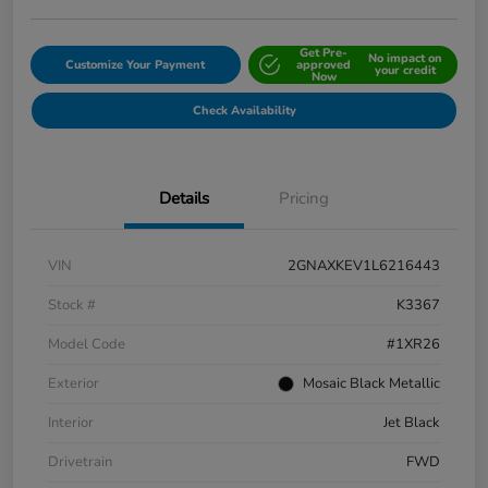
Get Pre-
No impact on
Customize Your Payment
approved
your credit
Now
Check Availability
Details
Pricing
VIN
2GNAXKEV1L6216443
Stock #
K3367
Model Code
#1XR26
Exterior
Mosaic Black Metallic
Interior
Jet Black
Drivetrain
FWD