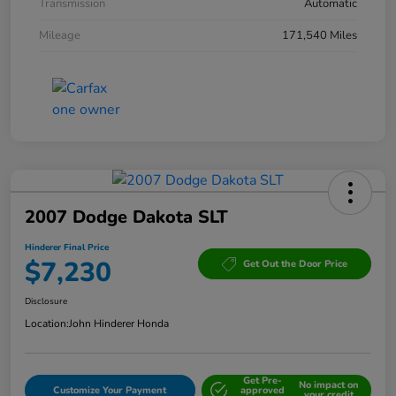
Transmission
Automatic
Mileage
171,540 Miles
2007 Dodge Dakota SLT
Hinderer Final Price
$7,230
Get Out the Door Price
Disclosure
Location:
John Hinderer Honda
Get Pre-
No impact on
Customize Your Payment
approved
your credit