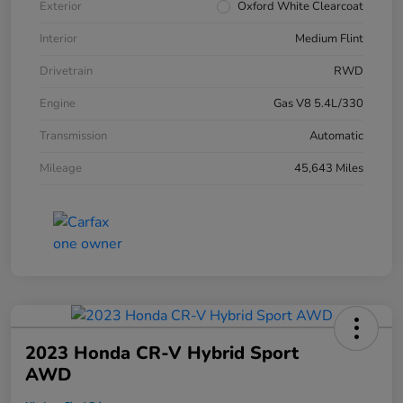
Exterior
Oxford White Clearcoat
Interior
Medium Flint
Drivetrain
RWD
Engine
Gas V8 5.4L/330
Transmission
Automatic
Mileage
45,643 Miles
2023 Honda CR-V Hybrid Sport
AWD