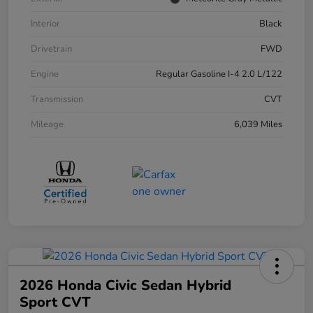
Interior
Black
Drivetrain
FWD
Engine
Regular Gasoline I-4 2.0 L/122
Transmission
CVT
Mileage
6,039 Miles
2026 Honda Civic Sedan Hybrid
Sport CVT