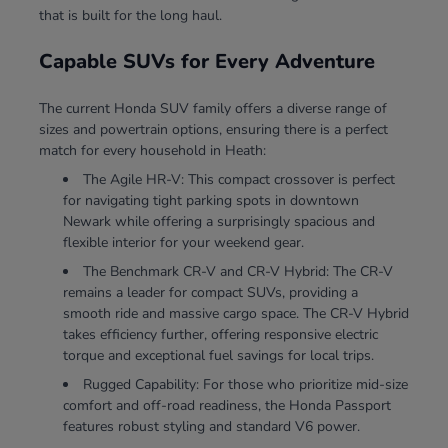
that is built for the long haul.
Capable SUVs for Every Adventure
The current Honda SUV family offers a diverse range of
sizes and powertrain options, ensuring there is a perfect
match for every household in Heath:
The Agile HR-V: This compact crossover is perfect
for navigating tight parking spots in downtown
Newark while offering a surprisingly spacious and
flexible interior for your weekend gear.
The Benchmark CR-V and CR-V Hybrid: The CR-V
remains a leader for compact SUVs, providing a
smooth ride and massive cargo space. The CR-V Hybrid
takes efficiency further, offering responsive electric
torque and exceptional fuel savings for local trips.
Rugged Capability: For those who prioritize mid-size
comfort and off-road readiness, the Honda Passport
features robust styling and standard V6 power.