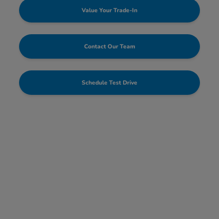
Value Your Trade-In
Contact Our Team
Schedule Test Drive