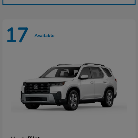
17
Available