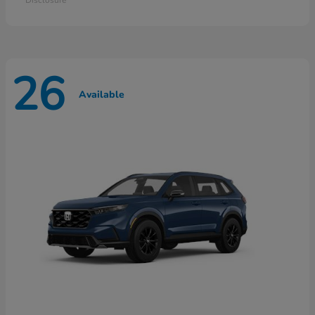
26
Available