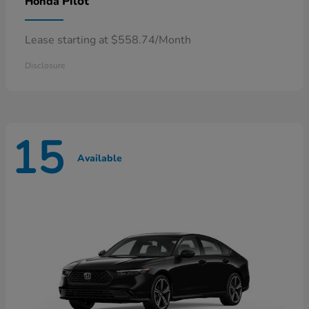
Pilot
Honda
Lease starting at $558.74/Month
Disclosure
15
Available