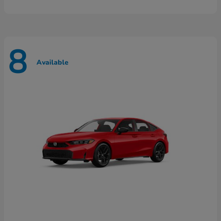
8
Available