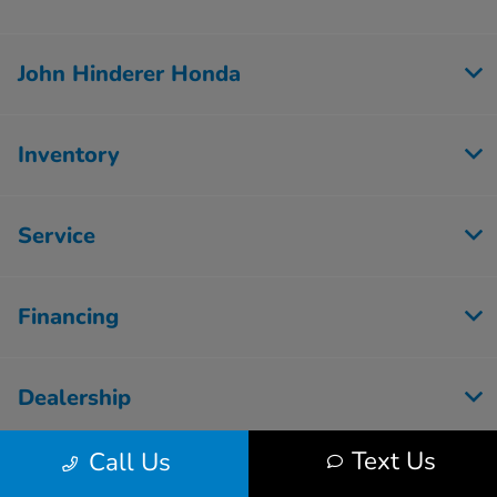
John Hinderer Honda
Inventory
Service
Financing
Dealership
Text Us
Call Us
Employment