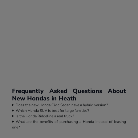
Frequently Asked Questions About
New Hondas in Heath
Does the new Honda Civic Sedan have a hybrid version?
Which Honda SUV is best for large families?
Is the Honda Ridgeline a real truck?
What are the benefits of purchasing a Honda instead of leasing
one?