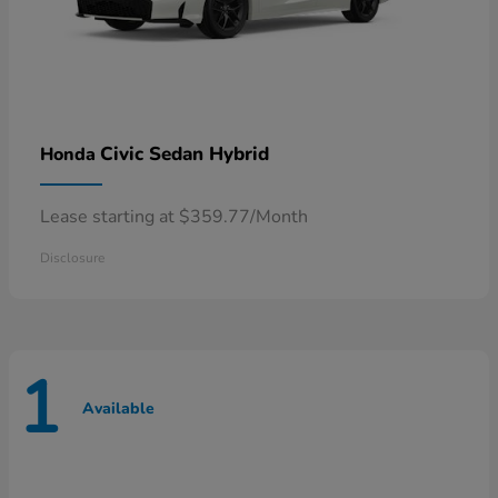
Civic Sedan Hybrid
Honda
Lease starting at $359.77/Month
Disclosure
1
Available