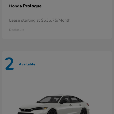
Prologue
Honda
Lease starting at $636.75/Month
Disclosure
2
Available