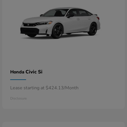
Civic Si
Honda
Lease starting at $424.13/Month
Disclosure