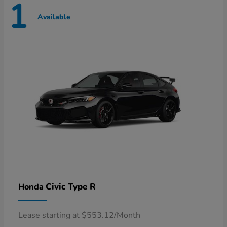
1
Available
Civic Type R
Honda
Lease starting at $553.12/Month