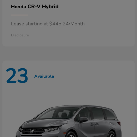
CR-V Hybrid
Honda
Lease starting at $445.24/Month
Disclosure
23
Available