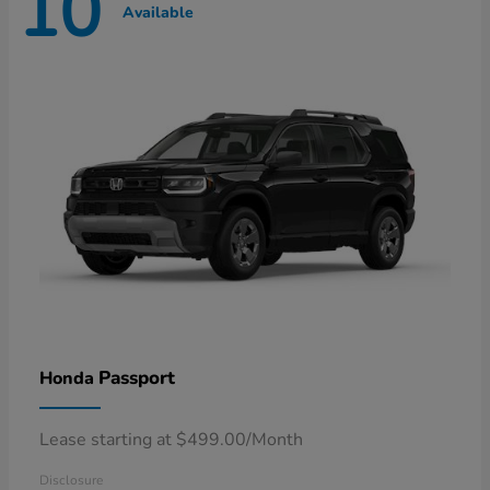
10
Available
Passport
Honda
Lease starting at $499.00/Month
Disclosure