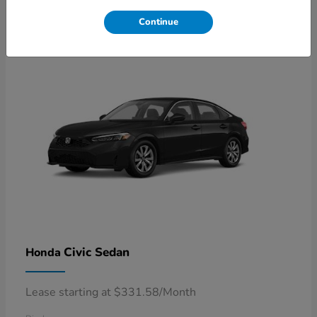
4
Available
Continue
Civic Sedan
Honda
Lease starting at $331.58/Month