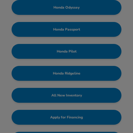
Honda Odyssey
Honda Passport
Honda Pilot
Honda Ridgeline
All New Inventory
Apply for Financing