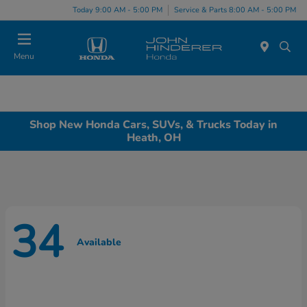
Today 9:00 AM - 5:00 PM
Service & Parts 8:00 AM - 5:00 PM
Menu
Shop New Honda Cars, SUVs, & Trucks Today in
Heath, OH
34
Available