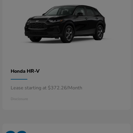
HR-V
Honda
Lease starting at $372.26/Month
Disclosure