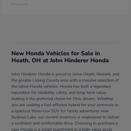
Disclosure
New Honda Vehicles for Sale in
Heath, OH at John Hinderer Honda
John Hinderer Honda is proud to serve Heath, Newark, and
the greater Licking County area with a massive selection of
the latest Honda vehicles. Honda has built a legendary
reputation for reliability, safety, and long-term value,
making it the preferred choice for Ohio drivers. Whether
you are seeking a fuel-efficient hybrid for your commute or
a spacious three-row SUV for family adventures near
Buckeye Lake, our current inventory is engineered to deliver
a confident and comfortable drive. Choosing to purchase a
new Honda is a smart investment in a high-value asset