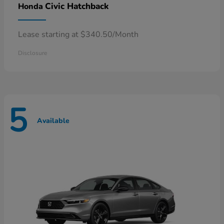
Civic Hatchback
Honda
Lease starting at $340.50/Month
Disclosure
5
Available