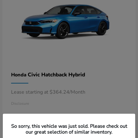
Civic Hatchback Hybrid
Honda
Lease starting at $364.24/Month
Disclosure
So sorry, this vehicle was just sold. Please check out
our great selection of similar inventory.