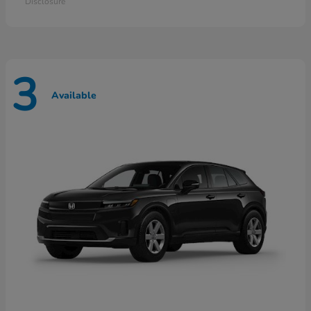
Disclosure
3
Available