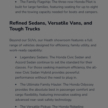
The Family Flagship: The three-row Honda Pilot is
built for large families, featuring seating for up to eight
and the towing capacity needed for boats and campers.
Refined Sedans, Versatile Vans, and
Tough Trucks
Beyond our SUVs, our Heath showroom features a full
range of vehicles designed for efficiency, family utility, and
work-ready capability:
Legendary Sedans: The Honda Civic Sedan and
Accord Sedan continue to set the standard for their
classes. For those seeking maximum efficiency, the all-
new Civic Sedan Hybrid provides powerful
performance without the need to plug in.
The Ultimate Family Hauler: The Honda Odyssey
provides the absolute best in passenger comfort and
cargo flexibility, featuring innovative seating and
advanced rear-seat safety technology.
The Versatile Pickup: The Honda Ridgeline