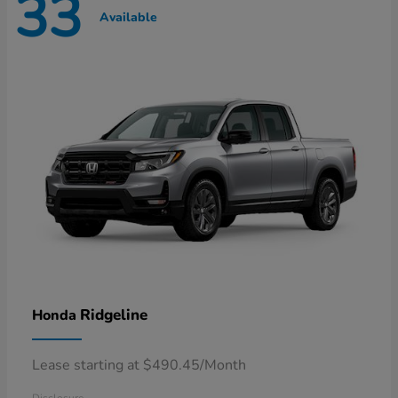
33
Available
Ridgeline
Honda
Lease starting at $490.45/Month
Disclosure