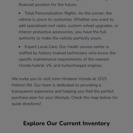
financial position for the future.
Total Personalization Rights: As the owner, the
vehicle is yours to customize. Whether you want to
add specialized roof racks, custom wheel upgrades, or
interior protective accessories, you have the full
authority to make the vehicle perfectly yours.
Expert Local Care: Our Heath service center is
staffed by factory-trained technicians who know the
specific maintenance requirements of the newest
Honda hybrid, V6, and turbocharged engines.
We invite you to visit John Hinderer Honda at 1515
Hebron Rd. Our team is dedicated to providing a
transparent experience and helping you find the perfect
purchase plan for your lifestyle. Check the map below for
quick directions!
Explore Our Current Inventory