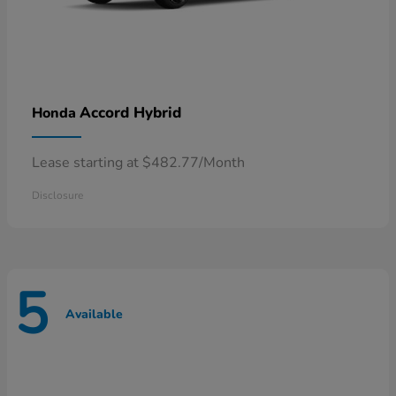
Accord Hybrid
Honda
Lease starting at $482.77/Month
Disclosure
5
Available