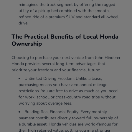
reimagines the truck segment by offering the rugged
utility of a pickup bed combined with the smooth,
refined ride of a premium SUV and standard all-wheel
drive.
The Practical Benefits of Local Honda
Ownership
Choosing to purchase your next vehicle from John Hinderer
Honda provides several long-term advantages that
prioritize your freedom and your financial future:
Unlimited Driving Freedom: Unlike a lease,
purchasing means you have zero annual mileage
restrictions. You are free to drive as much as you need
for work, school, or cross-country road trips without
worrying about overage fees.
Building Real Financial Equity: Every monthly
payment contributes directly toward full ownership of
a durable asset. Honda vehicles are world-famous for
their high retained value, putting you in a stronger