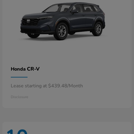
CR-V
Honda
Lease starting at $439.48/Month
Disclosure