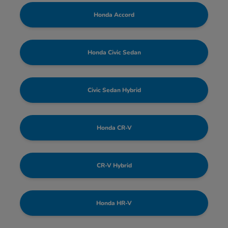
Honda Accord
Honda Civic Sedan
Civic Sedan Hybrid
Honda CR-V
CR-V Hybrid
Honda HR-V