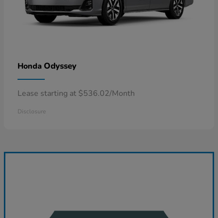
Odyssey
Honda
Lease starting at $536.02/Month
Disclosure