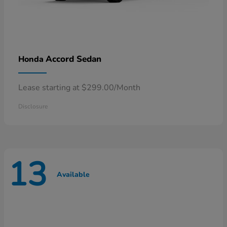
Accord Sedan
Honda
Lease starting at $299.00/Month
Disclosure
13
Available