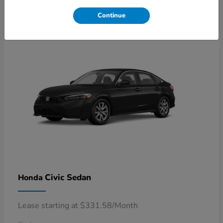
4
Available
Continue
Civic Sedan
Honda
Lease starting at $331.58/Month