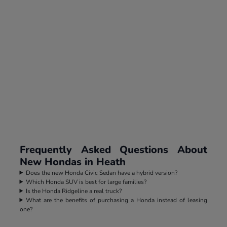
Frequently Asked Questions About
New Hondas in Heath
Does the new Honda Civic Sedan have a hybrid version?
Which Honda SUV is best for large families?
Is the Honda Ridgeline a real truck?
What are the benefits of purchasing a Honda instead of leasing
one?