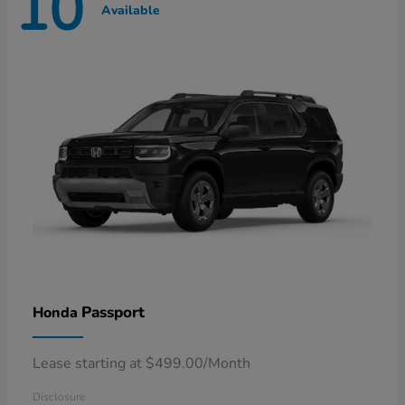
10
Available
Passport
Honda
Lease starting at $499.00/Month
Disclosure