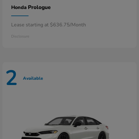
Prologue
Honda
Lease starting at $636.75/Month
Disclosure
2
Available