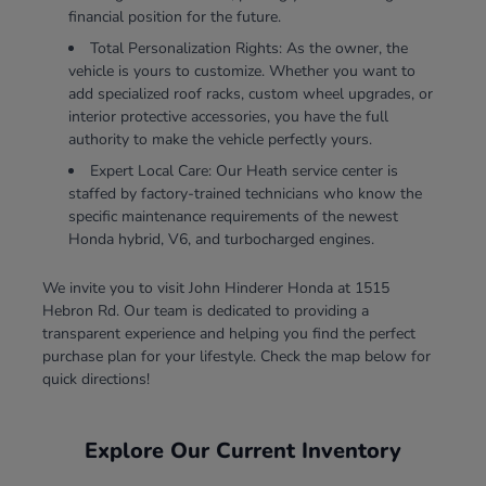
financial position for the future.
Total Personalization Rights: As the owner, the
vehicle is yours to customize. Whether you want to
add specialized roof racks, custom wheel upgrades, or
interior protective accessories, you have the full
authority to make the vehicle perfectly yours.
Expert Local Care: Our Heath service center is
staffed by factory-trained technicians who know the
specific maintenance requirements of the newest
Honda hybrid, V6, and turbocharged engines.
We invite you to visit John Hinderer Honda at 1515
Hebron Rd. Our team is dedicated to providing a
transparent experience and helping you find the perfect
purchase plan for your lifestyle. Check the map below for
quick directions!
Explore Our Current Inventory