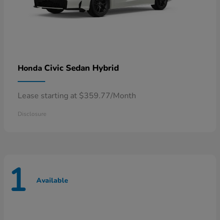
Civic Sedan Hybrid
Honda
Lease starting at $359.77/Month
Disclosure
1
Available