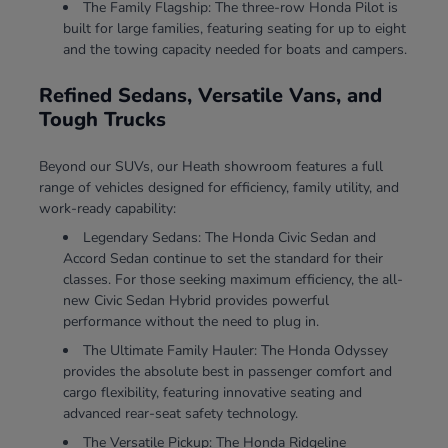
The Family Flagship: The three-row Honda Pilot is
built for large families, featuring seating for up to eight
and the towing capacity needed for boats and campers.
Refined Sedans, Versatile Vans, and
Tough Trucks
Beyond our SUVs, our Heath showroom features a full
range of vehicles designed for efficiency, family utility, and
work-ready capability:
Legendary Sedans: The Honda Civic Sedan and
Accord Sedan continue to set the standard for their
classes. For those seeking maximum efficiency, the all-
new Civic Sedan Hybrid provides powerful
performance without the need to plug in.
The Ultimate Family Hauler: The Honda Odyssey
provides the absolute best in passenger comfort and
cargo flexibility, featuring innovative seating and
advanced rear-seat safety technology.
The Versatile Pickup: The Honda Ridgeline