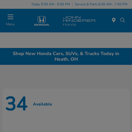
Today 9:00 AM - 9:00 PM
Service & Parts 6:00 AM - 7:00 PM
Menu
Shop New Honda Cars, SUVs, & Trucks Today in
Heath, OH
34
Available