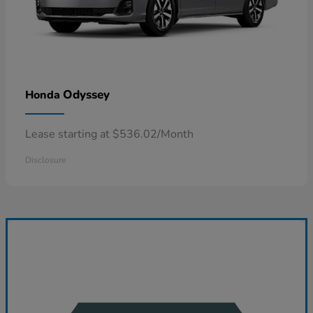
Odyssey
Honda
Lease starting at $536.02/Month
Disclosure