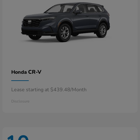
CR-V
Honda
Lease starting at $439.48/Month
Disclosure