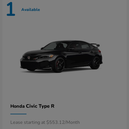
1
Available
Civic Type R
Honda
Lease starting at $553.12/Month