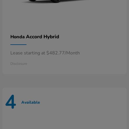
Accord Hybrid
Honda
Lease starting at $482.77/Month
Disclosure
4
Available