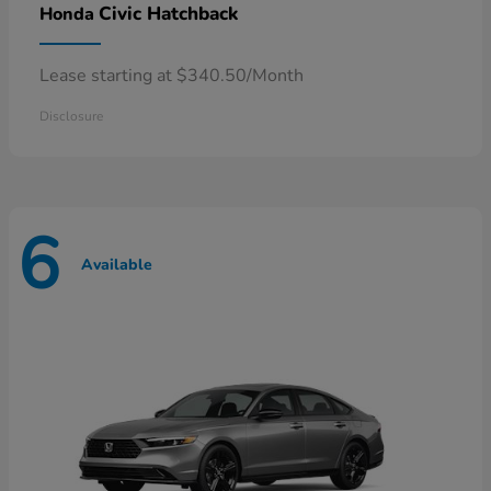
Civic Hatchback
Honda
Lease starting at $340.50/Month
Disclosure
6
Available