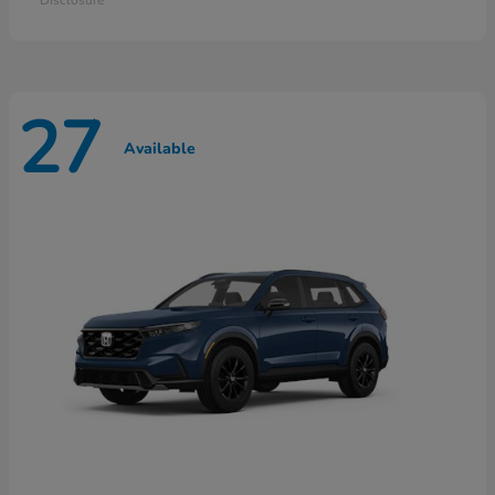
27
Available