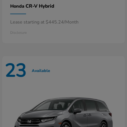
CR-V Hybrid
Honda
Lease starting at $445.24/Month
Disclosure
23
Available