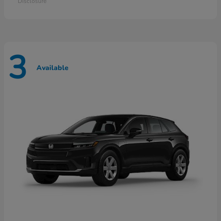
Disclosure
3
Available