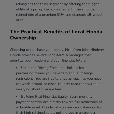
reimagines the truck segment by offering the rugged
utility of a pickup bed combined with the smooth,
refined ride of a premium SUV and standard all-wheel
drive.
The Practical Benefits of Local Honda
Ownership
Choosing to purchase your next vehicle from John Hinderer
Honda provides several long-term advantages that
prioritize your freedom and your financial future:
Unlimited Driving Freedom: Unlike a lease,
purchasing means you have zero annual mileage
restrictions. You are free to drive as much as you need
for work, school, or cross-country road trips without
worrying about overage fees.
Building Real Financial Equity: Every monthly
payment contributes directly toward full ownership of
a durable asset. Honda vehicles are world-famous for
their high retained value, putting you in a stronger