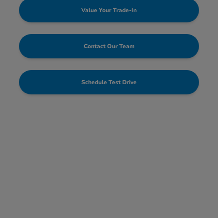
Value Your Trade-In
Contact Our Team
Schedule Test Drive