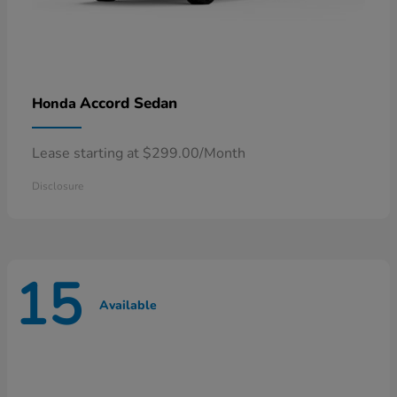
Accord Sedan
Honda
Lease starting at $299.00/Month
Disclosure
15
Available