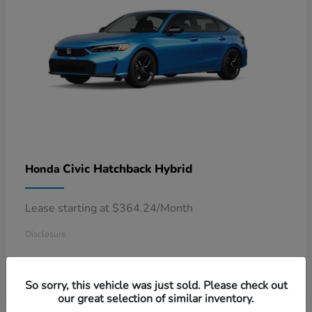
Civic Hatchback Hybrid
Honda
Lease starting at $364.24/Month
Disclosure
So sorry, this vehicle was just sold. Please check out
our great selection of similar inventory.