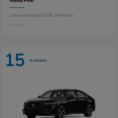
Pilot
Honda
Lease starting at $558.74/Month
Disclosure
15
Available