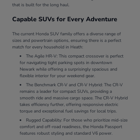
that is built for the long haul.
Capable SUVs for Every Adventure
The current Honda SUV family offers a diverse range of
sizes and powertrain options, ensuring there is a perfect
match for every household in Heath:
The Agile HR-V: This compact crossover is perfect
for navigating tight parking spots in downtown
Newark while offering a surprisingly spacious and
flexible interior for your weekend gear.
The Benchmark CR-V and CR-V Hybrid: The CR-V
remains a leader for compact SUVs, providing a
smooth ride and massive cargo space. The CR-V Hybrid
takes efficiency further, offering responsive electric
torque and exceptional fuel savings for local trips.
Rugged Capability: For those who prioritize mid-size
comfort and off-road readiness, the Honda Passport
features robust styling and standard V6 power.