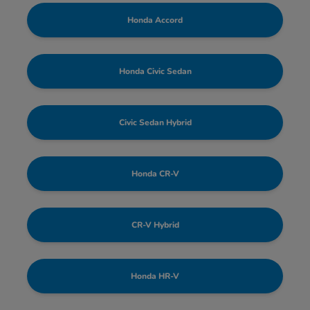
Honda Accord
Honda Civic Sedan
Civic Sedan Hybrid
Honda CR-V
CR-V Hybrid
Honda HR-V