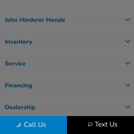
John Hinderer Honda
Inventory
Service
Financing
Dealership
Text Us
Call Us
Employment