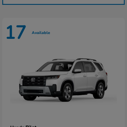
17
Available