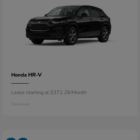
HR-V
Honda
Lease starting at $372.26/Month
Disclosure