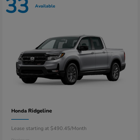
33
Available
Ridgeline
Honda
Lease starting at $490.45/Month
Disclosure