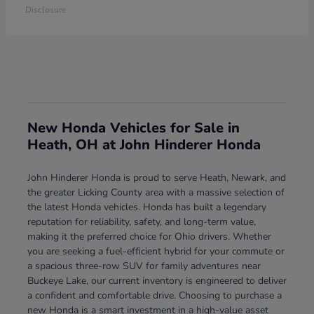
Disclosure
New Honda Vehicles for Sale in
Heath, OH at John Hinderer Honda
John Hinderer Honda is proud to serve Heath, Newark, and
the greater Licking County area with a massive selection of
the latest Honda vehicles. Honda has built a legendary
reputation for reliability, safety, and long-term value,
making it the preferred choice for Ohio drivers. Whether
you are seeking a fuel-efficient hybrid for your commute or
a spacious three-row SUV for family adventures near
Buckeye Lake, our current inventory is engineered to deliver
a confident and comfortable drive. Choosing to purchase a
new Honda is a smart investment in a high-value asset