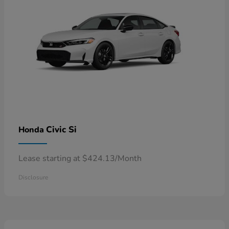
Civic Si
Honda
Lease starting at $424.13/Month
Disclosure