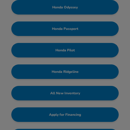
Honda Odyssey
Honda Passport
Honda Pilot
Honda Ridgeline
All New Inventory
Apply for Financing