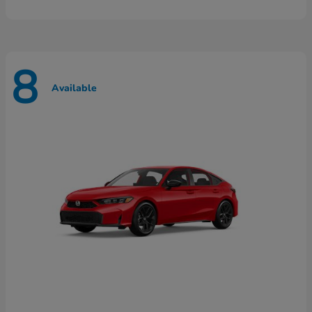
8
Available