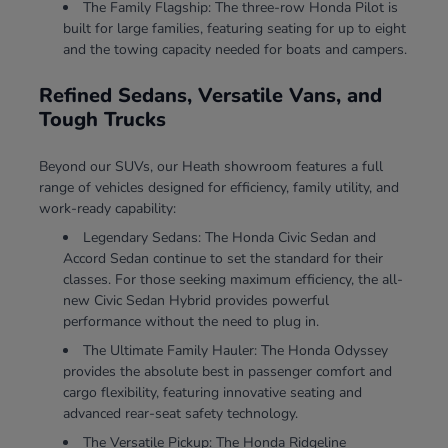
The Family Flagship: The three-row Honda Pilot is
built for large families, featuring seating for up to eight
and the towing capacity needed for boats and campers.
Refined Sedans, Versatile Vans, and
Tough Trucks
Beyond our SUVs, our Heath showroom features a full
range of vehicles designed for efficiency, family utility, and
work-ready capability:
Legendary Sedans: The Honda Civic Sedan and
Accord Sedan continue to set the standard for their
classes. For those seeking maximum efficiency, the all-
new Civic Sedan Hybrid provides powerful
performance without the need to plug in.
The Ultimate Family Hauler: The Honda Odyssey
provides the absolute best in passenger comfort and
cargo flexibility, featuring innovative seating and
advanced rear-seat safety technology.
The Versatile Pickup: The Honda Ridgeline