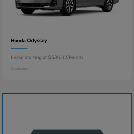
Odyssey
Honda
Lease starting at $536.02/Month
Disclosure