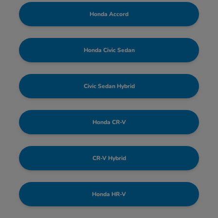
Honda Accord
Honda Civic Sedan
Civic Sedan Hybrid
Honda CR-V
CR-V Hybrid
Honda HR-V