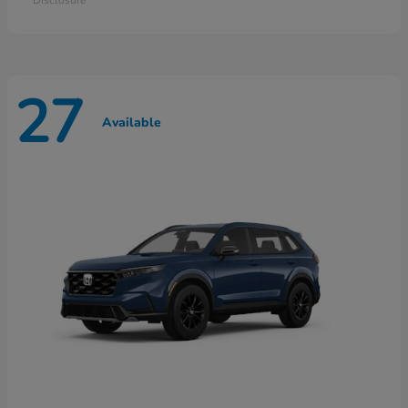
27
Available