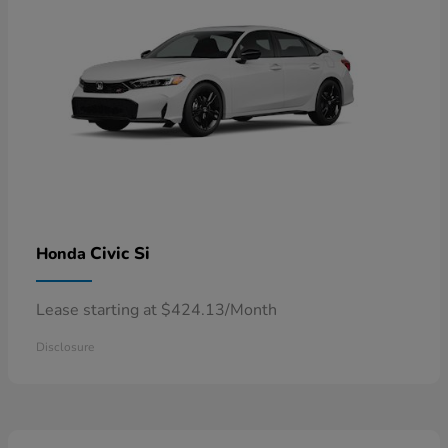
Civic Si
Honda
Lease starting at $424.13/Month
Disclosure