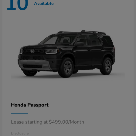
10
Available
Passport
Honda
Lease starting at $499.00/Month
Disclosure