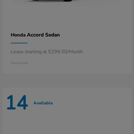
Accord Sedan
Honda
Lease starting at $299.00/Month
Disclosure
14
Available