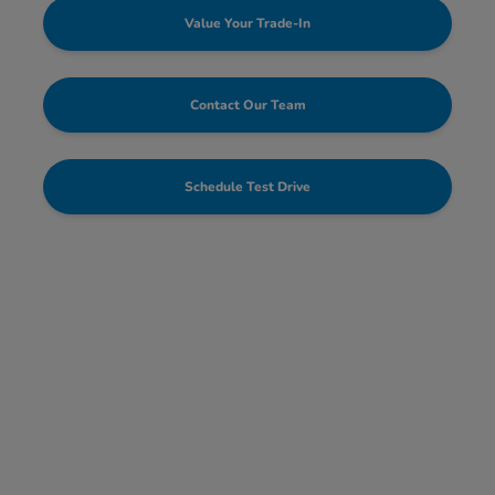
Value Your Trade-In
Contact Our Team
Schedule Test Drive