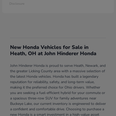
Disclosure
New Honda Vehicles for Sale in
Heath, OH at John Hinderer Honda
John Hinderer Honda is proud to serve Heath, Newark, and
the greater Licking County area with a massive selection of
the latest Honda vehicles. Honda has built a legendary
reputation for reliability, safety, and long-term value,
making it the preferred choice for Ohio drivers. Whether
you are seeking a fuel-efficient hybrid for your commute or
a spacious three-row SUV for family adventures near
Buckeye Lake, our current inventory is engineered to deliver
a confident and comfortable drive. Choosing to purchase a
new Honda is a smart investment in a high-value asset