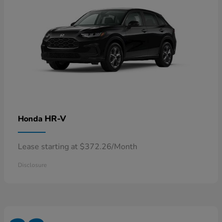
HR-V
Honda
Lease starting at $372.26/Month
Disclosure