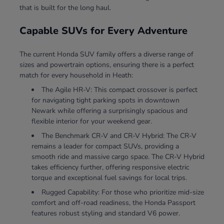
that is built for the long haul.
Capable SUVs for Every Adventure
The current Honda SUV family offers a diverse range of
sizes and powertrain options, ensuring there is a perfect
match for every household in Heath:
The Agile HR-V: This compact crossover is perfect
for navigating tight parking spots in downtown
Newark while offering a surprisingly spacious and
flexible interior for your weekend gear.
The Benchmark CR-V and CR-V Hybrid: The CR-V
remains a leader for compact SUVs, providing a
smooth ride and massive cargo space. The CR-V Hybrid
takes efficiency further, offering responsive electric
torque and exceptional fuel savings for local trips.
Rugged Capability: For those who prioritize mid-size
comfort and off-road readiness, the Honda Passport
features robust styling and standard V6 power.