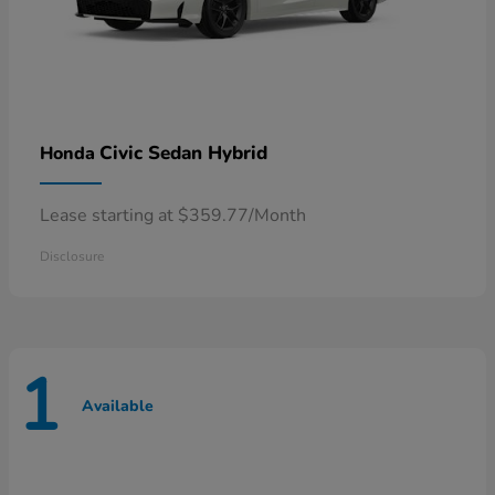
Civic Sedan Hybrid
Honda
Lease starting at $359.77/Month
Disclosure
1
Available