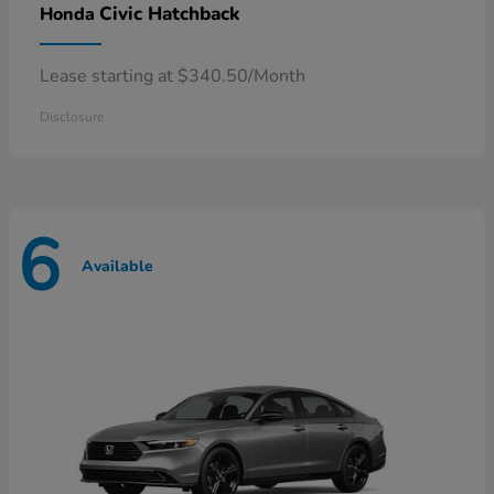
Civic Hatchback
Honda
Lease starting at $340.50/Month
Disclosure
6
Available