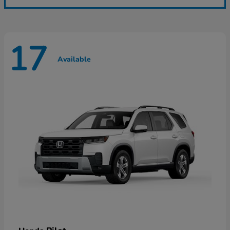
17
Available