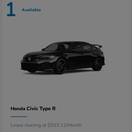
1
Available
Civic Type R
Honda
Lease starting at $553.12/Month