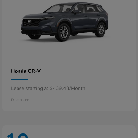
CR-V
Honda
Lease starting at $439.48/Month
Disclosure