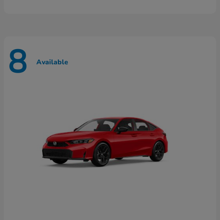
8
Available