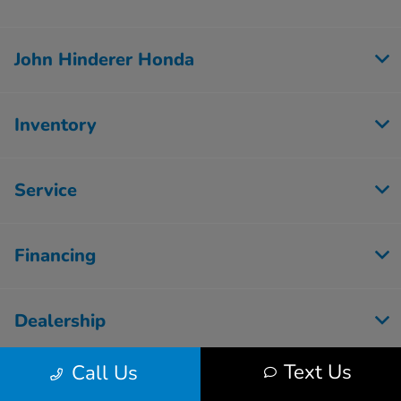
John Hinderer Honda
Inventory
Service
Financing
Dealership
Text Us
Call Us
Employment