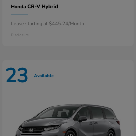
CR-V Hybrid
Honda
Lease starting at $445.24/Month
Disclosure
23
Available