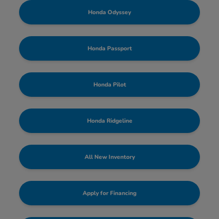
Honda Odyssey
Honda Passport
Honda Pilot
Honda Ridgeline
All New Inventory
Apply for Financing