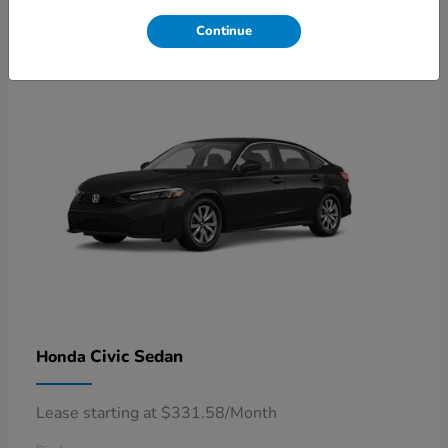
4
Available
Continue
Civic Sedan
Honda
Lease starting at $331.58/Month