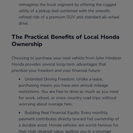
reimagines the truck segment by offering the rugged
utility of a pickup bed combined with the smooth,
refined ride of a premium SUV and standard all-wheel
drive.
The Practical Benefits of Local Honda
Ownership
Choosing to purchase your next vehicle from John Hinderer
Honda provides several long-term advantages that
prioritize your freedom and your financial future:
Unlimited Driving Freedom: Unlike a lease,
purchasing means you have zero annual mileage
restrictions. You are free to drive as much as you need
for work, school, or cross-country road trips without
worrying about overage fees.
Building Real Financial Equity: Every monthly
payment contributes directly toward full ownership of
a durable asset. Honda vehicles are world-famous for
their high retained value, putting you in a stronger