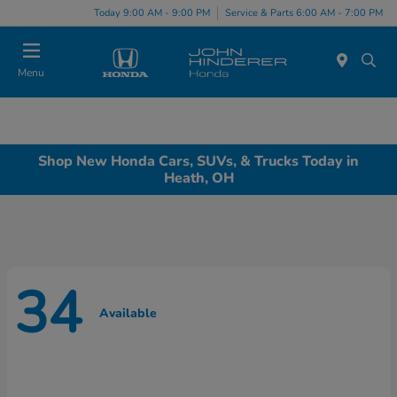
Today 9:00 AM - 9:00 PM
Service & Parts 6:00 AM - 7:00 PM
Menu
Shop New Honda Cars, SUVs, & Trucks Today in
Heath, OH
34
Available