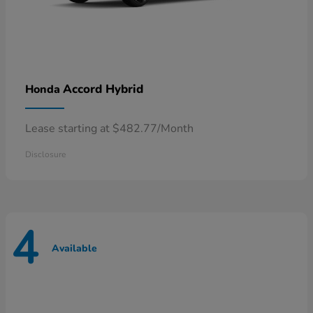
Accord Hybrid
Honda
Lease starting at $482.77/Month
Disclosure
4
Available