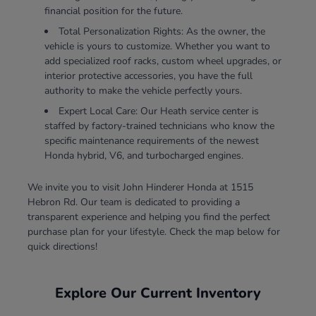
financial position for the future.
Total Personalization Rights: As the owner, the
vehicle is yours to customize. Whether you want to
add specialized roof racks, custom wheel upgrades, or
interior protective accessories, you have the full
authority to make the vehicle perfectly yours.
Expert Local Care: Our Heath service center is
staffed by factory-trained technicians who know the
specific maintenance requirements of the newest
Honda hybrid, V6, and turbocharged engines.
We invite you to visit John Hinderer Honda at 1515
Hebron Rd. Our team is dedicated to providing a
transparent experience and helping you find the perfect
purchase plan for your lifestyle. Check the map below for
quick directions!
Explore Our Current Inventory