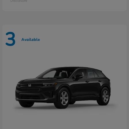
Disclosure
3
Available