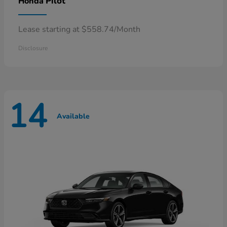
Pilot
Honda
Lease starting at $558.74/Month
Disclosure
14
Available