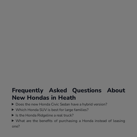
Frequently Asked Questions About
New Hondas in Heath
Does the new Honda Civic Sedan have a hybrid version?
Which Honda SUV is best for large families?
Is the Honda Ridgeline a real truck?
What are the benefits of purchasing a Honda instead of leasing
one?