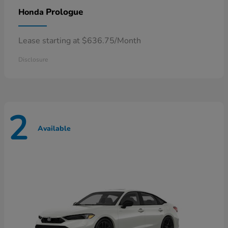
Prologue
Honda
Lease starting at $636.75/Month
Disclosure
2
Available