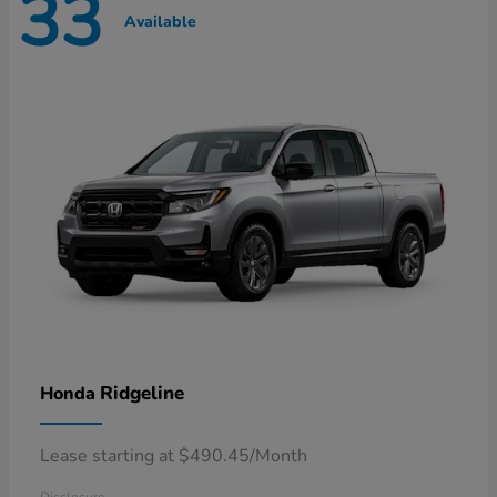
33
Available
Ridgeline
Honda
Lease starting at $490.45/Month
Disclosure