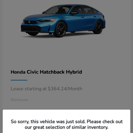
Civic Hatchback Hybrid
Honda
Lease starting at $364.24/Month
Disclosure
So sorry, this vehicle was just sold. Please check out
our great selection of similar inventory.