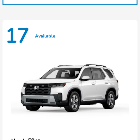
17
Available