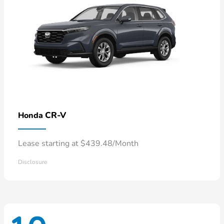
CR-V
Honda
Lease starting at $439.48/Month
Disclosure