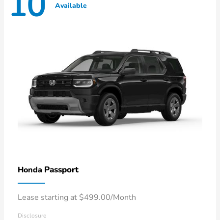
10
Available
Passport
Honda
Lease starting at $499.00/Month
Disclosure