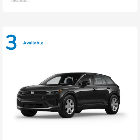
Disclosure
3
Available