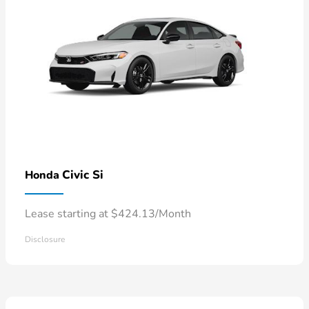
Civic Si
Honda
Lease starting at $424.13/Month
Disclosure