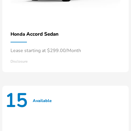
Accord Sedan
Honda
Lease starting at $299.00/Month
Disclosure
15
Available