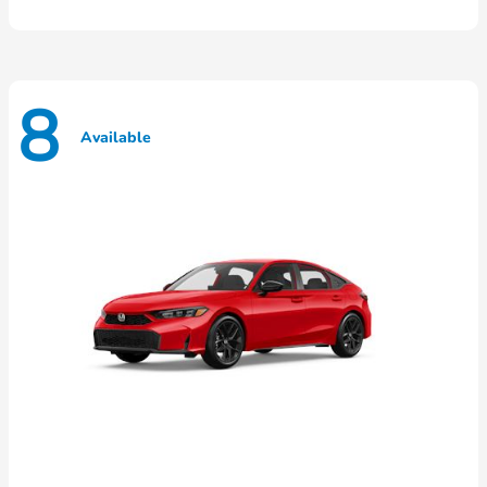
8
Available