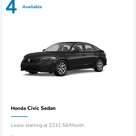
4
Available
Civic Sedan
Honda
Lease starting at $331.58/Month