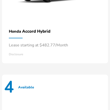
Accord Hybrid
Honda
Lease starting at $482.77/Month
Disclosure
4
Available