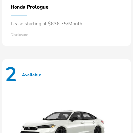
Prologue
Honda
Lease starting at $636.75/Month
Disclosure
2
Available