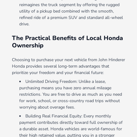
reimagines the truck segment by offering the rugged
utility of a pickup bed combined with the smooth,
refined ride of a premium SUV and standard all-wheel
drive.
The Practical Benefits of Local Honda
Ownership
Choosing to purchase your next vehicle from John Hinderer
Honda provides several long-term advantages that
prioritize your freedom and your financial future:
Unlimited Driving Freedom: Unlike a lease,
purchasing means you have zero annual mileage
restrictions. You are free to drive as much as you need
for work, school, or cross-country road trips without
worrying about overage fees.
Building Real Financial Equity: Every monthly
payment contributes directly toward full ownership of
a durable asset. Honda vehicles are world-famous for
their high retained value, putting you in a stronger