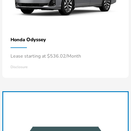
Odyssey
Honda
Lease starting at $536.02/Month
Disclosure