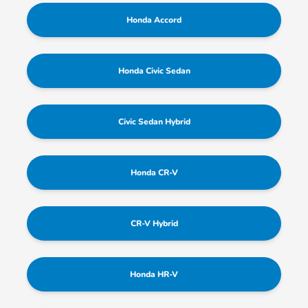
Honda Accord
Honda Civic Sedan
Civic Sedan Hybrid
Honda CR-V
CR-V Hybrid
Honda HR-V