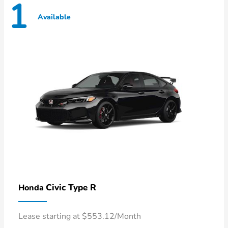
1
Available
Civic Type R
Honda
Lease starting at $553.12/Month