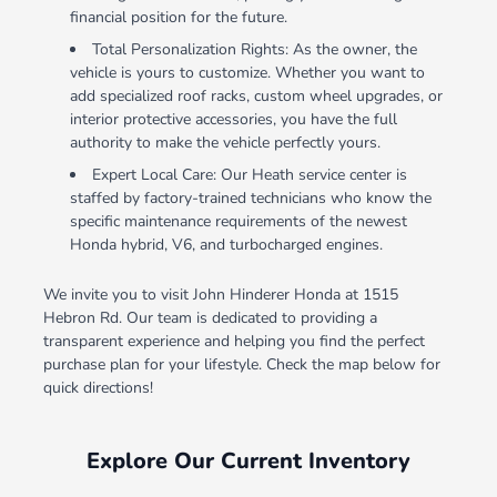
financial position for the future.
Total Personalization Rights: As the owner, the
vehicle is yours to customize. Whether you want to
add specialized roof racks, custom wheel upgrades, or
interior protective accessories, you have the full
authority to make the vehicle perfectly yours.
Expert Local Care: Our Heath service center is
staffed by factory-trained technicians who know the
specific maintenance requirements of the newest
Honda hybrid, V6, and turbocharged engines.
We invite you to visit John Hinderer Honda at 1515
Hebron Rd. Our team is dedicated to providing a
transparent experience and helping you find the perfect
purchase plan for your lifestyle. Check the map below for
quick directions!
Explore Our Current Inventory