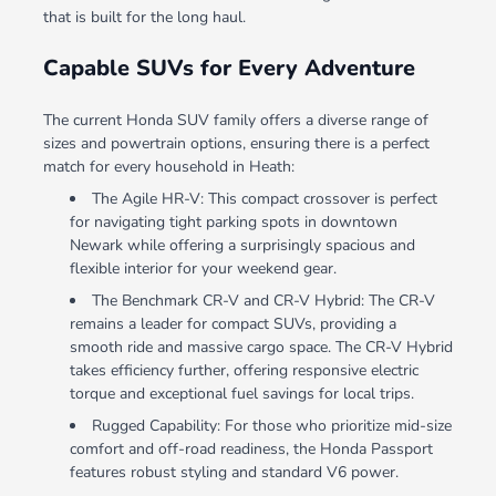
that is built for the long haul.
Capable SUVs for Every Adventure
The current Honda SUV family offers a diverse range of
sizes and powertrain options, ensuring there is a perfect
match for every household in Heath:
The Agile HR-V: This compact crossover is perfect
for navigating tight parking spots in downtown
Newark while offering a surprisingly spacious and
flexible interior for your weekend gear.
The Benchmark CR-V and CR-V Hybrid: The CR-V
remains a leader for compact SUVs, providing a
smooth ride and massive cargo space. The CR-V Hybrid
takes efficiency further, offering responsive electric
torque and exceptional fuel savings for local trips.
Rugged Capability: For those who prioritize mid-size
comfort and off-road readiness, the Honda Passport
features robust styling and standard V6 power.