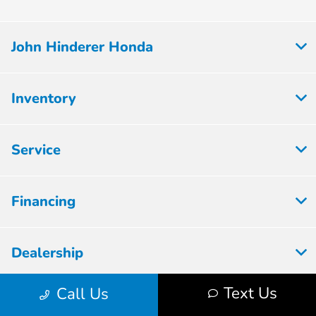
John Hinderer Honda
Inventory
Service
Financing
Dealership
Text Us
Call Us
Employment