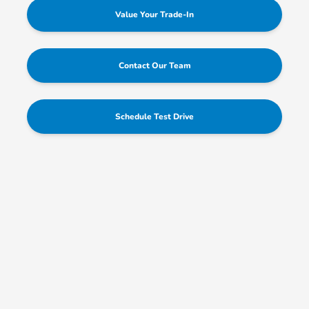
Value Your Trade-In
Contact Our Team
Schedule Test Drive