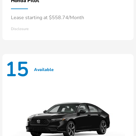
Pilot
Honda
Lease starting at $558.74/Month
Disclosure
15
Available