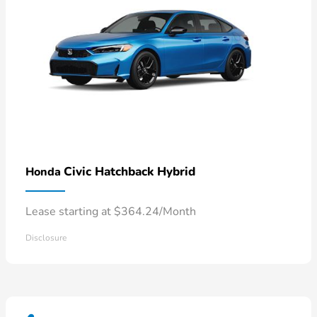
Civic Hatchback Hybrid
Honda
Lease starting at $364.24/Month
Disclosure