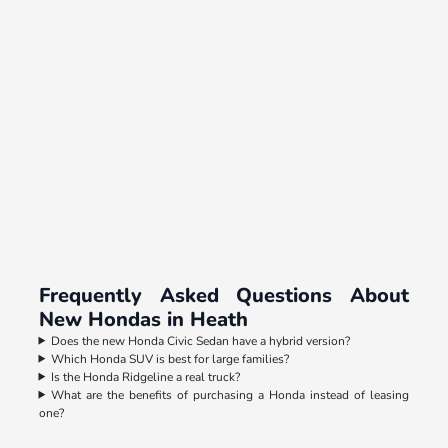
Frequently Asked Questions About
New Hondas in Heath
Does the new Honda Civic Sedan have a hybrid version?
Which Honda SUV is best for large families?
Is the Honda Ridgeline a real truck?
What are the benefits of purchasing a Honda instead of leasing
one?