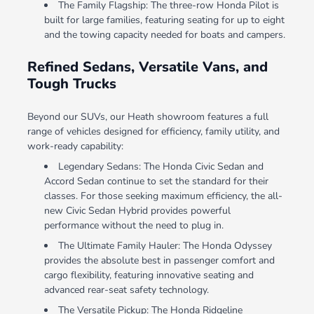
The Family Flagship: The three-row Honda Pilot is
built for large families, featuring seating for up to eight
and the towing capacity needed for boats and campers.
Refined Sedans, Versatile Vans, and
Tough Trucks
Beyond our SUVs, our Heath showroom features a full
range of vehicles designed for efficiency, family utility, and
work-ready capability:
Legendary Sedans: The Honda Civic Sedan and
Accord Sedan continue to set the standard for their
classes. For those seeking maximum efficiency, the all-
new Civic Sedan Hybrid provides powerful
performance without the need to plug in.
The Ultimate Family Hauler: The Honda Odyssey
provides the absolute best in passenger comfort and
cargo flexibility, featuring innovative seating and
advanced rear-seat safety technology.
The Versatile Pickup: The Honda Ridgeline