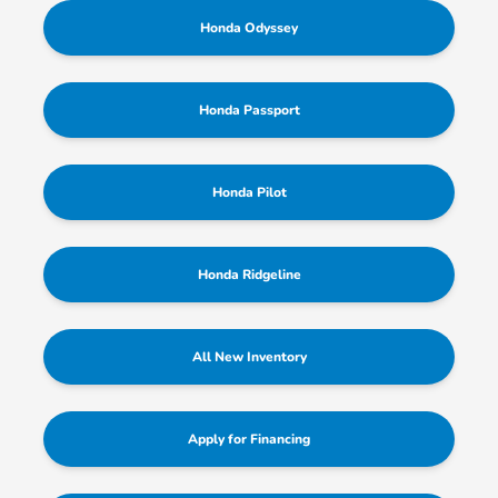
Honda Odyssey
Honda Passport
Honda Pilot
Honda Ridgeline
All New Inventory
Apply for Financing