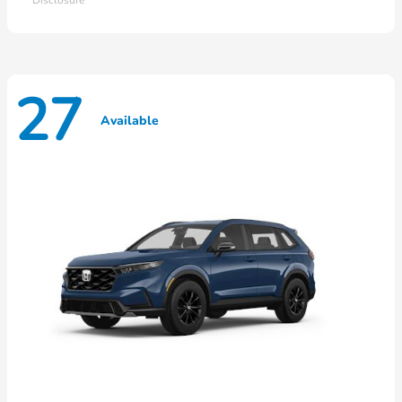
27
Available