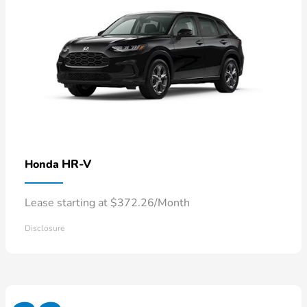
HR-V
Honda
Lease starting at $372.26/Month
Disclosure