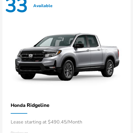
33
Available
Ridgeline
Honda
Lease starting at $490.45/Month
Disclosure