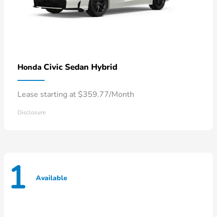
Civic Sedan Hybrid
Honda
Lease starting at $359.77/Month
Disclosure
1
Available