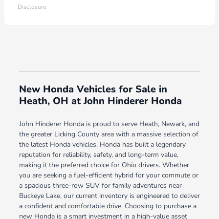
Disclosure
New Honda Vehicles for Sale in
Heath, OH at John Hinderer Honda
John Hinderer Honda is proud to serve Heath, Newark, and
the greater Licking County area with a massive selection of
the latest Honda vehicles. Honda has built a legendary
reputation for reliability, safety, and long-term value,
making it the preferred choice for Ohio drivers. Whether
you are seeking a fuel-efficient hybrid for your commute or
a spacious three-row SUV for family adventures near
Buckeye Lake, our current inventory is engineered to deliver
a confident and comfortable drive. Choosing to purchase a
new Honda is a smart investment in a high-value asset