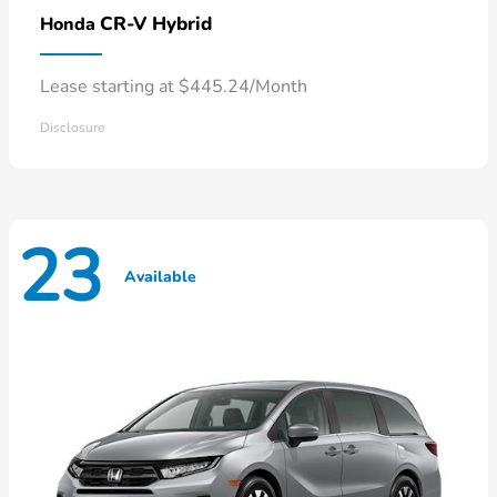
CR-V Hybrid
Honda
Lease starting at $445.24/Month
Disclosure
23
Available