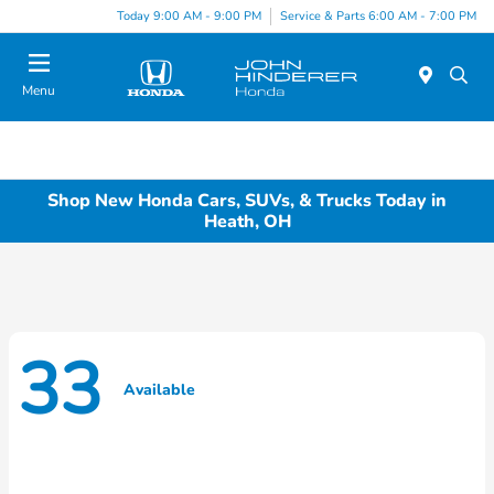
Today 9:00 AM - 9:00 PM
Service & Parts 6:00 AM - 7:00 PM
Menu
Shop New Honda Cars, SUVs, & Trucks Today in
Heath, OH
33
Available