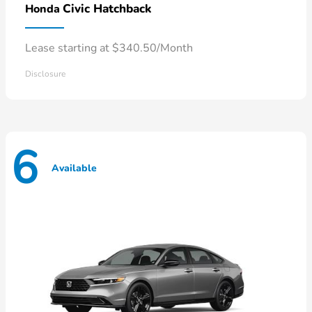
Civic Hatchback
Honda
Lease starting at $340.50/Month
Disclosure
6
Available