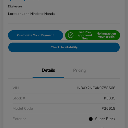
Disclosure
Location:
John Hinderer Honda
Get Pre-
No impact on
Customize Your Payment
approved
your credit
Now
Check Availability
Details
Pricing
VIN
JN8AY2NEXK9758668
Stock #
K3335
Model Code
#26619
Exterior
Super Black