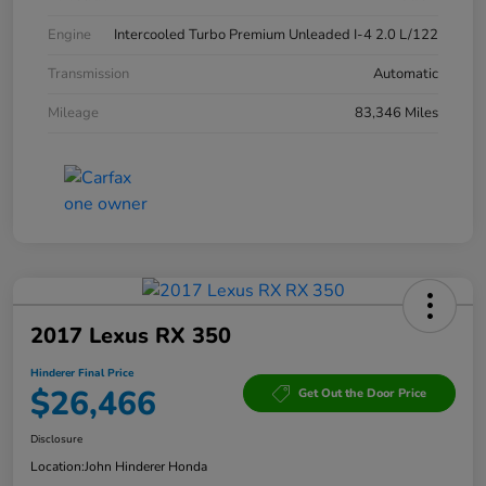
Engine
Intercooled Turbo Premium Unleaded I-4 2.0 L/122
Transmission
Automatic
Mileage
83,346 Miles
2017 Lexus RX 350
Hinderer Final Price
$26,466
Get Out the Door Price
Disclosure
Location:
John Hinderer Honda