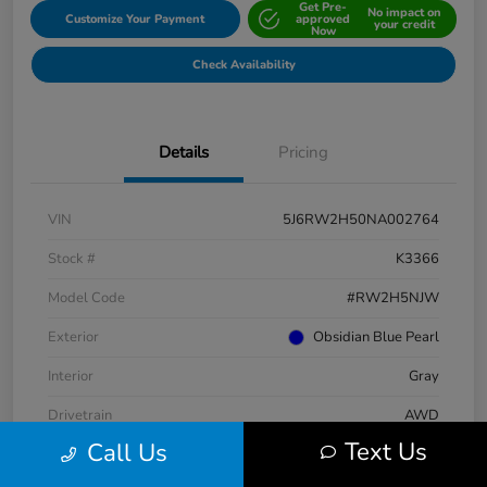
Get Pre-
No impact on
Customize Your Payment
approved
your credit
Now
Check Availability
Details
Pricing
VIN
5J6RW2H50NA002764
Stock #
K3366
Model Code
#RW2H5NJW
Exterior
Obsidian Blue Pearl
Interior
Gray
Drivetrain
AWD
Text Us
Call Us
Engine
Intercooled Turbo Regular Unleaded I-4 1.5 L/91