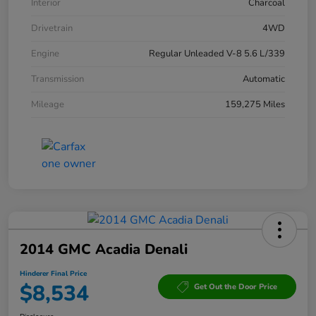
Interior
Charcoal
Drivetrain
4WD
Engine
Regular Unleaded V-8 5.6 L/339
Transmission
Automatic
Mileage
159,275 Miles
2014 GMC Acadia Denali
Hinderer Final Price
$8,534
Get Out the Door Price