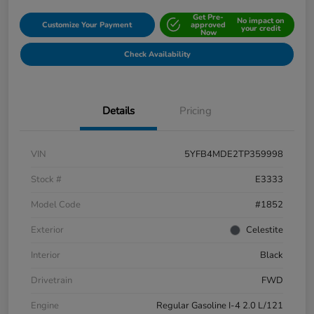
Get Pre-
No impact on
Customize Your Payment
approved
your credit
Now
Check Availability
Details
Pricing
VIN
5YFB4MDE2TP359998
Stock #
E3333
Model Code
#1852
Exterior
Celestite
Interior
Black
Drivetrain
FWD
Engine
Regular Gasoline I-4 2.0 L/121