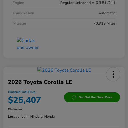
Engine
Regular Unleaded V-6 3.5 L/211
Transmission
Automatic
Mileage
70,919 Miles
2026 Toyota Corolla LE
Hinderer Final Price
$25,407
Get Out the Door Price
Disclosure
Location:
John Hinderer Honda