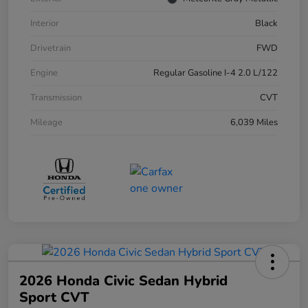
Interior
Black
Drivetrain
FWD
Engine
Regular Gasoline I-4 2.0 L/122
Transmission
CVT
Mileage
6,039 Miles
2026 Honda Civic Sedan Hybrid
Sport CVT