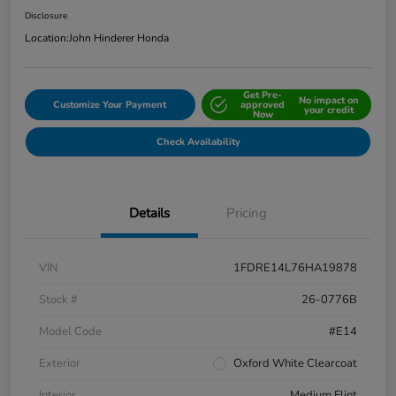
Disclosure
Location:
John Hinderer Honda
Get Pre-
No impact on
Customize Your Payment
approved
your credit
Now
Check Availability
Details
Pricing
VIN
1FDRE14L76HA19878
Stock #
26-0776B
Model Code
#E14
Exterior
Oxford White Clearcoat
Interior
Medium Flint