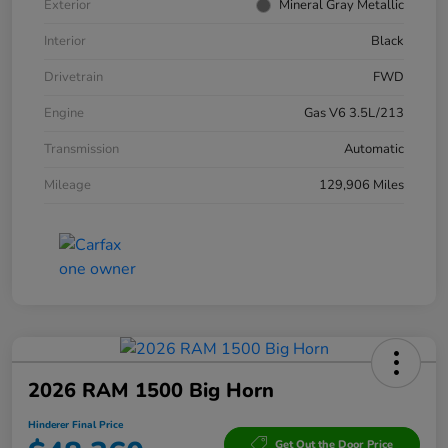
Exterior
Mineral Gray Metallic
Interior
Black
Drivetrain
FWD
Engine
Gas V6 3.5L/213
Transmission
Automatic
Mileage
129,906 Miles
2026 RAM 1500 Big Horn
Hinderer Final Price
Get Out the Door Price