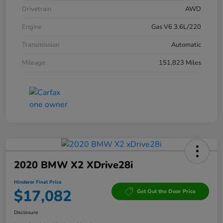
Drivetrain
AWD
Engine
Gas V6 3.6L/220
Transmission
Automatic
Mileage
151,823 Miles
2020 BMW X2 XDrive28i
Hinderer Final Price
$17,082
Get Out the Door Price
Disclosure