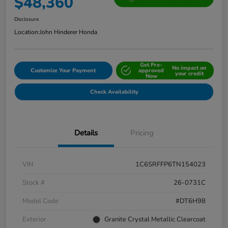
$48,360
Disclosure
Location:
John Hinderer Honda
Get Pre-
No impact on
Customize Your Payment
approved
your credit
Now
Check Availability
Details
Pricing
VIN
1C6SRFFP6TN154023
Stock #
26-0731C
Model Code
#DT6H98
Exterior
Granite Crystal Metallic Clearcoat