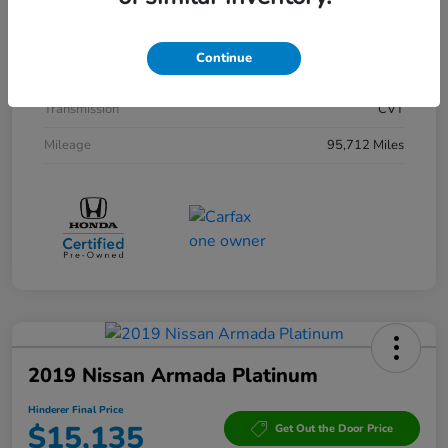
Interior
Black
Drivetrain
AWD
Continue
Engine
Gas/Electric I-4 2.0 L/122
Transmission
CVT
Mileage
95,712 Miles
2019 Nissan Armada Platinum
Hinderer Final Price
$15,135
Get Out the Door Price