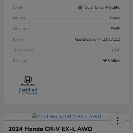
Exterior
Solar Silver Metallic
Interior
Black
Drivetrain
FWD
Engine
Gas/Electric I-4 2.0 L/122
Transmission
CVT
Mileage
968 Miles
2024 Honda CR-V EX-L AWD