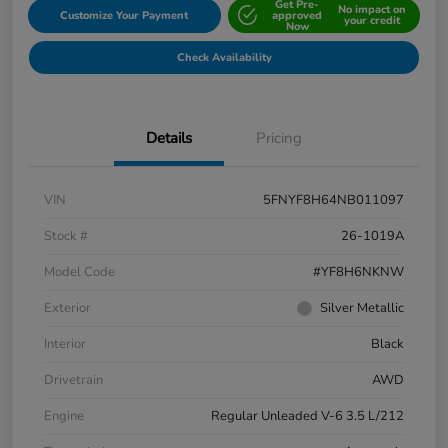
Get Pre-
No impact on
Customize Your Payment
approved
your credit
Now
Check Availability
Details
Pricing
VIN
5FNYF8H64NB011097
Stock #
26-1019A
Model Code
#YF8H6NKNW
Exterior
Silver Metallic
Interior
Black
Drivetrain
AWD
Engine
Regular Unleaded V-6 3.5 L/212