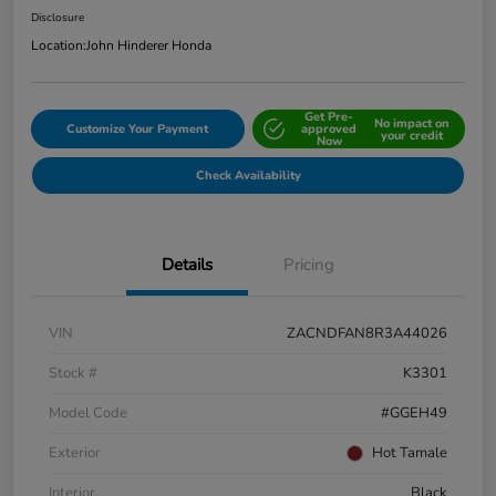
Disclosure
Location:
John Hinderer Honda
Get Pre-
No impact on
Customize Your Payment
approved
your credit
Now
Check Availability
Details
Pricing
VIN
ZACNDFAN8R3A44026
Stock #
K3301
Model Code
#GGEH49
Exterior
Hot Tamale
Interior
Black