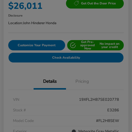
$26,011
Get Out the Door Price
Disclosure
Location:
John Hinderer Honda
Get Pre-
No impact on
Customize Your Payment
approved
your credit
Now
Check Availability
Details
Pricing
VIN
19XFL2H87SE020778
Stock #
E3286
Model Code
#FL2H8SEW
Exterior
Meteorite Gray Metallic