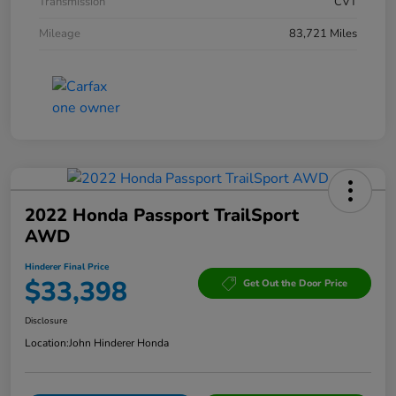
Transmission
CVT
Mileage
83,721 Miles
2022 Honda Passport TrailSport
AWD
Hinderer Final Price
$33,398
Get Out the Door Price
Disclosure
Location:
John Hinderer Honda