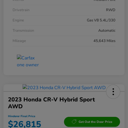
Drivetrain
RWD
Engine
Gas V8 5.4L/330
Transmission
Automatic
Mileage
45,643 Miles
2023 Honda CR-V Hybrid Sport
AWD
Hinderer Final Price
$26,815
Get Out the Door Price