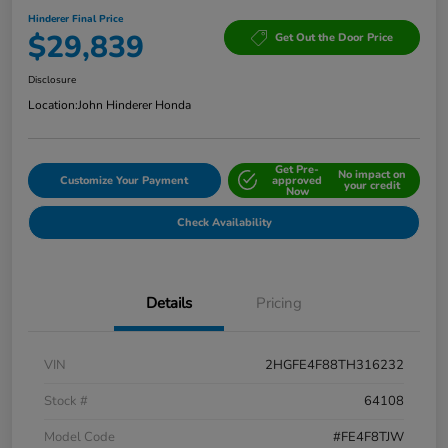
Hinderer Final Price
$29,839
Get Out the Door Price
Disclosure
Location:
John Hinderer Honda
Get Pre-
No impact on
Customize Your Payment
approved
your credit
Now
Check Availability
Details
Pricing
VIN
2HGFE4F88TH316232
Stock #
64108
Model Code
#FE4F8TJW