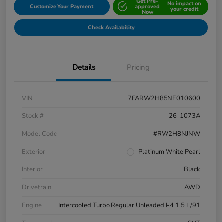
Get Pre-
No impact on
Customize Your Payment
approved
your credit
Now
Check Availability
Details
Pricing
VIN
7FARW2H85NE010600
Stock #
26-1073A
Model Code
#RW2H8NJNW
Exterior
Platinum White Pearl
Interior
Black
Drivetrain
AWD
Engine
Intercooled Turbo Regular Unleaded I-4 1.5 L/91