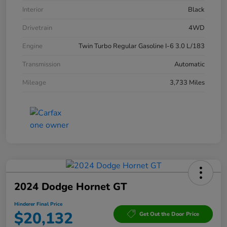
Interior
Black
Drivetrain
4WD
Engine
Twin Turbo Regular Gasoline I-6 3.0 L/183
Transmission
Automatic
Mileage
3,733 Miles
2024 Dodge Hornet GT
Hinderer Final Price
$20,132
Get Out the Door Price