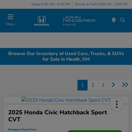
Today 9:00 AM - 5:00 PM
Service & Parts 8:00 AM - 5:00 PM
Menu
Browse Our Inventory of Used Cars, Trucks, & SUVs
for Sale in Heath, OH
1
2
3
2025 Honda Civic Hatchback Sport
CVT
Hinderer Final Price