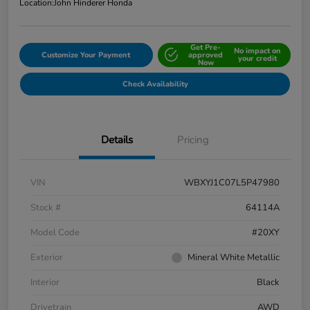
Location:
John Hinderer Honda
Get Pre-
No impact on
Customize Your Payment
approved
your credit
Now
Check Availability
Details
Pricing
VIN
WBXYJ1C07L5P47980
Stock #
64114A
Model Code
#20XY
Exterior
Mineral White Metallic
Interior
Black
Drivetrain
AWD