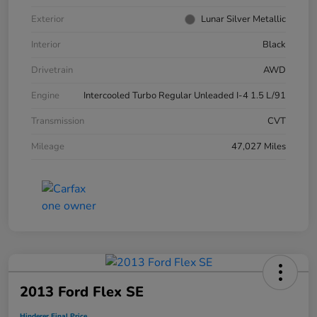
Exterior
Lunar Silver Metallic
Interior
Black
Drivetrain
AWD
Engine
Intercooled Turbo Regular Unleaded I-4 1.5 L/91
Transmission
CVT
Mileage
47,027 Miles
2013 Ford Flex SE
Hinderer Final Price