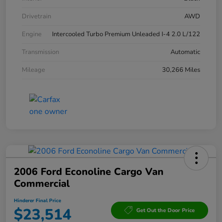
Drivetrain
AWD
Engine
Intercooled Turbo Premium Unleaded I-4 2.0 L/122
Transmission
Automatic
Mileage
30,266 Miles
2006 Ford Econoline Cargo Van
Commercial
Hinderer Final Price
$23,514
Get Out the Door Price