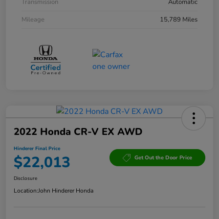
Transmission
Automatic
Mileage
15,789 Miles
2022 Honda CR-V EX AWD
Hinderer Final Price
$22,013
Get Out the Door Price
Disclosure
Location:
John Hinderer Honda