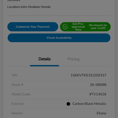
Disclosure
Location:
John Hinderer Honda
Get Pre-
No impact on
Customize Your Payment
approved
your credit
Now
Check Availability
Details
Pricing
VIN
1GKKVTKD1EJ200337
Stock #
26-0868B
Model Code
#TV14526
Exterior
Carbon Black Metallic
Interior
Ebony