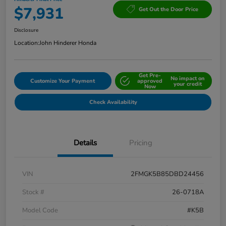
$7,931
Get Out the Door Price
Disclosure
Location:
John Hinderer Honda
Get Pre-
No impact on
Customize Your Payment
approved
your credit
Now
Check Availability
Details
Pricing
VIN
2FMGK5B85DBD24456
Stock #
26-0718A
Model Code
#K5B