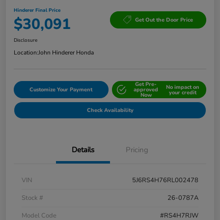
Hinderer Final Price
$30,091
Get Out the Door Price
Disclosure
Location:
John Hinderer Honda
Get Pre-
No impact on
Customize Your Payment
approved
your credit
Now
Check Availability
Details
Pricing
VIN
5J6RS4H76RL002478
Stock #
26-0787A
Model Code
#RS4H7RJW