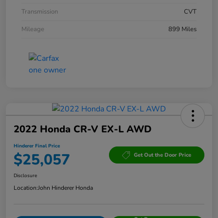
Transmission
CVT
Mileage
899 Miles
2022 Honda CR-V EX-L AWD
Hinderer Final Price
$25,057
Get Out the Door Price
Disclosure
Location:
John Hinderer Honda