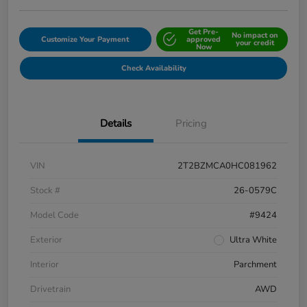
Get Pre-
No impact on
Customize Your Payment
approved
your credit
Now
Check Availability
Details
Pricing
VIN
2T2BZMCA0HC081962
Stock #
26-0579C
Model Code
#9424
Exterior
Ultra White
Interior
Parchment
Drivetrain
AWD