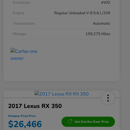
Drivetrain
4WD
Engine
Regular Unleaded V-8 5.6 L/339
Transmission
Automatic
Mileage
159,275 Miles
2017 Lexus RX 350
Hinderer Final Price
$26,466
Get Out the Door Price