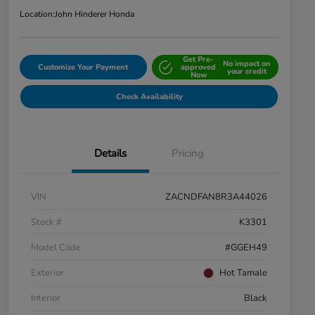
Location:
John Hinderer Honda
Get Pre-
No impact on
Customize Your Payment
approved
your credit
Now
Check Availability
Details
Pricing
VIN
ZACNDFAN8R3A44026
Stock #
K3301
Model Code
#GGEH49
Exterior
Hot Tamale
Interior
Black