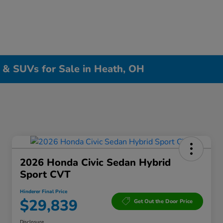
, & SUVs for Sale in Heath, OH
2026 Honda Civic Sedan Hybrid
Sport CVT
Hinderer Final Price
$29,839
Get Out the Door Price
Disclosure