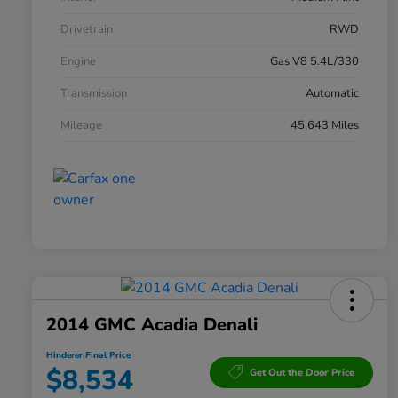
Drivetrain
RWD
Engine
Gas V8 5.4L/330
Transmission
Automatic
Mileage
45,643 Miles
2014 GMC Acadia Denali
Hinderer Final Price
$8,534
Get Out the Door Price