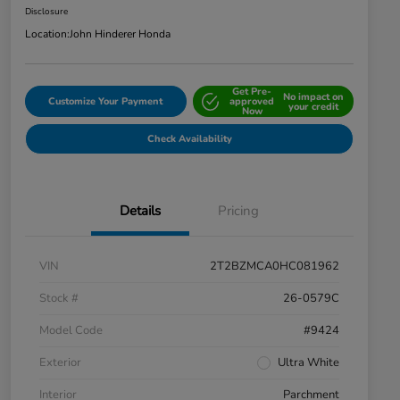
Disclosure
Location:
John Hinderer Honda
Get Pre-
No impact on
Customize Your Payment
approved
your credit
Now
Check Availability
Details
Pricing
VIN
2T2BZMCA0HC081962
Stock #
26-0579C
Model Code
#9424
Exterior
Ultra White
Interior
Parchment