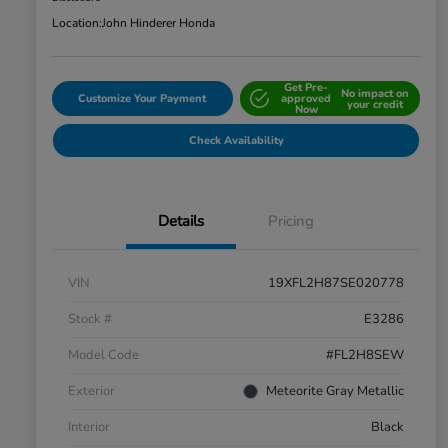
Location:
John Hinderer Honda
Get Pre-
No impact on
Customize Your Payment
approved
your credit
Now
Check Availability
Details
Pricing
VIN
19XFL2H87SE020778
Stock #
E3286
Model Code
#FL2H8SEW
Exterior
Meteorite Gray Metallic
Interior
Black