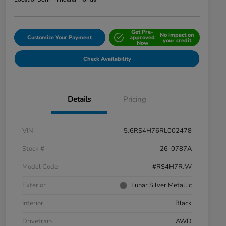
Get Pre-
No impact on
Customize Your Payment
approved
your credit
Now
Check Availability
Details
Pricing
VIN
5J6RS4H76RL002478
Stock #
26-0787A
Model Code
#RS4H7RJW
Exterior
Lunar Silver Metallic
Interior
Black
Drivetrain
AWD