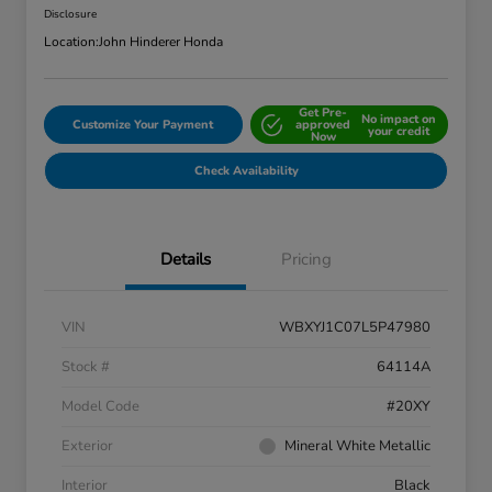
Disclosure
Location:
John Hinderer Honda
Get Pre-
No impact on
Customize Your Payment
approved
your credit
Now
Check Availability
Details
Pricing
VIN
WBXYJ1C07L5P47980
Stock #
64114A
Model Code
#20XY
Exterior
Mineral White Metallic
Interior
Black