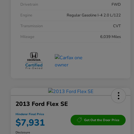
Drivetrain
FWD
Engine
Regular Gasoline I-4 2.0 L/122
Transmission
CVT
Mileage
6,039 Miles
2013 Ford Flex SE
Hinderer Final Price
$7,931
Get Out the Door Price
Disclosure