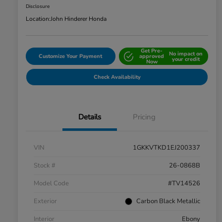
Disclosure
Location:
John Hinderer Honda
Get Pre-
No impact on
Customize Your Payment
approved
your credit
Now
Check Availability
Details
Pricing
VIN
1GKKVTKD1EJ200337
Stock #
26-0868B
Model Code
#TV14526
Exterior
Carbon Black Metallic
Interior
Ebony