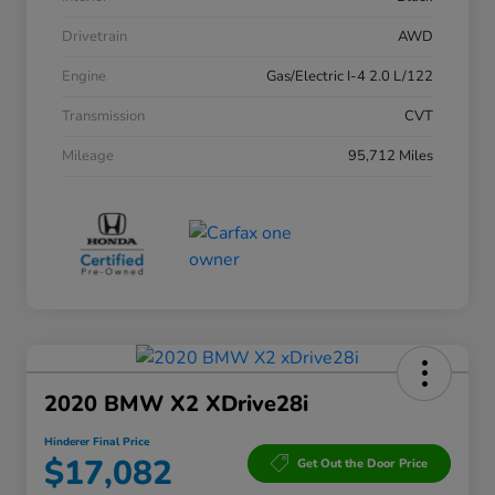
Drivetrain
AWD
Engine
Gas/Electric I-4 2.0 L/122
Transmission
CVT
Mileage
95,712 Miles
2020 BMW X2 XDrive28i
Hinderer Final Price
$17,082
Get Out the Door Price