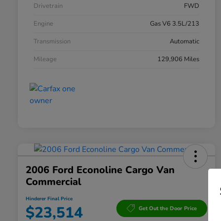
Drivetrain
FWD
Engine
Gas V6 3.5L/213
Transmission
Automatic
Mileage
129,906 Miles
2006 Ford Econoline Cargo Van
Commercial
Hinderer Final Price
$23,514
Get Out the Door Price