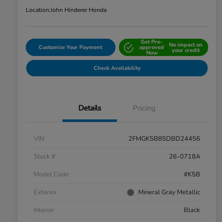
Location:
John Hinderer Honda
Get Pre-
No impact on
Customize Your Payment
approved
your credit
Now
Check Availability
Details
Pricing
VIN
2FMGK5B85DBD24456
Stock #
26-0718A
Model Code
#K5B
Exterior
Mineral Gray Metallic
Interior
Black