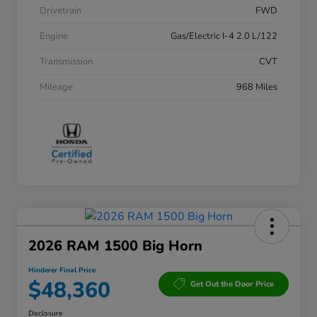
Drivetrain
FWD
Engine
Gas/Electric I-4 2.0 L/122
Transmission
CVT
Mileage
968 Miles
2026 RAM 1500 Big Horn
Hinderer Final Price
$48,360
Get Out the Door Price
Disclosure