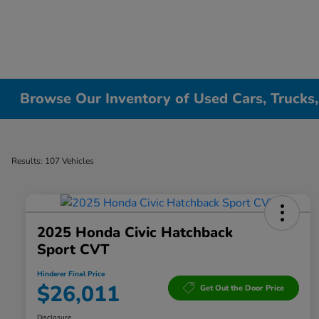
Browse Our Inventory of Used Cars, Trucks
Results: 107 Vehicles
2025 Honda Civic Hatchback
Sport CVT
Hinderer Final Price
$26,011
Get Out the Door Price
Disclosure