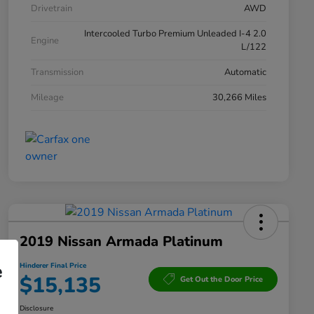
Drivetrain
AWD
Intercooled Turbo Premium Unleaded I-4 2.0
Engine
L/122
Transmission
Automatic
Mileage
30,266 Miles
2019 Nissan Armada Platinum
e
Hinderer Final Price
$15,135
Get Out the Door Price
Disclosure