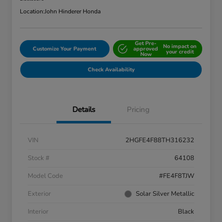
Location:
John Hinderer Honda
Get Pre-
No impact on
Customize Your Payment
approved
your credit
Now
Check Availability
Details
Pricing
VIN
2HGFE4F88TH316232
Stock #
64108
Model Code
#FE4F8TJW
Exterior
Solar Silver Metallic
Interior
Black