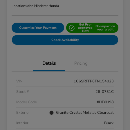
Location:
John Hinderer Honda
Get Pre-
No impact on
Customize Your Payment
approved
your credit
Now
Check Availability
Details
Pricing
VIN
1C6SRFFP6TN154023
Stock #
26-0731C
Model Code
#DT6H98
Exterior
Granite Crystal Metallic Clearcoat
Interior
Black