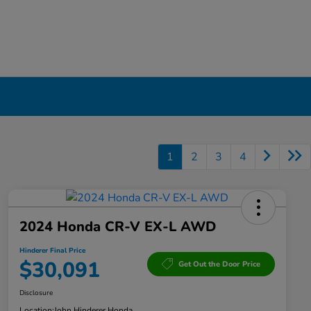
1
2
3
4
2024 Honda CR-V EX-L AWD
Hinderer Final Price
$30,091
Get Out the Door Price
Disclosure
Location:
John Hinderer Honda