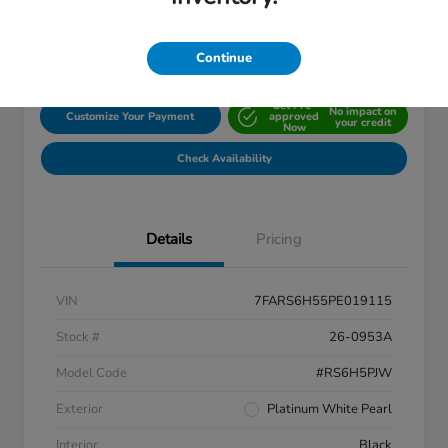
Disclosure
Location:
John Hinderer Honda
Continue
Get Pre-
No impact on
Customize Your Payment
approved
your credit
Now
Check Availability
Details
Pricing
VIN
7FARS6H55PE019115
Stock #
26-0953A
Model Code
#RS6H5PJW
Exterior
Platinum White Pearl
Interior
Black