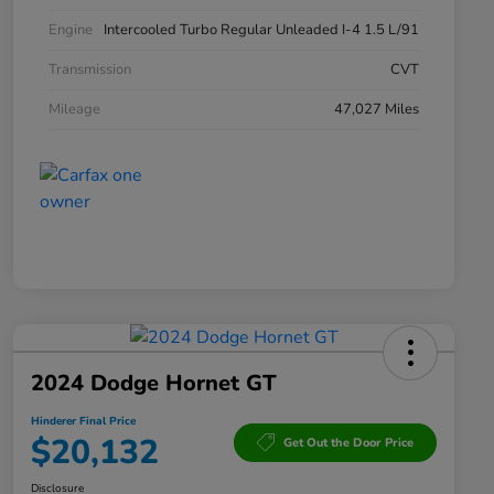
Engine
Intercooled Turbo Regular Unleaded I-4 1.5 L/91
Transmission
CVT
Mileage
47,027 Miles
2024 Dodge Hornet GT
Hinderer Final Price
$20,132
Get Out the Door Price
Disclosure