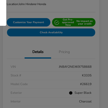
Location:
John Hinderer Honda
Get Pre-
No impact on
Customize Your Payment
approved
your credit
Now
Check Availability
Details
Pricing
VIN
JN8AY2NEXK9758668
Stock #
K3335
Model Code
#26619
Exterior
Super Black
Interior
Charcoal