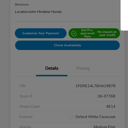
Disclosure
Location:
John Hinderer Honda
Get Pre-
No impact on
Customize Your Payment
approved
your credit
Now
Check Availability
Details
Pricing
VIN
1FDRE14L76HA19878
Stock #
26-0776B
Model Code
#E14
Exterior
Oxford White Clearcoat
Interior
Medium Flint