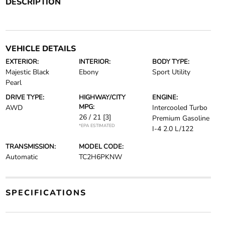
DESCRIPTION
VEHICLE DETAILS
EXTERIOR:
INTERIOR:
BODY TYPE:
Majestic Black
Ebony
Sport Utility
Pearl
DRIVE TYPE:
HIGHWAY/CITY
ENGINE:
MPG:
AWD
Intercooled Turbo
26 / 21
[3]
Premium Gasoline
*EPA ESTIMATED
I-4 2.0 L/122
TRANSMISSION:
MODEL CODE:
Automatic
TC2H6PKNW
SPECIFICATIONS