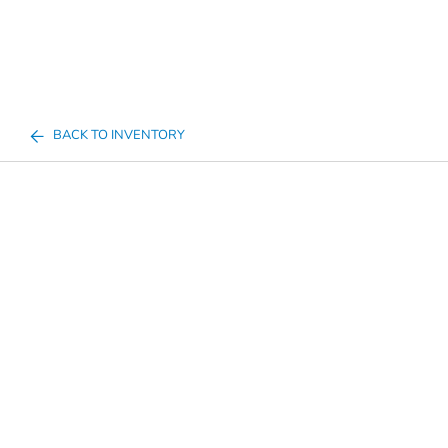
BACK TO INVENTORY