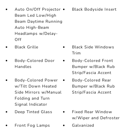
Auto On/Off Projector
Black Bodyside Insert
Beam Led Low/High
Beam Daytime Running
Auto High-Beam
Headlamps w/Delay-
Off
Black Grille
Black Side Windows
Trim
Body-Colored Door
Body-Colored Front
Handles
Bumper w/Black Rub
Strip/Fascia Accent
Body-Colored Power
Body-Colored Rear
w/Tilt Down Heated
Bumper w/Black Rub
Side Mirrors w/Manual
Strip/Fascia Accent
Folding and Turn
Signal Indicator
Deep Tinted Glass
Fixed Rear Window
w/Wiper and Defroster
Front Fog Lamps
Galvanized