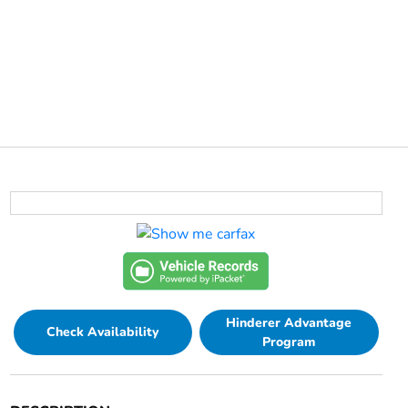
Hinderer Advantage
Check Availability
Program