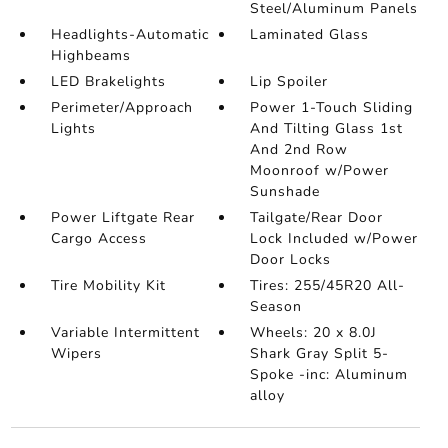
Steel/Aluminum Panels
Headlights-Automatic
Laminated Glass
Highbeams
LED Brakelights
Lip Spoiler
Perimeter/Approach
Power 1-Touch Sliding
Lights
And Tilting Glass 1st
And 2nd Row
Moonroof w/Power
Sunshade
Power Liftgate Rear
Tailgate/Rear Door
Cargo Access
Lock Included w/Power
Door Locks
Tire Mobility Kit
Tires: 255/45R20 All-
Season
Variable Intermittent
Wheels: 20 x 8.0J
Wipers
Shark Gray Split 5-
Spoke -inc: Aluminum
alloy