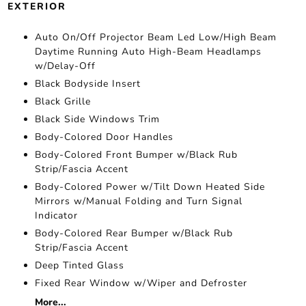
EXTERIOR
Auto On/Off Projector Beam Led Low/High Beam
Daytime Running Auto High-Beam Headlamps
w/Delay-Off
Black Bodyside Insert
Black Grille
Black Side Windows Trim
Body-Colored Door Handles
Body-Colored Front Bumper w/Black Rub
Strip/Fascia Accent
Body-Colored Power w/Tilt Down Heated Side
Mirrors w/Manual Folding and Turn Signal
Indicator
Body-Colored Rear Bumper w/Black Rub
Strip/Fascia Accent
Deep Tinted Glass
Fixed Rear Window w/Wiper and Defroster
More...