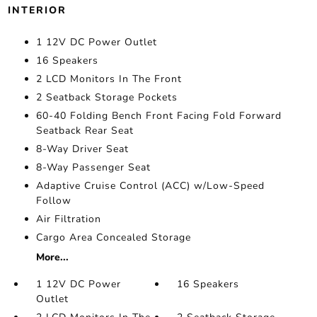
INTERIOR
1 12V DC Power Outlet
16 Speakers
2 LCD Monitors In The Front
2 Seatback Storage Pockets
60-40 Folding Bench Front Facing Fold Forward
Seatback Rear Seat
8-Way Driver Seat
8-Way Passenger Seat
Adaptive Cruise Control (ACC) w/Low-Speed
Follow
Air Filtration
Cargo Area Concealed Storage
More...
1 12V DC Power
16 Speakers
Outlet