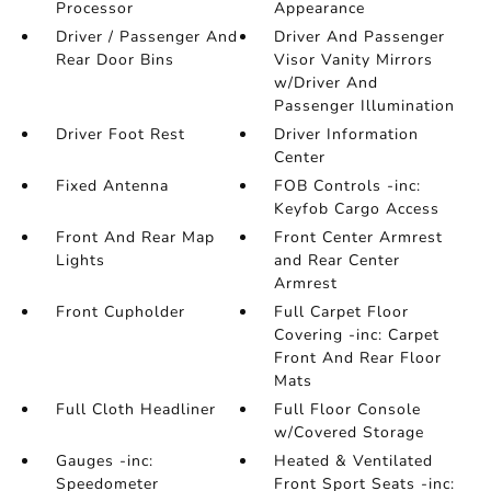
Processor
Appearance
Driver / Passenger And
Driver And Passenger
Rear Door Bins
Visor Vanity Mirrors
w/Driver And
Passenger Illumination
Driver Foot Rest
Driver Information
Center
Fixed Antenna
FOB Controls -inc:
Keyfob Cargo Access
Front And Rear Map
Front Center Armrest
Lights
and Rear Center
Armrest
Front Cupholder
Full Carpet Floor
Covering -inc: Carpet
Front And Rear Floor
Mats
Full Cloth Headliner
Full Floor Console
w/Covered Storage
Gauges -inc:
Heated & Ventilated
Speedometer
Front Sport Seats -inc: