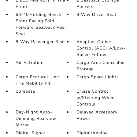
2 LCD Monitors In The
2 Seatback Storage
Front
Pockets
60-40 Folding Bench
8-Way Driver Seat
Front Facing Fold
Forward Seatback Rear
Seat
8-Way Passenger Seat
Adaptive Cruise
Control (ACC) w/Low-
Speed Follow
Air Filtration
Cargo Area Concealed
Storage
Cargo Features -inc:
Cargo Space Lights
Tire Mobility Kit
Compass
Cruise Control
w/Steering Wheel
Controls
Day-Night Auto-
Delayed Accessory
Dimming Rearview
Power
Mirror
Digital Signal
Digital/Analog