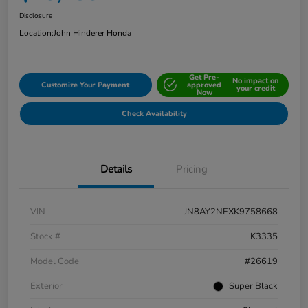
Disclosure
Location:
John Hinderer Honda
Get Pre-
No impact on
Customize Your Payment
approved
your credit
Now
Check Availability
Details
Pricing
VIN
JN8AY2NEXK9758668
Stock #
K3335
Model Code
#26619
Exterior
Super Black