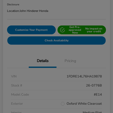
Disclosure
Location:
John Hinderer Honda
Get Pre-
No impact on
Customize Your Payment
approved
your credit
Now
Check Availability
Details
Pricing
VIN
1FDRE14L76HA19878
Stock #
26-0776B
Model Code
#E14
Exterior
Oxford White Clearcoat
Interior
Medium Flint