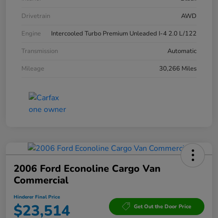
Drivetrain
AWD
Engine
Intercooled Turbo Premium Unleaded I-4 2.0 L/122
Transmission
Automatic
Mileage
30,266 Miles
2006 Ford Econoline Cargo Van
Commercial
Hinderer Final Price
$23,514
Get Out the Door Price