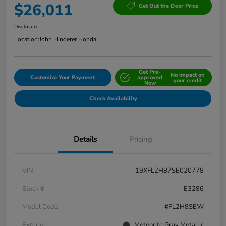
$26,011
Get Out the Door Price
Disclosure
Location:
John Hinderer Honda
Get Pre-
No impact on
Customize Your Payment
approved
your credit
Now
Check Availability
Details
Pricing
VIN
19XFL2H87SE020778
Stock #
E3286
Model Code
#FL2H8SEW
Exterior
Meteorite Gray Metallic