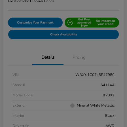
Location:
John Hinderer Honda
Get Pre-
No impact on
Customize Your Payment
approved
your credit
Now
Check Availability
Details
Pricing
VIN
WBXYJ1C07L5P47980
Stock #
64114A
Model Code
#20XY
Exterior
Mineral White Metallic
Interior
Black
Drivetrain
AWD