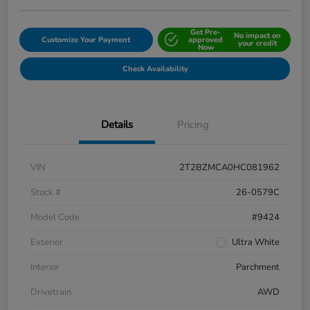
Get Pre-
No impact on
Customize Your Payment
approved
your credit
Now
Check Availability
Details
Pricing
VIN
2T2BZMCA0HC081962
Stock #
26-0579C
Model Code
#9424
Exterior
Ultra White
Interior
Parchment
Drivetrain
AWD