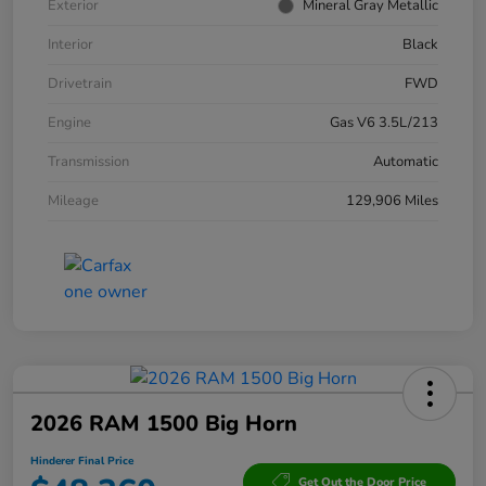
Exterior
Mineral Gray Metallic
Interior
Black
Drivetrain
FWD
Engine
Gas V6 3.5L/213
Transmission
Automatic
Mileage
129,906 Miles
2026 RAM 1500 Big Horn
Hinderer Final Price
Get Out the Door Price