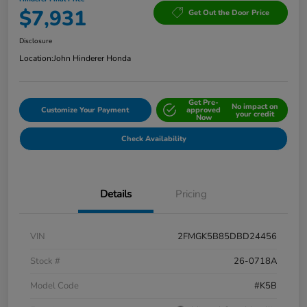
$7,931
Get Out the Door Price
Disclosure
Location:
John Hinderer Honda
Get Pre-
No impact on
Customize Your Payment
approved
your credit
Now
Check Availability
Details
Pricing
VIN
2FMGK5B85DBD24456
Stock #
26-0718A
Model Code
#K5B