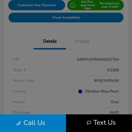
Get Pre-
No impact on
Customize Your Payment
approved
your credit
Now
Check Availability
Details
Pricing
VIN
5J6RW2H50NA002764
Stock #
K3366
Model Code
#RW2H5NJW
Exterior
Obsidian Blue Pearl
Interior
Gray
Drivetrain
AWD
Text Us
Call Us
Engine
Intercooled Turbo Regular Unleaded I-4 1.5 L/91