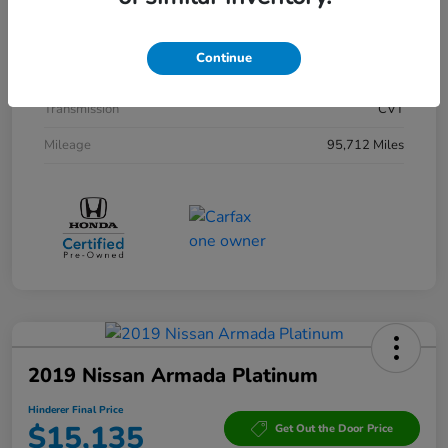
Interior
Black
Drivetrain
AWD
Continue
Engine
Gas/Electric I-4 2.0 L/122
Transmission
CVT
Mileage
95,712 Miles
2019 Nissan Armada Platinum
Hinderer Final Price
$15,135
Get Out the Door Price