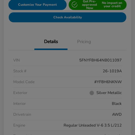
Get Pre-
No impact on
Customize Your Payment
approved
your credit
Now
Check Availability
Details
Pricing
VIN
5FNYF8H64NB011097
Stock #
26-1019A
Model Code
#YF8H6NKNW
Exterior
Silver Metallic
Interior
Black
Drivetrain
AWD
Engine
Regular Unleaded V-6 3.5 L/212