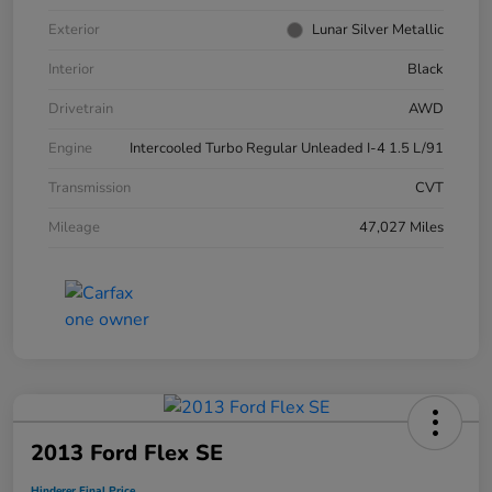
Exterior
Lunar Silver Metallic
Interior
Black
Drivetrain
AWD
Engine
Intercooled Turbo Regular Unleaded I-4 1.5 L/91
Transmission
CVT
Mileage
47,027 Miles
2013 Ford Flex SE
Hinderer Final Price