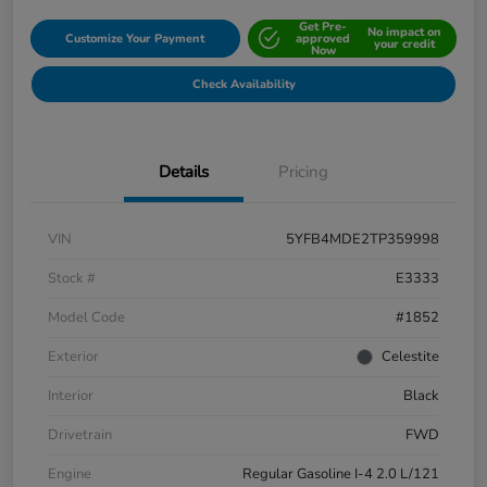
Get Pre-
No impact on
Customize Your Payment
approved
your credit
Now
Check Availability
Details
Pricing
VIN
5YFB4MDE2TP359998
Stock #
E3333
Model Code
#1852
Exterior
Celestite
Interior
Black
Drivetrain
FWD
Engine
Regular Gasoline I-4 2.0 L/121