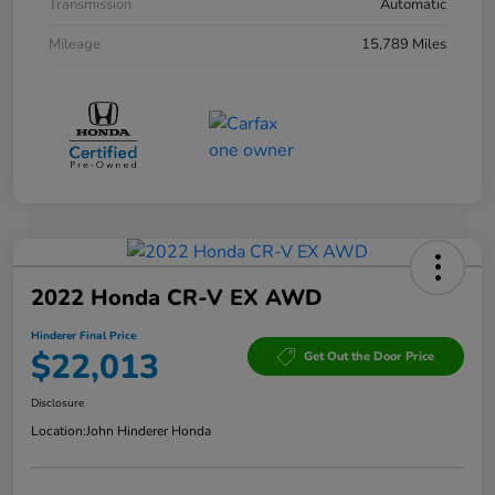
Transmission
Automatic
Mileage
15,789 Miles
2022 Honda CR-V EX AWD
Hinderer Final Price
$22,013
Get Out the Door Price
Disclosure
Location:
John Hinderer Honda