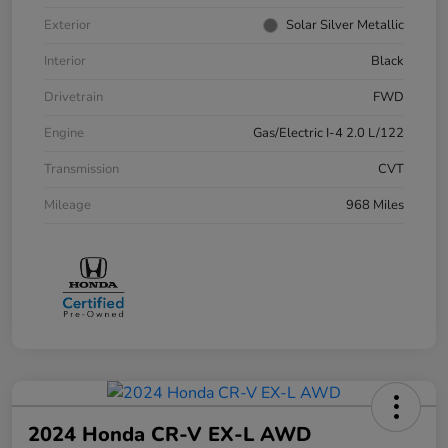
Exterior
Solar Silver Metallic
Interior
Black
Drivetrain
FWD
Engine
Gas/Electric I-4 2.0 L/122
Transmission
CVT
Mileage
968 Miles
2024 Honda CR-V EX-L AWD