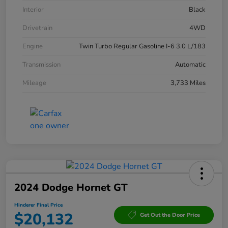
Interior
Black
Drivetrain
4WD
Engine
Twin Turbo Regular Gasoline I-6 3.0 L/183
Transmission
Automatic
Mileage
3,733 Miles
2024 Dodge Hornet GT
Hinderer Final Price
$20,132
Get Out the Door Price