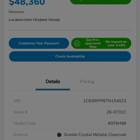
$48,360
Disclosure
Location:
John Hinderer Honda
Get Pre-
No impact on
Customize Your Payment
approved
your credit
Now
Check Availability
Details
Pricing
VIN
1C6SRFFP6TN154023
Stock #
26-0731C
Model Code
#DT6H98
Exterior
Granite Crystal Metallic Clearcoat