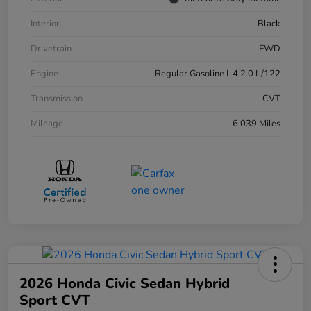
Interior
Black
Drivetrain
FWD
Engine
Regular Gasoline I-4 2.0 L/122
Transmission
CVT
Mileage
6,039 Miles
2026 Honda Civic Sedan Hybrid
Sport CVT