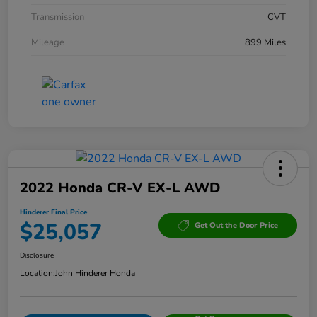
Transmission
CVT
Mileage
899 Miles
2022 Honda CR-V EX-L AWD
Hinderer Final Price
$25,057
Get Out the Door Price
Disclosure
Location:
John Hinderer Honda