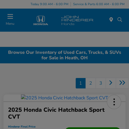
Today 9:00 AM - 6:00 PM
Service & Parts 6:00 AM - 6:00 PM
Menu
Browse Our Inventory of Used Cars, Trucks, & SUVs
for Sale in Heath, OH
1
2
3
2025 Honda Civic Hatchback Sport
CVT
Hinderer Final Price