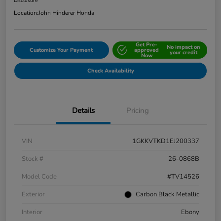
Disclosure
Location:
John Hinderer Honda
Get Pre-
No impact on
Customize Your Payment
approved
your credit
Now
Check Availability
Details
Pricing
VIN
1GKKVTKD1EJ200337
Stock #
26-0868B
Model Code
#TV14526
Exterior
Carbon Black Metallic
Interior
Ebony