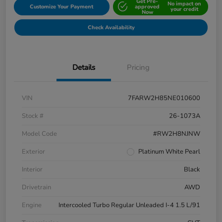
Get Pre-
No impact on
Customize Your Payment
approved
your credit
Now
Check Availability
Details
Pricing
VIN
7FARW2H85NE010600
Stock #
26-1073A
Model Code
#RW2H8NJNW
Exterior
Platinum White Pearl
Interior
Black
Drivetrain
AWD
Engine
Intercooled Turbo Regular Unleaded I-4 1.5 L/91