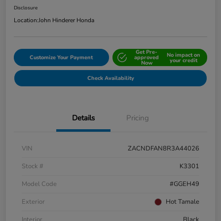
Disclosure
Location:
John Hinderer Honda
Get Pre-
No impact on
Customize Your Payment
approved
your credit
Now
Check Availability
Details
Pricing
VIN
ZACNDFAN8R3A44026
Stock #
K3301
Model Code
#GGEH49
Exterior
Hot Tamale
Interior
Black