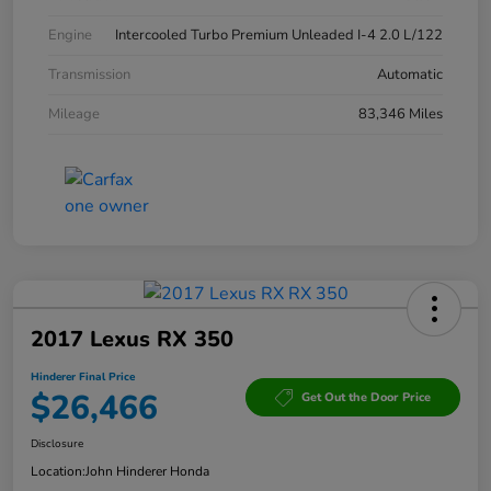
Engine
Intercooled Turbo Premium Unleaded I-4 2.0 L/122
Transmission
Automatic
Mileage
83,346 Miles
2017 Lexus RX 350
Hinderer Final Price
$26,466
Get Out the Door Price
Disclosure
Location:
John Hinderer Honda