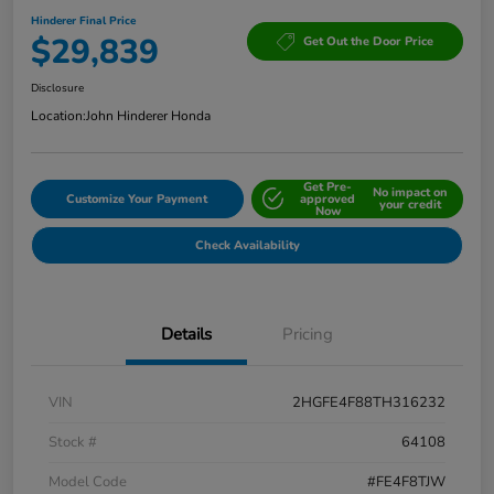
Hinderer Final Price
$29,839
Get Out the Door Price
Disclosure
Location:
John Hinderer Honda
Get Pre-
No impact on
Customize Your Payment
approved
your credit
Now
Check Availability
Details
Pricing
VIN
2HGFE4F88TH316232
Stock #
64108
Model Code
#FE4F8TJW