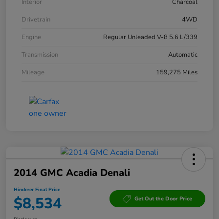
Interior
Charcoal
Drivetrain
4WD
Engine
Regular Unleaded V-8 5.6 L/339
Transmission
Automatic
Mileage
159,275 Miles
2014 GMC Acadia Denali
Hinderer Final Price
$8,534
Get Out the Door Price