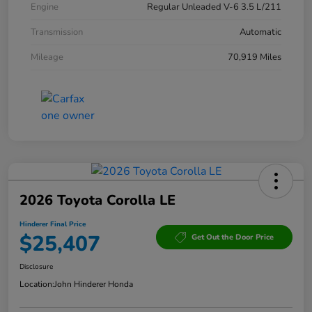
Engine
Regular Unleaded V-6 3.5 L/211
Transmission
Automatic
Mileage
70,919 Miles
2026 Toyota Corolla LE
Hinderer Final Price
$25,407
Get Out the Door Price
Disclosure
Location:
John Hinderer Honda