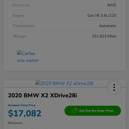
Drivetrain
AWD
Engine
Gas V6 3.6L/220
Transmission
Automatic
Mileage
151,823 Miles
2020 BMW X2 XDrive28i
Hinderer Final Price
$17,082
Get Out the Door Price
Disclosure