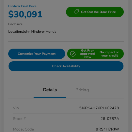
Hinderer Final Price
$30,091
Get Out the Door Price
Disclosure
Location:
John Hinderer Honda
Get Pre-
No impact on
Customize Your Payment
approved
your credit
Now
Check Availability
Details
Pricing
VIN
5J6RS4H76RL002478
Stock #
26-0787A
Model Code
#RS4H7RJW