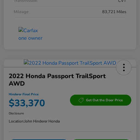
Transmission
CVT
Mileage
83,721 Miles
2022 Honda Passport TrailSport
AWD
Hinderer Final Price
$33,370
Get Out the Door Price
Disclosure
Location:
John Hinderer Honda