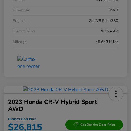
Drivetrain
RWD
Engine
Gas V8 5.4L/330
Transmission
Automatic
Mileage
45,643 Miles
2023 Honda CR-V Hybrid Sport
AWD
Hinderer Final Price
$26,815
Get Out the Door Price