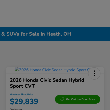
, & SUVs for Sale in Heath, OH
2026 Honda Civic Sedan Hybrid
Sport CVT
Hinderer Final Price
$29,839
Get Out the Door Price
Disclosure