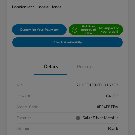
Location:
John Hinderer Honda
Get Pre-
No impact on
Customize Your Payment
approved
your credit
Now
Check Availability
Details
Pricing
VIN
2HGFE4F88TH316232
Stock #
64108
Model Code
#FE4F8TJW
Exterior
Solar Silver Metallic
Interior
Black