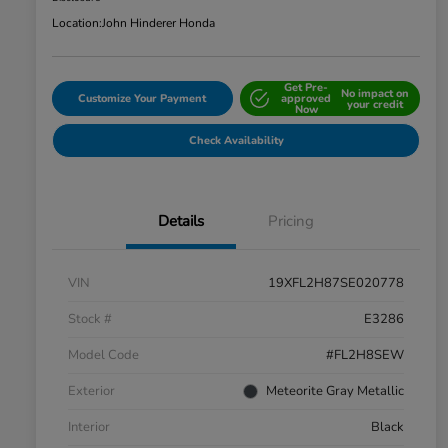
Location:
John Hinderer Honda
Get Pre-
No impact on
Customize Your Payment
approved
your credit
Now
Check Availability
Details
Pricing
VIN
19XFL2H87SE020778
Stock #
E3286
Model Code
#FL2H8SEW
Exterior
Meteorite Gray Metallic
Interior
Black