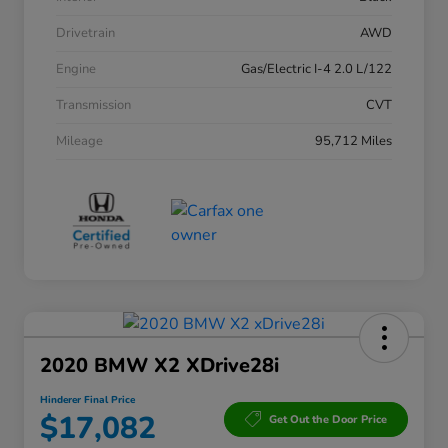
Drivetrain
AWD
Engine
Gas/Electric I-4 2.0 L/122
Transmission
CVT
Mileage
95,712 Miles
2020 BMW X2 XDrive28i
Hinderer Final Price
$17,082
Get Out the Door Price