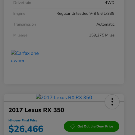
Drivetrain
4WD
Engine
Regular Unleaded V-8 5.6 L/339
Transmission
Automatic
Mileage
159,275 Miles
2017 Lexus RX 350
Hinderer Final Price
$26,466
Get Out the Door Price