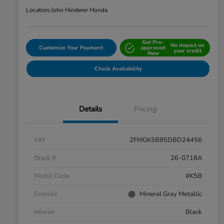
Location:
John Hinderer Honda
Get Pre-
No impact on
Customize Your Payment
approved
your credit
Now
Check Availability
Details
Pricing
VIN
2FMGK5B85DBD24456
Stock #
26-0718A
Model Code
#K5B
Exterior
Mineral Gray Metallic
Interior
Black