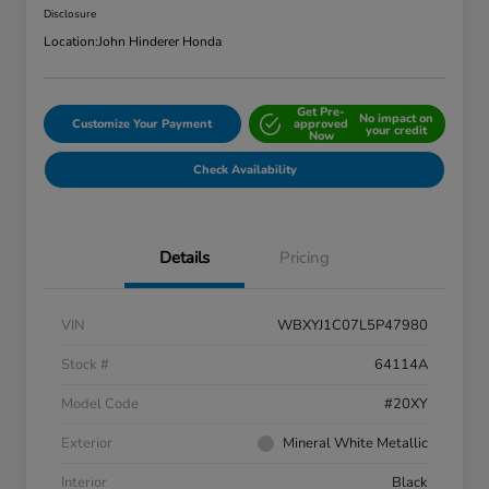
Disclosure
Location:
John Hinderer Honda
Get Pre-
No impact on
Customize Your Payment
approved
your credit
Now
Check Availability
Details
Pricing
VIN
WBXYJ1C07L5P47980
Stock #
64114A
Model Code
#20XY
Exterior
Mineral White Metallic
Interior
Black