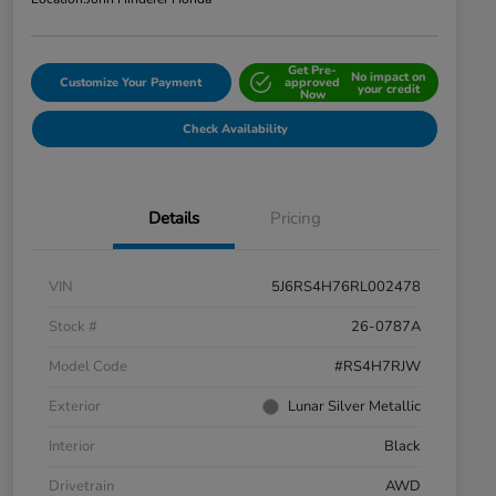
Get Pre-
No impact on
Customize Your Payment
approved
your credit
Now
Check Availability
Details
Pricing
VIN
5J6RS4H76RL002478
Stock #
26-0787A
Model Code
#RS4H7RJW
Exterior
Lunar Silver Metallic
Interior
Black
Drivetrain
AWD