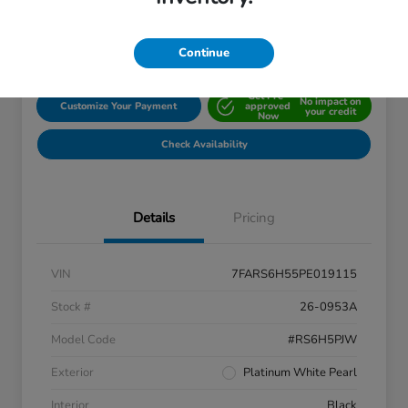
Disclosure
Location:
John Hinderer Honda
Continue
Get Pre-
No impact on
Customize Your Payment
approved
your credit
Now
Check Availability
Details
Pricing
VIN
7FARS6H55PE019115
Stock #
26-0953A
Model Code
#RS6H5PJW
Exterior
Platinum White Pearl
Interior
Black