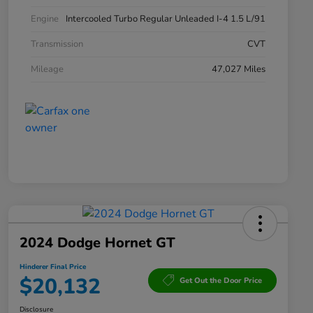
Engine
Intercooled Turbo Regular Unleaded I-4 1.5 L/91
Transmission
CVT
Mileage
47,027 Miles
2024 Dodge Hornet GT
Hinderer Final Price
$20,132
Get Out the Door Price
Disclosure