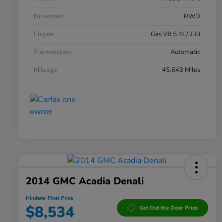
Drivetrain
RWD
Engine
Gas V8 5.4L/330
Transmission
Automatic
Mileage
45,643 Miles
2014 GMC Acadia Denali
Hinderer Final Price
$8,534
Get Out the Door Price