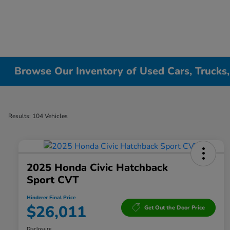
Browse Our Inventory of Used Cars, Trucks
Results: 104 Vehicles
2025 Honda Civic Hatchback
Sport CVT
Hinderer Final Price
$26,011
Get Out the Door Price
Disclosure