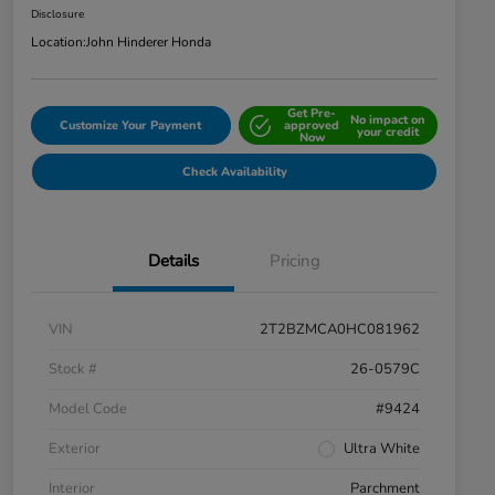
Disclosure
Location:
John Hinderer Honda
Get Pre-
No impact on
Customize Your Payment
approved
your credit
Now
Check Availability
Details
Pricing
VIN
2T2BZMCA0HC081962
Stock #
26-0579C
Model Code
#9424
Exterior
Ultra White
Interior
Parchment