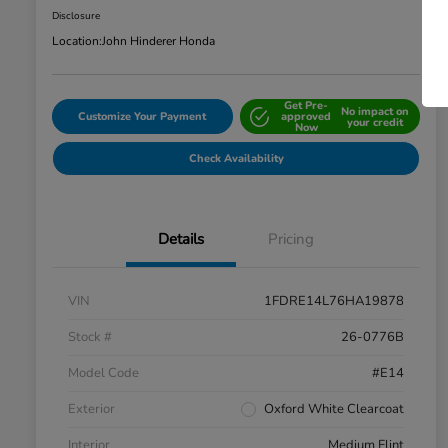
Disclosure
Location:
John Hinderer Honda
Get Pre-
No impact on
Customize Your Payment
approved
your credit
Now
Check Availability
Details
Pricing
VIN
1FDRE14L76HA19878
Stock #
26-0776B
Model Code
#E14
Exterior
Oxford White Clearcoat
Interior
Medium Flint