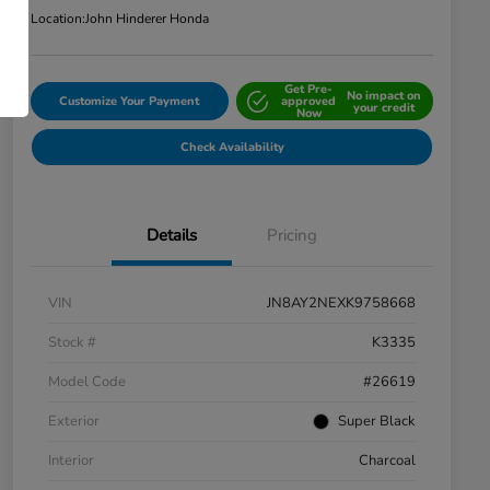
Location:
John Hinderer Honda
Get Pre-
No impact on
Customize Your Payment
approved
your credit
Now
Check Availability
Details
Pricing
VIN
JN8AY2NEXK9758668
Stock #
K3335
Model Code
#26619
Exterior
Super Black
Interior
Charcoal