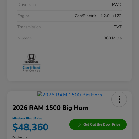
Drivetrain
FWD
Engine
Gas/Electric I-4 2.0 L/122
Transmission
CVT
Mileage
968 Miles
2026 RAM 1500 Big Horn
Hinderer Final Price
$48,360
Get Out the Door Price
Disclosure