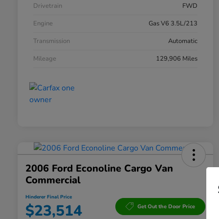
Drivetrain
FWD
Engine
Gas V6 3.5L/213
Transmission
Automatic
Mileage
129,906 Miles
2006 Ford Econoline Cargo Van
Commercial
Hinderer Final Price
$23,514
Get Out the Door Price