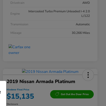
Drivetrain
AWD
Intercooled Turbo Premium Unleaded I-4 2.0
Engine
L/122
Transmission
Automatic
Mileage
30,266 Miles
2019 Nissan Armada Platinum
e
Hinderer Final Price
$15,135
Get Out the Door Price
Disclosure