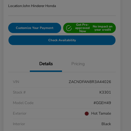
Location:
John Hinderer Honda
Get Pre-
No impact on
Customize Your Payment
approved
your credit
Now
Check Availability
Details
Pricing
VIN
ZACNDFAN8R3A44026
Stock #
K3301
Model Code
#GGEH49
Exterior
Hot Tamale
Interior
Black