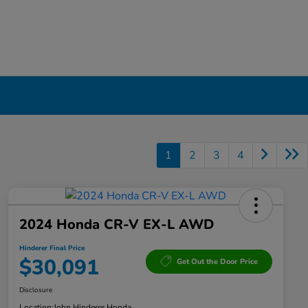
1
2
3
4
2024 Honda CR-V EX-L AWD
Hinderer Final Price
$30,091
Get Out the Door Price
Disclosure
Location:
John Hinderer Honda