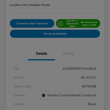
Location:
John Hinderer Honda
Get Pre-
No impact on
Customize Your Payment
approved
your credit
Now
Check Availability
Details
Pricing
VIN
1C6SRFFP6TN154023
Stock #
26-0731C
Model Code
#DT6H98
Exterior
Granite Crystal Metallic Clearcoat
Interior
Black