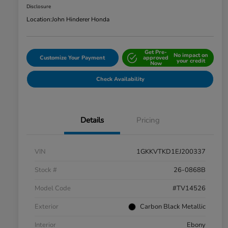
Disclosure
Location:
John Hinderer Honda
Get Pre-
No impact on
Customize Your Payment
approved
your credit
Now
Check Availability
Details
Pricing
VIN
1GKKVTKD1EJ200337
Stock #
26-0868B
Model Code
#TV14526
Exterior
Carbon Black Metallic
Interior
Ebony