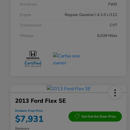
Drivetrain
FWD
Engine
Regular Gasoline I-4 2.0 L/122
Transmission
CVT
Mileage
6,039 Miles
2013 Ford Flex SE
Hinderer Final Price
$7,931
Get Out the Door Price
Disclosure