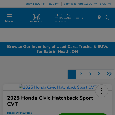
Today 12:00 PM - 5:00 PM
Service & Parts 12:00 PM - 5:00 PM
Menu
Browse Our Inventory of Used Cars, Trucks, & SUVs
for Sale in Heath, OH
1
2
3
2025 Honda Civic Hatchback Sport
CVT
Hinderer Final Price