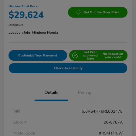
Hinderer Final Price
$29,624
Get Out the Door Price
Disclosure
Location:
John Hinderer Honda
Get Pre-
No impact on
Customize Your Payment
approved
your credit
Now
Check Availability
Details
Pricing
VIN
5J6RS4H76RL002478
Stock #
26-0787A
Model Code
#RS4H7RJW