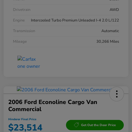
Drivetrain
AWD
Engine
Intercooled Turbo Premium Unleaded I-4 2.0 L/122
Transmission
Automatic
Mileage
30,266 Miles
2006 Ford Econoline Cargo Van
Commercial
Hinderer Final Price
$23,514
Get Out the Door Price