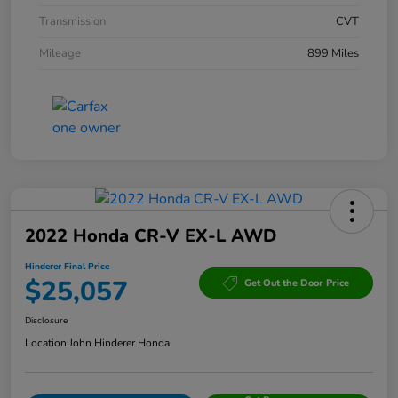
Transmission
CVT
Mileage
899 Miles
2022 Honda CR-V EX-L AWD
Hinderer Final Price
$25,057
Get Out the Door Price
Disclosure
Location:
John Hinderer Honda