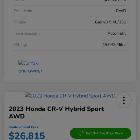
Drivetrain
RWD
Engine
Gas V8 5.4L/330
Transmission
Automatic
Mileage
45,643 Miles
2023 Honda CR-V Hybrid Sport
AWD
Hinderer Final Price
$26,815
Get Out the Door Price