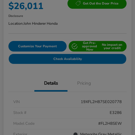
$26,011
Get Out the Door Price
Disclosure
Location:
John Hinderer Honda
Get Pre-
No impact on
Customize Your Payment
approved
your credit
Now
Check Availability
Details
Pricing
VIN
19XFL2H87SE020778
Stock #
E3286
Model Code
#FL2H8SEW
Exterior
Meteorite Gray Metallic