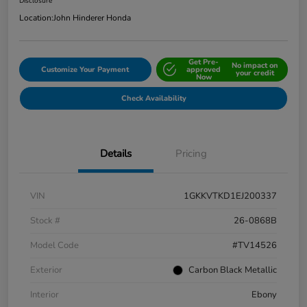
Disclosure
Location:
John Hinderer Honda
Get Pre-
No impact on
Customize Your Payment
approved
your credit
Now
Check Availability
Details
Pricing
VIN
1GKKVTKD1EJ200337
Stock #
26-0868B
Model Code
#TV14526
Exterior
Carbon Black Metallic
Interior
Ebony