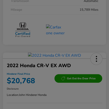
Transmission
Automatic
Mileage
15,789 Miles
2022 Honda CR-V EX AWD
Hinderer Final Price
$20,768
Get Out the Door Price
Disclosure
Location:
John Hinderer Honda