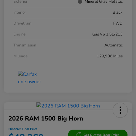
Exterior
Mineral Gray Metallic
Interior
Black
Drivetrain
FWD
Engine
Gas V6 3.5L/213
Transmission
Automatic
Mileage
129,906 Miles
2026 RAM 1500 Big Horn
Hinderer Final Price
Get Out the Door Price