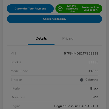
Get Pre-
No impact on
Customize Your Payment
approved
your credit
Now
Check Availability
Details
Pricing
VIN
5YFB4MDE2TP359998
Stock #
E3333
Model Code
#1852
Exterior
Celestite
Interior
Black
Drivetrain
FWD
Engine
Regular Gasoline I-4 2.0 L/121