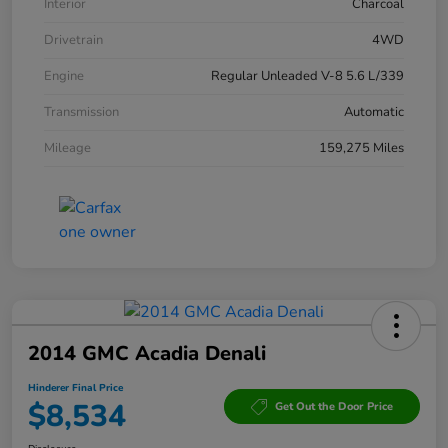
Interior
Charcoal
Drivetrain
4WD
Engine
Regular Unleaded V-8 5.6 L/339
Transmission
Automatic
Mileage
159,275 Miles
2014 GMC Acadia Denali
Hinderer Final Price
$8,534
Get Out the Door Price