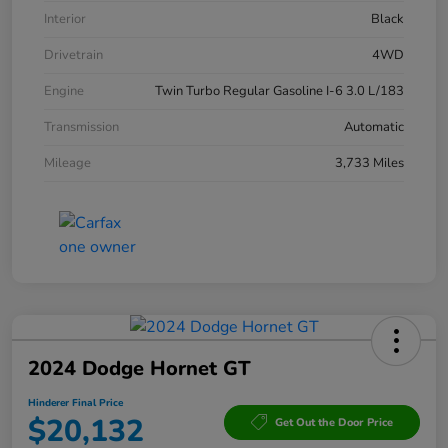
Interior
Black
Drivetrain
4WD
Engine
Twin Turbo Regular Gasoline I-6 3.0 L/183
Transmission
Automatic
Mileage
3,733 Miles
2024 Dodge Hornet GT
Hinderer Final Price
$20,132
Get Out the Door Price