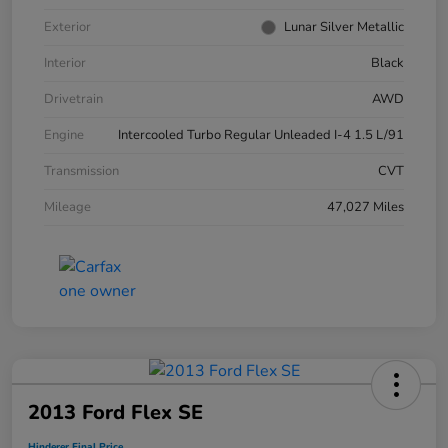
Exterior
Lunar Silver Metallic
Interior
Black
Drivetrain
AWD
Engine
Intercooled Turbo Regular Unleaded I-4 1.5 L/91
Transmission
CVT
Mileage
47,027 Miles
2013 Ford Flex SE
Hinderer Final Price