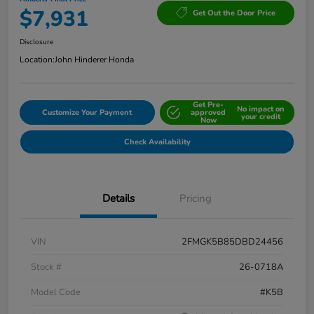
$7,931
Get Out the Door Price
Disclosure
Location:
John Hinderer Honda
Get Pre-
No impact on
Customize Your Payment
approved
your credit
Now
Check Availability
Details
Pricing
VIN
2FMGK5B85DBD24456
Stock #
26-0718A
Model Code
#K5B