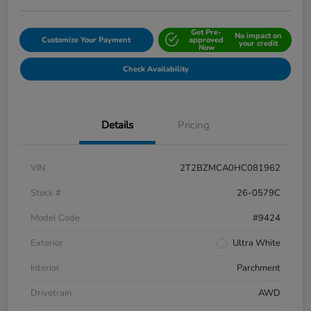
Get Pre-
No impact on
Customize Your Payment
approved
your credit
Now
Check Availability
Details
Pricing
VIN
2T2BZMCA0HC081962
Stock #
26-0579C
Model Code
#9424
Exterior
Ultra White
Interior
Parchment
Drivetrain
AWD