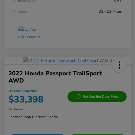
Transmission
CVT
Mileage
83,721 Miles
2022 Honda Passport TrailSport
AWD
Hinderer Final Price
$33,398
Get Out the Door Price
Disclosure
Location:
John Hinderer Honda