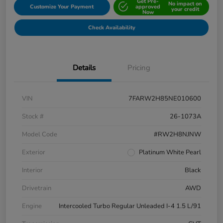
Get Pre-
No impact on
Customize Your Payment
approved
your credit
Now
Check Availability
Details
Pricing
VIN
7FARW2H85NE010600
Stock #
26-1073A
Model Code
#RW2H8NJNW
Exterior
Platinum White Pearl
Interior
Black
Drivetrain
AWD
Engine
Intercooled Turbo Regular Unleaded I-4 1.5 L/91