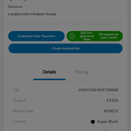
Disclosure
Location:
John Hinderer Honda
Get Pre-
No impact on
Customize Your Payment
approved
your credit
Now
Check Availability
Details
Pricing
VIN
JN8AY2NEXK9758668
Stock #
K3335
Model Code
#26619
Exterior
Super Black