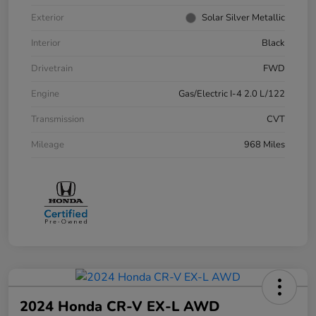
Exterior
Solar Silver Metallic
Interior
Black
Drivetrain
FWD
Engine
Gas/Electric I-4 2.0 L/122
Transmission
CVT
Mileage
968 Miles
2024 Honda CR-V EX-L AWD