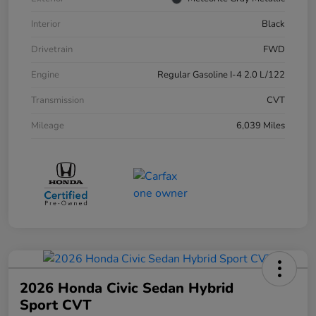
Interior
Black
Drivetrain
FWD
Engine
Regular Gasoline I-4 2.0 L/122
Transmission
CVT
Mileage
6,039 Miles
2026 Honda Civic Sedan Hybrid
Sport CVT