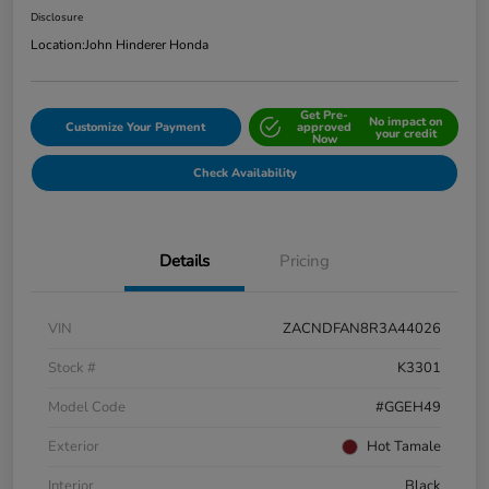
Disclosure
Location:
John Hinderer Honda
Get Pre-
No impact on
Customize Your Payment
approved
your credit
Now
Check Availability
Details
Pricing
VIN
ZACNDFAN8R3A44026
Stock #
K3301
Model Code
#GGEH49
Exterior
Hot Tamale
Interior
Black