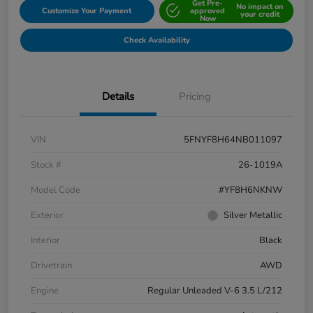
Get Pre-
No impact on
Customize Your Payment
approved
your credit
Now
Check Availability
Details
Pricing
VIN
5FNYF8H64NB011097
Stock #
26-1019A
Model Code
#YF8H6NKNW
Exterior
Silver Metallic
Interior
Black
Drivetrain
AWD
Engine
Regular Unleaded V-6 3.5 L/212