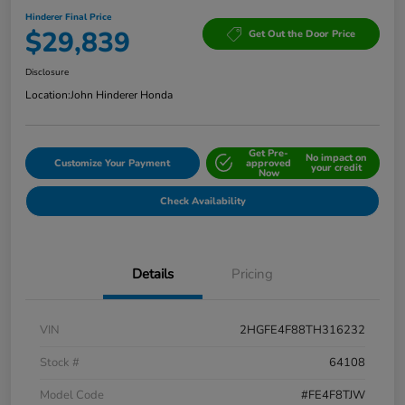
Hinderer Final Price
$29,839
Get Out the Door Price
Disclosure
Location:
John Hinderer Honda
Get Pre-
No impact on
Customize Your Payment
approved
your credit
Now
Check Availability
Details
Pricing
VIN
2HGFE4F88TH316232
Stock #
64108
Model Code
#FE4F8TJW