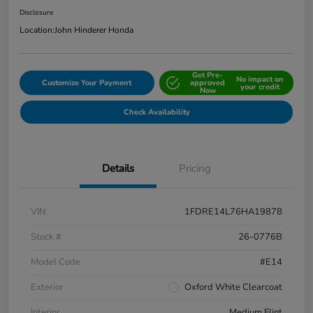
Disclosure
Location:
John Hinderer Honda
Get Pre-
No impact on
Customize Your Payment
approved
your credit
Now
Check Availability
Details
Pricing
VIN
1FDRE14L76HA19878
Stock #
26-0776B
Model Code
#E14
Exterior
Oxford White Clearcoat
Interior
Medium Flint