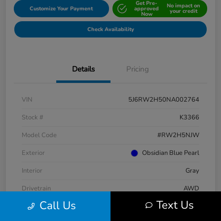
Get Pre-
No impact on
Customize Your Payment
approved
your credit
Now
Check Availability
Details
Pricing
VIN
5J6RW2H50NA002764
Stock #
K3366
Model Code
#RW2H5NJW
Exterior
Obsidian Blue Pearl
Interior
Gray
Drivetrain
AWD
Text Us
Call Us
Engine
Intercooled Turbo Regular Unleaded I-4 1.5 L/91