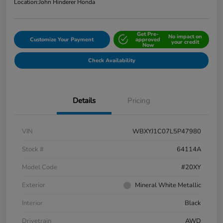
Location:
John Hinderer Honda
Get Pre-
No impact on
Customize Your Payment
approved
your credit
Now
Check Availability
Details
Pricing
VIN
WBXYJ1C07L5P47980
Stock #
64114A
Model Code
#20XY
Exterior
Mineral White Metallic
Interior
Black
Drivetrain
AWD