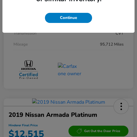
Interior
Black
Drivetrain
AWD
Continue
Engine
Gas/Electric I-4 2.0 L/122
Transmission
CVT
Mileage
95,712 Miles
2019 Nissan Armada Platinum
Hinderer Final Price
$12,515
Get Out the Door Price