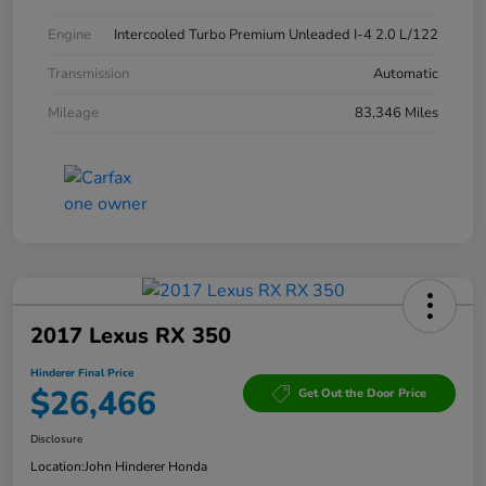
Engine
Intercooled Turbo Premium Unleaded I-4 2.0 L/122
Transmission
Automatic
Mileage
83,346 Miles
2017 Lexus RX 350
Hinderer Final Price
$26,466
Get Out the Door Price
Disclosure
Location:
John Hinderer Honda