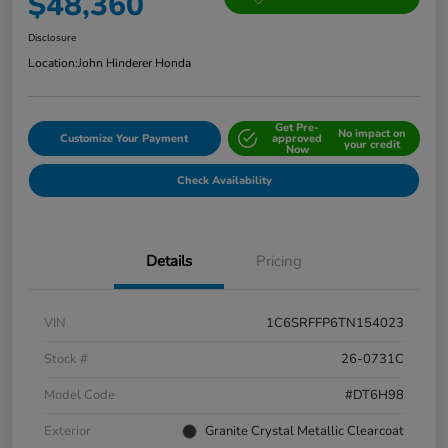
$48,360
Disclosure
Location:
John Hinderer Honda
Get Pre-
No impact on
Customize Your Payment
approved
your credit
Now
Check Availability
Details
Pricing
VIN
1C6SRFFP6TN154023
Stock #
26-0731C
Model Code
#DT6H98
Exterior
Granite Crystal Metallic Clearcoat