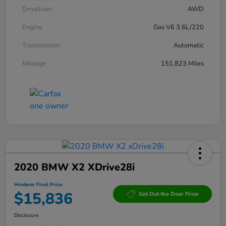
Drivetrain
AWD
Engine
Gas V6 3.6L/220
Transmission
Automatic
Mileage
151,823 Miles
2020 BMW X2 XDrive28i
Hinderer Final Price
$15,836
Get Out the Door Price
Disclosure