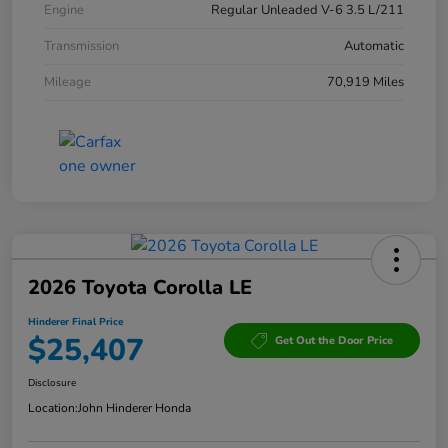
Engine
Regular Unleaded V-6 3.5 L/211
Transmission
Automatic
Mileage
70,919 Miles
2026 Toyota Corolla LE
Hinderer Final Price
$25,407
Get Out the Door Price
Disclosure
Location:
John Hinderer Honda