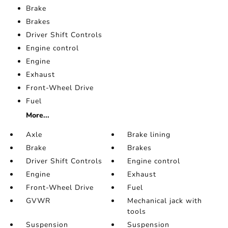
Brake
Brakes
Driver Shift Controls
Engine control
Engine
Exhaust
Front-Wheel Drive
Fuel
More...
Axle
Brake lining
Brake
Brakes
Driver Shift Controls
Engine control
Engine
Exhaust
Front-Wheel Drive
Fuel
GVWR
Mechanical jack with
tools
Suspension
Suspension