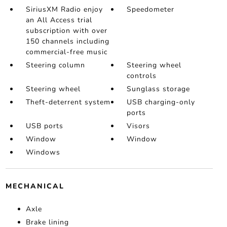
SiriusXM Radio enjoy
Speedometer
an All Access trial
subscription with over
150 channels including
commercial-free music
Steering column
Steering wheel
controls
Steering wheel
Sunglass storage
Theft-deterrent system
USB charging-only
ports
USB ports
Visors
Window
Window
Windows
MECHANICAL
Axle
Brake lining