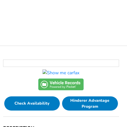
Hinderer Advantage
Check Availability
Program