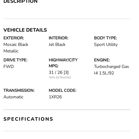
DESCRIPTION
VEHICLE DETAILS
EXTERIOR:
INTERIOR:
BODY TYPE:
Mosaic Black
Jet Black
Sport Utility
Metallic
DRIVE TYPE:
HIGHWAY/CITY
ENGINE:
MPG:
FWD
Turbocharged Gas
31 / 26
[3]
I4 1.5L/92
*EPA ESTIMATED
TRANSMISSION:
MODEL CODE:
Automatic
1XR26
SPECIFICATIONS