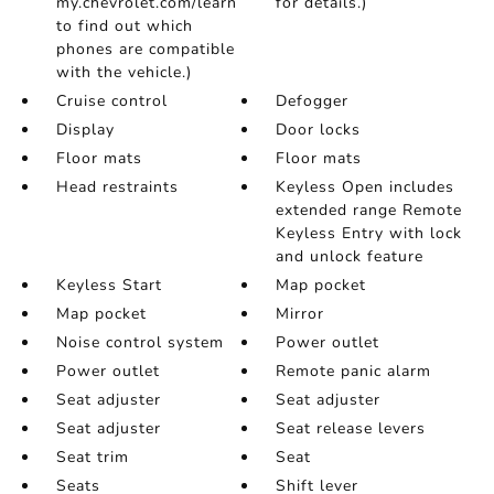
my.chevrolet.com/learn
for details.)
to find out which
phones are compatible
with the vehicle.)
Cruise control
Defogger
Display
Door locks
Floor mats
Floor mats
Head restraints
Keyless Open includes
extended range Remote
Keyless Entry with lock
and unlock feature
Keyless Start
Map pocket
Map pocket
Mirror
Noise control system
Power outlet
Power outlet
Remote panic alarm
Seat adjuster
Seat adjuster
Seat adjuster
Seat release levers
Seat trim
Seat
Seats
Shift lever