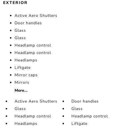
EXTERIOR
Active Aero Shutters
Door handles
Glass
Glass
Headlamp control
Headlamp control
Headlamps
Liftgate
Mirror caps
Mirrors
More...
Active Aero Shutters
Door handles
Glass
Glass
Headlamp control
Headlamp control
Headlamps
Liftgate