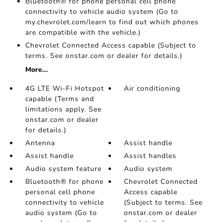
Bluetooth® for phone personal cell phone
connectivity to vehicle audio system (Go to
my.chevrolet.com/learn to find out which phones
are compatible with the vehicle.)
Chevrolet Connected Access capable (Subject to
terms. See onstar.com or dealer for details.)
More...
4G LTE Wi-Fi Hotspot
Air conditioning
capable (Terms and
limitations apply. See
onstar.com or dealer
for details.)
Antenna
Assist handle
Assist handle
Assist handles
Audio system feature
Audio system
Bluetooth® for phone
Chevrolet Connected
personal cell phone
Access capable
connectivity to vehicle
(Subject to terms. See
audio system (Go to
onstar.com or dealer