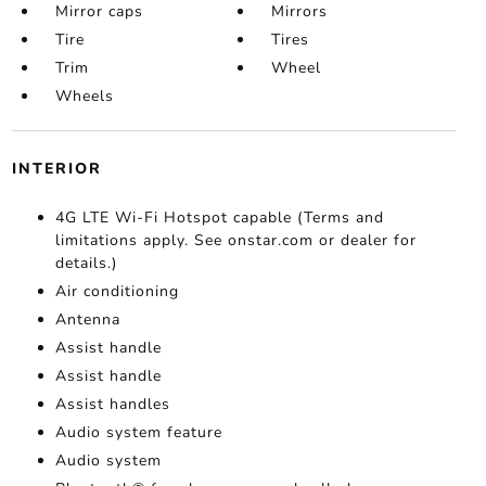
Mirror caps
Mirrors
Tire
Tires
Trim
Wheel
Wheels
INTERIOR
4G LTE Wi-Fi Hotspot capable (Terms and
limitations apply. See onstar.com or dealer for
details.)
Air conditioning
Antenna
Assist handle
Assist handle
Assist handles
Audio system feature
Audio system