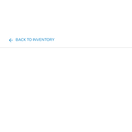
BACK TO INVENTORY