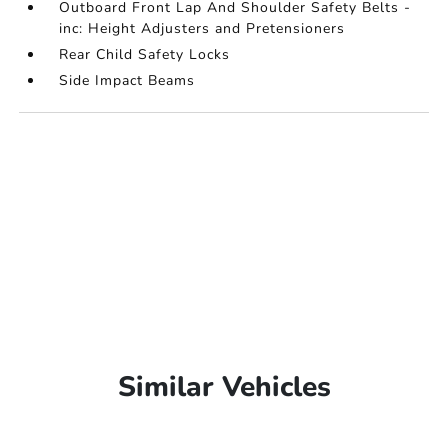
Outboard Front Lap And Shoulder Safety Belts -
inc: Height Adjusters and Pretensioners
Rear Child Safety Locks
Side Impact Beams
Similar Vehicles