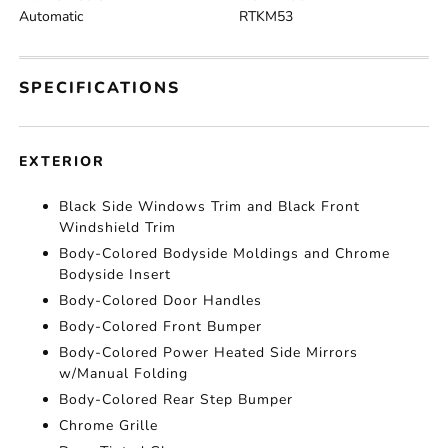
Automatic
RTKM53
SPECIFICATIONS
EXTERIOR
Black Side Windows Trim and Black Front
Windshield Trim
Body-Colored Bodyside Moldings and Chrome
Bodyside Insert
Body-Colored Door Handles
Body-Colored Front Bumper
Body-Colored Power Heated Side Mirrors
w/Manual Folding
Body-Colored Rear Step Bumper
Chrome Grille