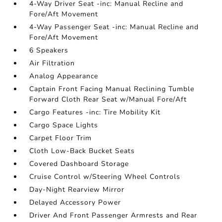
4-Way Driver Seat -inc: Manual Recline and
Fore/Aft Movement
4-Way Passenger Seat -inc: Manual Recline and
Fore/Aft Movement
6 Speakers
Air Filtration
Analog Appearance
Captain Front Facing Manual Reclining Tumble
Forward Cloth Rear Seat w/Manual Fore/Aft
Cargo Features -inc: Tire Mobility Kit
Cargo Space Lights
Carpet Floor Trim
Cloth Low-Back Bucket Seats
Covered Dashboard Storage
Cruise Control w/Steering Wheel Controls
Day-Night Rearview Mirror
Delayed Accessory Power
Driver And Front Passenger Armrests and Rear