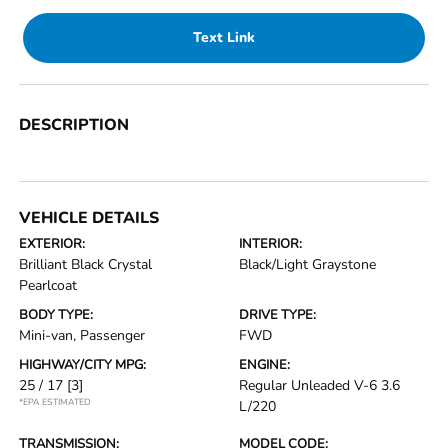
Text Link
DESCRIPTION
VEHICLE DETAILS
EXTERIOR:
INTERIOR:
Brilliant Black Crystal
Black/Light Graystone
Pearlcoat
BODY TYPE:
DRIVE TYPE:
Mini-van, Passenger
FWD
HIGHWAY/CITY MPG:
ENGINE:
25 / 17
[3]
Regular Unleaded V-6 3.6
*EPA ESTIMATED
L/220
TRANSMISSION:
MODEL CODE: