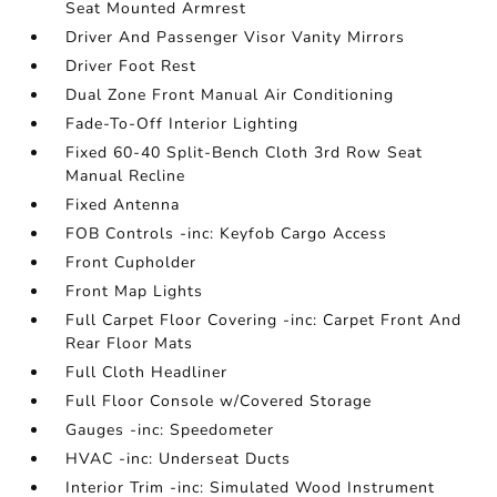
Seat Mounted Armrest
Driver And Passenger Visor Vanity Mirrors
Driver Foot Rest
Dual Zone Front Manual Air Conditioning
Fade-To-Off Interior Lighting
Fixed 60-40 Split-Bench Cloth 3rd Row Seat
Manual Recline
Fixed Antenna
FOB Controls -inc: Keyfob Cargo Access
Front Cupholder
Front Map Lights
Full Carpet Floor Covering -inc: Carpet Front And
Rear Floor Mats
Full Cloth Headliner
Full Floor Console w/Covered Storage
Gauges -inc: Speedometer
HVAC -inc: Underseat Ducts
Interior Trim -inc: Simulated Wood Instrument