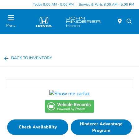
Today 9:00 AM - 5:00 PM
Service & Parts 8:00 AM - 5:00 PM
Menu
BACK TO INVENTORY
Hinderer Advantage
Check Availability
Program