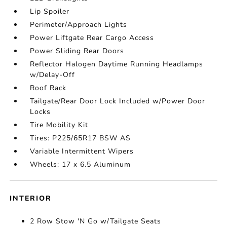
Lip Spoiler
Perimeter/Approach Lights
Power Liftgate Rear Cargo Access
Power Sliding Rear Doors
Reflector Halogen Daytime Running Headlamps
w/Delay-Off
Roof Rack
Tailgate/Rear Door Lock Included w/Power Door
Locks
Tire Mobility Kit
Tires: P225/65R17 BSW AS
Variable Intermittent Wipers
Wheels: 17 x 6.5 Aluminum
INTERIOR
2 Row Stow 'N Go w/Tailgate Seats