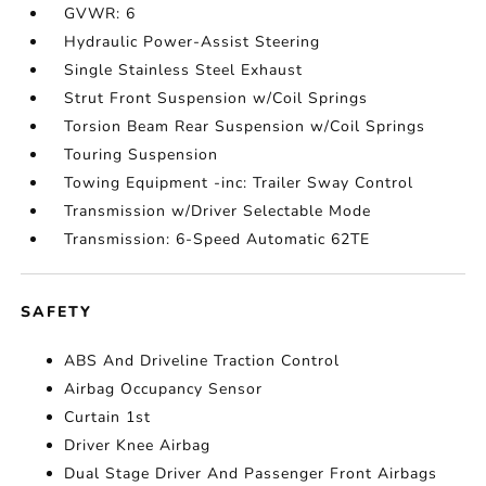
GVWR: 6
Hydraulic Power-Assist Steering
Single Stainless Steel Exhaust
Strut Front Suspension w/Coil Springs
Torsion Beam Rear Suspension w/Coil Springs
Touring Suspension
Towing Equipment -inc: Trailer Sway Control
Transmission w/Driver Selectable Mode
Transmission: 6-Speed Automatic 62TE
SAFETY
ABS And Driveline Traction Control
Airbag Occupancy Sensor
Curtain 1st
Driver Knee Airbag
Dual Stage Driver And Passenger Front Airbags