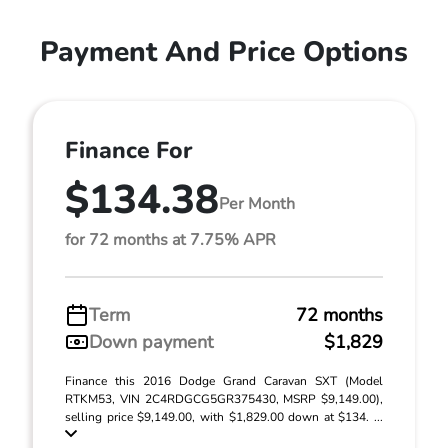
Payment And Price Options
Finance For
$134.38
Per Month
for 72 months at 7.75% APR
Term
72 months
Down payment
$1,829
Finance this 2016 Dodge Grand Caravan SXT (Model
RTKM53, VIN 2C4RDGCG5GR375430, MSRP $9,149.00),
selling price $9,149.00, with $1,829.00 down at $134. ...