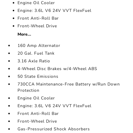
Engine Oil Cooler
Engine: 3.6L V6 24V VVT FlexFuel
Front Anti-Roll Bar
Front-Wheel Drive
More...
160 Amp Alternator
20 Gal. Fuel Tank
3.16 Axle Ratio
4-Wheel Disc Brakes w/4-Wheel ABS
50 State Emissions
730CCA Maintenance-Free Battery w/Run Down
Protection
Engine Oil Cooler
Engine: 3.6L V6 24V VVT FlexFuel
Front Anti-Roll Bar
Front-Wheel Drive
Gas-Pressurized Shock Absorbers