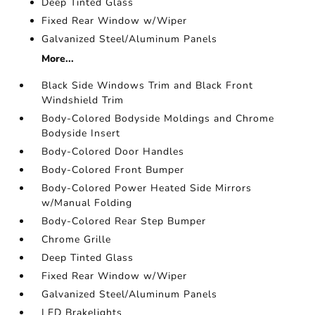
Deep Tinted Glass
Fixed Rear Window w/Wiper
Galvanized Steel/Aluminum Panels
More...
Black Side Windows Trim and Black Front
Windshield Trim
Body-Colored Bodyside Moldings and Chrome
Bodyside Insert
Body-Colored Door Handles
Body-Colored Front Bumper
Body-Colored Power Heated Side Mirrors
w/Manual Folding
Body-Colored Rear Step Bumper
Chrome Grille
Deep Tinted Glass
Fixed Rear Window w/Wiper
Galvanized Steel/Aluminum Panels
LED Brakelights