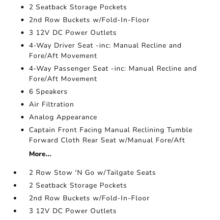
2 Seatback Storage Pockets
2nd Row Buckets w/Fold-In-Floor
3 12V DC Power Outlets
4-Way Driver Seat -inc: Manual Recline and
Fore/Aft Movement
4-Way Passenger Seat -inc: Manual Recline and
Fore/Aft Movement
6 Speakers
Air Filtration
Analog Appearance
Captain Front Facing Manual Reclining Tumble
Forward Cloth Rear Seat w/Manual Fore/Aft
More...
2 Row Stow 'N Go w/Tailgate Seats
2 Seatback Storage Pockets
2nd Row Buckets w/Fold-In-Floor
3 12V DC Power Outlets