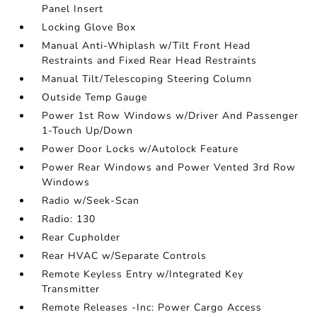
Panel Insert
Locking Glove Box
Manual Anti-Whiplash w/Tilt Front Head
Restraints and Fixed Rear Head Restraints
Manual Tilt/Telescoping Steering Column
Outside Temp Gauge
Power 1st Row Windows w/Driver And Passenger
1-Touch Up/Down
Power Door Locks w/Autolock Feature
Power Rear Windows and Power Vented 3rd Row
Windows
Radio w/Seek-Scan
Radio: 130
Rear Cupholder
Rear HVAC w/Separate Controls
Remote Keyless Entry w/Integrated Key
Transmitter
Remote Releases -Inc: Power Cargo Access