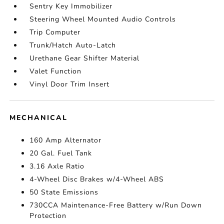
Sentry Key Immobilizer
Steering Wheel Mounted Audio Controls
Trip Computer
Trunk/Hatch Auto-Latch
Urethane Gear Shifter Material
Valet Function
Vinyl Door Trim Insert
MECHANICAL
160 Amp Alternator
20 Gal. Fuel Tank
3.16 Axle Ratio
4-Wheel Disc Brakes w/4-Wheel ABS
50 State Emissions
730CCA Maintenance-Free Battery w/Run Down
Protection