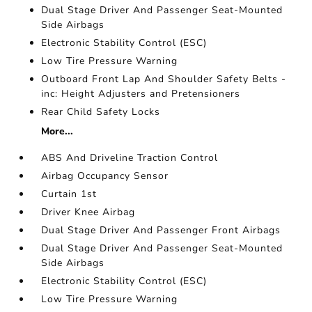
Dual Stage Driver And Passenger Seat-Mounted
Side Airbags
Electronic Stability Control (ESC)
Low Tire Pressure Warning
Outboard Front Lap And Shoulder Safety Belts -
inc: Height Adjusters and Pretensioners
Rear Child Safety Locks
More...
ABS And Driveline Traction Control
Airbag Occupancy Sensor
Curtain 1st
Driver Knee Airbag
Dual Stage Driver And Passenger Front Airbags
Dual Stage Driver And Passenger Seat-Mounted
Side Airbags
Electronic Stability Control (ESC)
Low Tire Pressure Warning