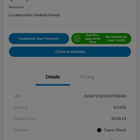
Disclosure
Location:
John Hinderer Honda
Get Pre-
No impact on
Customize Your Payment
approved
your credit
Now
Check Availability
Details
Pricing
VIN
JN8AY2NEXK9758668
Stock #
K3335
Model Code
#26619
Exterior
Super Black