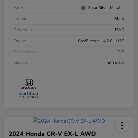
Exterior
Solar Silver Metallic
Interior
Black
Drivetrain
FWD
Engine
Gas/Electric I-4 2.0 L/122
Transmission
CVT
Mileage
968 Miles
2024 Honda CR-V EX-L AWD