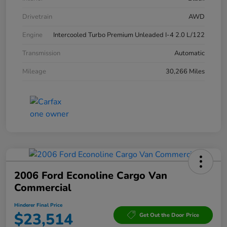
Drivetrain
AWD
Engine
Intercooled Turbo Premium Unleaded I-4 2.0 L/122
Transmission
Automatic
Mileage
30,266 Miles
2006 Ford Econoline Cargo Van
Commercial
Hinderer Final Price
$23,514
Get Out the Door Price