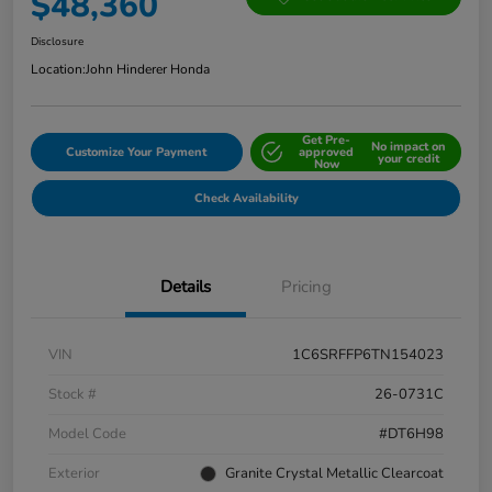
$48,360
Disclosure
Location:
John Hinderer Honda
Get Pre-
No impact on
Customize Your Payment
approved
your credit
Now
Check Availability
Details
Pricing
VIN
1C6SRFFP6TN154023
Stock #
26-0731C
Model Code
#DT6H98
Exterior
Granite Crystal Metallic Clearcoat