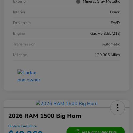
Exterior
Mineral Gray Metallic
Interior
Black
Drivetrain
FWD
Engine
Gas V6 3.5L/213
Transmission
Automatic
Mileage
129,906 Miles
2026 RAM 1500 Big Horn
Hinderer Final Price
Get Out the Door Price