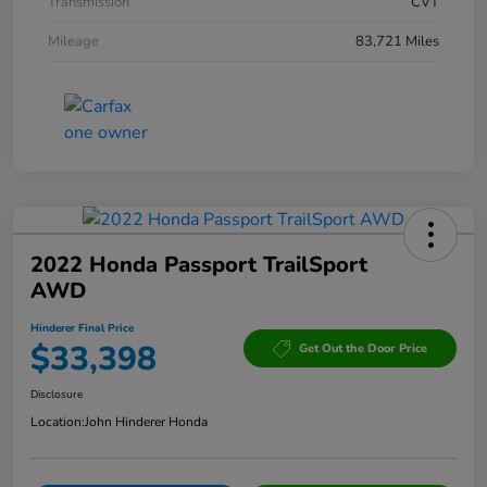
Transmission
CVT
Mileage
83,721 Miles
2022 Honda Passport TrailSport
AWD
Hinderer Final Price
$33,398
Get Out the Door Price
Disclosure
Location:
John Hinderer Honda