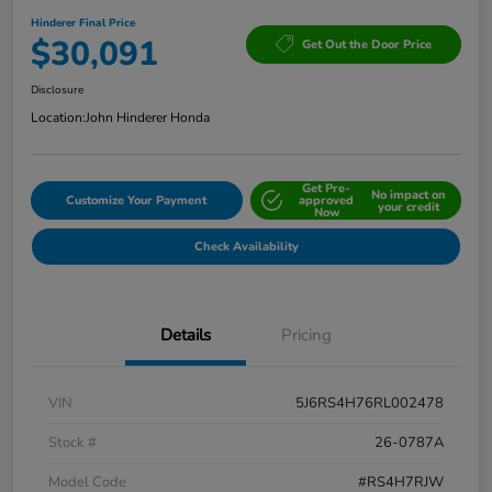
Hinderer Final Price
$30,091
Get Out the Door Price
Disclosure
Location:
John Hinderer Honda
Get Pre-
No impact on
Customize Your Payment
approved
your credit
Now
Check Availability
Details
Pricing
VIN
5J6RS4H76RL002478
Stock #
26-0787A
Model Code
#RS4H7RJW