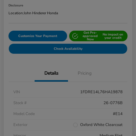
Disclosure
Location:
John Hinderer Honda
Get Pre-
No impact on
Customize Your Payment
approved
your credit
Now
Check Availability
Details
Pricing
VIN
1FDRE14L76HA19878
Stock #
26-0776B
Model Code
#E14
Exterior
Oxford White Clearcoat
Interior
Medium Flint