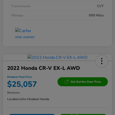
Transmission
CVT
Mileage
899 Miles
2022 Honda CR-V EX-L AWD
Hinderer Final Price
$25,057
Get Out the Door Price
Disclosure
Location:
John Hinderer Honda