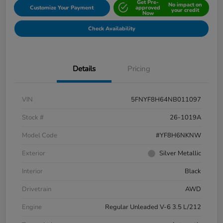
Get Pre-
No impact on
Customize Your Payment
approved
your credit
Now
Check Availability
Details
Pricing
VIN
5FNYF8H64NB011097
Stock #
26-1019A
Model Code
#YF8H6NKNW
Exterior
Silver Metallic
Interior
Black
Drivetrain
AWD
Engine
Regular Unleaded V-6 3.5 L/212