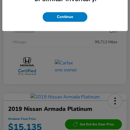
Interior
Black
Drivetrain
AWD
Continue
Engine
Gas/Electric I-4 2.0 L/122
Transmission
CVT
Mileage
95,712 Miles
2019 Nissan Armada Platinum
Hinderer Final Price
$15,135
Get Out the Door Price