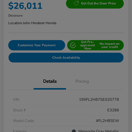
$26,011
Get Out the Door Price
Disclosure
Location:
John Hinderer Honda
Get Pre-
No impact on
Customize Your Payment
approved
your credit
Now
Check Availability
Details
Pricing
VIN
19XFL2H87SE020778
Stock #
E3286
Model Code
#FL2H8SEW
Exterior
Meteorite Gray Metallic