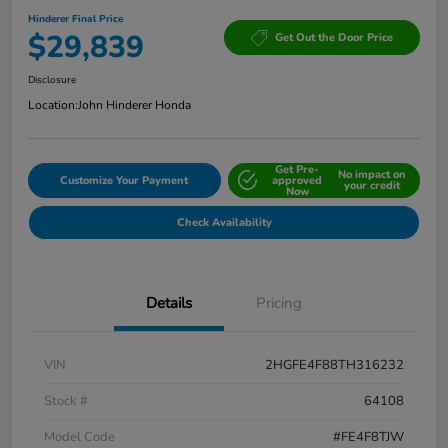
Hinderer Final Price
$29,839
Get Out the Door Price
Disclosure
Location:
John Hinderer Honda
Get Pre-
No impact on
Customize Your Payment
approved
your credit
Now
Check Availability
Details
Pricing
VIN
2HGFE4F88TH316232
Stock #
64108
Model Code
#FE4F8TJW