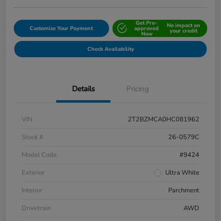
Get Pre-
No impact on
Customize Your Payment
approved
your credit
Now
Check Availability
Details
Pricing
VIN
2T2BZMCA0HC081962
Stock #
26-0579C
Model Code
#9424
Exterior
Ultra White
Interior
Parchment
Drivetrain
AWD