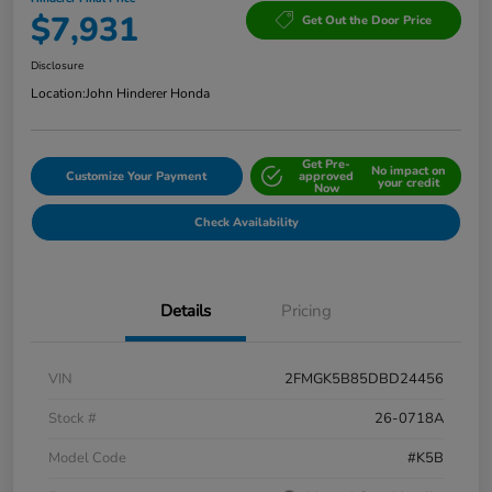
$7,931
Get Out the Door Price
Disclosure
Location:
John Hinderer Honda
Get Pre-
No impact on
Customize Your Payment
approved
your credit
Now
Check Availability
Details
Pricing
VIN
2FMGK5B85DBD24456
Stock #
26-0718A
Model Code
#K5B