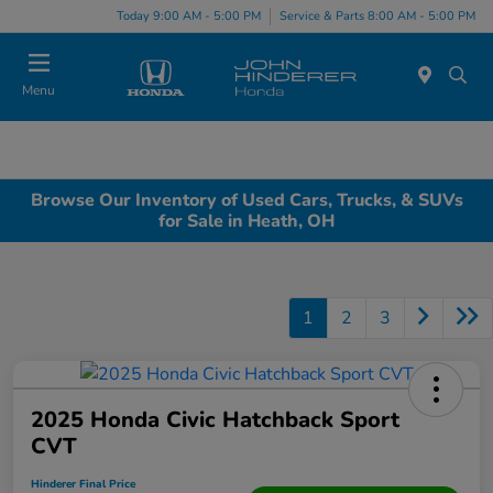
Today 9:00 AM - 5:00 PM
Service & Parts 8:00 AM - 5:00 PM
Menu
Browse Our Inventory of Used Cars, Trucks, & SUVs
for Sale in Heath, OH
1
2
3
2025 Honda Civic Hatchback Sport
CVT
Hinderer Final Price