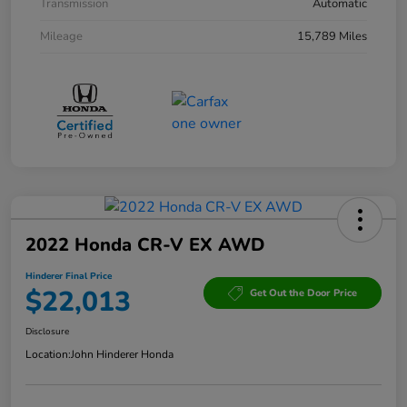
Transmission
Automatic
Mileage
15,789 Miles
2022 Honda CR-V EX AWD
Hinderer Final Price
$22,013
Get Out the Door Price
Disclosure
Location:
John Hinderer Honda