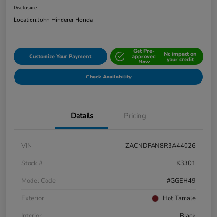
Disclosure
Location:
John Hinderer Honda
Get Pre-
No impact on
Customize Your Payment
approved
your credit
Now
Check Availability
Details
Pricing
VIN
ZACNDFAN8R3A44026
Stock #
K3301
Model Code
#GGEH49
Exterior
Hot Tamale
Interior
Black