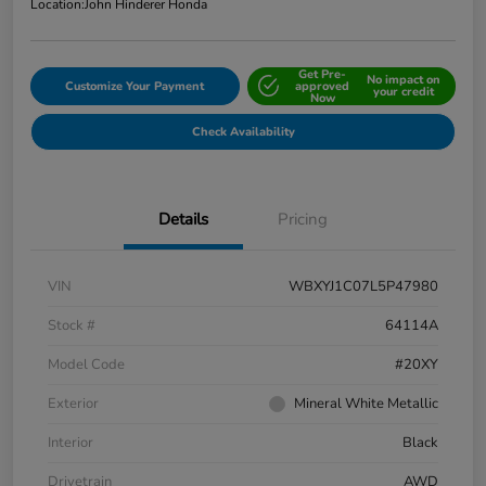
Location:
John Hinderer Honda
Get Pre-
No impact on
Customize Your Payment
approved
your credit
Now
Check Availability
Details
Pricing
VIN
WBXYJ1C07L5P47980
Stock #
64114A
Model Code
#20XY
Exterior
Mineral White Metallic
Interior
Black
Drivetrain
AWD