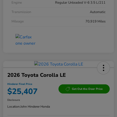
Engine
Regular Unleaded V-6 3.5 L/211
Transmission
Automatic
Mileage
70,919 Miles
2026 Toyota Corolla LE
Hinderer Final Price
$25,407
Get Out the Door Price
Disclosure
Location:
John Hinderer Honda