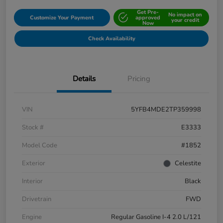
Get Pre-
No impact on
Customize Your Payment
approved
your credit
Now
Check Availability
Details
Pricing
VIN
5YFB4MDE2TP359998
Stock #
E3333
Model Code
#1852
Exterior
Celestite
Interior
Black
Drivetrain
FWD
Engine
Regular Gasoline I-4 2.0 L/121