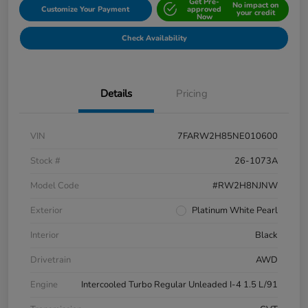
Get Pre-
No impact on
Customize Your Payment
approved
your credit
Now
Check Availability
Details
Pricing
VIN
7FARW2H85NE010600
Stock #
26-1073A
Model Code
#RW2H8NJNW
Exterior
Platinum White Pearl
Interior
Black
Drivetrain
AWD
Engine
Intercooled Turbo Regular Unleaded I-4 1.5 L/91