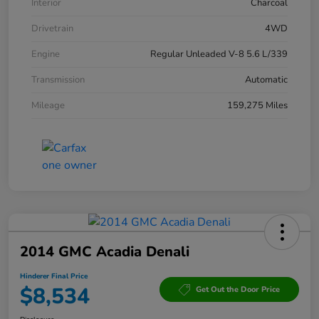
Interior
Charcoal
Drivetrain
4WD
Engine
Regular Unleaded V-8 5.6 L/339
Transmission
Automatic
Mileage
159,275 Miles
2014 GMC Acadia Denali
Hinderer Final Price
$8,534
Get Out the Door Price