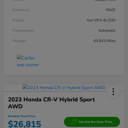
Drivetrain
RWD
Engine
Gas V8 5.4L/330
Transmission
Automatic
Mileage
45,643 Miles
2023 Honda CR-V Hybrid Sport
AWD
Hinderer Final Price
$26,815
Get Out the Door Price