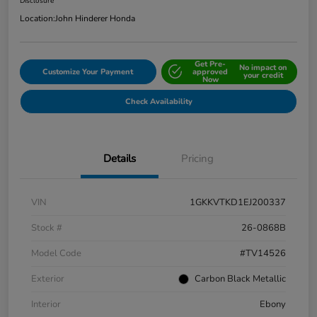
Disclosure
Location:
John Hinderer Honda
Get Pre-
No impact on
Customize Your Payment
approved
your credit
Now
Check Availability
Details
Pricing
VIN
1GKKVTKD1EJ200337
Stock #
26-0868B
Model Code
#TV14526
Exterior
Carbon Black Metallic
Interior
Ebony