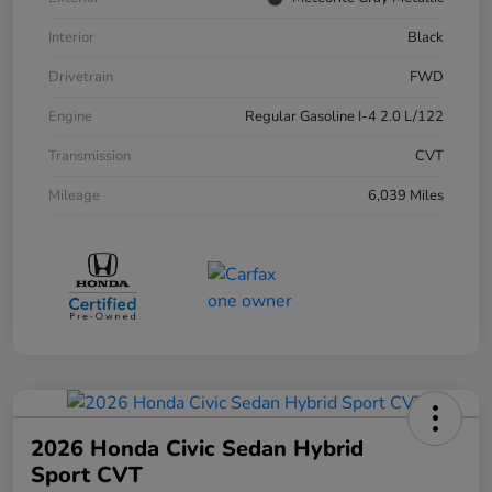
Interior
Black
Drivetrain
FWD
Engine
Regular Gasoline I-4 2.0 L/122
Transmission
CVT
Mileage
6,039 Miles
2026 Honda Civic Sedan Hybrid
Sport CVT