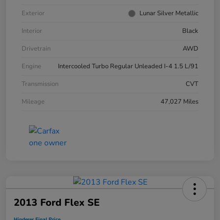
Exterior
Lunar Silver Metallic
Interior
Black
Drivetrain
AWD
Engine
Intercooled Turbo Regular Unleaded I-4 1.5 L/91
Transmission
CVT
Mileage
47,027 Miles
2013 Ford Flex SE
Hinderer Final Price