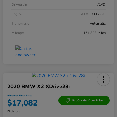
Drivetrain
AWD
Engine
Gas V6 3.6L/220
Transmission
Automatic
Mileage
151,823 Miles
2020 BMW X2 XDrive28i
Hinderer Final Price
$17,082
Get Out the Door Price
Disclosure