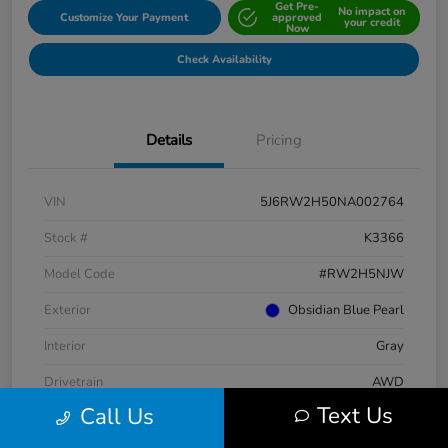
Get Pre-
No impact on
Customize Your Payment
approved
your credit
Now
Check Availability
Details
Pricing
VIN
5J6RW2H50NA002764
Stock #
K3366
Model Code
#RW2H5NJW
Exterior
Obsidian Blue Pearl
Interior
Gray
Drivetrain
AWD
Text Us
Call Us
Engine
Intercooled Turbo Regular Unleaded I-4 1.5 L/91