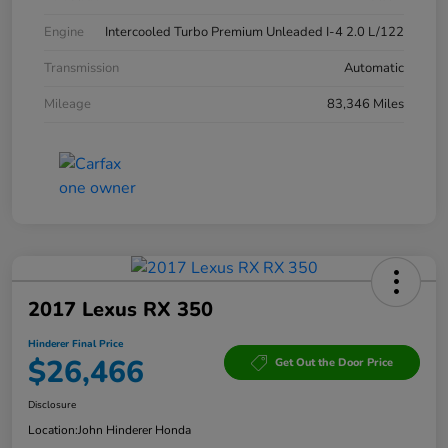
Engine
Intercooled Turbo Premium Unleaded I-4 2.0 L/122
Transmission
Automatic
Mileage
83,346 Miles
2017 Lexus RX 350
Hinderer Final Price
$26,466
Get Out the Door Price
Disclosure
Location:
John Hinderer Honda