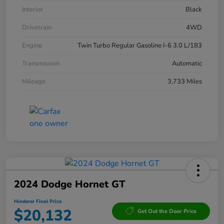
Interior
Black
Drivetrain
4WD
Engine
Twin Turbo Regular Gasoline I-6 3.0 L/183
Transmission
Automatic
Mileage
3,733 Miles
2024 Dodge Hornet GT
Hinderer Final Price
$20,132
Get Out the Door Price