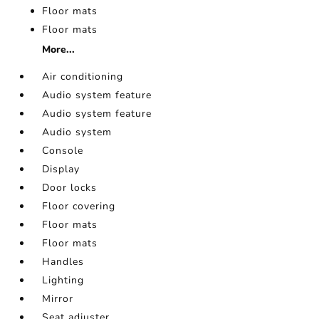
Floor mats
Floor mats
More...
Air conditioning
Audio system feature
Audio system feature
Audio system
Console
Display
Door locks
Floor covering
Floor mats
Floor mats
Handles
Lighting
Mirror
Seat adjuster