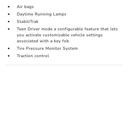
Air bags
Daytime Running Lamps
StabiliTrak
Teen Driver mode a configurable feature that lets
you activate customizable vehicle settings
associated with a key fob
Tire Pressure Monitor System
Traction control