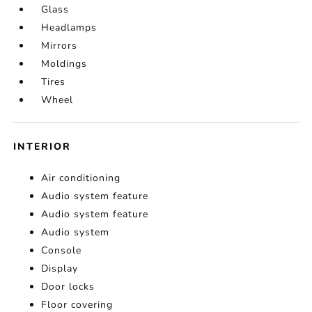
Glass
Headlamps
Mirrors
Moldings
Tires
Wheel
INTERIOR
Air conditioning
Audio system feature
Audio system feature
Audio system
Console
Display
Door locks
Floor covering