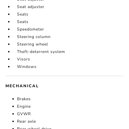
Seat adjuster
Seats
Seats
Speedometer
Steering column
Steering wheel
Theft-deterrent system
Visors
Windows
MECHANICAL
Brakes
Engine
GVWR
Rear axle
Rear wheel drive