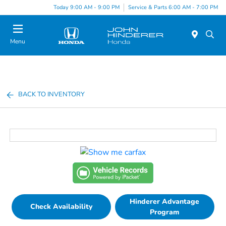
Today 9:00 AM - 9:00 PM
Service & Parts 6:00 AM - 7:00 PM
Menu
BACK TO INVENTORY
Hinderer Advantage
Check Availability
Program