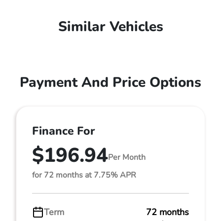
Similar Vehicles
Payment And Price Options
Finance For
$196.94
Per Month
for 72 months at 7.75% APR
Term
72 months