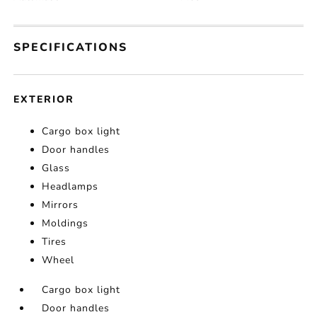
SPECIFICATIONS
EXTERIOR
Cargo box light
Door handles
Glass
Headlamps
Mirrors
Moldings
Tires
Wheel
Cargo box light
Door handles