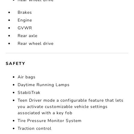
Brakes
Engine
GVWR
Rear axle
Rear wheel drive
SAFETY
Air bags
Daytime Running Lamps
StabiliTrak
Teen Driver mode a configurable feature that lets
you activate customizable vehicle settings
associated with a key fob
Tire Pressure Monitor System
Traction control