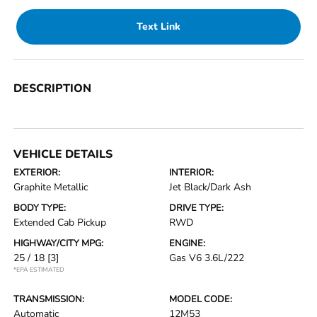
Text Link
DESCRIPTION
VEHICLE DETAILS
EXTERIOR:
INTERIOR:
Graphite Metallic
Jet Black/Dark Ash
BODY TYPE:
DRIVE TYPE:
Extended Cab Pickup
RWD
HIGHWAY/CITY MPG:
ENGINE:
25 / 18
[3]
Gas V6 3.6L/222
*EPA ESTIMATED
TRANSMISSION:
MODEL CODE:
Automatic
12M53