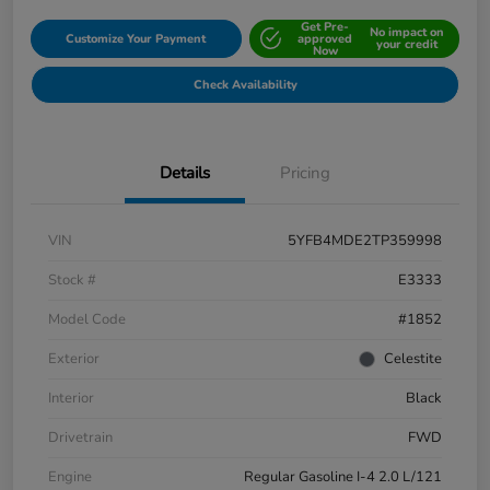
Get Pre-
No impact on
Customize Your Payment
approved
your credit
Now
Check Availability
Details
Pricing
VIN
5YFB4MDE2TP359998
Stock #
E3333
Model Code
#1852
Exterior
Celestite
Interior
Black
Drivetrain
FWD
Engine
Regular Gasoline I-4 2.0 L/121