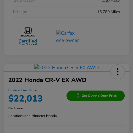
Transmission
Automatic
Mileage
15,789 Miles
2022 Honda CR-V EX AWD
Hinderer Final Price
$22,013
Get Out the Door Price
Disclosure
Location:
John Hinderer Honda