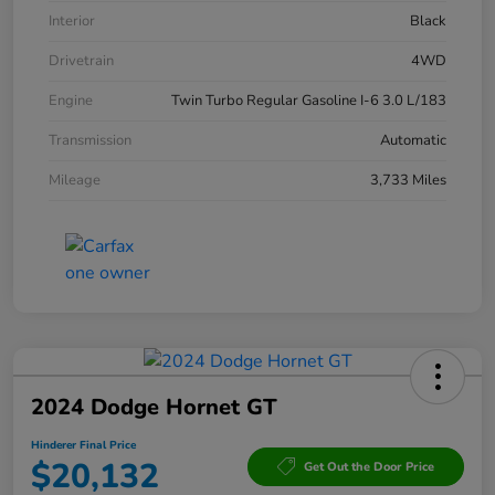
Interior
Black
Drivetrain
4WD
Engine
Twin Turbo Regular Gasoline I-6 3.0 L/183
Transmission
Automatic
Mileage
3,733 Miles
2024 Dodge Hornet GT
Hinderer Final Price
$20,132
Get Out the Door Price