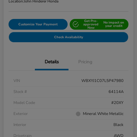
Location:
John Hinderer Honda
Get Pre-
No impact on
Customize Your Payment
approved
your credit
Now
Check Availability
Details
Pricing
VIN
WBXYJ1C07L5P47980
Stock #
64114A
Model Code
#20XY
Exterior
Mineral White Metallic
Interior
Black
Drivetrain
AWD