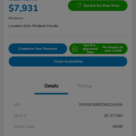
$7,931
Get Out the Door Price
Disclosure
Location:
John Hinderer Honda
Get Pre-
No impact on
Customize Your Payment
approved
your credit
Now
Check Availability
Details
Pricing
VIN
2FMGK5B85DBD24456
Stock #
26-0718A
Model Code
#K5B