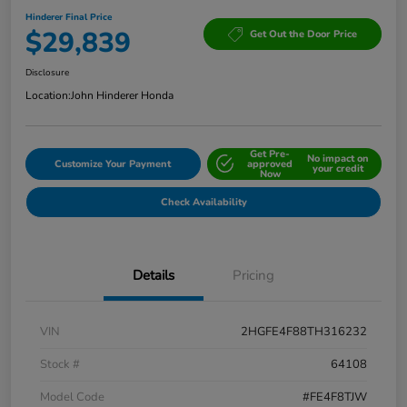
Hinderer Final Price
$29,839
Get Out the Door Price
Disclosure
Location:
John Hinderer Honda
Get Pre-
No impact on
Customize Your Payment
approved
your credit
Now
Check Availability
Details
Pricing
VIN
2HGFE4F88TH316232
Stock #
64108
Model Code
#FE4F8TJW