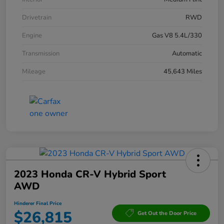
Drivetrain
RWD
Engine
Gas V8 5.4L/330
Transmission
Automatic
Mileage
45,643 Miles
2023 Honda CR-V Hybrid Sport
AWD
Hinderer Final Price
$26,815
Get Out the Door Price