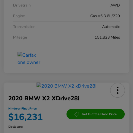
Drivetrain
AWD
Engine
Gas V6 3.6L/220
Transmission
Automatic
Mileage
151,823 Miles
2020 BMW X2 XDrive28i
Hinderer Final Price
$16,231
Get Out the Door Price
Disclosure