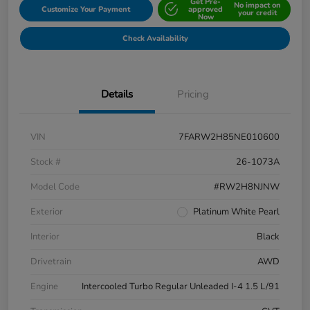
Get Pre-
No impact on
Customize Your Payment
approved
your credit
Now
Check Availability
Details
Pricing
VIN
7FARW2H85NE010600
Stock #
26-1073A
Model Code
#RW2H8NJNW
Exterior
Platinum White Pearl
Interior
Black
Drivetrain
AWD
Engine
Intercooled Turbo Regular Unleaded I-4 1.5 L/91