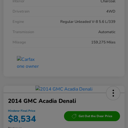
Interior
Charcoal
Drivetrain
4WD
Engine
Regular Unleaded V-8 5.6 L/339
Transmission
Automatic
Mileage
159,275 Miles
2014 GMC Acadia Denali
Hinderer Final Price
$8,534
Get Out the Door Price