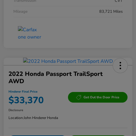
Transmission
CVT
Mileage
83,721 Miles
2022 Honda Passport TrailSport
AWD
Hinderer Final Price
$33,370
Get Out the Door Price
Disclosure
Location:
John Hinderer Honda