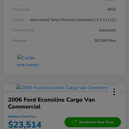
Drivetrain
AWD
Engine
Intercooled Turbo Premium Unleaded I-4 2.0 L/122
Transmission
Automatic
Mileage
30,266 Miles
2006 Ford Econoline Cargo Van
Commercial
Hinderer Final Price
$23,514
Get Out the Door Price