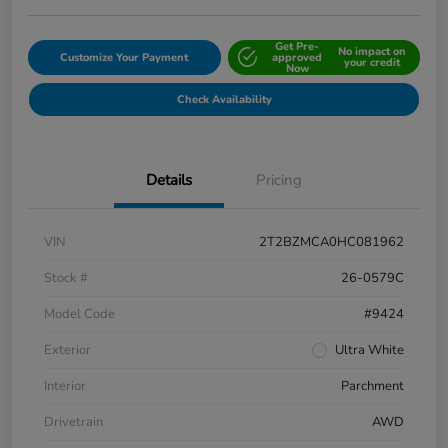
Get Pre-
No impact on
Customize Your Payment
approved
your credit
Now
Check Availability
Details
Pricing
VIN
2T2BZMCA0HC081962
Stock #
26-0579C
Model Code
#9424
Exterior
Ultra White
Interior
Parchment
Drivetrain
AWD