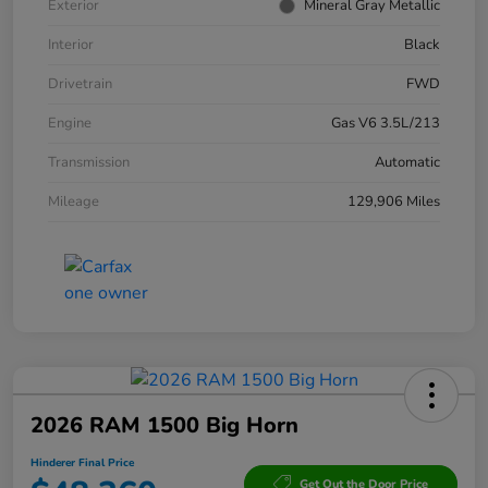
Exterior
Mineral Gray Metallic
Interior
Black
Drivetrain
FWD
Engine
Gas V6 3.5L/213
Transmission
Automatic
Mileage
129,906 Miles
2026 RAM 1500 Big Horn
Hinderer Final Price
Get Out the Door Price