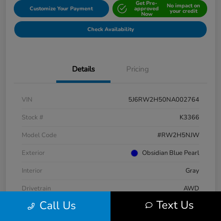
Get Pre-
No impact on
Customize Your Payment
approved
your credit
Now
Check Availability
Details
Pricing
VIN
5J6RW2H50NA002764
Stock #
K3366
Model Code
#RW2H5NJW
Exterior
Obsidian Blue Pearl
Interior
Gray
Drivetrain
AWD
Text Us
Call Us
Engine
Intercooled Turbo Regular Unleaded I-4 1.5 L/91