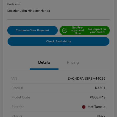
Disclosure
Location:
John Hinderer Honda
Get Pre-
No impact on
Customize Your Payment
approved
your credit
Now
Check Availability
Details
Pricing
VIN
ZACNDFAN8R3A44026
Stock #
K3301
Model Code
#GGEH49
Exterior
Hot Tamale
Interior
Black