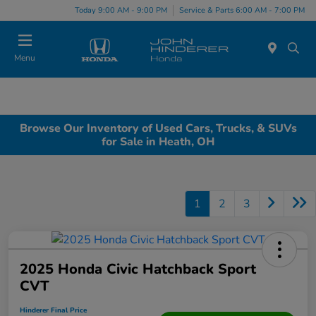
Today 9:00 AM - 9:00 PM
Service & Parts 6:00 AM - 7:00 PM
Menu
Browse Our Inventory of Used Cars, Trucks, & SUVs
for Sale in Heath, OH
1
2
3
2025 Honda Civic Hatchback Sport
CVT
Hinderer Final Price