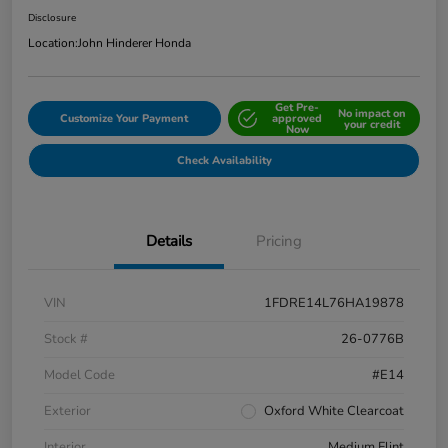
Disclosure
Location:
John Hinderer Honda
Get Pre-
No impact on
Customize Your Payment
approved
your credit
Now
Check Availability
Details
Pricing
VIN
1FDRE14L76HA19878
Stock #
26-0776B
Model Code
#E14
Exterior
Oxford White Clearcoat
Interior
Medium Flint