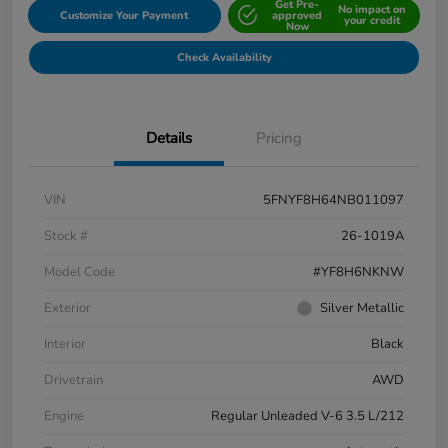
Get Pre-
No impact on
Customize Your Payment
approved
your credit
Now
Check Availability
Details
Pricing
VIN
5FNYF8H64NB011097
Stock #
26-1019A
Model Code
#YF8H6NKNW
Exterior
Silver Metallic
Interior
Black
Drivetrain
AWD
Engine
Regular Unleaded V-6 3.5 L/212