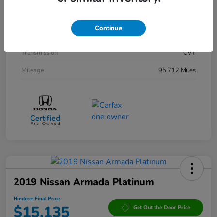
Interior
Black
Drivetrain
AWD
Continue
Engine
Gas/Electric I-4 2.0 L/122
Transmission
CVT
Mileage
95,712 Miles
2019 Nissan Armada Platinum
Hinderer Final Price
$15,135
Get Out the Door Price