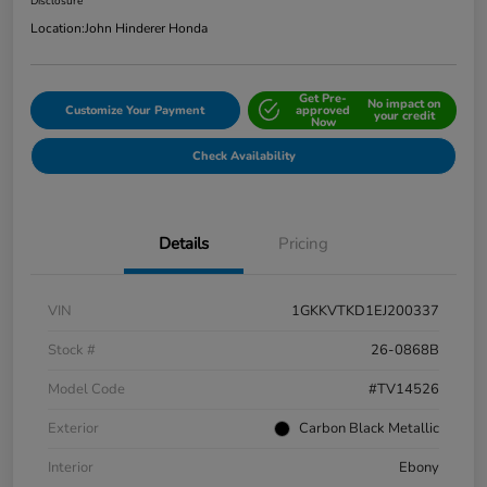
Disclosure
Location:
John Hinderer Honda
Get Pre-
No impact on
Customize Your Payment
approved
your credit
Now
Check Availability
Details
Pricing
VIN
1GKKVTKD1EJ200337
Stock #
26-0868B
Model Code
#TV14526
Exterior
Carbon Black Metallic
Interior
Ebony