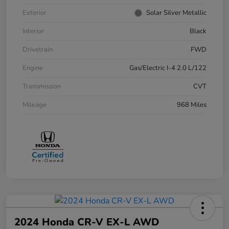
Exterior
Solar Silver Metallic
Interior
Black
Drivetrain
FWD
Engine
Gas/Electric I-4 2.0 L/122
Transmission
CVT
Mileage
968 Miles
2024 Honda CR-V EX-L AWD