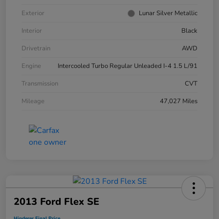
Exterior
Lunar Silver Metallic
Interior
Black
Drivetrain
AWD
Engine
Intercooled Turbo Regular Unleaded I-4 1.5 L/91
Transmission
CVT
Mileage
47,027 Miles
2013 Ford Flex SE
Hinderer Final Price