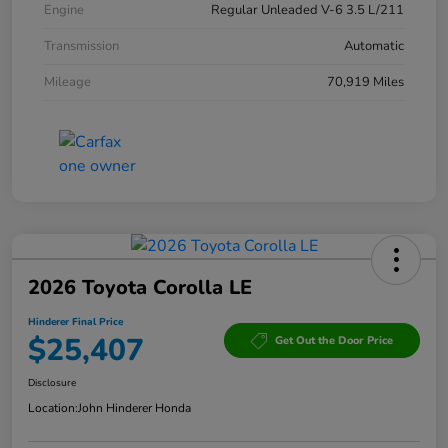
Engine
Regular Unleaded V-6 3.5 L/211
Transmission
Automatic
Mileage
70,919 Miles
2026 Toyota Corolla LE
Hinderer Final Price
$25,407
Get Out the Door Price
Disclosure
Location:
John Hinderer Honda