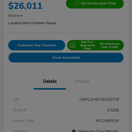
$26,011
Get Out the Door Price
Disclosure
Location:
John Hinderer Honda
Get Pre-
No impact on
Customize Your Payment
approved
your credit
Now
Check Availability
Details
Pricing
VIN
19XFL2H87SE020778
Stock #
E3286
Model Code
#FL2H8SEW
Exterior
Meteorite Gray Metallic