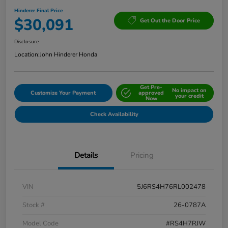
Hinderer Final Price
$30,091
Get Out the Door Price
Disclosure
Location:
John Hinderer Honda
Get Pre-
No impact on
Customize Your Payment
approved
your credit
Now
Check Availability
Details
Pricing
VIN
5J6RS4H76RL002478
Stock #
26-0787A
Model Code
#RS4H7RJW