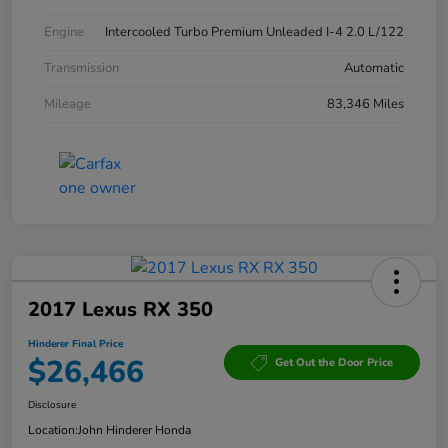
Engine
Intercooled Turbo Premium Unleaded I-4 2.0 L/122
Transmission
Automatic
Mileage
83,346 Miles
2017 Lexus RX 350
Hinderer Final Price
$26,466
Get Out the Door Price
Disclosure
Location:
John Hinderer Honda