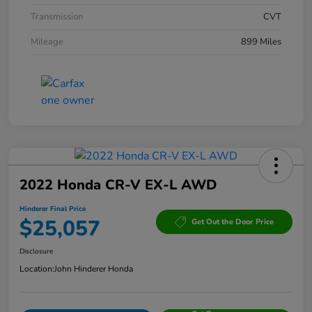
Transmission
CVT
Mileage
899 Miles
2022 Honda CR-V EX-L AWD
Hinderer Final Price
$25,057
Get Out the Door Price
Disclosure
Location:
John Hinderer Honda