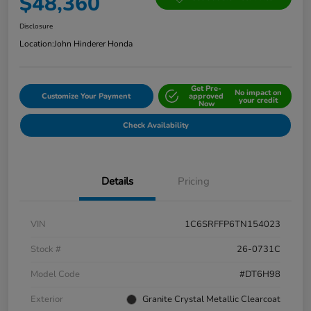
$48,360
Disclosure
Location:
John Hinderer Honda
Get Pre-
No impact on
Customize Your Payment
approved
your credit
Now
Check Availability
Details
Pricing
VIN
1C6SRFFP6TN154023
Stock #
26-0731C
Model Code
#DT6H98
Exterior
Granite Crystal Metallic Clearcoat