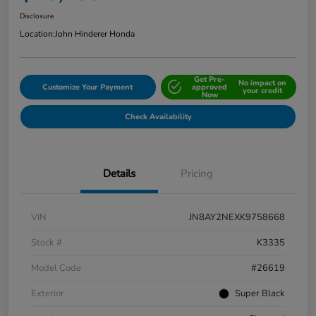
Disclosure
Location:
John Hinderer Honda
Get Pre-
No impact on
Customize Your Payment
approved
your credit
Now
Check Availability
Details
Pricing
VIN
JN8AY2NEXK9758668
Stock #
K3335
Model Code
#26619
Exterior
Super Black