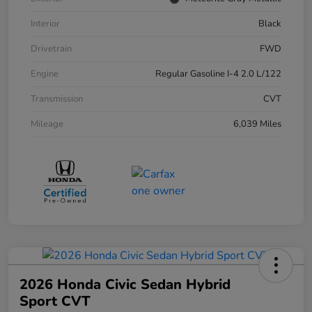
Interior
Black
Drivetrain
FWD
Engine
Regular Gasoline I-4 2.0 L/122
Transmission
CVT
Mileage
6,039 Miles
2026 Honda Civic Sedan Hybrid
Sport CVT