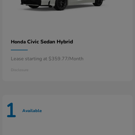
Civic Sedan Hybrid
Honda
Lease starting at $359.77/Month
Disclosure
1
Available