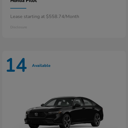
Pilot
Honda
Lease starting at $558.74/Month
Disclosure
14
Available