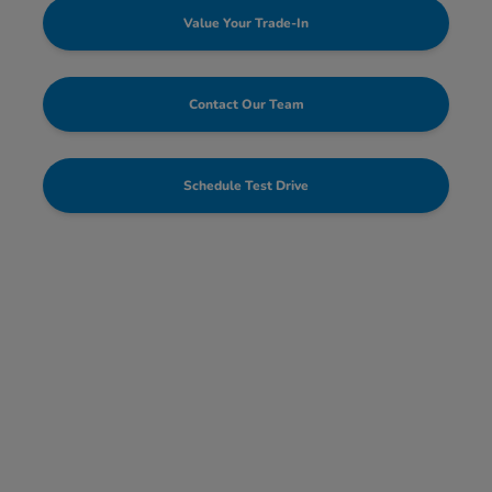
Value Your Trade-In
Contact Our Team
Schedule Test Drive