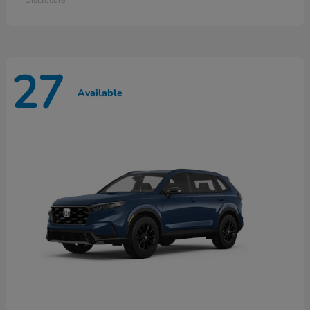
27
Available