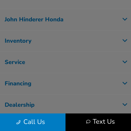
John Hinderer Honda
Inventory
Service
Financing
Dealership
Text Us
Call Us
Employment