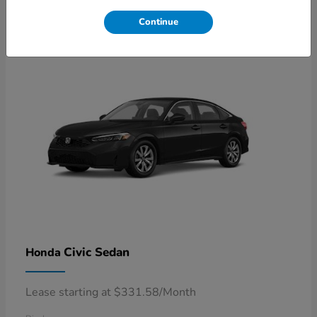
4
Available
Continue
Civic Sedan
Honda
Lease starting at $331.58/Month