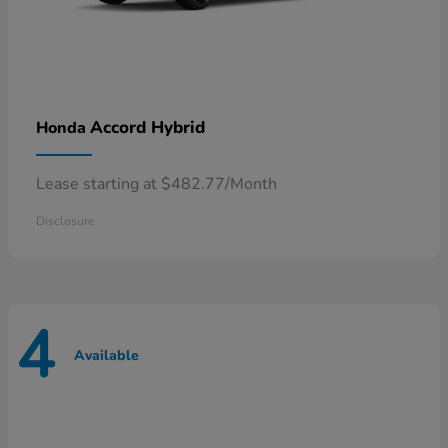
Accord Hybrid
Honda
Lease starting at $482.77/Month
Disclosure
4
Available