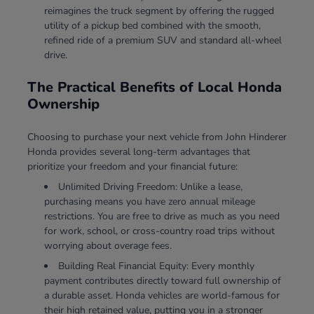
reimagines the truck segment by offering the rugged
utility of a pickup bed combined with the smooth,
refined ride of a premium SUV and standard all-wheel
drive.
The Practical Benefits of Local Honda
Ownership
Choosing to purchase your next vehicle from John Hinderer
Honda provides several long-term advantages that
prioritize your freedom and your financial future:
Unlimited Driving Freedom: Unlike a lease,
purchasing means you have zero annual mileage
restrictions. You are free to drive as much as you need
for work, school, or cross-country road trips without
worrying about overage fees.
Building Real Financial Equity: Every monthly
payment contributes directly toward full ownership of
a durable asset. Honda vehicles are world-famous for
their high retained value, putting you in a stronger