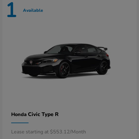
1
Available
Civic Type R
Honda
Lease starting at $553.12/Month