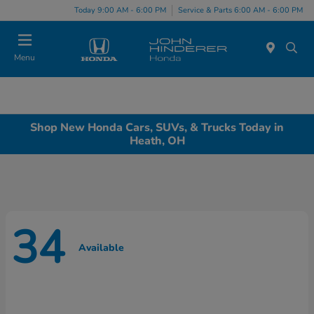
Today 9:00 AM - 6:00 PM
Service & Parts 6:00 AM - 6:00 PM
Menu
Shop New Honda Cars, SUVs, & Trucks Today in
Heath, OH
34
Available