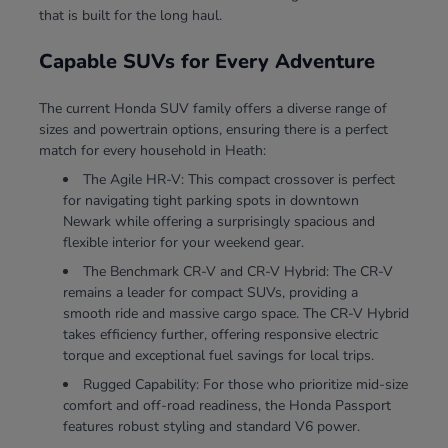
that is built for the long haul.
Capable SUVs for Every Adventure
The current Honda SUV family offers a diverse range of
sizes and powertrain options, ensuring there is a perfect
match for every household in Heath:
The Agile HR-V: This compact crossover is perfect
for navigating tight parking spots in downtown
Newark while offering a surprisingly spacious and
flexible interior for your weekend gear.
The Benchmark CR-V and CR-V Hybrid: The CR-V
remains a leader for compact SUVs, providing a
smooth ride and massive cargo space. The CR-V Hybrid
takes efficiency further, offering responsive electric
torque and exceptional fuel savings for local trips.
Rugged Capability: For those who prioritize mid-size
comfort and off-road readiness, the Honda Passport
features robust styling and standard V6 power.