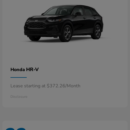
HR-V
Honda
Lease starting at $372.26/Month
Disclosure