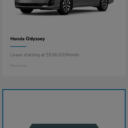
Odyssey
Honda
Lease starting at $536.02/Month
Disclosure