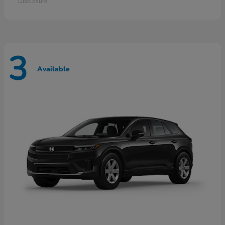
Disclosure
3
Available