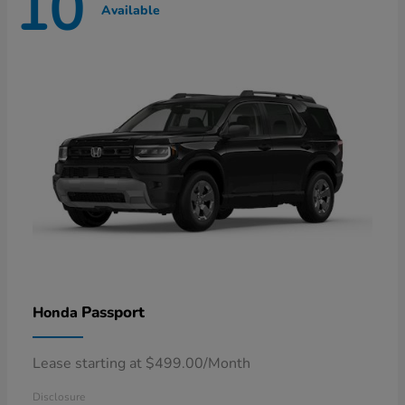
10
Available
Passport
Honda
Lease starting at $499.00/Month
Disclosure