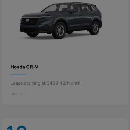
CR-V
Honda
Lease starting at $439.48/Month
Disclosure