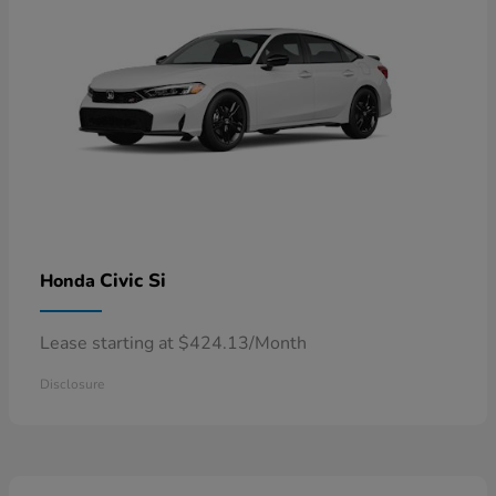
Civic Si
Honda
Lease starting at $424.13/Month
Disclosure