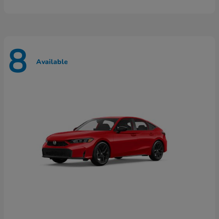
8
Available