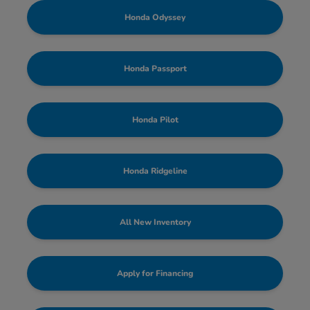
Honda Odyssey
Honda Passport
Honda Pilot
Honda Ridgeline
All New Inventory
Apply for Financing