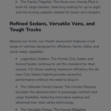
The Family Flagship: The three-row Honda Pilot is
built for large families, featuring seating for up to eight
and the towing capacity needed for boats and campers.
Refined Sedans, Versatile Vans, and
Tough Trucks
Beyond our SUVs, our Heath showroom features a full
range of vehicles designed for efficiency, family utility, and
work-ready capability:
Legendary Sedans: The Honda Civic Sedan and
Accord Sedan continue to set the standard for their
classes. For those seeking maximum efficiency, the all-
new Civic Sedan Hybrid provides powerful
performance without the need to plug in.
The Ultimate Family Hauler: The Honda Odyssey
provides the absolute best in passenger comfort and
cargo flexibility, featuring innovative seating and
advanced rear-seat safety technology.
The Versatile Pickup: The Honda Ridgeline