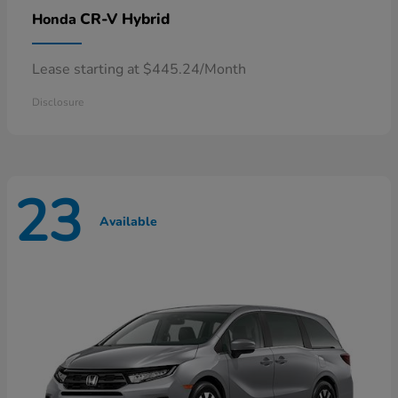
CR-V Hybrid
Honda
Lease starting at $445.24/Month
Disclosure
23
Available