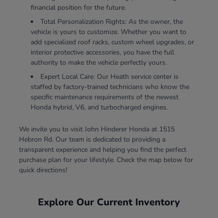
financial position for the future.
Total Personalization Rights: As the owner, the
vehicle is yours to customize. Whether you want to
add specialized roof racks, custom wheel upgrades, or
interior protective accessories, you have the full
authority to make the vehicle perfectly yours.
Expert Local Care: Our Heath service center is
staffed by factory-trained technicians who know the
specific maintenance requirements of the newest
Honda hybrid, V6, and turbocharged engines.
We invite you to visit John Hinderer Honda at 1515
Hebron Rd. Our team is dedicated to providing a
transparent experience and helping you find the perfect
purchase plan for your lifestyle. Check the map below for
quick directions!
Explore Our Current Inventory