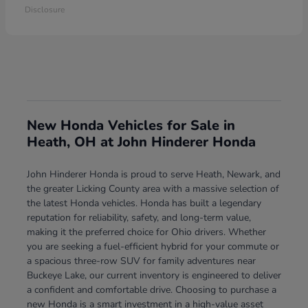
Disclosure
New Honda Vehicles for Sale in
Heath, OH at John Hinderer Honda
John Hinderer Honda is proud to serve Heath, Newark, and
the greater Licking County area with a massive selection of
the latest Honda vehicles. Honda has built a legendary
reputation for reliability, safety, and long-term value,
making it the preferred choice for Ohio drivers. Whether
you are seeking a fuel-efficient hybrid for your commute or
a spacious three-row SUV for family adventures near
Buckeye Lake, our current inventory is engineered to deliver
a confident and comfortable drive. Choosing to purchase a
new Honda is a smart investment in a high-value asset