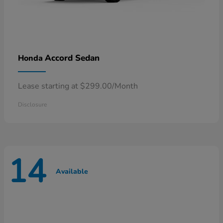
Accord Sedan
Honda
Lease starting at $299.00/Month
Disclosure
14
Available