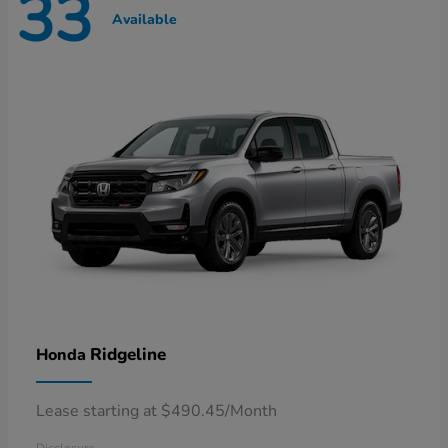
33
Available
Ridgeline
Honda
Lease starting at $490.45/Month
Disclosure