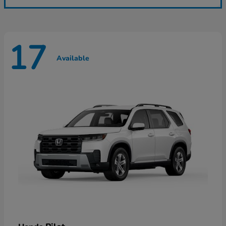
17
Available