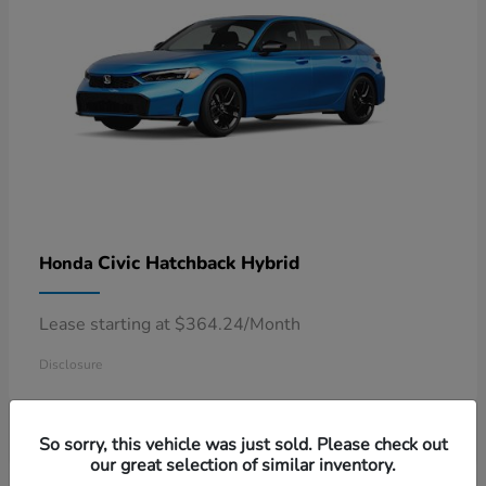
Civic Hatchback Hybrid
Honda
Lease starting at $364.24/Month
Disclosure
So sorry, this vehicle was just sold. Please check out
our great selection of similar inventory.