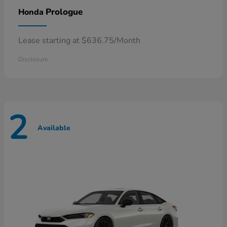
Prologue
Honda
Lease starting at $636.75/Month
Disclosure
2
Available