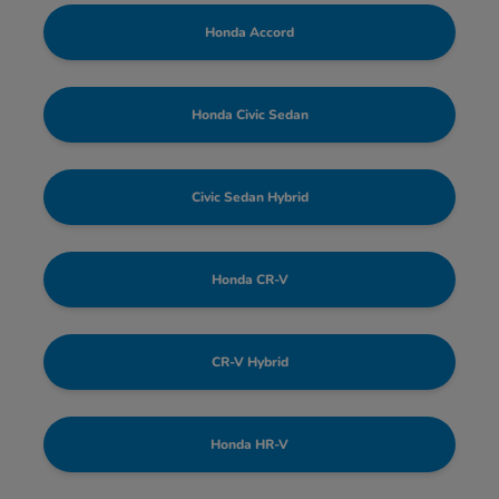
Honda Accord
Honda Civic Sedan
Civic Sedan Hybrid
Honda CR-V
CR-V Hybrid
Honda HR-V