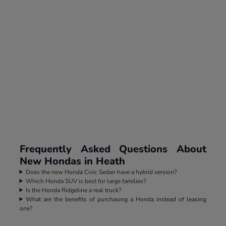
Frequently Asked Questions About
New Hondas in Heath
Does the new Honda Civic Sedan have a hybrid version?
Which Honda SUV is best for large families?
Is the Honda Ridgeline a real truck?
What are the benefits of purchasing a Honda instead of leasing
one?