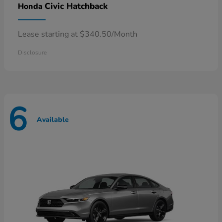
Civic Hatchback
Honda
Lease starting at $340.50/Month
Disclosure
6
Available