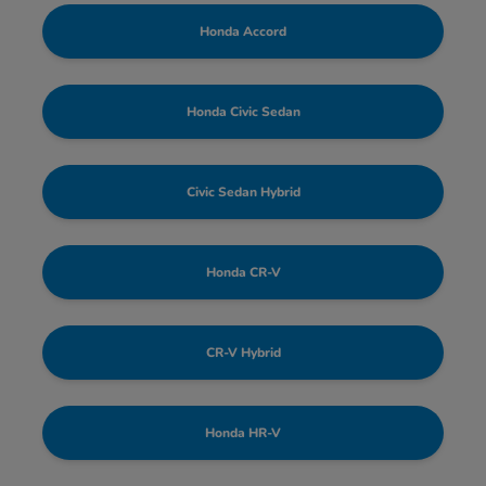
Honda Accord
Honda Civic Sedan
Civic Sedan Hybrid
Honda CR-V
CR-V Hybrid
Honda HR-V