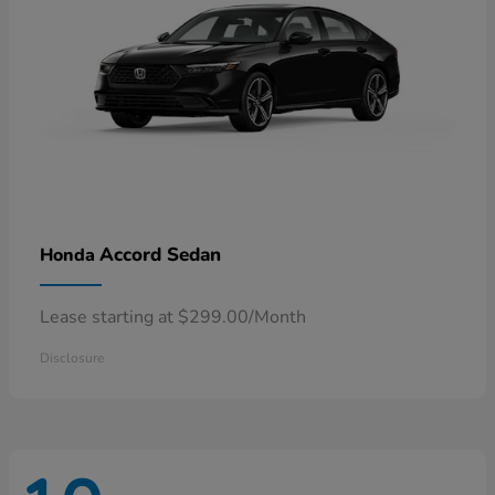
Accord Sedan
Honda
Lease starting at $299.00/Month
Disclosure