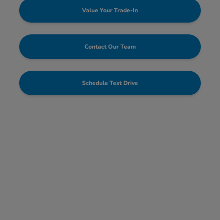
Value Your Trade-In
Contact Our Team
Schedule Test Drive