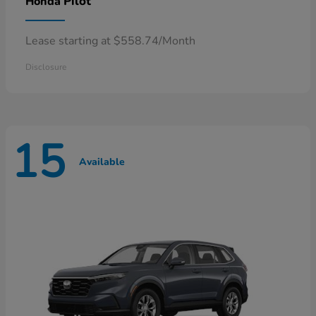
Pilot
Honda
Lease starting at $558.74/Month
Disclosure
15
Available