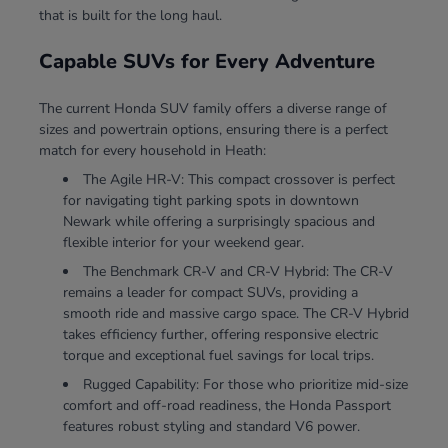
that is built for the long haul.
Capable SUVs for Every Adventure
The current Honda SUV family offers a diverse range of
sizes and powertrain options, ensuring there is a perfect
match for every household in Heath:
The Agile HR-V: This compact crossover is perfect
for navigating tight parking spots in downtown
Newark while offering a surprisingly spacious and
flexible interior for your weekend gear.
The Benchmark CR-V and CR-V Hybrid: The CR-V
remains a leader for compact SUVs, providing a
smooth ride and massive cargo space. The CR-V Hybrid
takes efficiency further, offering responsive electric
torque and exceptional fuel savings for local trips.
Rugged Capability: For those who prioritize mid-size
comfort and off-road readiness, the Honda Passport
features robust styling and standard V6 power.