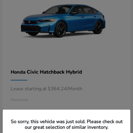
Civic Hatchback Hybrid
Honda
Lease starting at $364.24/Month
Disclosure
So sorry, this vehicle was just sold. Please check out
our great selection of similar inventory.