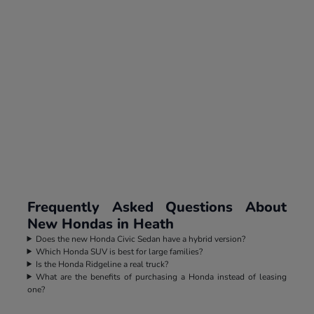
Frequently Asked Questions About
New Hondas in Heath
Does the new Honda Civic Sedan have a hybrid version?
Which Honda SUV is best for large families?
Is the Honda Ridgeline a real truck?
What are the benefits of purchasing a Honda instead of leasing
one?