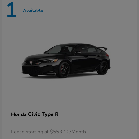
1
Available
Civic Type R
Honda
Lease starting at $553.12/Month