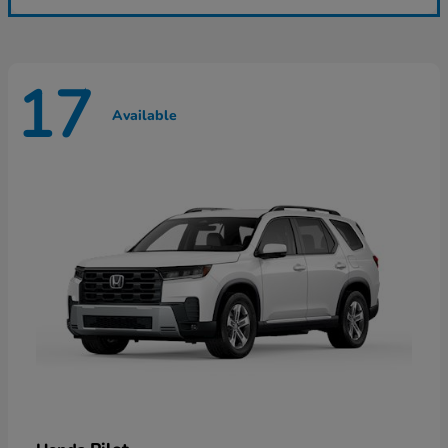
17
Available