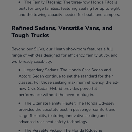
The Family Flagship: The three-row Honda Pilot is
built for large families, featuring seating for up to eight
and the towing capacity needed for boats and campers.
Refined Sedans, Versatile Vans, and
Tough Trucks
Beyond our SUVs, our Heath showroom features a full
range of vehicles designed for efficiency, family utility, and
work-ready capability:
Legendary Sedans: The Honda Civic Sedan and
Accord Sedan continue to set the standard for their
classes. For those seeking maximum efficiency, the all-
new Civic Sedan Hybrid provides powerful
performance without the need to plug in.
The Ultimate Family Hauler: The Honda Odyssey
provides the absolute best in passenger comfort and
cargo flexibility, featuring innovative seating and
advanced rear-seat safety technology.
The Versatile Pickup: The Honda Ridgeline