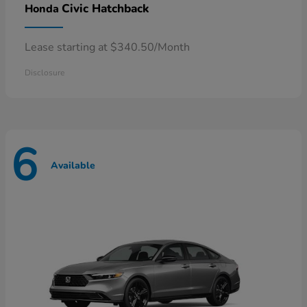
Civic Hatchback
Honda
Lease starting at $340.50/Month
Disclosure
6
Available