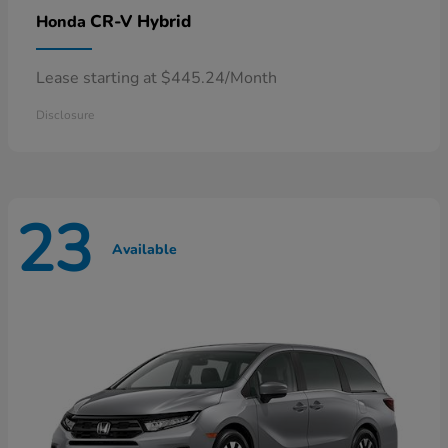
CR-V Hybrid
Honda
Lease starting at $445.24/Month
Disclosure
23
Available