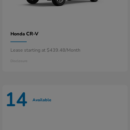
CR-V
Honda
Lease starting at $439.48/Month
Disclosure
14
Available