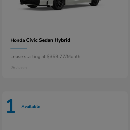
Civic Sedan Hybrid
Honda
Lease starting at $359.77/Month
Disclosure
1
Available