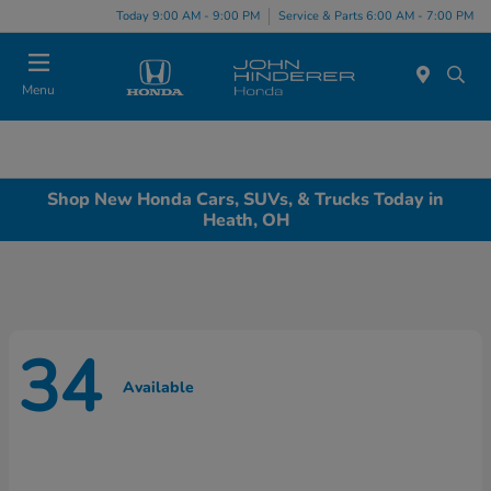
Today 9:00 AM - 9:00 PM
Service & Parts 6:00 AM - 7:00 PM
Menu
Shop New Honda Cars, SUVs, & Trucks Today in
Heath, OH
34
Available