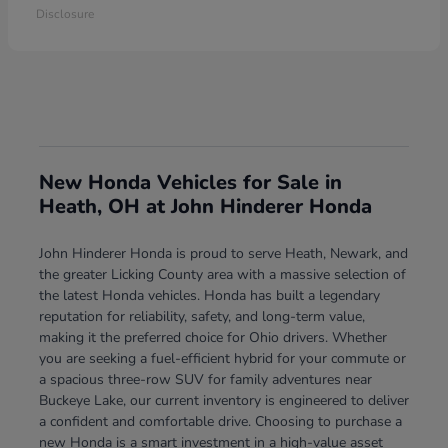
Disclosure
New Honda Vehicles for Sale in
Heath, OH at John Hinderer Honda
John Hinderer Honda is proud to serve Heath, Newark, and
the greater Licking County area with a massive selection of
the latest Honda vehicles. Honda has built a legendary
reputation for reliability, safety, and long-term value,
making it the preferred choice for Ohio drivers. Whether
you are seeking a fuel-efficient hybrid for your commute or
a spacious three-row SUV for family adventures near
Buckeye Lake, our current inventory is engineered to deliver
a confident and comfortable drive. Choosing to purchase a
new Honda is a smart investment in a high-value asset