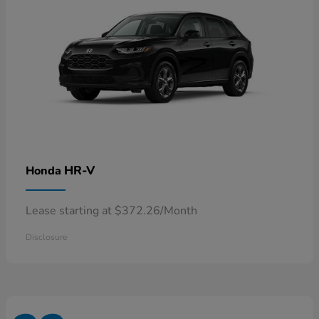
HR-V
Honda
Lease starting at $372.26/Month
Disclosure