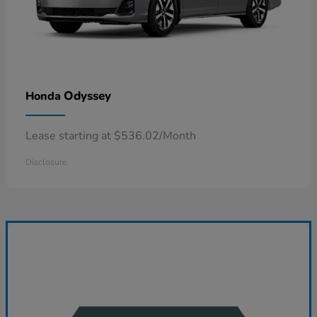
Odyssey
Honda
Lease starting at $536.02/Month
Disclosure