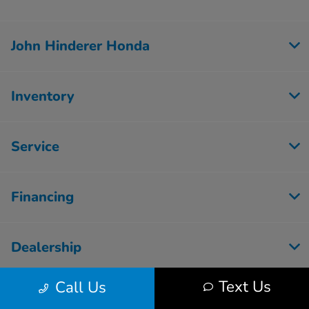
John Hinderer Honda
Inventory
Service
Financing
Dealership
Text Us
Call Us
Employment