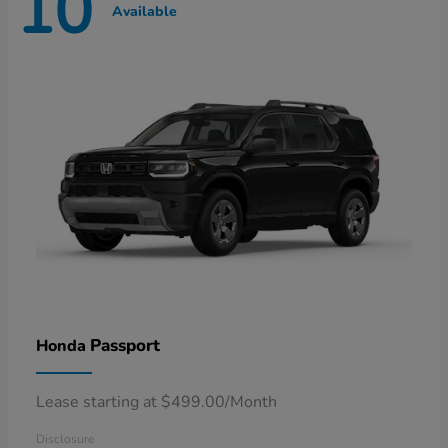
10
Available
Passport
Honda
Lease starting at $499.00/Month
Disclosure