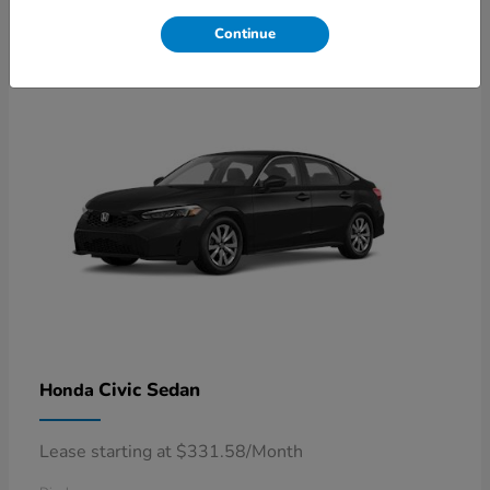
4
Available
Continue
Civic Sedan
Honda
Lease starting at $331.58/Month