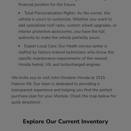
financial position for the future.
Total Personalization Rights: As the owner, the
vehicle is yours to customize. Whether you want to
add specialized roof racks, custom wheel upgrades, or
interior protective accessories, you have the full
authority to make the vehicle perfectly yours.
Expert Local Care: Our Heath service center is
staffed by factory-trained technicians who know the
specific maintenance requirements of the newest
Honda hybrid, V6, and turbocharged engines.
We invite you to visit John Hinderer Honda at 1515
Hebron Rd. Our team is dedicated to providing a
transparent experience and helping you find the perfect
purchase plan for your lifestyle. Check the map below for
quick directions!
Explore Our Current Inventory