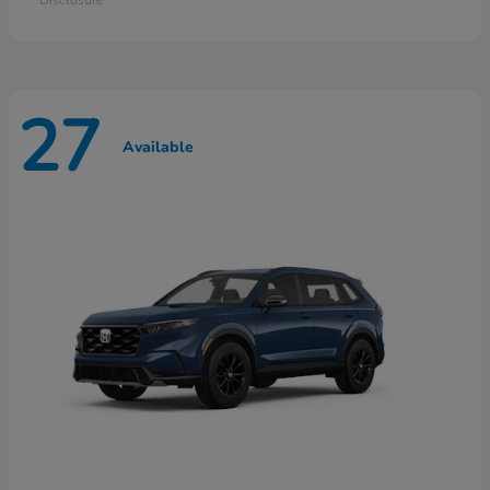
27
Available