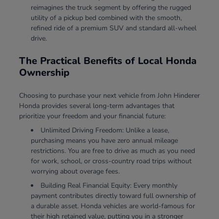
reimagines the truck segment by offering the rugged
utility of a pickup bed combined with the smooth,
refined ride of a premium SUV and standard all-wheel
drive.
The Practical Benefits of Local Honda
Ownership
Choosing to purchase your next vehicle from John Hinderer
Honda provides several long-term advantages that
prioritize your freedom and your financial future:
Unlimited Driving Freedom: Unlike a lease,
purchasing means you have zero annual mileage
restrictions. You are free to drive as much as you need
for work, school, or cross-country road trips without
worrying about overage fees.
Building Real Financial Equity: Every monthly
payment contributes directly toward full ownership of
a durable asset. Honda vehicles are world-famous for
their high retained value, putting you in a stronger