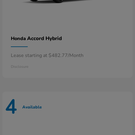
Accord Hybrid
Honda
Lease starting at $482.77/Month
Disclosure
4
Available