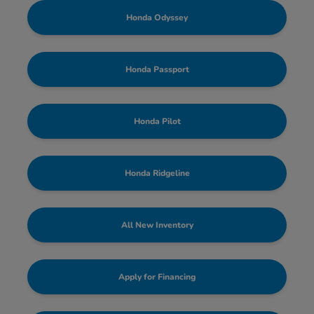
Honda Odyssey
Honda Passport
Honda Pilot
Honda Ridgeline
All New Inventory
Apply for Financing