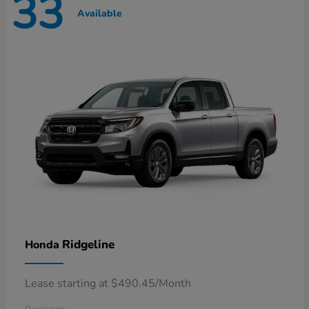
33
Available
Ridgeline
Honda
Lease starting at $490.45/Month
Disclosure