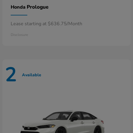
Prologue
Honda
Lease starting at $636.75/Month
Disclosure
2
Available