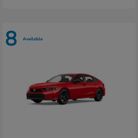
8
Available