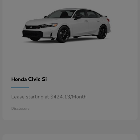
Civic Si
Honda
Lease starting at $424.13/Month
Disclosure