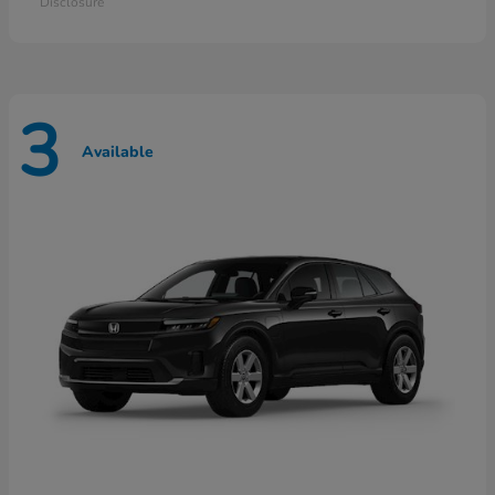
Disclosure
3
Available