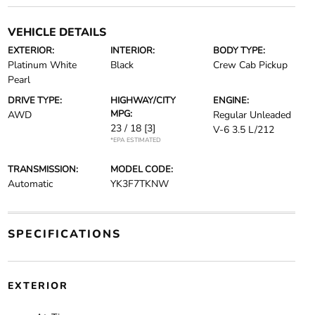
VEHICLE DETAILS
EXTERIOR:
INTERIOR:
BODY TYPE:
Platinum White
Black
Crew Cab Pickup
Pearl
DRIVE TYPE:
HIGHWAY/CITY
ENGINE:
MPG:
AWD
Regular Unleaded
23 / 18
[3]
V-6 3.5 L/212
*EPA ESTIMATED
TRANSMISSION:
MODEL CODE:
Automatic
YK3F7TKNW
SPECIFICATIONS
EXTERIOR