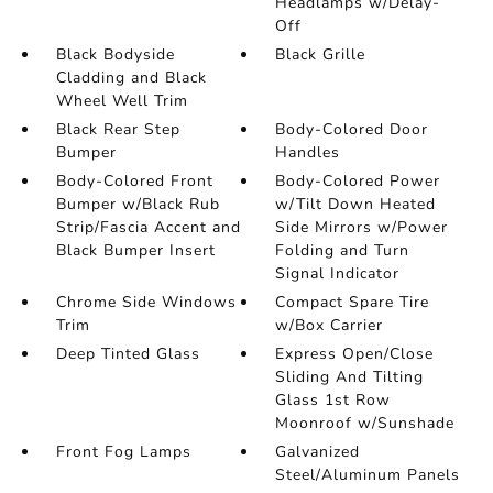
Headlamps w/Delay-
Off
Black Bodyside
Black Grille
Cladding and Black
Wheel Well Trim
Black Rear Step
Body-Colored Door
Bumper
Handles
Body-Colored Front
Body-Colored Power
Bumper w/Black Rub
w/Tilt Down Heated
Strip/Fascia Accent and
Side Mirrors w/Power
Black Bumper Insert
Folding and Turn
Signal Indicator
Chrome Side Windows
Compact Spare Tire
Trim
w/Box Carrier
Deep Tinted Glass
Express Open/Close
Sliding And Tilting
Glass 1st Row
Moonroof w/Sunshade
Front Fog Lamps
Galvanized
Steel/Aluminum Panels