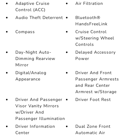
Adaptive Cruise
Air Filtration
Control (ACC)
Audio Theft Deterrent
Bluetooth®
HandsFreeLink
Compass
Cruise Control
w/Steering Wheel
Controls
Day-Night Auto-
Delayed Accessory
Dimming Rearview
Power
Mirror
Digital/Analog
Driver And Front
Appearance
Passenger Armrests
and Rear Center
Armrest w/Storage
Driver And Passenger
Driver Foot Rest
Visor Vanity Mirrors
w/Driver And
Passenger Illumination
Driver Information
Dual Zone Front
Center
Automatic Air