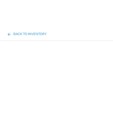
BACK TO INVENTORY