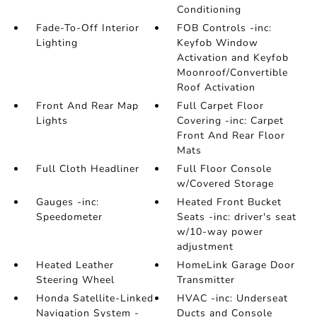
Conditioning
Fade-To-Off Interior
FOB Controls -inc:
Lighting
Keyfob Window
Activation and Keyfob
Moonroof/Convertible
Roof Activation
Front And Rear Map
Full Carpet Floor
Lights
Covering -inc: Carpet
Front And Rear Floor
Mats
Full Cloth Headliner
Full Floor Console
w/Covered Storage
Gauges -inc:
Heated Front Bucket
Speedometer
Seats -inc: driver's seat
w/10-way power
adjustment
Heated Leather
HomeLink Garage Door
Steering Wheel
Transmitter
Honda Satellite-Linked
HVAC -inc: Underseat
Navigation System -
Ducts and Console