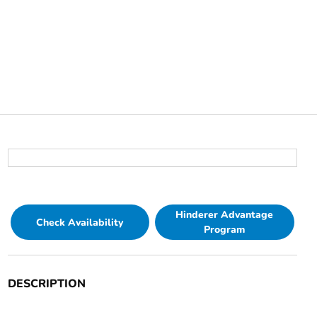
Hinderer Advantage
Check Availability
Program
DESCRIPTION