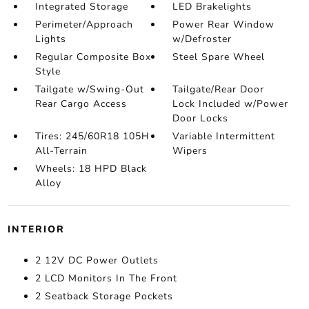
Integrated Storage
LED Brakelights
Perimeter/Approach
Power Rear Window
Lights
w/Defroster
Regular Composite Box
Steel Spare Wheel
Style
Tailgate w/Swing-Out
Tailgate/Rear Door
Rear Cargo Access
Lock Included w/Power
Door Locks
Tires: 245/60R18 105H
Variable Intermittent
All-Terrain
Wipers
Wheels: 18 HPD Black
Alloy
INTERIOR
2 12V DC Power Outlets
2 LCD Monitors In The Front
2 Seatback Storage Pockets