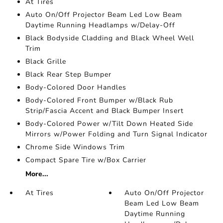
At Tires
Auto On/Off Projector Beam Led Low Beam
Daytime Running Headlamps w/Delay-Off
Black Bodyside Cladding and Black Wheel Well
Trim
Black Grille
Black Rear Step Bumper
Body-Colored Door Handles
Body-Colored Front Bumper w/Black Rub
Strip/Fascia Accent and Black Bumper Insert
Body-Colored Power w/Tilt Down Heated Side
Mirrors w/Power Folding and Turn Signal Indicator
Chrome Side Windows Trim
Compact Spare Tire w/Box Carrier
More...
At Tires
Auto On/Off Projector
Beam Led Low Beam
Daytime Running