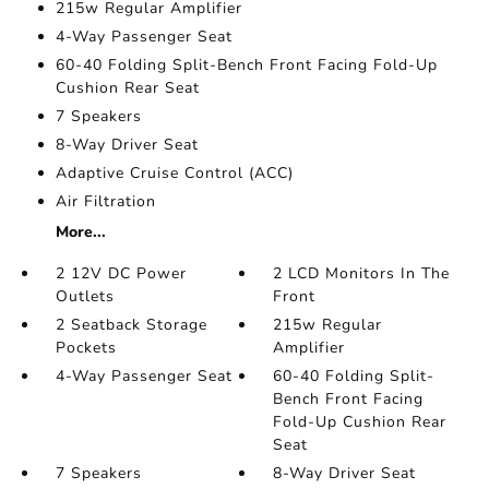
215w Regular Amplifier
4-Way Passenger Seat
60-40 Folding Split-Bench Front Facing Fold-Up
Cushion Rear Seat
7 Speakers
8-Way Driver Seat
Adaptive Cruise Control (ACC)
Air Filtration
More...
2 12V DC Power
2 LCD Monitors In The
Outlets
Front
2 Seatback Storage
215w Regular
Pockets
Amplifier
4-Way Passenger Seat
60-40 Folding Split-
Bench Front Facing
Fold-Up Cushion Rear
Seat
7 Speakers
8-Way Driver Seat