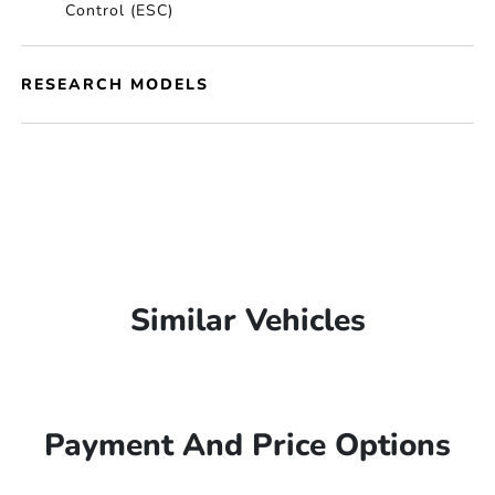
Control (ESC)
RESEARCH MODELS
Similar Vehicles
Payment And Price Options