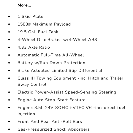
More...
1 Skid Plate
1583# Maximum Payload
19.5 Gal. Fuel Tank
4-Wheel Disc Brakes w/4-Wheel ABS
4.33 Axle Ratio
Automatic Full-Time All-Wheel
Battery w/Run Down Protection
Brake Actuated Limited Slip Differential
Class III Towing Equipment -inc: Hitch and Trailer
Sway Control
Electric Power-Assist Speed-Sensing Steering
Engine Auto Stop-Start Feature
Engine: 3.5L 24V SOHC i-VTEC V6 -inc: direct fuel
injection
Front And Rear Anti-Roll Bars
Gas-Pressurized Shock Absorbers