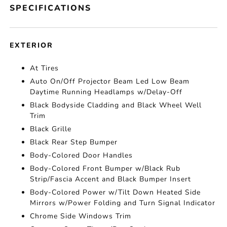
SPECIFICATIONS
EXTERIOR
At Tires
Auto On/Off Projector Beam Led Low Beam
Daytime Running Headlamps w/Delay-Off
Black Bodyside Cladding and Black Wheel Well
Trim
Black Grille
Black Rear Step Bumper
Body-Colored Door Handles
Body-Colored Front Bumper w/Black Rub
Strip/Fascia Accent and Black Bumper Insert
Body-Colored Power w/Tilt Down Heated Side
Mirrors w/Power Folding and Turn Signal Indicator
Chrome Side Windows Trim