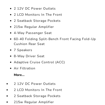
2 12V DC Power Outlets
2 LCD Monitors In The Front
2 Seatback Storage Pockets
215w Regular Amplifier
4-Way Passenger Seat
60-40 Folding Split-Bench Front Facing Fold-Up
Cushion Rear Seat
7 Speakers
8-Way Driver Seat
Adaptive Cruise Control (ACC)
Air Filtration
More...
2 12V DC Power Outlets
2 LCD Monitors In The Front
2 Seatback Storage Pockets
215w Regular Amplifier