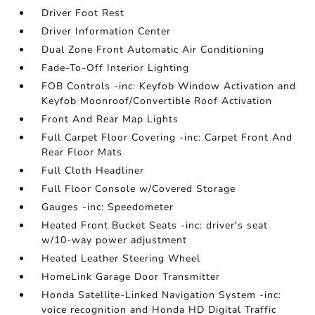
Driver Foot Rest
Driver Information Center
Dual Zone Front Automatic Air Conditioning
Fade-To-Off Interior Lighting
FOB Controls -inc: Keyfob Window Activation and
Keyfob Moonroof/Convertible Roof Activation
Front And Rear Map Lights
Full Carpet Floor Covering -inc: Carpet Front And
Rear Floor Mats
Full Cloth Headliner
Full Floor Console w/Covered Storage
Gauges -inc: Speedometer
Heated Front Bucket Seats -inc: driver's seat
w/10-way power adjustment
Heated Leather Steering Wheel
HomeLink Garage Door Transmitter
Honda Satellite-Linked Navigation System -inc:
voice recognition and Honda HD Digital Traffic