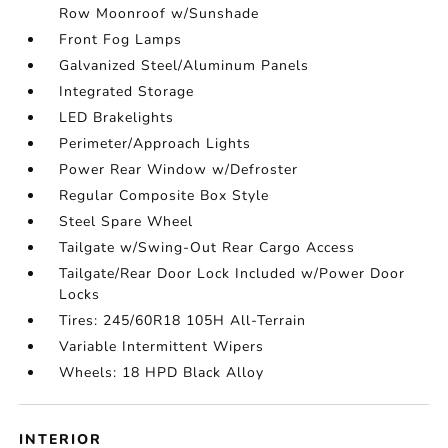
Row Moonroof w/Sunshade
Front Fog Lamps
Galvanized Steel/Aluminum Panels
Integrated Storage
LED Brakelights
Perimeter/Approach Lights
Power Rear Window w/Defroster
Regular Composite Box Style
Steel Spare Wheel
Tailgate w/Swing-Out Rear Cargo Access
Tailgate/Rear Door Lock Included w/Power Door
Locks
Tires: 245/60R18 105H All-Terrain
Variable Intermittent Wipers
Wheels: 18 HPD Black Alloy
INTERIOR