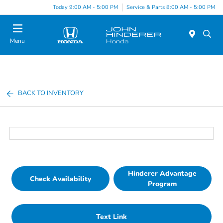
Today 9:00 AM - 5:00 PM
Service & Parts 8:00 AM - 5:00 PM
Menu
BACK TO INVENTORY
Hinderer Advantage
Check Availability
Program
Text Link