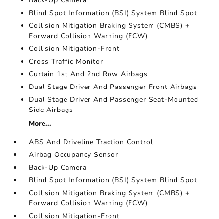
Back-Up Camera
Blind Spot Information (BSI) System Blind Spot
Collision Mitigation Braking System (CMBS) +
Forward Collision Warning (FCW)
Collision Mitigation-Front
Cross Traffic Monitor
Curtain 1st And 2nd Row Airbags
Dual Stage Driver And Passenger Front Airbags
Dual Stage Driver And Passenger Seat-Mounted
Side Airbags
More...
ABS And Driveline Traction Control
Airbag Occupancy Sensor
Back-Up Camera
Blind Spot Information (BSI) System Blind Spot
Collision Mitigation Braking System (CMBS) +
Forward Collision Warning (FCW)
Collision Mitigation-Front