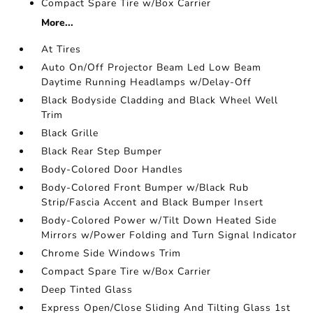
Compact Spare Tire w/Box Carrier
More...
At Tires
Auto On/Off Projector Beam Led Low Beam
Daytime Running Headlamps w/Delay-Off
Black Bodyside Cladding and Black Wheel Well
Trim
Black Grille
Black Rear Step Bumper
Body-Colored Door Handles
Body-Colored Front Bumper w/Black Rub
Strip/Fascia Accent and Black Bumper Insert
Body-Colored Power w/Tilt Down Heated Side
Mirrors w/Power Folding and Turn Signal Indicator
Chrome Side Windows Trim
Compact Spare Tire w/Box Carrier
Deep Tinted Glass
Express Open/Close Sliding And Tilting Glass 1st