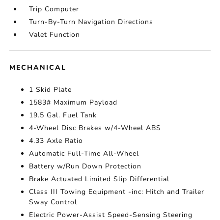
Trip Computer
Turn-By-Turn Navigation Directions
Valet Function
MECHANICAL
1 Skid Plate
1583# Maximum Payload
19.5 Gal. Fuel Tank
4-Wheel Disc Brakes w/4-Wheel ABS
4.33 Axle Ratio
Automatic Full-Time All-Wheel
Battery w/Run Down Protection
Brake Actuated Limited Slip Differential
Class III Towing Equipment -inc: Hitch and Trailer
Sway Control
Electric Power-Assist Speed-Sensing Steering