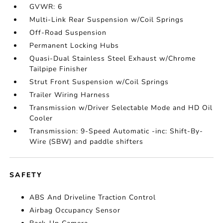
GVWR: 6
Multi-Link Rear Suspension w/Coil Springs
Off-Road Suspension
Permanent Locking Hubs
Quasi-Dual Stainless Steel Exhaust w/Chrome
Tailpipe Finisher
Strut Front Suspension w/Coil Springs
Trailer Wiring Harness
Transmission w/Driver Selectable Mode and HD Oil
Cooler
Transmission: 9-Speed Automatic -inc: Shift-By-
Wire (SBW) and paddle shifters
SAFETY
ABS And Driveline Traction Control
Airbag Occupancy Sensor