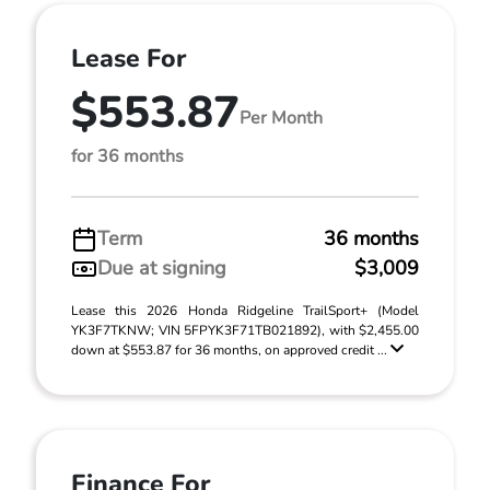
Lease For
$553.87
Per Month
for 36 months
Term
36 months
Due at signing
$3,009
Lease this 2026 Honda Ridgeline TrailSport+ (Model
YK3F7TKNW; VIN 5FPYK3F71TB021892), with $2,455.00
down at $553.87 for 36 months, on approved credit ...
Finance For