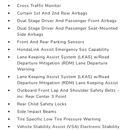
Cross Traffic Monitor
Curtain 1st And 2nd Row Airbags
Dual Stage Driver And Passenger Front Airbags
Dual Stage Driver And Passenger Seat-Mounted
Side Airbags
Front And Rear Parking Sensors
HondaLink Assist Emergency Sos Capability
Lane Keeping Assist System (LKAS) w/Road
Departure Mitigation (RDM) Lane Departure
Warning
Lane Keeping Assist System (LKAS) w/Road
Departure Mitigation (RDM) Lane Keeping Assist
Outboard Front Lap And Shoulder Safety Belts -
inc: Rear Center 3 Point
Rear Child Safety Locks
Side Impact Beams
Tire Specific Low Tire Pressure Warning
Vehicle Stability Assist (VSA) Electronic Stability