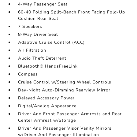
4-Way Passenger Seat
60-40 Folding Split-Bench Front Facing Fold-Up
Cushion Rear Seat
7 Speakers
8-Way Driver Seat
Adaptive Cruise Control (ACC)
Air Filtration
Audio Theft Deterrent
Bluetooth® HandsFreeLink
Compass
Cruise Control w/Steering Wheel Controls
Day-Night Auto-Dimming Rearview Mirror
Delayed Accessory Power
Digital/Analog Appearance
Driver And Front Passenger Armrests and Rear
Center Armrest w/Storage
Driver And Passenger Visor Vanity Mirrors
w/Driver And Passenger Illumination