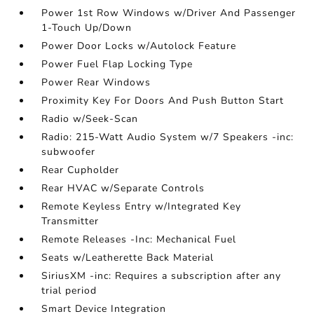
Power 1st Row Windows w/Driver And Passenger
1-Touch Up/Down
Power Door Locks w/Autolock Feature
Power Fuel Flap Locking Type
Power Rear Windows
Proximity Key For Doors And Push Button Start
Radio w/Seek-Scan
Radio: 215-Watt Audio System w/7 Speakers -inc:
subwoofer
Rear Cupholder
Rear HVAC w/Separate Controls
Remote Keyless Entry w/Integrated Key
Transmitter
Remote Releases -Inc: Mechanical Fuel
Seats w/Leatherette Back Material
SiriusXM -inc: Requires a subscription after any
trial period
Smart Device Integration