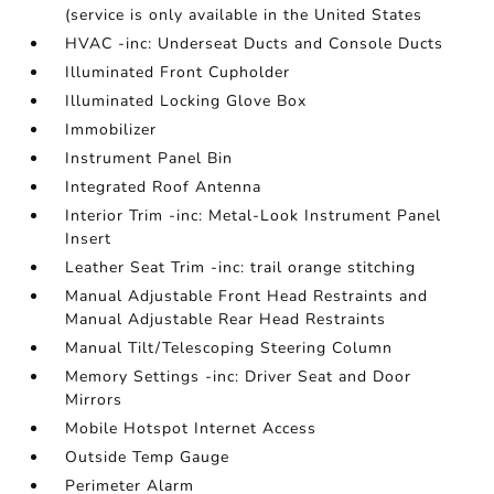
(service is only available in the United States
HVAC -inc: Underseat Ducts and Console Ducts
Illuminated Front Cupholder
Illuminated Locking Glove Box
Immobilizer
Instrument Panel Bin
Integrated Roof Antenna
Interior Trim -inc: Metal-Look Instrument Panel
Insert
Leather Seat Trim -inc: trail orange stitching
Manual Adjustable Front Head Restraints and
Manual Adjustable Rear Head Restraints
Manual Tilt/Telescoping Steering Column
Memory Settings -inc: Driver Seat and Door
Mirrors
Mobile Hotspot Internet Access
Outside Temp Gauge
Perimeter Alarm