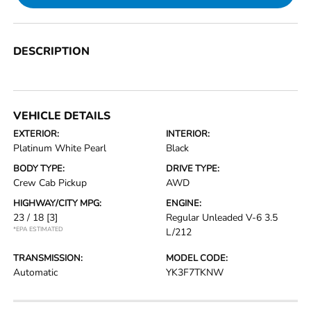
DESCRIPTION
VEHICLE DETAILS
EXTERIOR:
INTERIOR:
Platinum White Pearl
Black
BODY TYPE:
DRIVE TYPE:
Crew Cab Pickup
AWD
HIGHWAY/CITY MPG:
ENGINE:
23 / 18
[3]
Regular Unleaded V-6 3.5
*EPA ESTIMATED
L/212
TRANSMISSION:
MODEL CODE:
Automatic
YK3F7TKNW