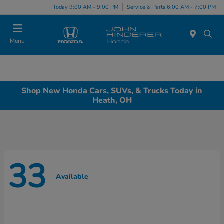
Today 9:00 AM - 9:00 PM
Service & Parts 6:00 AM - 7:00 PM
Menu
Shop New Honda Cars, SUVs, & Trucks Today in
Heath, OH
33
Available