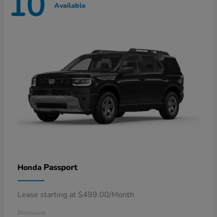
10
Available
Passport
Honda
Lease starting at $499.00/Month
Disclosure