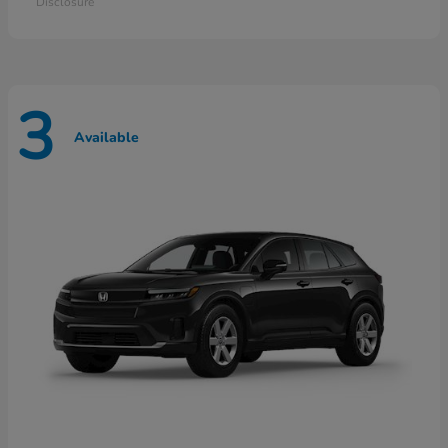
Disclosure
3
Available