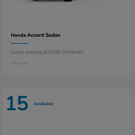
Accord Sedan
Honda
Lease starting at $299.00/Month
Disclosure
15
Available