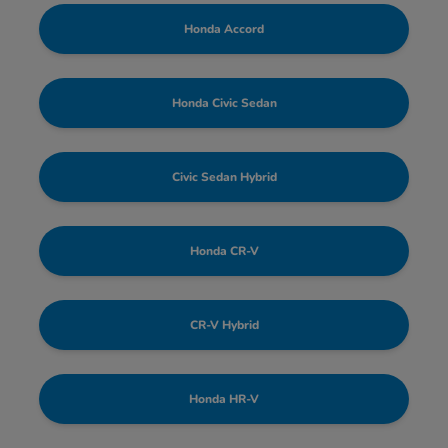
Honda Accord
Honda Civic Sedan
Civic Sedan Hybrid
Honda CR-V
CR-V Hybrid
Honda HR-V