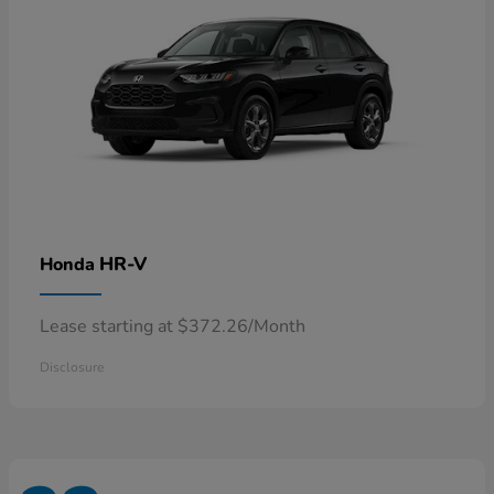
HR-V
Honda
Lease starting at $372.26/Month
Disclosure