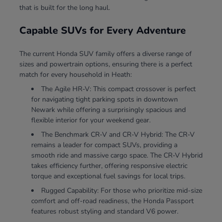
that is built for the long haul.
Capable SUVs for Every Adventure
The current Honda SUV family offers a diverse range of
sizes and powertrain options, ensuring there is a perfect
match for every household in Heath:
The Agile HR-V: This compact crossover is perfect
for navigating tight parking spots in downtown
Newark while offering a surprisingly spacious and
flexible interior for your weekend gear.
The Benchmark CR-V and CR-V Hybrid: The CR-V
remains a leader for compact SUVs, providing a
smooth ride and massive cargo space. The CR-V Hybrid
takes efficiency further, offering responsive electric
torque and exceptional fuel savings for local trips.
Rugged Capability: For those who prioritize mid-size
comfort and off-road readiness, the Honda Passport
features robust styling and standard V6 power.