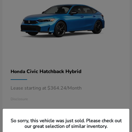
Civic Hatchback Hybrid
Honda
Lease starting at $364.24/Month
Disclosure
So sorry, this vehicle was just sold. Please check out
our great selection of similar inventory.