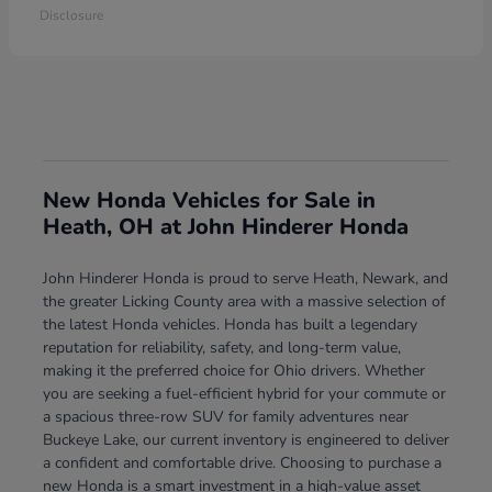
Disclosure
New Honda Vehicles for Sale in
Heath, OH at John Hinderer Honda
John Hinderer Honda is proud to serve Heath, Newark, and
the greater Licking County area with a massive selection of
the latest Honda vehicles. Honda has built a legendary
reputation for reliability, safety, and long-term value,
making it the preferred choice for Ohio drivers. Whether
you are seeking a fuel-efficient hybrid for your commute or
a spacious three-row SUV for family adventures near
Buckeye Lake, our current inventory is engineered to deliver
a confident and comfortable drive. Choosing to purchase a
new Honda is a smart investment in a high-value asset