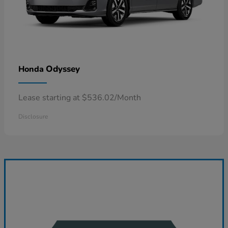
Odyssey
Honda
Lease starting at $536.02/Month
Disclosure