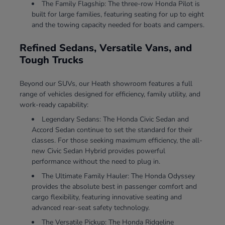
The Family Flagship: The three-row Honda Pilot is
built for large families, featuring seating for up to eight
and the towing capacity needed for boats and campers.
Refined Sedans, Versatile Vans, and
Tough Trucks
Beyond our SUVs, our Heath showroom features a full
range of vehicles designed for efficiency, family utility, and
work-ready capability:
Legendary Sedans: The Honda Civic Sedan and
Accord Sedan continue to set the standard for their
classes. For those seeking maximum efficiency, the all-
new Civic Sedan Hybrid provides powerful
performance without the need to plug in.
The Ultimate Family Hauler: The Honda Odyssey
provides the absolute best in passenger comfort and
cargo flexibility, featuring innovative seating and
advanced rear-seat safety technology.
The Versatile Pickup: The Honda Ridgeline