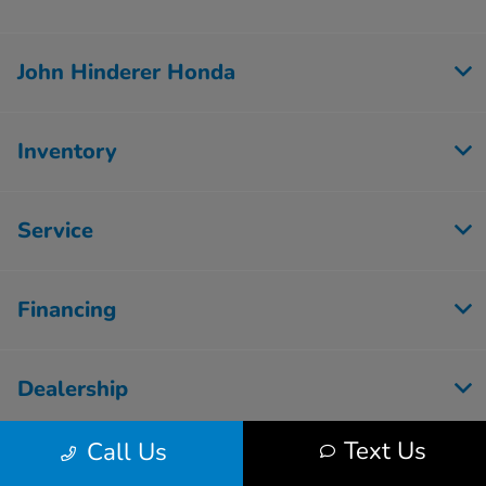
John Hinderer Honda
Inventory
Service
Financing
Dealership
Text Us
Call Us
Employment