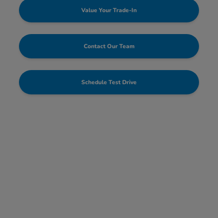
Value Your Trade-In
Contact Our Team
Schedule Test Drive