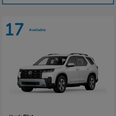
17
Available