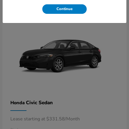
4
Available
Continue
Civic Sedan
Honda
Lease starting at $331.58/Month