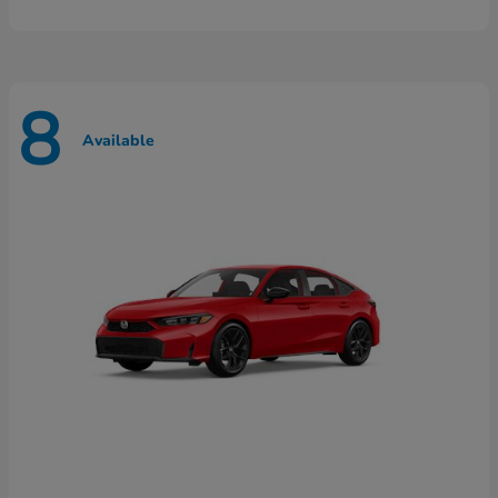
8
Available