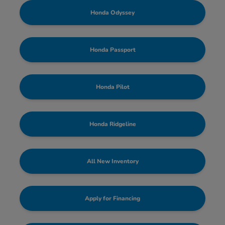
Honda Odyssey
Honda Passport
Honda Pilot
Honda Ridgeline
All New Inventory
Apply for Financing