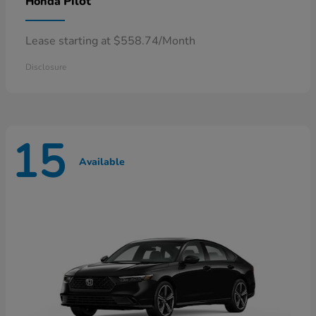
Pilot
Honda
Lease starting at $558.74/Month
Disclosure
15
Available