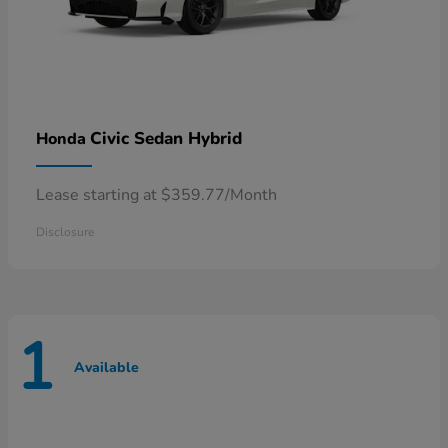
Civic Sedan Hybrid
Honda
Lease starting at $359.77/Month
Disclosure
1
Available