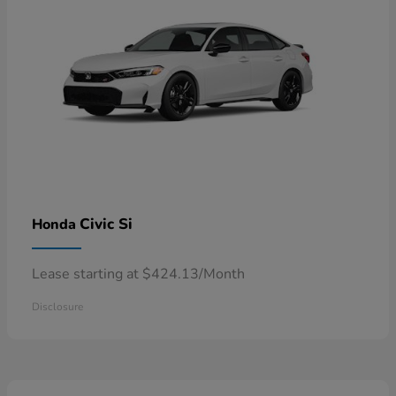
Civic Si
Honda
Lease starting at $424.13/Month
Disclosure