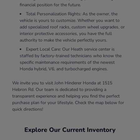
financial position for the future.
Total Personalization Rights: As the owner, the
vehicle is yours to customize. Whether you want to
add specialized roof racks, custom wheel upgrades, or
interior protective accessories, you have the full
authority to make the vehicle perfectly yours.
Expert Local Care: Our Heath service center is
staffed by factory-trained technicians who know the
specific maintenance requirements of the newest
Honda hybrid, V6, and turbocharged engines.
We invite you to visit John Hinderer Honda at 1515
Hebron Rd. Our team is dedicated to providing a
transparent experience and helping you find the perfect
purchase plan for your lifestyle. Check the map below for
quick directions!
Explore Our Current Inventory