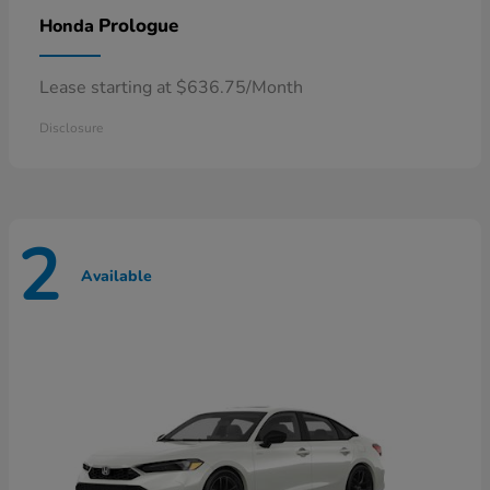
Prologue
Honda
Lease starting at $636.75/Month
Disclosure
2
Available