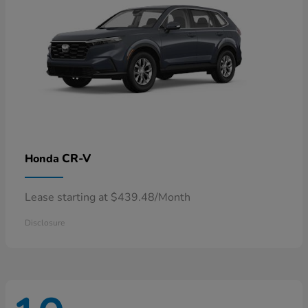
CR-V
Honda
Lease starting at $439.48/Month
Disclosure