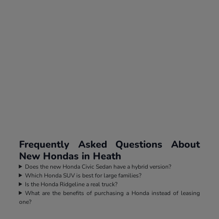
Frequently Asked Questions About
New Hondas in Heath
Does the new Honda Civic Sedan have a hybrid version?
Which Honda SUV is best for large families?
Is the Honda Ridgeline a real truck?
What are the benefits of purchasing a Honda instead of leasing
one?