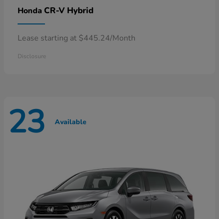
CR-V Hybrid
Honda
Lease starting at $445.24/Month
Disclosure
23
Available