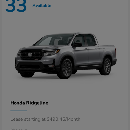
33
Available
Ridgeline
Honda
Lease starting at $490.45/Month
Disclosure