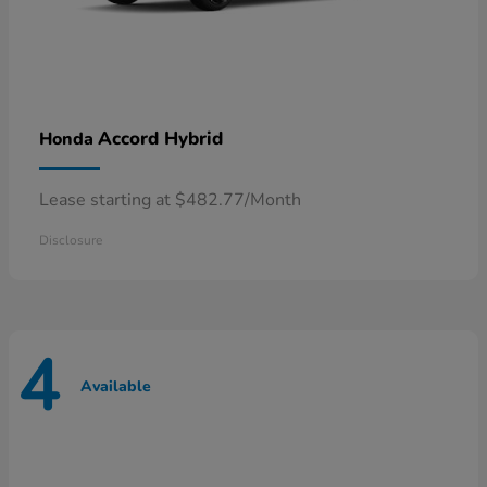
Accord Hybrid
Honda
Lease starting at $482.77/Month
Disclosure
4
Available