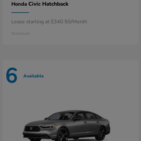
Civic Hatchback
Honda
Lease starting at $340.50/Month
Disclosure
6
Available