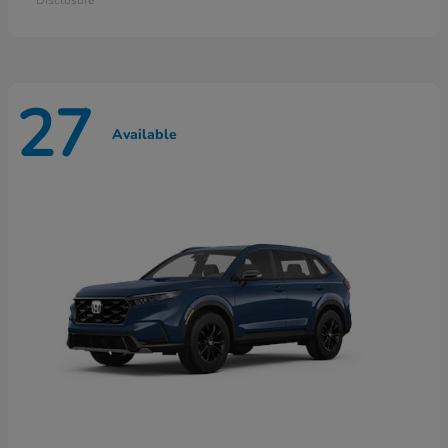
27
Available