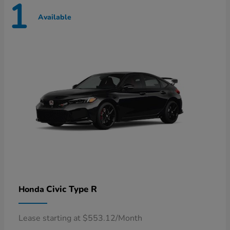
1
Available
Civic Type R
Honda
Lease starting at $553.12/Month