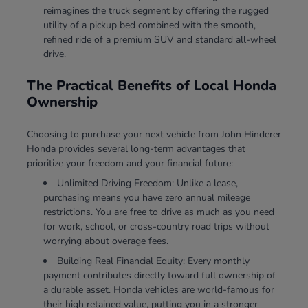
reimagines the truck segment by offering the rugged
utility of a pickup bed combined with the smooth,
refined ride of a premium SUV and standard all-wheel
drive.
The Practical Benefits of Local Honda
Ownership
Choosing to purchase your next vehicle from John Hinderer
Honda provides several long-term advantages that
prioritize your freedom and your financial future:
Unlimited Driving Freedom: Unlike a lease,
purchasing means you have zero annual mileage
restrictions. You are free to drive as much as you need
for work, school, or cross-country road trips without
worrying about overage fees.
Building Real Financial Equity: Every monthly
payment contributes directly toward full ownership of
a durable asset. Honda vehicles are world-famous for
their high retained value, putting you in a stronger