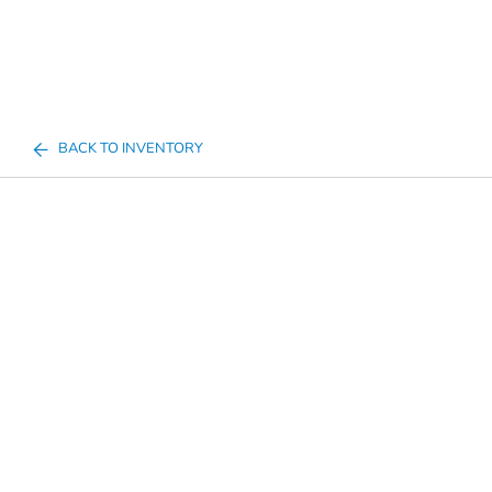
BACK TO INVENTORY