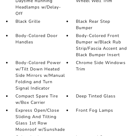
Daytime Running
Wheel Well Trim
Headlamps w/Delay-
Off
Black Grille
Black Rear Step
Bumper
Body-Colored Door
Body-Colored Front
Handles
Bumper w/Black Rub
Strip/Fascia Accent and
Black Bumper Insert
Body-Colored Power
Chrome Side Windows
w/Tilt Down Heated
Trim
Side Mirrors w/Manual
Folding and Turn
Signal Indicator
Compact Spare Tire
Deep Tinted Glass
w/Box Carrier
Express Open/Close
Front Fog Lamps
Sliding And Tilting
Glass 1st Row
Moonroof w/Sunshade