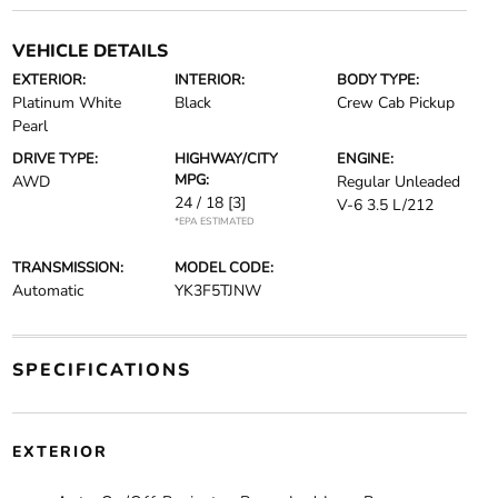
VEHICLE DETAILS
EXTERIOR:
INTERIOR:
BODY TYPE:
Platinum White
Black
Crew Cab Pickup
Pearl
DRIVE TYPE:
HIGHWAY/CITY
ENGINE:
MPG:
AWD
Regular Unleaded
24 / 18
[3]
V-6 3.5 L/212
*EPA ESTIMATED
TRANSMISSION:
MODEL CODE:
Automatic
YK3F5TJNW
SPECIFICATIONS
EXTERIOR