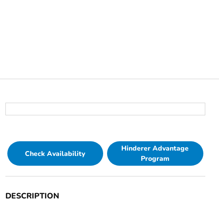
Hinderer Advantage
Check Availability
Program
DESCRIPTION