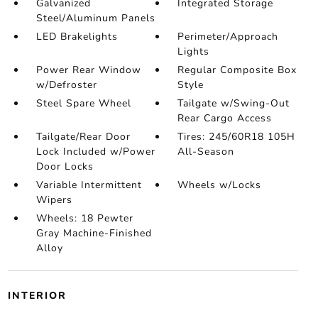
Galvanized
Integrated Storage
Steel/Aluminum Panels
LED Brakelights
Perimeter/Approach
Lights
Power Rear Window
Regular Composite Box
w/Defroster
Style
Steel Spare Wheel
Tailgate w/Swing-Out
Rear Cargo Access
Tailgate/Rear Door
Tires: 245/60R18 105H
Lock Included w/Power
All-Season
Door Locks
Variable Intermittent
Wheels w/Locks
Wipers
Wheels: 18 Pewter
Gray Machine-Finished
Alloy
INTERIOR