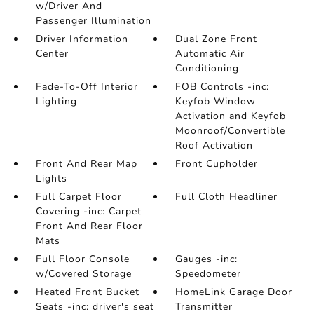
w/Driver And
Passenger Illumination
Driver Information
Dual Zone Front
Center
Automatic Air
Conditioning
Fade-To-Off Interior
FOB Controls -inc:
Lighting
Keyfob Window
Activation and Keyfob
Moonroof/Convertible
Roof Activation
Front And Rear Map
Front Cupholder
Lights
Full Carpet Floor
Full Cloth Headliner
Covering -inc: Carpet
Front And Rear Floor
Mats
Full Floor Console
Gauges -inc:
w/Covered Storage
Speedometer
Heated Front Bucket
HomeLink Garage Door
Seats -inc: driver's seat
Transmitter