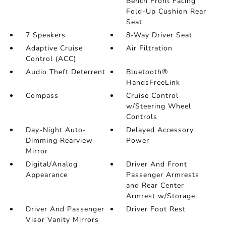
Bench Front Facing
Fold-Up Cushion Rear
Seat
7 Speakers
8-Way Driver Seat
Adaptive Cruise
Air Filtration
Control (ACC)
Audio Theft Deterrent
Bluetooth®
HandsFreeLink
Compass
Cruise Control
w/Steering Wheel
Controls
Day-Night Auto-
Delayed Accessory
Dimming Rearview
Power
Mirror
Digital/Analog
Driver And Front
Appearance
Passenger Armrests
and Rear Center
Armrest w/Storage
Driver And Passenger
Driver Foot Rest
Visor Vanity Mirrors