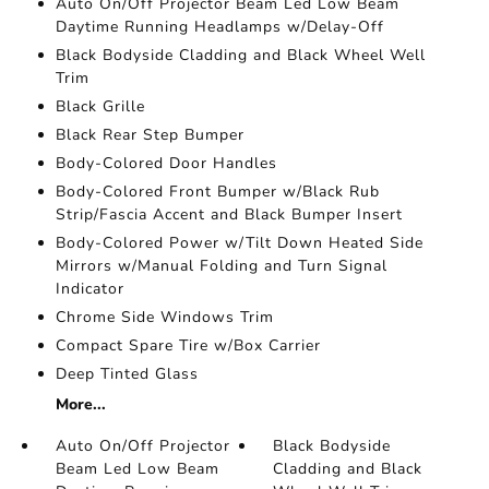
Auto On/Off Projector Beam Led Low Beam
Daytime Running Headlamps w/Delay-Off
Black Bodyside Cladding and Black Wheel Well
Trim
Black Grille
Black Rear Step Bumper
Body-Colored Door Handles
Body-Colored Front Bumper w/Black Rub
Strip/Fascia Accent and Black Bumper Insert
Body-Colored Power w/Tilt Down Heated Side
Mirrors w/Manual Folding and Turn Signal
Indicator
Chrome Side Windows Trim
Compact Spare Tire w/Box Carrier
Deep Tinted Glass
More...
Auto On/Off Projector
Black Bodyside
Beam Led Low Beam
Cladding and Black