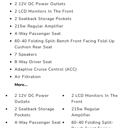
2 12V DC Power Outlets
2 LCD Monitors In The Front
2 Seatback Storage Pockets
215w Regular Amplifier
4-Way Passenger Seat
60-40 Folding Split-Bench Front Facing Fold-Up
Cushion Rear Seat
7 Speakers
8-Way Driver Seat
Adaptive Cruise Control (ACC)
Air Filtration
More...
2 12V DC Power
2 LCD Monitors In The
Outlets
Front
2 Seatback Storage
215w Regular
Pockets
Amplifier
4-Way Passenger Seat
60-40 Folding Split-