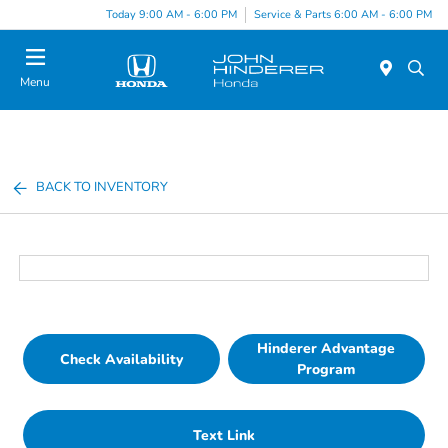
Today 9:00 AM - 6:00 PM
Service & Parts 6:00 AM - 6:00 PM
Menu
BACK TO INVENTORY
Hinderer Advantage
Check Availability
Program
Text Link