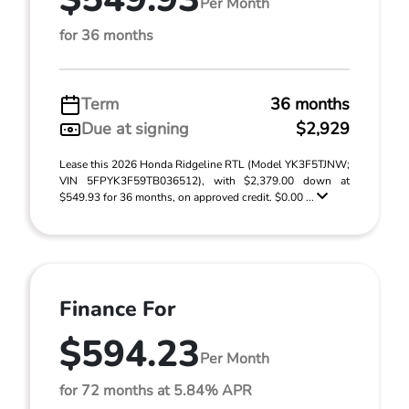
Per Month
for 36 months
Term
36 months
Due at signing
$2,929
Lease this 2026 Honda Ridgeline RTL (Model YK3F5TJNW;
VIN 5FPYK3F59TB036512), with $2,379.00 down at
$549.93 for 36 months, on approved credit. $0.00 ...
Finance For
$594.23
Per Month
for 72 months at 5.84% APR