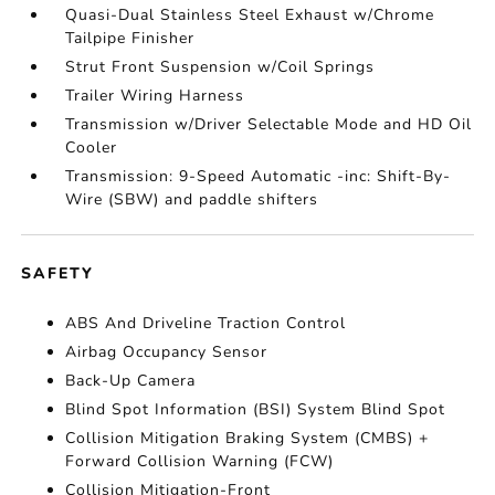
Quasi-Dual Stainless Steel Exhaust w/Chrome
Tailpipe Finisher
Strut Front Suspension w/Coil Springs
Trailer Wiring Harness
Transmission w/Driver Selectable Mode and HD Oil
Cooler
Transmission: 9-Speed Automatic -inc: Shift-By-
Wire (SBW) and paddle shifters
SAFETY
ABS And Driveline Traction Control
Airbag Occupancy Sensor
Back-Up Camera
Blind Spot Information (BSI) System Blind Spot
Collision Mitigation Braking System (CMBS) +
Forward Collision Warning (FCW)
Collision Mitigation-Front