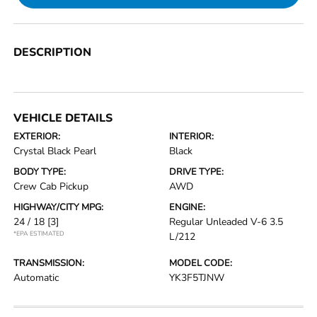
DESCRIPTION
VEHICLE DETAILS
EXTERIOR:
INTERIOR:
Crystal Black Pearl
Black
BODY TYPE:
DRIVE TYPE:
Crew Cab Pickup
AWD
HIGHWAY/CITY MPG:
ENGINE:
24 / 18
[3]
Regular Unleaded V-6 3.5
*EPA ESTIMATED
L/212
TRANSMISSION:
MODEL CODE:
Automatic
YK3F5TJNW