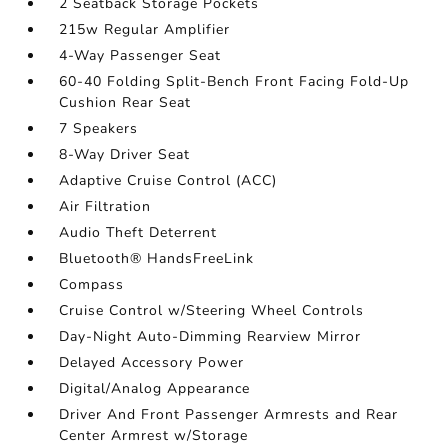
2 Seatback Storage Pockets
215w Regular Amplifier
4-Way Passenger Seat
60-40 Folding Split-Bench Front Facing Fold-Up
Cushion Rear Seat
7 Speakers
8-Way Driver Seat
Adaptive Cruise Control (ACC)
Air Filtration
Audio Theft Deterrent
Bluetooth® HandsFreeLink
Compass
Cruise Control w/Steering Wheel Controls
Day-Night Auto-Dimming Rearview Mirror
Delayed Accessory Power
Digital/Analog Appearance
Driver And Front Passenger Armrests and Rear
Center Armrest w/Storage