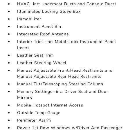
HVAC -inc: Underseat Ducts and Console Ducts
Illuminated Locking Glove Box
Immobilizer
Instrument Panel Bin
Integrated Roof Antenna
Interior Trim -inc: Metal-Look Instrument Panel
Insert
Leather Seat Trim
Leather Steering Wheel
Manual Adjustable Front Head Restraints and
Manual Adjustable Rear Head Restraints
Manual Tilt/Telescoping Steering Column
Memory Settings -inc: Driver Seat and Door
Mirrors
Mobile Hotspot Internet Access
Outside Temp Gauge
Perimeter Alarm
Power 1st Row Windows w/Driver And Passenger