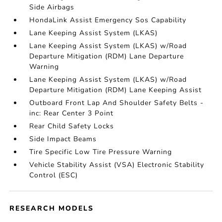
Side Airbags
HondaLink Assist Emergency Sos Capability
Lane Keeping Assist System (LKAS)
Lane Keeping Assist System (LKAS) w/Road
Departure Mitigation (RDM) Lane Departure
Warning
Lane Keeping Assist System (LKAS) w/Road
Departure Mitigation (RDM) Lane Keeping Assist
Outboard Front Lap And Shoulder Safety Belts -
inc: Rear Center 3 Point
Rear Child Safety Locks
Side Impact Beams
Tire Specific Low Tire Pressure Warning
Vehicle Stability Assist (VSA) Electronic Stability
Control (ESC)
RESEARCH MODELS