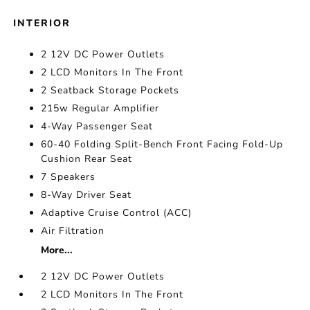
INTERIOR
2 12V DC Power Outlets
2 LCD Monitors In The Front
2 Seatback Storage Pockets
215w Regular Amplifier
4-Way Passenger Seat
60-40 Folding Split-Bench Front Facing Fold-Up
Cushion Rear Seat
7 Speakers
8-Way Driver Seat
Adaptive Cruise Control (ACC)
Air Filtration
More...
2 12V DC Power Outlets
2 LCD Monitors In The Front