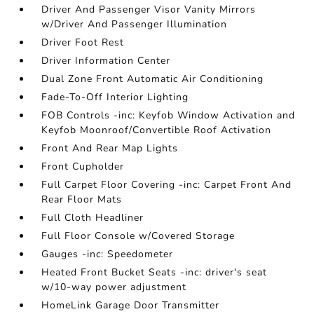
Driver And Passenger Visor Vanity Mirrors
w/Driver And Passenger Illumination
Driver Foot Rest
Driver Information Center
Dual Zone Front Automatic Air Conditioning
Fade-To-Off Interior Lighting
FOB Controls -inc: Keyfob Window Activation and
Keyfob Moonroof/Convertible Roof Activation
Front And Rear Map Lights
Front Cupholder
Full Carpet Floor Covering -inc: Carpet Front And
Rear Floor Mats
Full Cloth Headliner
Full Floor Console w/Covered Storage
Gauges -inc: Speedometer
Heated Front Bucket Seats -inc: driver's seat
w/10-way power adjustment
HomeLink Garage Door Transmitter