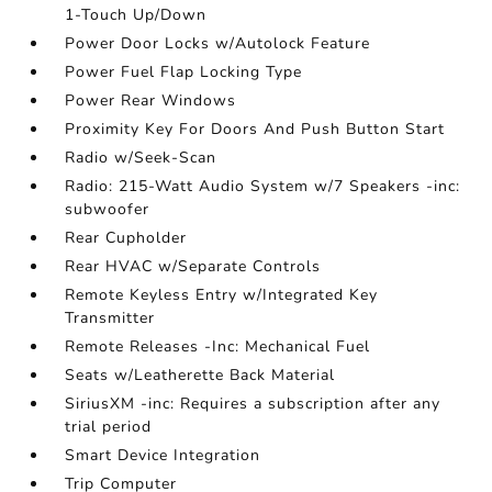
1-Touch Up/Down
Power Door Locks w/Autolock Feature
Power Fuel Flap Locking Type
Power Rear Windows
Proximity Key For Doors And Push Button Start
Radio w/Seek-Scan
Radio: 215-Watt Audio System w/7 Speakers -inc:
subwoofer
Rear Cupholder
Rear HVAC w/Separate Controls
Remote Keyless Entry w/Integrated Key
Transmitter
Remote Releases -Inc: Mechanical Fuel
Seats w/Leatherette Back Material
SiriusXM -inc: Requires a subscription after any
trial period
Smart Device Integration
Trip Computer