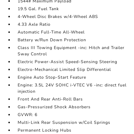
1544# Maximum Payload
19.5 Gal. Fuel Tank
4-Wheel Disc Brakes w/4-Wheel ABS
4.33 Axle Ratio
Automatic Full-Time All-Wheel
Battery w/Run Down Protection
Class III Towing Equipment -inc: Hitch and Trailer
Sway Control
Electric Power-Assist Speed-Sensing Steering
Electro-Mechanical Limited Slip Differential
Engine Auto Stop-Start Feature
Engine: 3.5L 24V SOHC i-VTEC V6 -inc: direct fuel
injection
Front And Rear Anti-Roll Bars
Gas-Pressurized Shock Absorbers
GVWR: 6
Multi-Link Rear Suspension w/Coil Springs
Permanent Locking Hubs