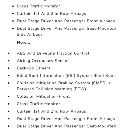
Cross Traffic Monitor
Curtain 1st And 2nd Row Airbags
Dual Stage Driver And Passenger Front Airbags
Dual Stage Driver And Passenger Seat-Mounted
Side Airbags
More...
ABS And Driveline Traction Control
Airbag Occupancy Sensor
Back-Up Camera
Blind Spot Information (BSI) System Blind Spot
Collision Mitigation Braking System (CMBS) +
Forward Collision Warning (FCW)
Collision Mitigation-Front
Cross Traffic Monitor
Curtain 1st And 2nd Row Airbags
Dual Stage Driver And Passenger Front Airbags
Dual Stage Driver And Passenger Seat-Mounted