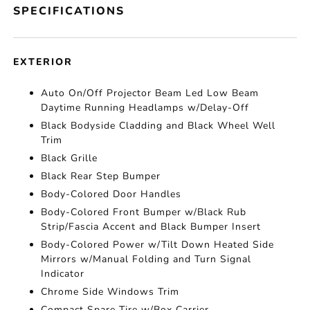
SPECIFICATIONS
EXTERIOR
Auto On/Off Projector Beam Led Low Beam
Daytime Running Headlamps w/Delay-Off
Black Bodyside Cladding and Black Wheel Well
Trim
Black Grille
Black Rear Step Bumper
Body-Colored Door Handles
Body-Colored Front Bumper w/Black Rub
Strip/Fascia Accent and Black Bumper Insert
Body-Colored Power w/Tilt Down Heated Side
Mirrors w/Manual Folding and Turn Signal
Indicator
Chrome Side Windows Trim
Compact Spare Tire w/Box Carrier