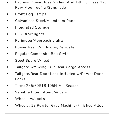
Express Open/Close Sliding And Tilting Glass 1st
Row Moonroof w/Sunshade
Front Fog Lamps
Galvanized Steel/Aluminum Panels
Integrated Storage
LED Brakelights
Perimeter/Approach Lights
Power Rear Window w/Defroster
Regular Composite Box Style
Steel Spare Wheel
Tailgate w/Swing-Out Rear Cargo Access
Tailgate/Rear Door Lock Included w/Power Door
Locks
Tires: 245/60R18 105H All-Season
Variable Intermittent Wipers
Wheels w/Locks
Wheels: 18 Pewter Gray Machine-Finished Alloy