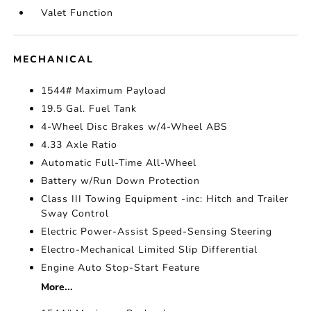
Valet Function
MECHANICAL
1544# Maximum Payload
19.5 Gal. Fuel Tank
4-Wheel Disc Brakes w/4-Wheel ABS
4.33 Axle Ratio
Automatic Full-Time All-Wheel
Battery w/Run Down Protection
Class III Towing Equipment -inc: Hitch and Trailer
Sway Control
Electric Power-Assist Speed-Sensing Steering
Electro-Mechanical Limited Slip Differential
Engine Auto Stop-Start Feature
More...