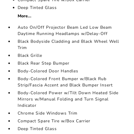
Deep Tinted Glass
More...
Auto On/Off Projector Beam Led Low Beam
Daytime Running Headlamps w/Delay-Off
Black Bodyside Cladding and Black Wheel Well
Trim
Black Grille
Black Rear Step Bumper
Body-Colored Door Handles
Body-Colored Front Bumper w/Black Rub
Strip/Fascia Accent and Black Bumper Insert
Body-Colored Power w/Tilt Down Heated Side
Mirrors w/Manual Folding and Turn Signal
Indicator
Chrome Side Windows Trim
Compact Spare Tire w/Box Carrier
Deep Tinted Glass