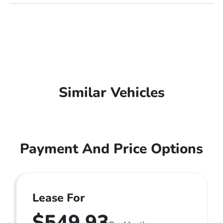
Similar Vehicles
Payment And Price Options
Lease For
$549.93