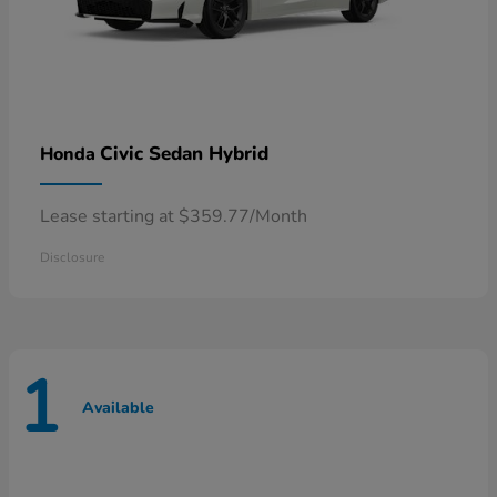
Civic Sedan Hybrid
Honda
Lease starting at $359.77/Month
Disclosure
1
Available