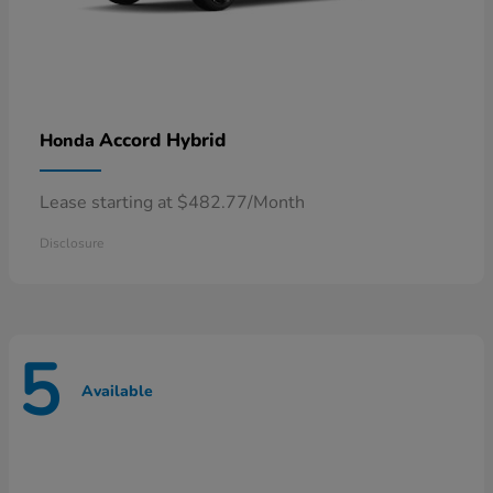
Accord Hybrid
Honda
Lease starting at $482.77/Month
Disclosure
5
Available