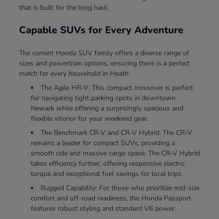
that is built for the long haul.
Capable SUVs for Every Adventure
The current Honda SUV family offers a diverse range of
sizes and powertrain options, ensuring there is a perfect
match for every household in Heath:
The Agile HR-V: This compact crossover is perfect
for navigating tight parking spots in downtown
Newark while offering a surprisingly spacious and
flexible interior for your weekend gear.
The Benchmark CR-V and CR-V Hybrid: The CR-V
remains a leader for compact SUVs, providing a
smooth ride and massive cargo space. The CR-V Hybrid
takes efficiency further, offering responsive electric
torque and exceptional fuel savings for local trips.
Rugged Capability: For those who prioritize mid-size
comfort and off-road readiness, the Honda Passport
features robust styling and standard V6 power.