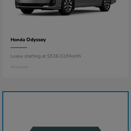
Odyssey
Honda
Lease starting at $536.02/Month
Disclosure