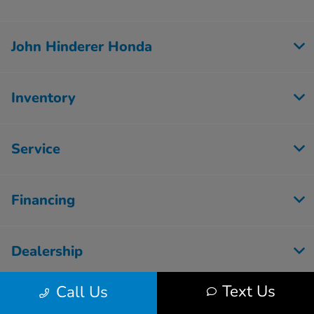
John Hinderer Honda
Inventory
Service
Financing
Dealership
Text Us
Call Us
Employment