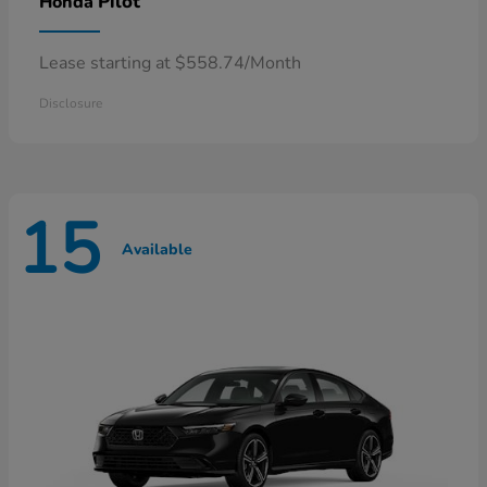
Pilot
Honda
Lease starting at $558.74/Month
Disclosure
15
Available