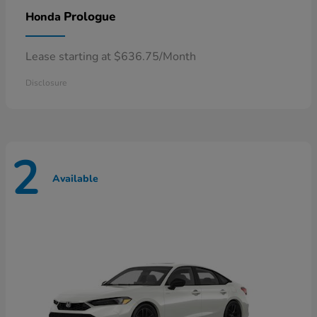
Prologue
Honda
Lease starting at $636.75/Month
Disclosure
2
Available