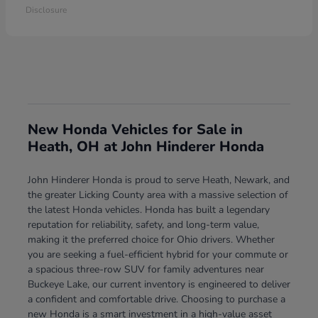
Disclosure
New Honda Vehicles for Sale in
Heath, OH at John Hinderer Honda
John Hinderer Honda is proud to serve Heath, Newark, and
the greater Licking County area with a massive selection of
the latest Honda vehicles. Honda has built a legendary
reputation for reliability, safety, and long-term value,
making it the preferred choice for Ohio drivers. Whether
you are seeking a fuel-efficient hybrid for your commute or
a spacious three-row SUV for family adventures near
Buckeye Lake, our current inventory is engineered to deliver
a confident and comfortable drive. Choosing to purchase a
new Honda is a smart investment in a high-value asset