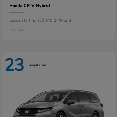
CR-V Hybrid
Honda
Lease starting at $445.24/Month
Disclosure
23
Available