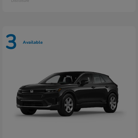
Disclosure
3
Available