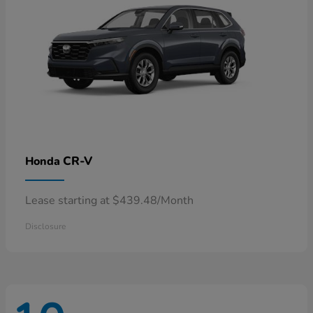
CR-V
Honda
Lease starting at $439.48/Month
Disclosure