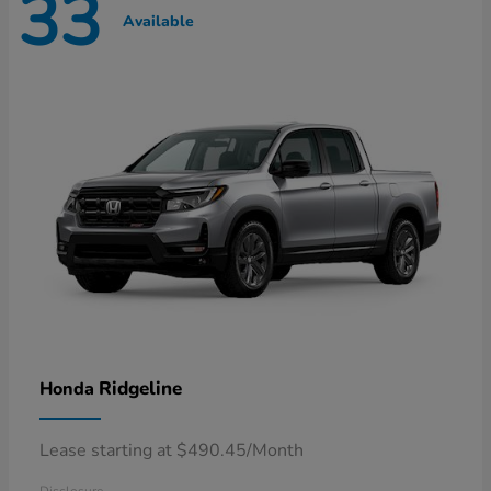
33
Available
Ridgeline
Honda
Lease starting at $490.45/Month
Disclosure