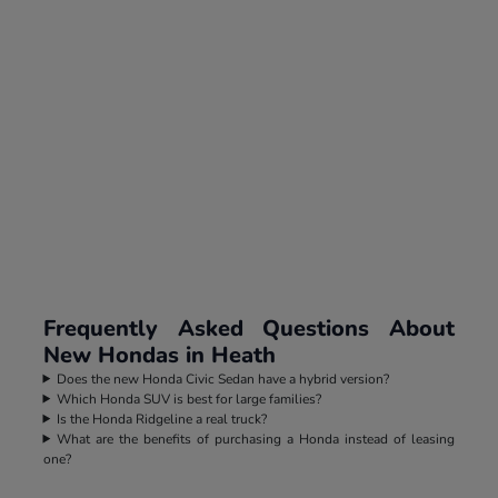
Frequently Asked Questions About
New Hondas in Heath
Does the new Honda Civic Sedan have a hybrid version?
Which Honda SUV is best for large families?
Is the Honda Ridgeline a real truck?
What are the benefits of purchasing a Honda instead of leasing
one?