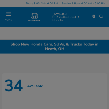
Today 9:00 AM - 6:00 PM
Service & Parts 6:00 AM - 6:00 PM
Menu
Shop New Honda Cars, SUVs, & Trucks Today in
Heath, OH
34
Available