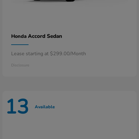
Accord Sedan
Honda
Lease starting at $299.00/Month
Disclosure
13
Available