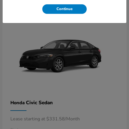
4
Available
Continue
Civic Sedan
Honda
Lease starting at $331.58/Month