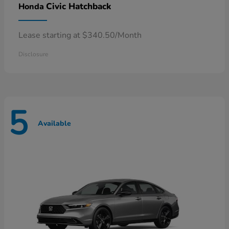
Civic Hatchback
Honda
Lease starting at $340.50/Month
Disclosure
5
Available