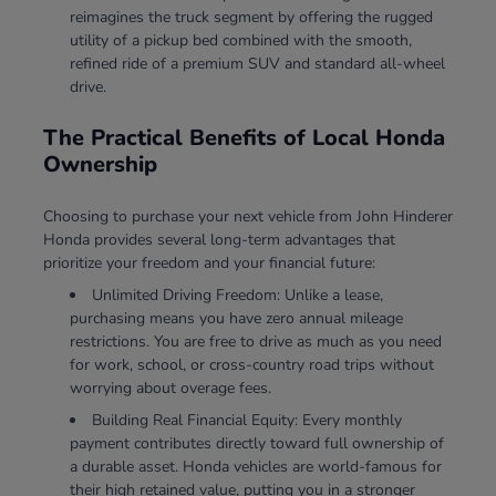
reimagines the truck segment by offering the rugged
utility of a pickup bed combined with the smooth,
refined ride of a premium SUV and standard all-wheel
drive.
The Practical Benefits of Local Honda
Ownership
Choosing to purchase your next vehicle from John Hinderer
Honda provides several long-term advantages that
prioritize your freedom and your financial future:
Unlimited Driving Freedom: Unlike a lease,
purchasing means you have zero annual mileage
restrictions. You are free to drive as much as you need
for work, school, or cross-country road trips without
worrying about overage fees.
Building Real Financial Equity: Every monthly
payment contributes directly toward full ownership of
a durable asset. Honda vehicles are world-famous for
their high retained value, putting you in a stronger