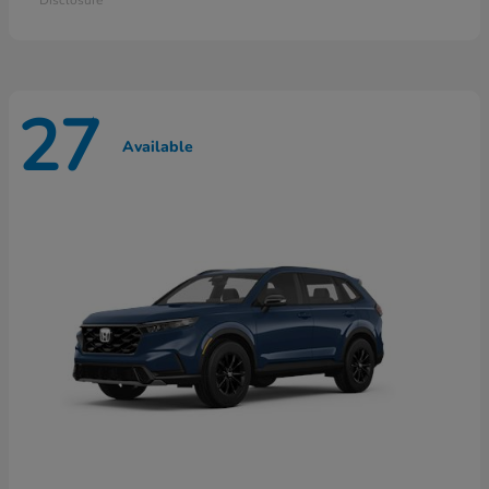
27
Available