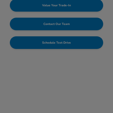
Value Your Trade-In
Contact Our Team
Schedule Test Drive