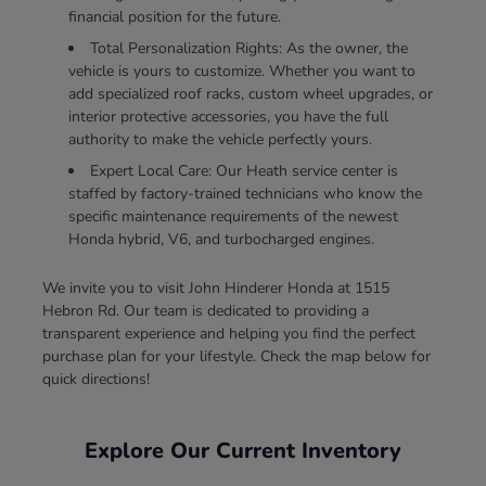
financial position for the future.
Total Personalization Rights: As the owner, the
vehicle is yours to customize. Whether you want to
add specialized roof racks, custom wheel upgrades, or
interior protective accessories, you have the full
authority to make the vehicle perfectly yours.
Expert Local Care: Our Heath service center is
staffed by factory-trained technicians who know the
specific maintenance requirements of the newest
Honda hybrid, V6, and turbocharged engines.
We invite you to visit John Hinderer Honda at 1515
Hebron Rd. Our team is dedicated to providing a
transparent experience and helping you find the perfect
purchase plan for your lifestyle. Check the map below for
quick directions!
Explore Our Current Inventory