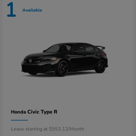
1
Available
Civic Type R
Honda
Lease starting at $553.12/Month