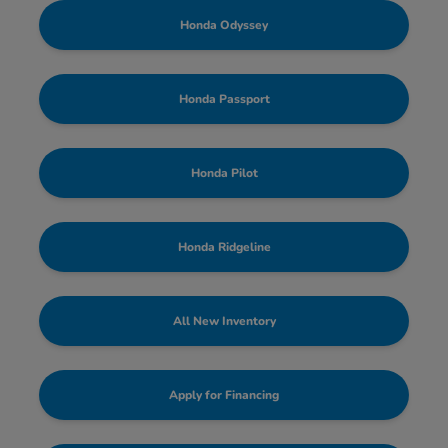
Honda Odyssey
Honda Passport
Honda Pilot
Honda Ridgeline
All New Inventory
Apply for Financing