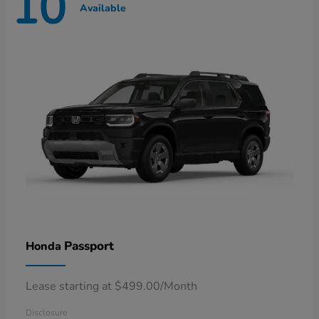
10
Available
Passport
Honda
Lease starting at $499.00/Month
Disclosure