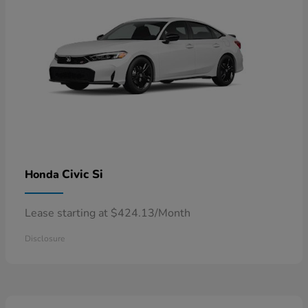
Civic Si
Honda
Lease starting at $424.13/Month
Disclosure