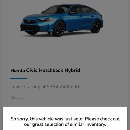
Civic Hatchback Hybrid
Honda
Lease starting at $364.24/Month
Disclosure
So sorry, this vehicle was just sold. Please check out
our great selection of similar inventory.