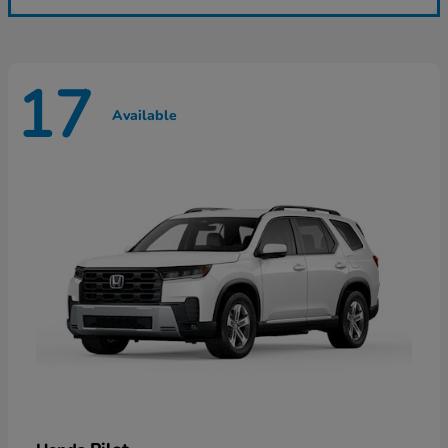
17
Available