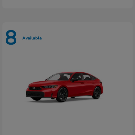
8
Available