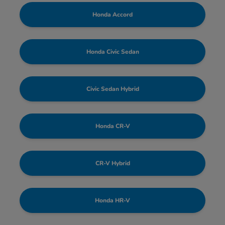
Honda Accord
Honda Civic Sedan
Civic Sedan Hybrid
Honda CR-V
CR-V Hybrid
Honda HR-V