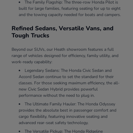
The Family Flagship: The three-row Honda Pilot is
built for large families, featuring seating for up to eight
and the towing capacity needed for boats and campers.
Refined Sedans, Versatile Vans, and
Tough Trucks
Beyond our SUVs, our Heath showroom features a full
range of vehicles designed for efficiency, family utility, and
work-ready capability:
Legendary Sedans: The Honda Civic Sedan and
Accord Sedan continue to set the standard for their
classes. For those seeking maximum efficiency, the all-
new Civic Sedan Hybrid provides powerful
performance without the need to plug in.
The Ultimate Family Hauler: The Honda Odyssey
provides the absolute best in passenger comfort and
cargo flexibility, featuring innovative seating and
advanced rear-seat safety technology.
The Versatile Pickup: The Honda Ridgeline