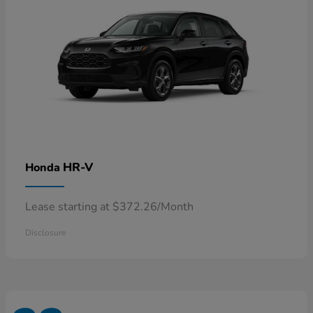
HR-V
Honda
Lease starting at $372.26/Month
Disclosure