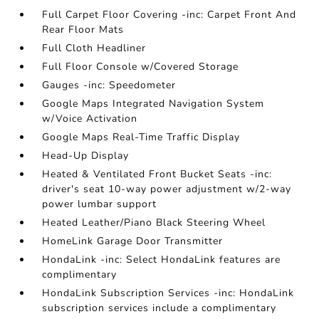
Full Carpet Floor Covering -inc: Carpet Front And
Rear Floor Mats
Full Cloth Headliner
Full Floor Console w/Covered Storage
Gauges -inc: Speedometer
Google Maps Integrated Navigation System
w/Voice Activation
Google Maps Real-Time Traffic Display
Head-Up Display
Heated & Ventilated Front Bucket Seats -inc:
driver's seat 10-way power adjustment w/2-way
power lumbar support
Heated Leather/Piano Black Steering Wheel
HomeLink Garage Door Transmitter
HondaLink -inc: Select HondaLink features are
complimentary
HondaLink Subscription Services -inc: HondaLink
subscription services include a complimentary