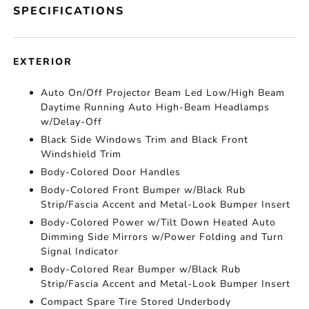
SPECIFICATIONS
EXTERIOR
Auto On/Off Projector Beam Led Low/High Beam
Daytime Running Auto High-Beam Headlamps
w/Delay-Off
Black Side Windows Trim and Black Front
Windshield Trim
Body-Colored Door Handles
Body-Colored Front Bumper w/Black Rub
Strip/Fascia Accent and Metal-Look Bumper Insert
Body-Colored Power w/Tilt Down Heated Auto
Dimming Side Mirrors w/Power Folding and Turn
Signal Indicator
Body-Colored Rear Bumper w/Black Rub
Strip/Fascia Accent and Metal-Look Bumper Insert
Compact Spare Tire Stored Underbody