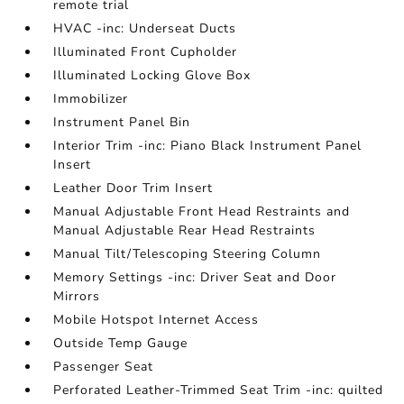
remote trial
HVAC -inc: Underseat Ducts
Illuminated Front Cupholder
Illuminated Locking Glove Box
Immobilizer
Instrument Panel Bin
Interior Trim -inc: Piano Black Instrument Panel
Insert
Leather Door Trim Insert
Manual Adjustable Front Head Restraints and
Manual Adjustable Rear Head Restraints
Manual Tilt/Telescoping Steering Column
Memory Settings -inc: Driver Seat and Door
Mirrors
Mobile Hotspot Internet Access
Outside Temp Gauge
Passenger Seat
Perforated Leather-Trimmed Seat Trim -inc: quilted