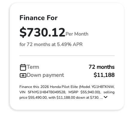
Finance For
$730.12
Per Month
for 72 months at 5.49% APR
Term
72 months
Down payment
$11,188
Finance this 2026 Honda Pilot Elite (Model YG1H8TKNW,
VIN 5FNYG1H84TB049528, MSRP $55,940.00), selling
price $55,490.00, with $11,188.00 down at $730. ...