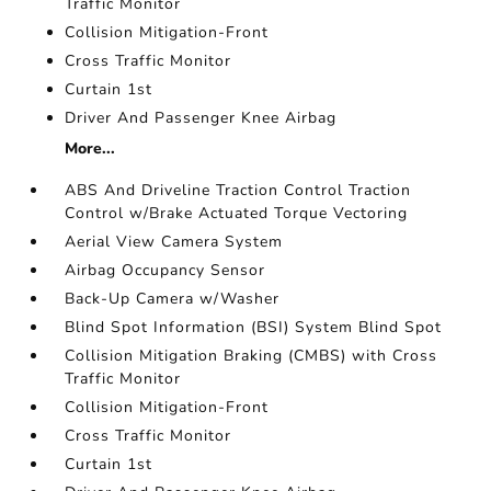
Traffic Monitor
Collision Mitigation-Front
Cross Traffic Monitor
Curtain 1st
Driver And Passenger Knee Airbag
More...
ABS And Driveline Traction Control Traction
Control w/Brake Actuated Torque Vectoring
Aerial View Camera System
Airbag Occupancy Sensor
Back-Up Camera w/Washer
Blind Spot Information (BSI) System Blind Spot
Collision Mitigation Braking (CMBS) with Cross
Traffic Monitor
Collision Mitigation-Front
Cross Traffic Monitor
Curtain 1st