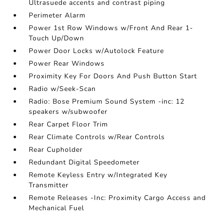
Ultrasuede accents and contrast piping
Perimeter Alarm
Power 1st Row Windows w/Front And Rear 1-
Touch Up/Down
Power Door Locks w/Autolock Feature
Power Rear Windows
Proximity Key For Doors And Push Button Start
Radio w/Seek-Scan
Radio: Bose Premium Sound System -inc: 12
speakers w/subwoofer
Rear Carpet Floor Trim
Rear Climate Controls w/Rear Controls
Rear Cupholder
Redundant Digital Speedometer
Remote Keyless Entry w/Integrated Key
Transmitter
Remote Releases -Inc: Proximity Cargo Access and
Mechanical Fuel