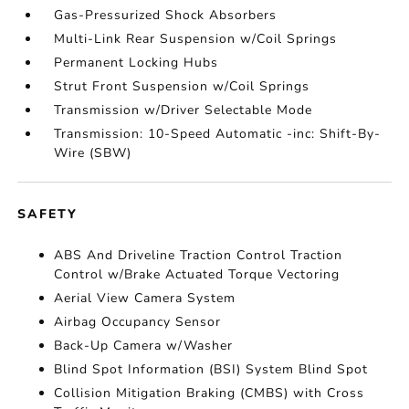
Gas-Pressurized Shock Absorbers
Multi-Link Rear Suspension w/Coil Springs
Permanent Locking Hubs
Strut Front Suspension w/Coil Springs
Transmission w/Driver Selectable Mode
Transmission: 10-Speed Automatic -inc: Shift-By-
Wire (SBW)
SAFETY
ABS And Driveline Traction Control Traction
Control w/Brake Actuated Torque Vectoring
Aerial View Camera System
Airbag Occupancy Sensor
Back-Up Camera w/Washer
Blind Spot Information (BSI) System Blind Spot
Collision Mitigation Braking (CMBS) with Cross