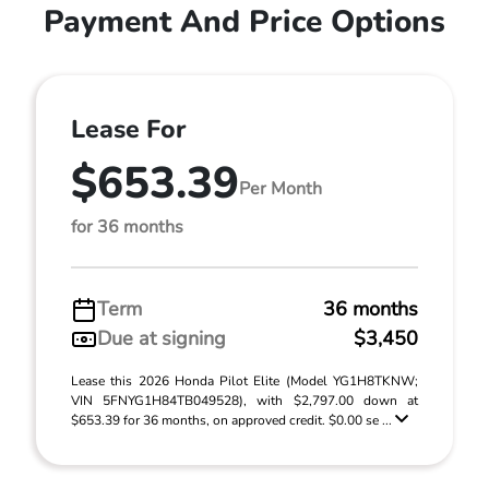
Payment And Price Options
Lease For
$653.39
Per Month
for 36 months
Term
36 months
Due at signing
$3,450
Lease this 2026 Honda Pilot Elite (Model YG1H8TKNW;
VIN 5FNYG1H84TB049528), with $2,797.00 down at
$653.39 for 36 months, on approved credit. $0.00 se ...