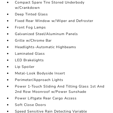
Compact Spare Tire Stored Underbody
w/Crankdown
Deep Tinted Glass
Fixed Rear Window w/Wiper and Defroster
Front Fog Lamps
Galvanized Steel/Aluminum Panels
Grille w/Chrome Bar
Headlights-Automatic Highbeams
Laminated Glass
LED Brakelights
Lip Spoiler
Metal-Look Bodyside Insert
Perimeter/Approach Lights
Power 1-Touch Sliding And Tilting Glass 1st And
2nd Row Moonroof w/Power Sunshade
Power Liftgate Rear Cargo Access
Soft Close Doors
Speed Sensitive Rain Detecting Variable