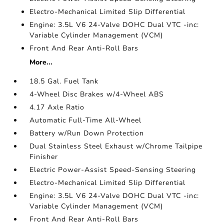
Electro-Mechanical Limited Slip Differential
Engine: 3.5L V6 24-Valve DOHC Dual VTC -inc:
Variable Cylinder Management (VCM)
Front And Rear Anti-Roll Bars
More...
18.5 Gal. Fuel Tank
4-Wheel Disc Brakes w/4-Wheel ABS
4.17 Axle Ratio
Automatic Full-Time All-Wheel
Battery w/Run Down Protection
Dual Stainless Steel Exhaust w/Chrome Tailpipe
Finisher
Electric Power-Assist Speed-Sensing Steering
Electro-Mechanical Limited Slip Differential
Engine: 3.5L V6 24-Valve DOHC Dual VTC -inc:
Variable Cylinder Management (VCM)
Front And Rear Anti-Roll Bars