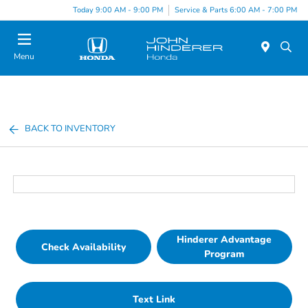
Today 9:00 AM - 9:00 PM
Service & Parts 6:00 AM - 7:00 PM
Menu
BACK TO INVENTORY
Hinderer Advantage
Check Availability
Program
Text Link