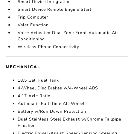
Smart Device Integration
Smart Device Remote Engine Start
Trip Computer
Valet Function
Voice Activated Dual Zone Front Automatic Air
Conditioning
Wireless Phone Connectivity
MECHANICAL
18.5 Gal. Fuel Tank
4-Wheel Disc Brakes w/4-Wheel ABS
4.17 Axle Ratio
Automatic Full-Time All-Wheel
Battery w/Run Down Protection
Dual Stainless Steel Exhaust w/Chrome Tailpipe
Finisher
Electric Power-Assist Speed-Sensing Steering