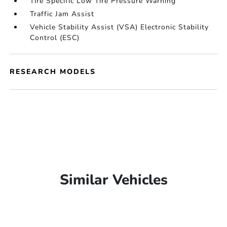
Tire Specific Low Tire Pressure Warning
Traffic Jam Assist
Vehicle Stability Assist (VSA) Electronic Stability
Control (ESC)
RESEARCH MODELS
Similar Vehicles