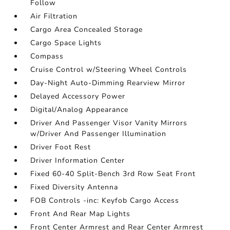
Follow
Air Filtration
Cargo Area Concealed Storage
Cargo Space Lights
Compass
Cruise Control w/Steering Wheel Controls
Day-Night Auto-Dimming Rearview Mirror
Delayed Accessory Power
Digital/Analog Appearance
Driver And Passenger Visor Vanity Mirrors
w/Driver And Passenger Illumination
Driver Foot Rest
Driver Information Center
Fixed 60-40 Split-Bench 3rd Row Seat Front
Fixed Diversity Antenna
FOB Controls -inc: Keyfob Cargo Access
Front And Rear Map Lights
Front Center Armrest and Rear Center Armrest