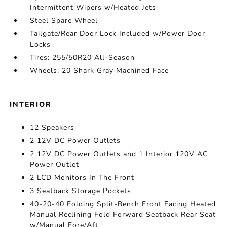
Intermittent Wipers w/Heated Jets
Steel Spare Wheel
Tailgate/Rear Door Lock Included w/Power Door
Locks
Tires: 255/50R20 All-Season
Wheels: 20 Shark Gray Machined Face
INTERIOR
12 Speakers
2 12V DC Power Outlets
2 12V DC Power Outlets and 1 Interior 120V AC
Power Outlet
2 LCD Monitors In The Front
3 Seatback Storage Pockets
40-20-40 Folding Split-Bench Front Facing Heated
Manual Reclining Fold Forward Seatback Rear Seat
w/Manual Fore/Aft