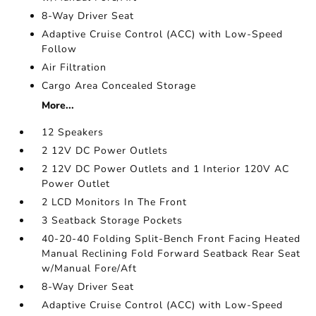
8-Way Driver Seat
Adaptive Cruise Control (ACC) with Low-Speed
Follow
Air Filtration
Cargo Area Concealed Storage
More...
12 Speakers
2 12V DC Power Outlets
2 12V DC Power Outlets and 1 Interior 120V AC
Power Outlet
2 LCD Monitors In The Front
3 Seatback Storage Pockets
40-20-40 Folding Split-Bench Front Facing Heated
Manual Reclining Fold Forward Seatback Rear Seat
w/Manual Fore/Aft
8-Way Driver Seat
Adaptive Cruise Control (ACC) with Low-Speed