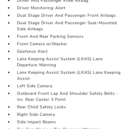
Driver And Passenger Knee Airbag
Driver Monitoring-Alert
Dual Stage Driver And Passenger Front Airbags
Dual Stage Driver And Passenger Seat-Mounted
Side Airbags
Front And Rear Parking Sensors
Front Camera w/Washer
Geofence Alert
Lane Keeping Assist System (LKAS) Lane
Departure Warning
Lane Keeping Assist System (LKAS) Lane Keeping
Assist
Left Side Camera
Outboard Front Lap And Shoulder Safety Belts -
inc: Rear Center 3 Point
Rear Child Safety Locks
Right Side Camera
Side Impact Beams