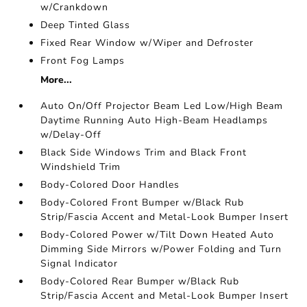
w/Crankdown
Deep Tinted Glass
Fixed Rear Window w/Wiper and Defroster
Front Fog Lamps
More...
Auto On/Off Projector Beam Led Low/High Beam
Daytime Running Auto High-Beam Headlamps
w/Delay-Off
Black Side Windows Trim and Black Front
Windshield Trim
Body-Colored Door Handles
Body-Colored Front Bumper w/Black Rub
Strip/Fascia Accent and Metal-Look Bumper Insert
Body-Colored Power w/Tilt Down Heated Auto
Dimming Side Mirrors w/Power Folding and Turn
Signal Indicator
Body-Colored Rear Bumper w/Black Rub
Strip/Fascia Accent and Metal-Look Bumper Insert