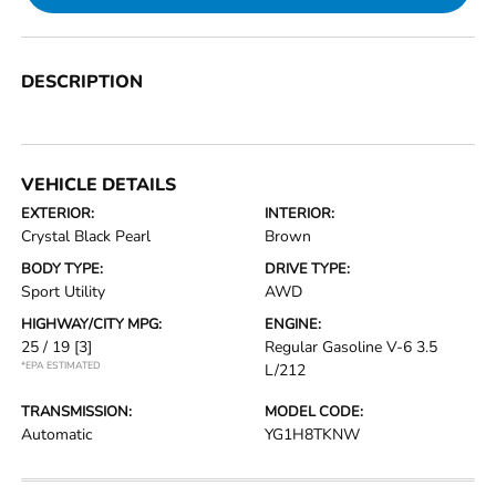
DESCRIPTION
VEHICLE DETAILS
EXTERIOR:
INTERIOR:
Crystal Black Pearl
Brown
BODY TYPE:
DRIVE TYPE:
Sport Utility
AWD
HIGHWAY/CITY MPG:
ENGINE:
25 / 19
[3]
Regular Gasoline V-6 3.5
*EPA ESTIMATED
L/212
TRANSMISSION:
MODEL CODE:
Automatic
YG1H8TKNW