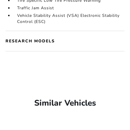
Tire Specific Low Tire Pressure Warning
Traffic Jam Assist
Vehicle Stability Assist (VSA) Electronic Stability
Control (ESC)
RESEARCH MODELS
Similar Vehicles