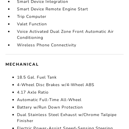
Smart Device Integration
Smart Device Remote Engine Start
Trip Computer
Valet Function
Voice Activated Dual Zone Front Automatic Air
Conditioning
Wireless Phone Connectivity
MECHANICAL
18.5 Gal. Fuel Tank
4-Wheel Disc Brakes w/4-Wheel ABS
4.17 Axle Ratio
Automatic Full-Time All-Wheel
Battery w/Run Down Protection
Dual Stainless Steel Exhaust w/Chrome Tailpipe
Finisher
Electric Power-Assist Speed-Sensing Steering