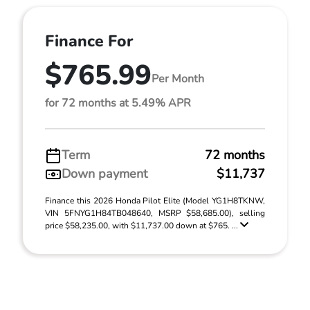
Finance For
$765.99
Per Month
for 72 months at 5.49% APR
Term
72 months
Down payment
$11,737
Finance this 2026 Honda Pilot Elite (Model YG1H8TKNW,
VIN 5FNYG1H84TB048640, MSRP $58,685.00), selling
price $58,235.00, with $11,737.00 down at $765. ...