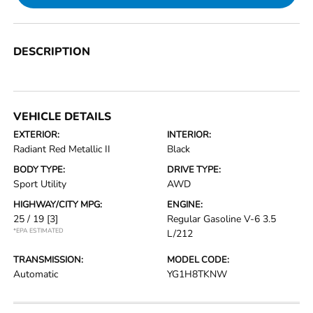
DESCRIPTION
VEHICLE DETAILS
EXTERIOR:
INTERIOR:
Radiant Red Metallic II
Black
BODY TYPE:
DRIVE TYPE:
Sport Utility
AWD
HIGHWAY/CITY MPG:
ENGINE:
25 / 19
[3]
Regular Gasoline V-6 3.5
*EPA ESTIMATED
L/212
TRANSMISSION:
MODEL CODE:
Automatic
YG1H8TKNW