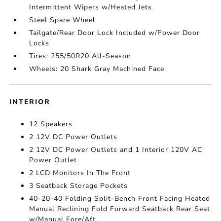
Intermittent Wipers w/Heated Jets
Steel Spare Wheel
Tailgate/Rear Door Lock Included w/Power Door
Locks
Tires: 255/50R20 All-Season
Wheels: 20 Shark Gray Machined Face
INTERIOR
12 Speakers
2 12V DC Power Outlets
2 12V DC Power Outlets and 1 Interior 120V AC
Power Outlet
2 LCD Monitors In The Front
3 Seatback Storage Pockets
40-20-40 Folding Split-Bench Front Facing Heated
Manual Reclining Fold Forward Seatback Rear Seat
w/Manual Fore/Aft