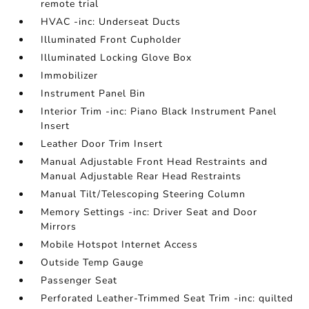
remote trial
HVAC -inc: Underseat Ducts
Illuminated Front Cupholder
Illuminated Locking Glove Box
Immobilizer
Instrument Panel Bin
Interior Trim -inc: Piano Black Instrument Panel
Insert
Leather Door Trim Insert
Manual Adjustable Front Head Restraints and
Manual Adjustable Rear Head Restraints
Manual Tilt/Telescoping Steering Column
Memory Settings -inc: Driver Seat and Door
Mirrors
Mobile Hotspot Internet Access
Outside Temp Gauge
Passenger Seat
Perforated Leather-Trimmed Seat Trim -inc: quilted