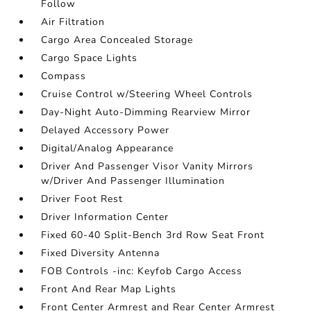
Follow
Air Filtration
Cargo Area Concealed Storage
Cargo Space Lights
Compass
Cruise Control w/Steering Wheel Controls
Day-Night Auto-Dimming Rearview Mirror
Delayed Accessory Power
Digital/Analog Appearance
Driver And Passenger Visor Vanity Mirrors
w/Driver And Passenger Illumination
Driver Foot Rest
Driver Information Center
Fixed 60-40 Split-Bench 3rd Row Seat Front
Fixed Diversity Antenna
FOB Controls -inc: Keyfob Cargo Access
Front And Rear Map Lights
Front Center Armrest and Rear Center Armrest