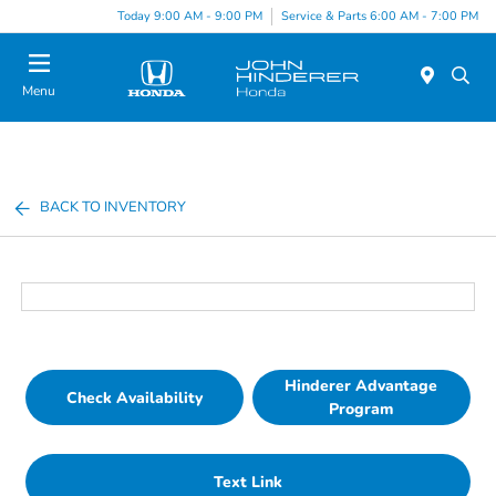
Today 9:00 AM - 9:00 PM
Service & Parts 6:00 AM - 7:00 PM
Menu
BACK TO INVENTORY
Hinderer Advantage
Check Availability
Program
Text Link