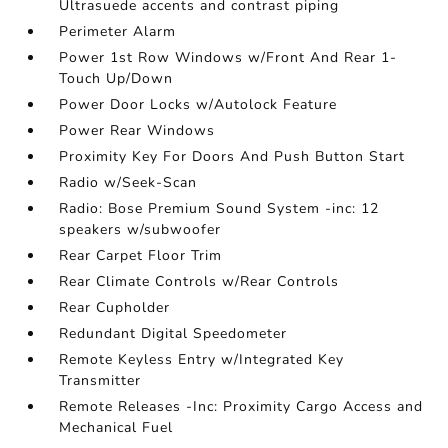
Ultrasuede accents and contrast piping
Perimeter Alarm
Power 1st Row Windows w/Front And Rear 1-
Touch Up/Down
Power Door Locks w/Autolock Feature
Power Rear Windows
Proximity Key For Doors And Push Button Start
Radio w/Seek-Scan
Radio: Bose Premium Sound System -inc: 12
speakers w/subwoofer
Rear Carpet Floor Trim
Rear Climate Controls w/Rear Controls
Rear Cupholder
Redundant Digital Speedometer
Remote Keyless Entry w/Integrated Key
Transmitter
Remote Releases -Inc: Proximity Cargo Access and
Mechanical Fuel