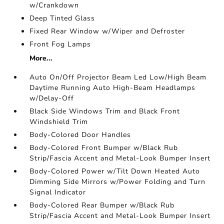
w/Crankdown
Deep Tinted Glass
Fixed Rear Window w/Wiper and Defroster
Front Fog Lamps
More...
Auto On/Off Projector Beam Led Low/High Beam
Daytime Running Auto High-Beam Headlamps
w/Delay-Off
Black Side Windows Trim and Black Front
Windshield Trim
Body-Colored Door Handles
Body-Colored Front Bumper w/Black Rub
Strip/Fascia Accent and Metal-Look Bumper Insert
Body-Colored Power w/Tilt Down Heated Auto
Dimming Side Mirrors w/Power Folding and Turn
Signal Indicator
Body-Colored Rear Bumper w/Black Rub
Strip/Fascia Accent and Metal-Look Bumper Insert