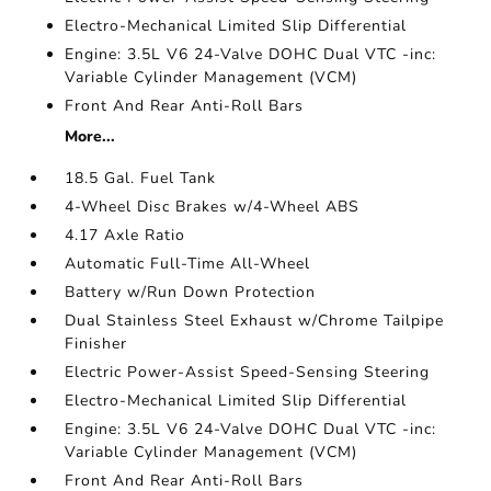
Electro-Mechanical Limited Slip Differential
Engine: 3.5L V6 24-Valve DOHC Dual VTC -inc:
Variable Cylinder Management (VCM)
Front And Rear Anti-Roll Bars
More...
18.5 Gal. Fuel Tank
4-Wheel Disc Brakes w/4-Wheel ABS
4.17 Axle Ratio
Automatic Full-Time All-Wheel
Battery w/Run Down Protection
Dual Stainless Steel Exhaust w/Chrome Tailpipe
Finisher
Electric Power-Assist Speed-Sensing Steering
Electro-Mechanical Limited Slip Differential
Engine: 3.5L V6 24-Valve DOHC Dual VTC -inc:
Variable Cylinder Management (VCM)
Front And Rear Anti-Roll Bars