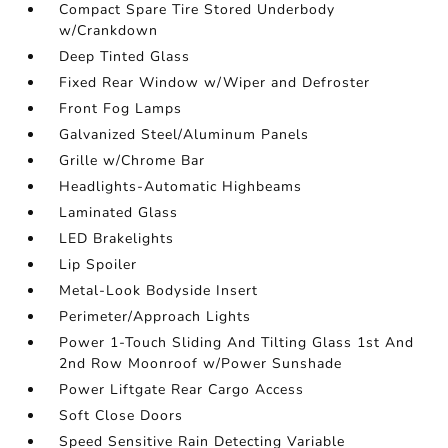
Compact Spare Tire Stored Underbody
w/Crankdown
Deep Tinted Glass
Fixed Rear Window w/Wiper and Defroster
Front Fog Lamps
Galvanized Steel/Aluminum Panels
Grille w/Chrome Bar
Headlights-Automatic Highbeams
Laminated Glass
LED Brakelights
Lip Spoiler
Metal-Look Bodyside Insert
Perimeter/Approach Lights
Power 1-Touch Sliding And Tilting Glass 1st And
2nd Row Moonroof w/Power Sunshade
Power Liftgate Rear Cargo Access
Soft Close Doors
Speed Sensitive Rain Detecting Variable