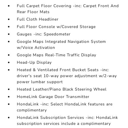
Full Carpet Floor Covering -inc: Carpet Front And
Rear Floor Mats
Full Cloth Headliner
Full Floor Console w/Covered Storage
Gauges -inc: Speedometer
Google Maps Integrated Navigation System
w/Voice Activation
Google Maps Real-Time Traffic Display
Head-Up Display
Heated & Ventilated Front Bucket Seats -inc:
driver's seat 10-way power adjustment w/2-way
power lumbar support
Heated Leather/Piano Black Steering Wheel
HomeLink Garage Door Transmitter
HondaLink -inc: Select HondaLink features are
complimentary
HondaLink Subscription Services -inc: HondaLink
subscription services include a complimentary