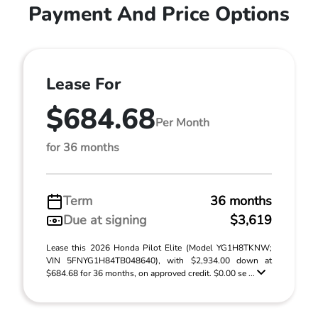
Payment And Price Options
Lease For
$684.68
Per Month
for 36 months
Term
36 months
Due at signing
$3,619
Lease this 2026 Honda Pilot Elite (Model YG1H8TKNW;
VIN 5FNYG1H84TB048640), with $2,934.00 down at
$684.68 for 36 months, on approved credit. $0.00 se ...