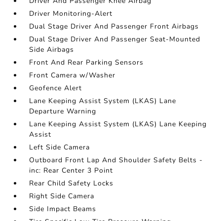
Driver And Passenger Knee Airbag
Driver Monitoring-Alert
Dual Stage Driver And Passenger Front Airbags
Dual Stage Driver And Passenger Seat-Mounted
Side Airbags
Front And Rear Parking Sensors
Front Camera w/Washer
Geofence Alert
Lane Keeping Assist System (LKAS) Lane
Departure Warning
Lane Keeping Assist System (LKAS) Lane Keeping
Assist
Left Side Camera
Outboard Front Lap And Shoulder Safety Belts -
inc: Rear Center 3 Point
Rear Child Safety Locks
Right Side Camera
Side Impact Beams