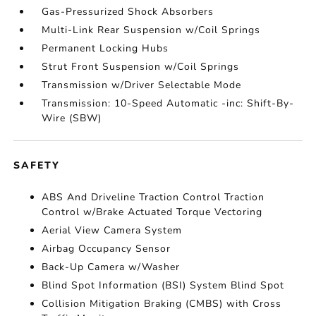
Gas-Pressurized Shock Absorbers
Multi-Link Rear Suspension w/Coil Springs
Permanent Locking Hubs
Strut Front Suspension w/Coil Springs
Transmission w/Driver Selectable Mode
Transmission: 10-Speed Automatic -inc: Shift-By-
Wire (SBW)
SAFETY
ABS And Driveline Traction Control Traction
Control w/Brake Actuated Torque Vectoring
Aerial View Camera System
Airbag Occupancy Sensor
Back-Up Camera w/Washer
Blind Spot Information (BSI) System Blind Spot
Collision Mitigation Braking (CMBS) with Cross