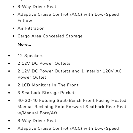
8-Way Driver Seat
Adaptive Cruise Control (ACC) with Low-Speed
Follow
Air Filtration
Cargo Area Concealed Storage
More...
12 Speakers
2 12V DC Power Outlets
2 12V DC Power Outlets and 1 Interior 120V AC
Power Outlet
2 LCD Monitors In The Front
3 Seatback Storage Pockets
40-20-40 Folding Split-Bench Front Facing Heated
Manual Reclining Fold Forward Seatback Rear Seat
w/Manual Fore/Aft
8-Way Driver Seat
Adaptive Cruise Control (ACC) with Low-Speed