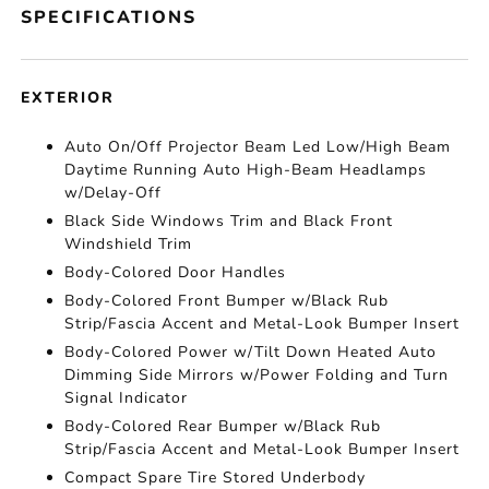
SPECIFICATIONS
EXTERIOR
Auto On/Off Projector Beam Led Low/High Beam
Daytime Running Auto High-Beam Headlamps
w/Delay-Off
Black Side Windows Trim and Black Front
Windshield Trim
Body-Colored Door Handles
Body-Colored Front Bumper w/Black Rub
Strip/Fascia Accent and Metal-Look Bumper Insert
Body-Colored Power w/Tilt Down Heated Auto
Dimming Side Mirrors w/Power Folding and Turn
Signal Indicator
Body-Colored Rear Bumper w/Black Rub
Strip/Fascia Accent and Metal-Look Bumper Insert
Compact Spare Tire Stored Underbody