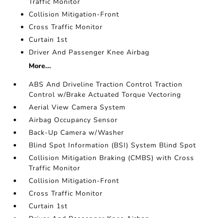
Traffic Monitor
Collision Mitigation-Front
Cross Traffic Monitor
Curtain 1st
Driver And Passenger Knee Airbag
More...
ABS And Driveline Traction Control Traction
Control w/Brake Actuated Torque Vectoring
Aerial View Camera System
Airbag Occupancy Sensor
Back-Up Camera w/Washer
Blind Spot Information (BSI) System Blind Spot
Collision Mitigation Braking (CMBS) with Cross
Traffic Monitor
Collision Mitigation-Front
Cross Traffic Monitor
Curtain 1st