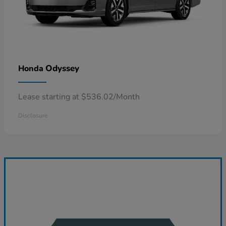
Odyssey
Honda
Lease starting at $536.02/Month
Disclosure