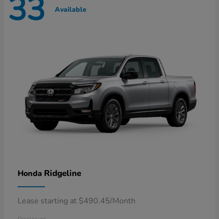
33
Available
Ridgeline
Honda
Lease starting at $490.45/Month
Disclosure