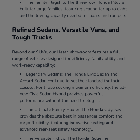
The Family Flagship: The three-row Honda Pilot is
built for large families, featuring seating for up to eight
and the towing capacity needed for boats and campers.
Refined Sedans, Versatile Vans, and
Tough Trucks
Beyond our SUVs, our Heath showroom features a full
range of vehicles designed for efficiency, family utility, and
work-ready capability:
Legendary Sedans: The Honda Civic Sedan and
Accord Sedan continue to set the standard for their
classes. For those seeking maximum efficiency, the all-
new Civic Sedan Hybrid provides powerful
performance without the need to plug in.
The Ultimate Family Hauler: The Honda Odyssey
provides the absolute best in passenger comfort and
cargo flexibility, featuring innovative seating and
advanced rear-seat safety technology.
The Versatile Pickup: The Honda Ridgeline