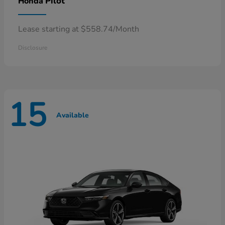
Pilot
Honda
Lease starting at $558.74/Month
Disclosure
15
Available