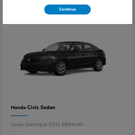
4
Available
Continue
Civic Sedan
Honda
Lease starting at $331.58/Month