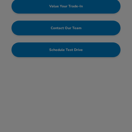
Value Your Trade-In
Contact Our Team
Schedule Test Drive