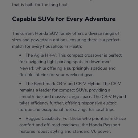
that is built for the long haul.
Capable SUVs for Every Adventure
The current Honda SUV family offers a diverse range of
sizes and powertrain options, ensuring there is a perfect
match for every household in Heath:
The Agile HR-V: This compact crossover is perfect
for navigating tight parking spots in downtown
Newark while offering a surprisingly spacious and
flexible interior for your weekend gear.
The Benchmark CR-V and CR-V Hybrid: The CR-V
remains a leader for compact SUVs, providing a
smooth ride and massive cargo space. The CR-V Hybrid
takes efficiency further, offering responsive electric
torque and exceptional fuel savings for local trips.
Rugged Capability: For those who prioritize mid-size
comfort and off-road readiness, the Honda Passport
features robust styling and standard V6 power.