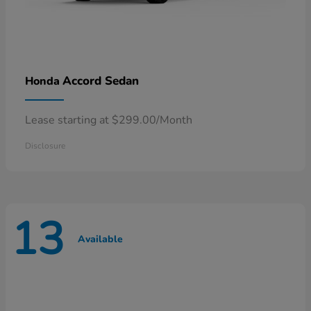
Accord Sedan
Honda
Lease starting at $299.00/Month
Disclosure
13
Available