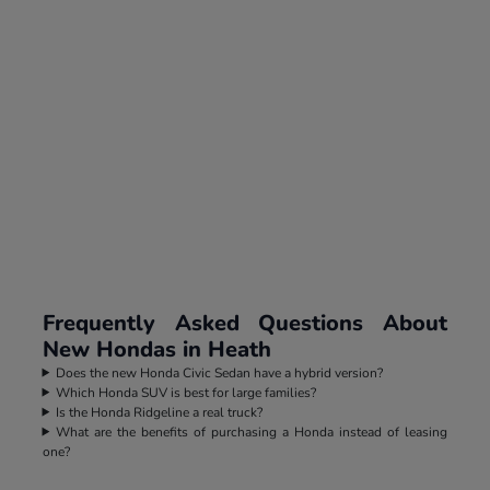
Frequently Asked Questions About
New Hondas in Heath
Does the new Honda Civic Sedan have a hybrid version?
Which Honda SUV is best for large families?
Is the Honda Ridgeline a real truck?
What are the benefits of purchasing a Honda instead of leasing
one?