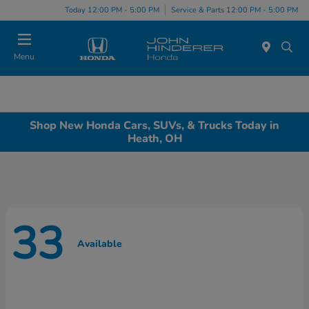
Today 12:00 PM - 5:00 PM
Service & Parts 12:00 PM - 5:00 PM
Menu
Shop New Honda Cars, SUVs, & Trucks Today in
Heath, OH
33
Available