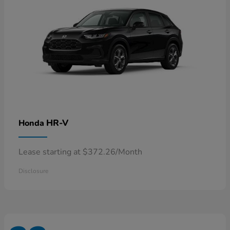
HR-V
Honda
Lease starting at $372.26/Month
Disclosure