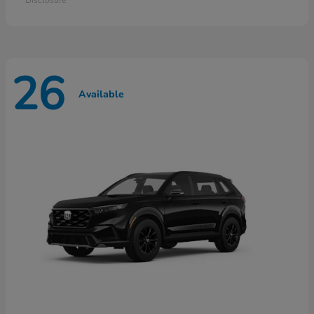
26
Available