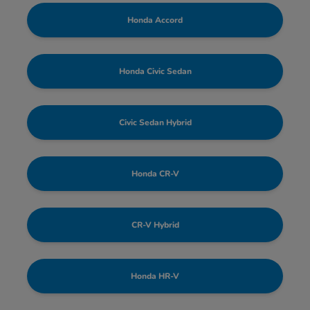
Honda Accord
Honda Civic Sedan
Civic Sedan Hybrid
Honda CR-V
CR-V Hybrid
Honda HR-V