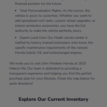
financial position for the future.
Total Personalization Rights: As the owner, the
vehicle is yours to customize. Whether you want to
add specialized roof racks, custom wheel upgrades, or
interior protective accessories, you have the full
authority to make the vehicle perfectly yours.
Expert Local Care: Our Heath service center is
staffed by factory-trained technicians who know the
specific maintenance requirements of the newest
Honda hybrid, V6, and turbocharged engines.
We invite you to visit John Hinderer Honda at 1515
Hebron Rd. Our team is dedicated to providing a
transparent experience and helping you find the perfect
purchase plan for your lifestyle. Check the map below for
quick directions!
Explore Our Current Inventory