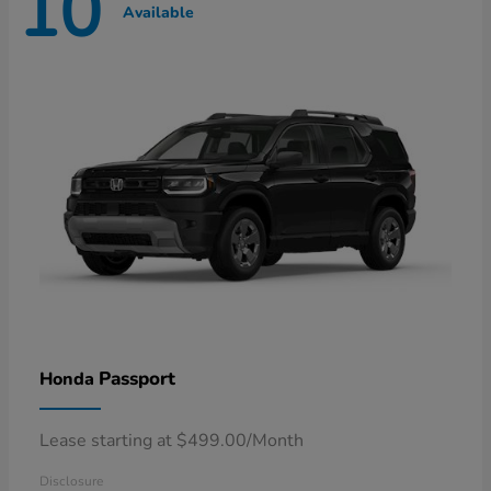
10
Available
Passport
Honda
Lease starting at $499.00/Month
Disclosure