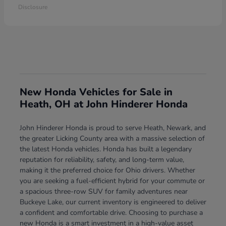
Disclosure
New Honda Vehicles for Sale in
Heath, OH at John Hinderer Honda
John Hinderer Honda is proud to serve Heath, Newark, and
the greater Licking County area with a massive selection of
the latest Honda vehicles. Honda has built a legendary
reputation for reliability, safety, and long-term value,
making it the preferred choice for Ohio drivers. Whether
you are seeking a fuel-efficient hybrid for your commute or
a spacious three-row SUV for family adventures near
Buckeye Lake, our current inventory is engineered to deliver
a confident and comfortable drive. Choosing to purchase a
new Honda is a smart investment in a high-value asset