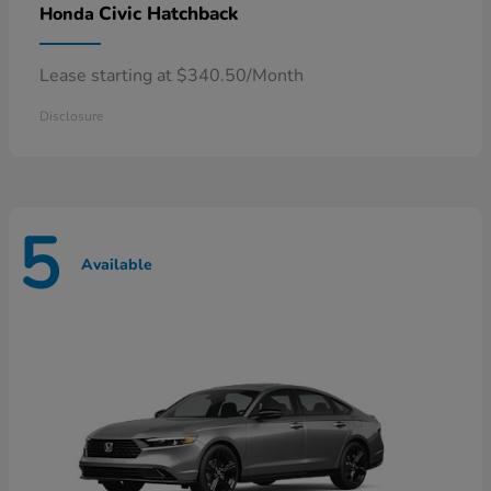
Civic Hatchback
Honda
Lease starting at $340.50/Month
Disclosure
5
Available