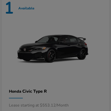
1
Available
Civic Type R
Honda
Lease starting at $553.12/Month