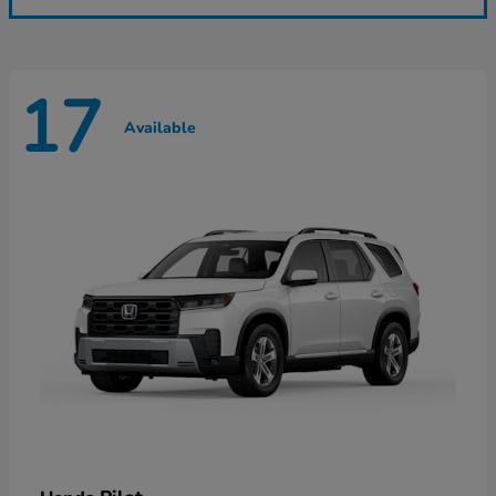
17
Available