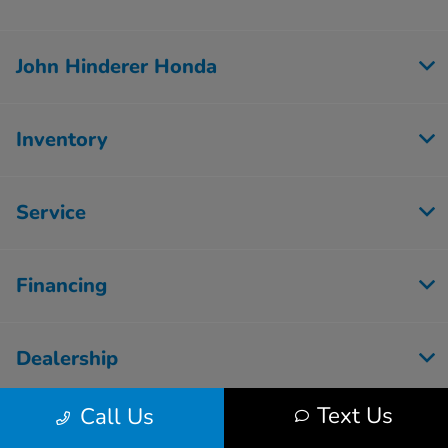
John Hinderer Honda
Inventory
Service
Financing
Dealership
Text Us
Call Us
Employment