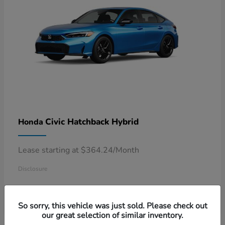
Civic Hatchback Hybrid
Honda
Lease starting at $364.24/Month
Disclosure
So sorry, this vehicle was just sold. Please check out
our great selection of similar inventory.