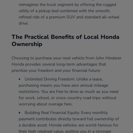
reimagines the truck segment by offering the rugged
utility of a pickup bed combined with the smooth,
refined ride of a premium SUV and standard all-wheel
drive.
The Practical Benefits of Local Honda
Ownership
Choosing to purchase your next vehicle from John Hinderer
Honda provides several long-term advantages that
prioritize your freedom and your financial future:
Unlimited Driving Freedom: Unlike a lease,
purchasing means you have zero annual mileage
restrictions. You are free to drive as much as you need
for work, school, or cross-country road trips without
worrying about overage fees.
Building Real Financial Equity: Every monthly
payment contributes directly toward full ownership of
a durable asset. Honda vehicles are world-famous for
their high retained value, putting you in a stronger