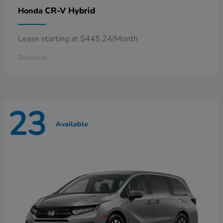
CR-V Hybrid
Honda
Lease starting at $445.24/Month
Disclosure
23
Available