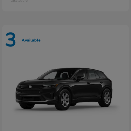
Disclosure
3
Available