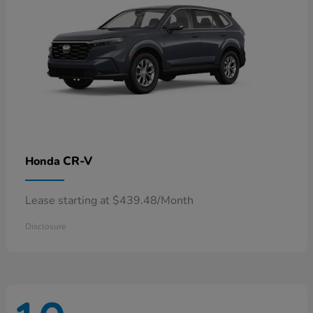
CR-V
Honda
Lease starting at $439.48/Month
Disclosure