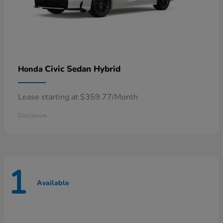
Civic Sedan Hybrid
Honda
Lease starting at $359.77/Month
Disclosure
1
Available