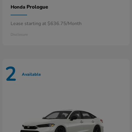
Prologue
Honda
Lease starting at $636.75/Month
Disclosure
2
Available