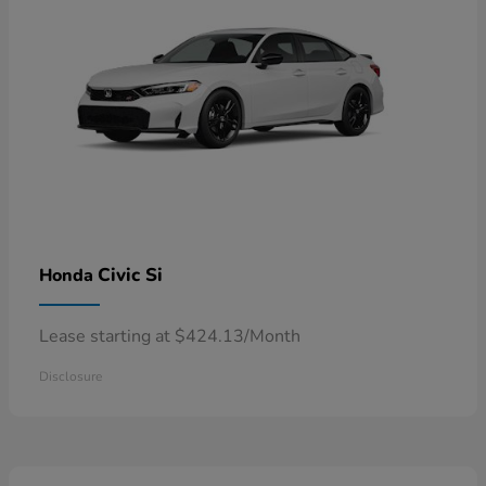
Civic Si
Honda
Lease starting at $424.13/Month
Disclosure