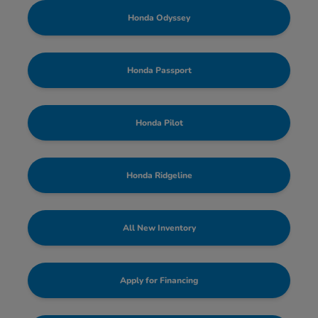
Honda Odyssey
Honda Passport
Honda Pilot
Honda Ridgeline
All New Inventory
Apply for Financing