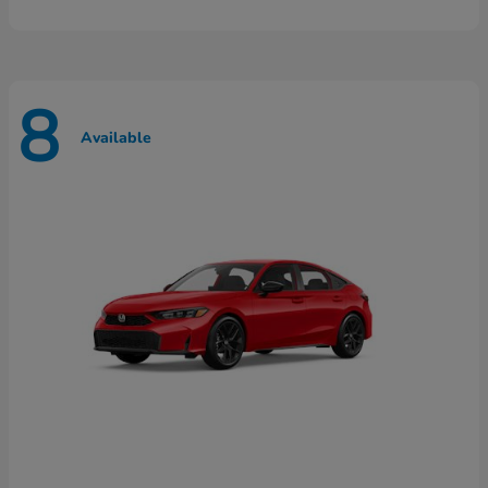
8
Available