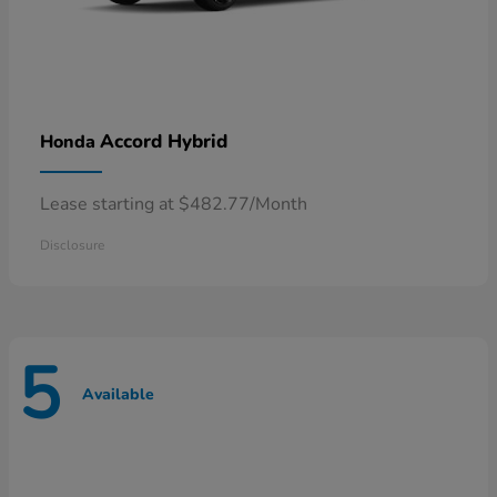
Accord Hybrid
Honda
Lease starting at $482.77/Month
Disclosure
5
Available