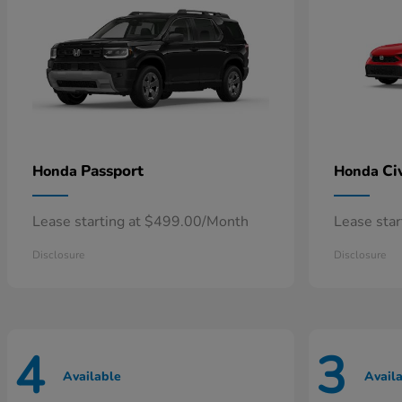
Passport
Ci
Honda
Honda
Lease starting at $499.00/Month
Lease sta
Disclosure
Disclosure
4
3
Available
Avail