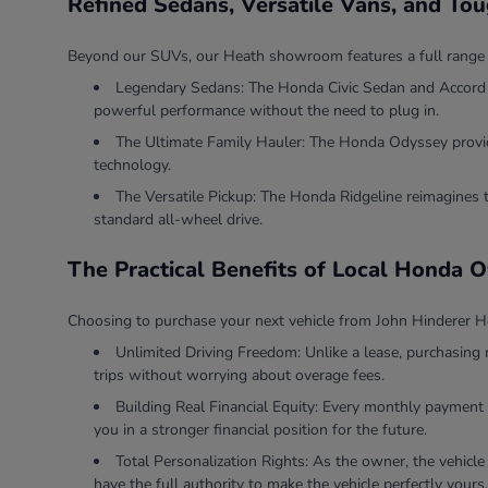
Refined Sedans, Versatile Vans, and To
Beyond our SUVs, our Heath showroom features a full range of v
Legendary Sedans: The Honda Civic Sedan and Accord Se
powerful performance without the need to plug in.
The Ultimate Family Hauler: The Honda Odyssey provides
technology.
The Versatile Pickup: The Honda Ridgeline reimagines 
standard all-wheel drive.
The Practical Benefits of Local Honda 
Choosing to purchase your next vehicle from John Hinderer Ho
Unlimited Driving Freedom: Unlike a lease, purchasing 
trips without worrying about overage fees.
Building Real Financial Equity: Every monthly payment 
you in a stronger financial position for the future.
Total Personalization Rights: As the owner, the vehicle
have the full authority to make the vehicle perfectly yours.