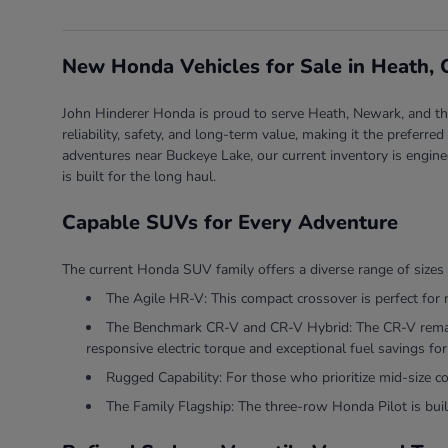
New Honda Vehicles for Sale in Heath,
John Hinderer Honda is proud to serve Heath, Newark, and the 
reliability, safety, and long-term value, making it the prefer
adventures near Buckeye Lake, our current inventory is engine
is built for the long haul.
Capable SUVs for Every Adventure
The current Honda SUV family offers a diverse range of sizes 
The Agile HR-V: This compact crossover is perfect for 
The Benchmark CR-V and CR-V Hybrid: The CR-V remains
responsive electric torque and exceptional fuel savings for 
Rugged Capability: For those who prioritize mid-size 
The Family Flagship: The three-row Honda Pilot is built