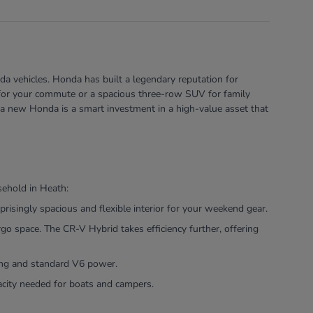
a vehicles. Honda has built a legendary reputation for
rid for your commute or a spacious three-row SUV for family
 a new Honda is a smart investment in a high-value asset that
sehold in Heath:
risingly spacious and flexible interior for your weekend gear.
 space. The CR-V Hybrid takes efficiency further, offering
ling and standard V6 power.
pacity needed for boats and campers.