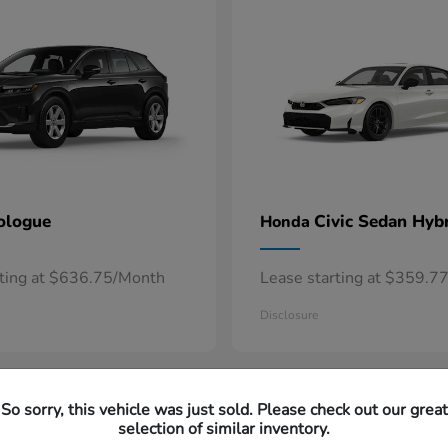
ologue
Civic Sedan Hyb
Honda
rting at $636.75/Month
Lease starting at $359.7
Disclosure
So sorry, this vehicle was just sold. Please check out our great
selection of similar inventory.