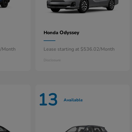
Odyssey
Honda
4/Month
Lease starting at $536.02/Month
Disclosure
13
Available