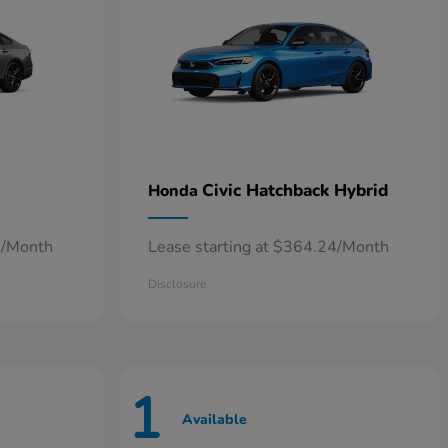
Civic Hatchback Hybrid
Honda
7/Month
Lease starting at $364.24/Month
Disclosure
1
Available