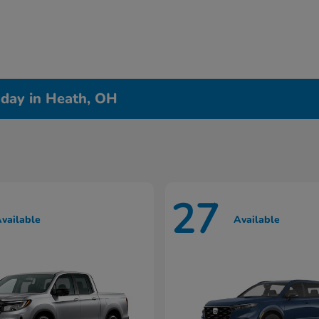
day in Heath, OH
27
vailable
Available