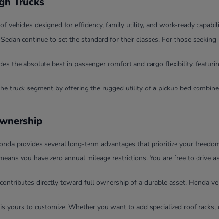
ugh Trucks
ehicles designed for efficiency, family utility, and work-ready capabili
dan continue to set the standard for their classes. For those seeking 
 the absolute best in passenger comfort and cargo flexibility, featurin
the truck segment by offering the rugged utility of a pickup bed combi
Ownership
nda provides several long-term advantages that prioritize your freedom 
means you have zero annual mileage restrictions. You are free to drive 
contributes directly toward full ownership of a durable asset. Honda veh
 is yours to customize. Whether you want to add specialized roof racks, 