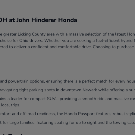
 OH at John Hinderer Honda
greater Licking County area with a massive selection of the latest Hond
red choice for Ohio drivers. Whether you are seeking a fuel-efficient hyb
ered to deliver a confident and comfortable drive. Choosing to purchase
and powertrain options, ensuring there is a perfect match for every hou
navigating tight parking spots in downtown Newark while offering a surp
 a leader for compact SUVs, providing a smooth ride and massive cargo
local trips.
comfort and off-road readiness, the Honda Passport features robust sty
 for large families, featuring seating for up to eight and the towing ca