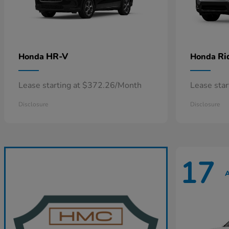
HR-V
Ri
Honda
Honda
Lease starting at $372.26/Month
Lease sta
Disclosure
Disclosure
17
A