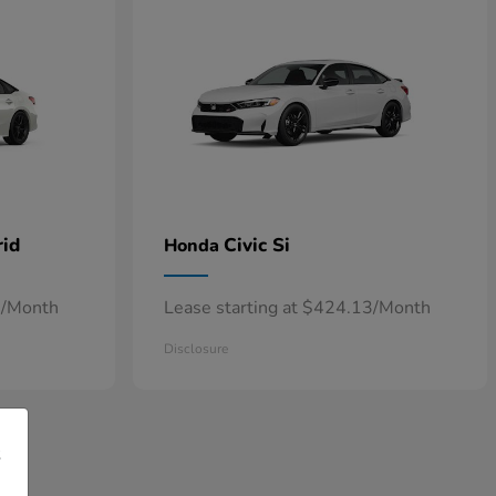
rid
Civic Si
Honda
7/Month
Lease starting at $424.13/Month
Disclosure