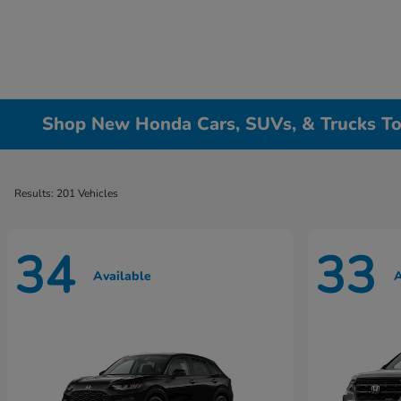
Shop New Honda Cars, SUVs, & Trucks To
Results: 201 Vehicles
34
33
Available
A