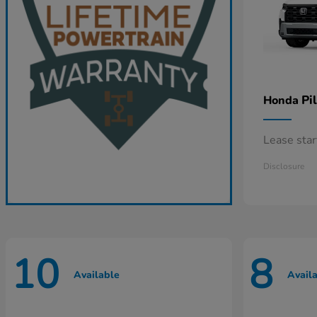
Pi
Honda
Lease sta
Disclosure
10
8
Available
Avail