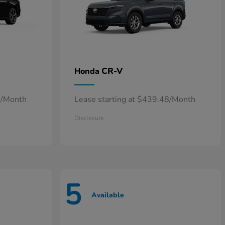
CR-V
Honda
0/Month
Lease starting at $439.48/Month
Disclosure
5
Available