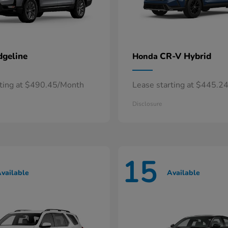
dgeline
CR-V Hybrid
Honda
rting at $490.45/Month
Lease starting at $445.2
Disclosure
15
vailable
Available