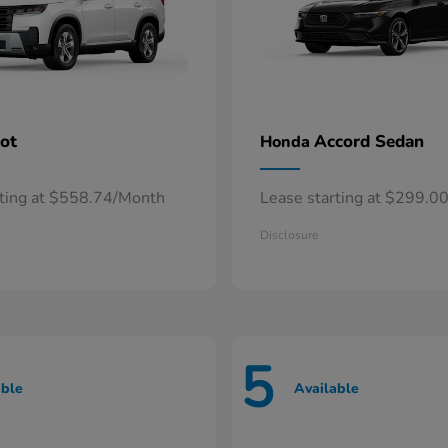
lot
Accord Sedan
Honda
rting at $558.74/Month
Lease starting at $299.0
Disclosure
5
able
Available