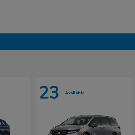
23
Available