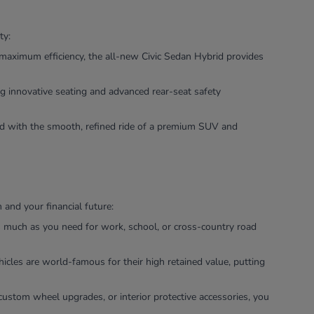
ty:
maximum efficiency, the all-new Civic Sedan Hybrid provides
g innovative seating and advanced rear-seat safety
ned with the smooth, refined ride of a premium SUV and
and your financial future:
as much as you need for work, school, or cross-country road
icles are world-famous for their high retained value, putting
custom wheel upgrades, or interior protective accessories, you