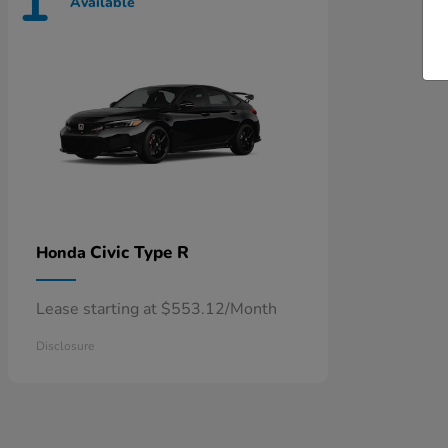
1
Available
Civic Type R
Honda
Lease starting at $553.12/Month
Disclosure