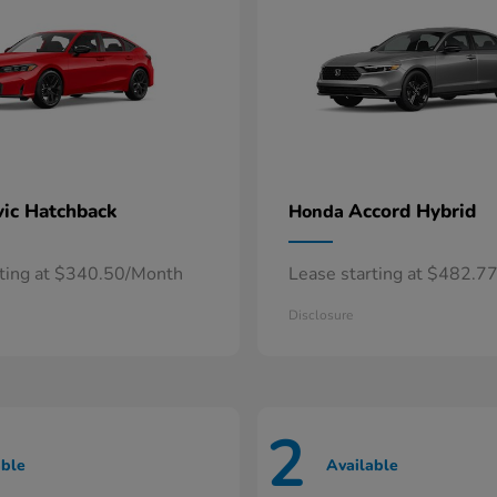
vic Hatchback
Accord Hybrid
Honda
rting at $340.50/Month
Lease starting at $482.7
Disclosure
2
able
Available