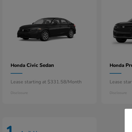
Civic Sedan
Pr
Honda
Honda
Lease starting at $331.58/Month
Lease sta
Disclosure
Disclosure