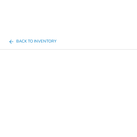
BACK TO INVENTORY