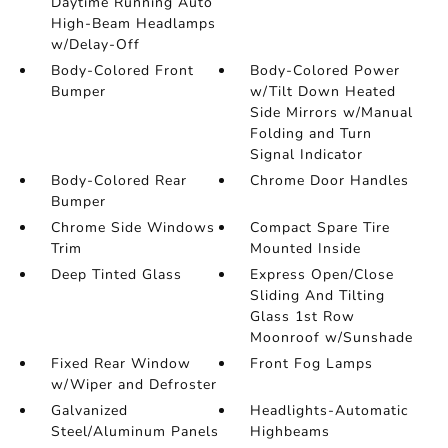
Daytime Running Auto
High-Beam Headlamps
w/Delay-Off
Body-Colored Front
Body-Colored Power
Bumper
w/Tilt Down Heated
Side Mirrors w/Manual
Folding and Turn
Signal Indicator
Body-Colored Rear
Chrome Door Handles
Bumper
Chrome Side Windows
Compact Spare Tire
Trim
Mounted Inside
Deep Tinted Glass
Express Open/Close
Sliding And Tilting
Glass 1st Row
Moonroof w/Sunshade
Fixed Rear Window
Front Fog Lamps
w/Wiper and Defroster
Galvanized
Headlights-Automatic
Steel/Aluminum Panels
Highbeams