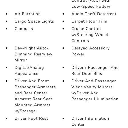
Control (ACC) with
Low-Speed Follow
Air Filtration
Audio Theft Deterrent
Cargo Space Lights
Carpet Floor Trim
Compass
Cruise Control
w/Steering Wheel
Controls
Day-Night Auto-
Delayed Accessory
Dimming Rearview
Power
Mirror
Digital/Analog
Driver / Passenger And
Appearance
Rear Door Bins
Driver And Front
Driver And Passenger
Passenger Armrests
Visor Vanity Mirrors
and Rear Center
w/Driver And
Armrest Rear Seat
Passenger Illumination
Mounted Armrest
w/Storage
Driver Foot Rest
Driver Information
Center