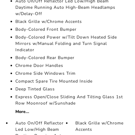
Auto On/Off Reflector Led Low/High Beam
Daytime Running Auto High-Beam Headlamps
w/Delay-Off
Black Grille w/Chrome Accents
Body-Colored Front Bumper
Body-Colored Power w/Tilt Down Heated Side
Mirrors w/Manual Folding and Turn Signal
Indicator
Body-Colored Rear Bumper
Chrome Door Handles
Chrome Side Windows Trim
Compact Spare Tire Mounted Inside
Deep Tinted Glass
Express Open/Close Sliding And Tilting Glass 1st
Row Moonroof w/Sunshade
More...
Auto On/Off Reflector
Black Grille w/Chrome
Led Low/High Beam
Accents