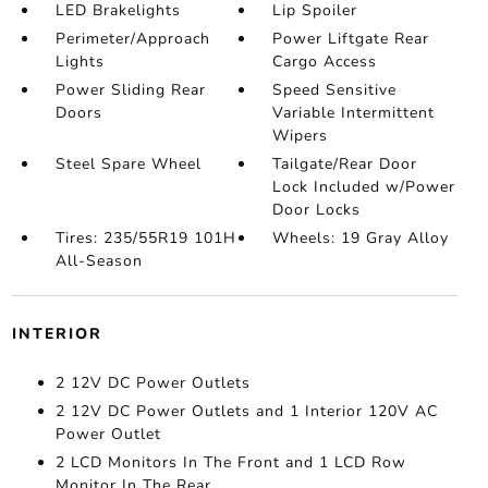
LED Brakelights
Lip Spoiler
Perimeter/Approach
Power Liftgate Rear
Lights
Cargo Access
Power Sliding Rear
Speed Sensitive
Doors
Variable Intermittent
Wipers
Steel Spare Wheel
Tailgate/Rear Door
Lock Included w/Power
Door Locks
Tires: 235/55R19 101H
Wheels: 19 Gray Alloy
All-Season
INTERIOR
2 12V DC Power Outlets
2 12V DC Power Outlets and 1 Interior 120V AC
Power Outlet
2 LCD Monitors In The Front and 1 LCD Row
Monitor In The Rear