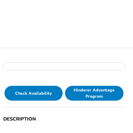
Hinderer Advantage
Check Availability
Program
DESCRIPTION