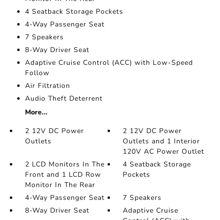
4 Seatback Storage Pockets
4-Way Passenger Seat
7 Speakers
8-Way Driver Seat
Adaptive Cruise Control (ACC) with Low-Speed
Follow
Air Filtration
Audio Theft Deterrent
More...
2 12V DC Power
2 12V DC Power
Outlets
Outlets and 1 Interior
120V AC Power Outlet
2 LCD Monitors In The
4 Seatback Storage
Front and 1 LCD Row
Pockets
Monitor In The Rear
4-Way Passenger Seat
7 Speakers
8-Way Driver Seat
Adaptive Cruise