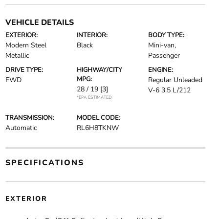
VEHICLE DETAILS
EXTERIOR:
INTERIOR:
BODY TYPE:
Modern Steel
Black
Mini-van,
Metallic
Passenger
DRIVE TYPE:
HIGHWAY/CITY
ENGINE:
MPG:
FWD
Regular Unleaded
28 / 19
[3]
V-6 3.5 L/212
*EPA ESTIMATED
TRANSMISSION:
MODEL CODE:
Automatic
RL6H8TKNW
SPECIFICATIONS
EXTERIOR