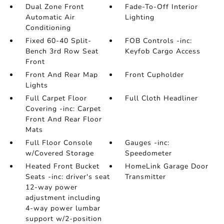
Dual Zone Front
Fade-To-Off Interior
Automatic Air
Lighting
Conditioning
Fixed 60-40 Split-
FOB Controls -inc:
Bench 3rd Row Seat
Keyfob Cargo Access
Front
Front And Rear Map
Front Cupholder
Lights
Full Carpet Floor
Full Cloth Headliner
Covering -inc: Carpet
Front And Rear Floor
Mats
Full Floor Console
Gauges -inc:
w/Covered Storage
Speedometer
Heated Front Bucket
HomeLink Garage Door
Seats -inc: driver's seat
Transmitter
12-way power
adjustment including
4-way power lumbar
support w/2-position