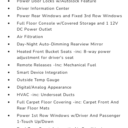
Power Door Locks w/Autolock Feature
Driver Information Center
Power Rear Windows and Fixed 3rd Row Windows
Full Floor Console w/Covered Storage and 1 12V
DC Power Outlet
Air Filtration
Day-Night Auto-Dimming Rearview Mirror
Heated Front Bucket Seats -inc: 8-way power
adjustment for driver's seat
Remote Releases -Inc: Mechanical Fuel
Smart Device Integration
Outside Temp Gauge
Digital/Analog Appearance
HVAC -inc: Underseat Ducts
Full Carpet Floor Covering -inc: Carpet Front And
Rear Floor Mats
Power 1st Row Windows w/Driver And Passenger
1-Touch Up/Down