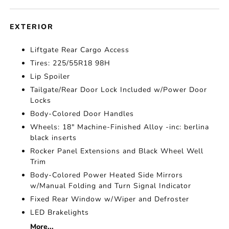
EXTERIOR
Liftgate Rear Cargo Access
Tires: 225/55R18 98H
Lip Spoiler
Tailgate/Rear Door Lock Included w/Power Door
Locks
Body-Colored Door Handles
Wheels: 18" Machine-Finished Alloy -inc: berlina
black inserts
Rocker Panel Extensions and Black Wheel Well
Trim
Body-Colored Power Heated Side Mirrors
w/Manual Folding and Turn Signal Indicator
Fixed Rear Window w/Wiper and Defroster
LED Brakelights
More...