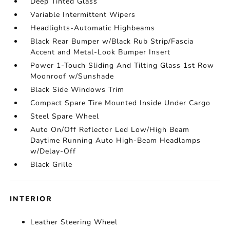
Deep Tinted Glass
Variable Intermittent Wipers
Headlights-Automatic Highbeams
Black Rear Bumper w/Black Rub Strip/Fascia
Accent and Metal-Look Bumper Insert
Power 1-Touch Sliding And Tilting Glass 1st Row
Moonroof w/Sunshade
Black Side Windows Trim
Compact Spare Tire Mounted Inside Under Cargo
Steel Spare Wheel
Auto On/Off Reflector Led Low/High Beam
Daytime Running Auto High-Beam Headlamps
w/Delay-Off
Black Grille
INTERIOR
Leather Steering Wheel