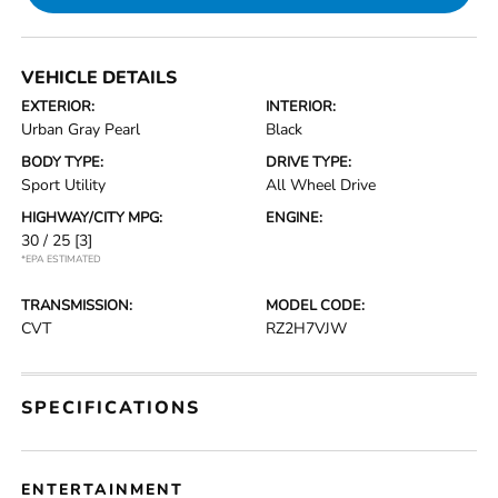
VEHICLE DETAILS
EXTERIOR:
INTERIOR:
Urban Gray Pearl
Black
BODY TYPE:
DRIVE TYPE:
Sport Utility
All Wheel Drive
HIGHWAY/CITY MPG:
ENGINE:
30 / 25
[3]
*EPA ESTIMATED
TRANSMISSION:
MODEL CODE:
CVT
RZ2H7VJW
SPECIFICATIONS
ENTERTAINMENT