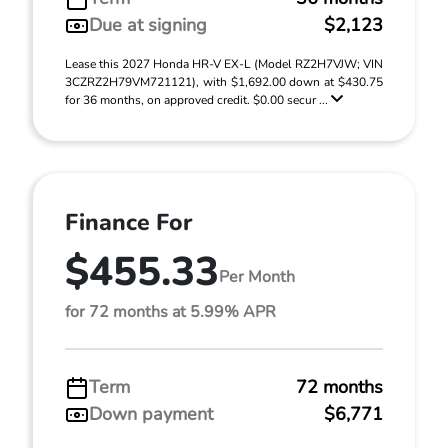
Due at signing
$2,123
Lease this 2027 Honda HR-V EX-L (Model RZ2H7VJW; VIN
3CZRZ2H79VM721121), with $1,692.00 down at $430.75
for 36 months, on approved credit. $0.00 secur ...
Finance For
$455.33
Per Month
for 72 months at 5.99% APR
Term
72 months
Down payment
$6,771