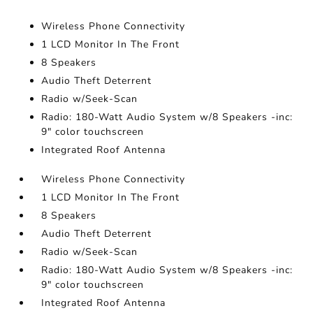
Wireless Phone Connectivity
1 LCD Monitor In The Front
8 Speakers
Audio Theft Deterrent
Radio w/Seek-Scan
Radio: 180-Watt Audio System w/8 Speakers -inc:
9" color touchscreen
Integrated Roof Antenna
Wireless Phone Connectivity
1 LCD Monitor In The Front
8 Speakers
Audio Theft Deterrent
Radio w/Seek-Scan
Radio: 180-Watt Audio System w/8 Speakers -inc:
9" color touchscreen
Integrated Roof Antenna