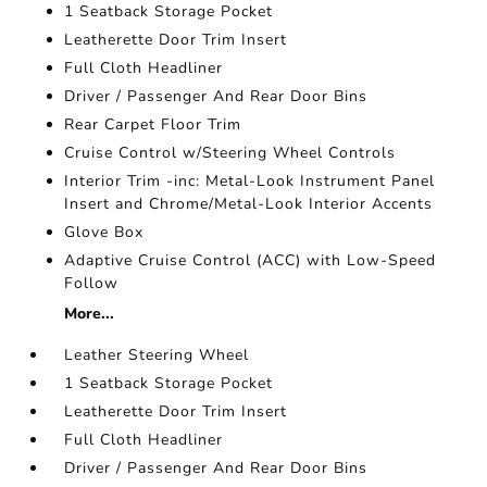
1 Seatback Storage Pocket
Leatherette Door Trim Insert
Full Cloth Headliner
Driver / Passenger And Rear Door Bins
Rear Carpet Floor Trim
Cruise Control w/Steering Wheel Controls
Interior Trim -inc: Metal-Look Instrument Panel
Insert and Chrome/Metal-Look Interior Accents
Glove Box
Adaptive Cruise Control (ACC) with Low-Speed
Follow
More...
Leather Steering Wheel
1 Seatback Storage Pocket
Leatherette Door Trim Insert
Full Cloth Headliner
Driver / Passenger And Rear Door Bins