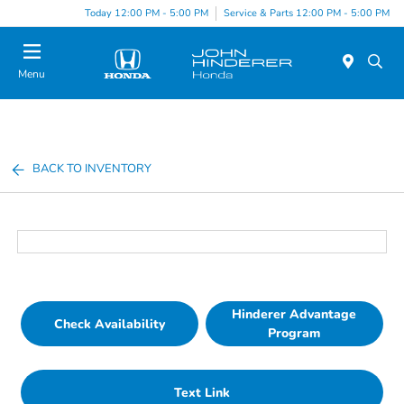
Today 12:00 PM - 5:00 PM
Service & Parts 12:00 PM - 5:00 PM
Menu
BACK TO INVENTORY
Hinderer Advantage
Check Availability
Program
Text Link