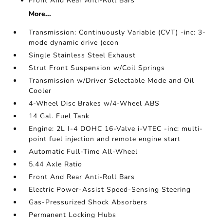
Front And Rear Anti-Roll Bars
More...
Transmission: Continuously Variable (CVT) -inc: 3-
mode dynamic drive (econ
Single Stainless Steel Exhaust
Strut Front Suspension w/Coil Springs
Transmission w/Driver Selectable Mode and Oil
Cooler
4-Wheel Disc Brakes w/4-Wheel ABS
14 Gal. Fuel Tank
Engine: 2L I-4 DOHC 16-Valve i-VTEC -inc: multi-
point fuel injection and remote engine start
Automatic Full-Time All-Wheel
5.44 Axle Ratio
Front And Rear Anti-Roll Bars
Electric Power-Assist Speed-Sensing Steering
Gas-Pressurized Shock Absorbers
Permanent Locking Hubs