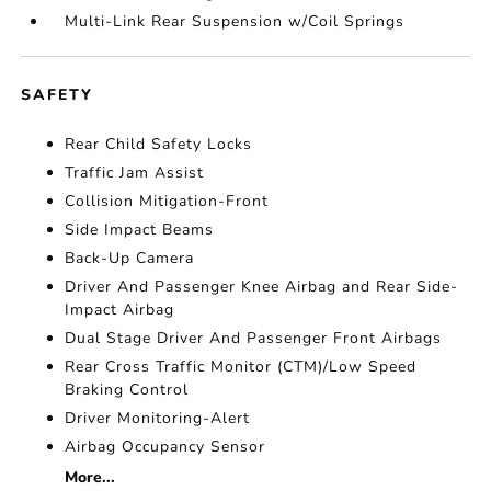
Multi-Link Rear Suspension w/Coil Springs
SAFETY
Rear Child Safety Locks
Traffic Jam Assist
Collision Mitigation-Front
Side Impact Beams
Back-Up Camera
Driver And Passenger Knee Airbag and Rear Side-
Impact Airbag
Dual Stage Driver And Passenger Front Airbags
Rear Cross Traffic Monitor (CTM)/Low Speed
Braking Control
Driver Monitoring-Alert
Airbag Occupancy Sensor
More...