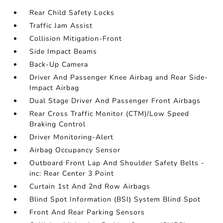
Rear Child Safety Locks
Traffic Jam Assist
Collision Mitigation-Front
Side Impact Beams
Back-Up Camera
Driver And Passenger Knee Airbag and Rear Side-
Impact Airbag
Dual Stage Driver And Passenger Front Airbags
Rear Cross Traffic Monitor (CTM)/Low Speed
Braking Control
Driver Monitoring-Alert
Airbag Occupancy Sensor
Outboard Front Lap And Shoulder Safety Belts -
inc: Rear Center 3 Point
Curtain 1st And 2nd Row Airbags
Blind Spot Information (BSI) System Blind Spot
Front And Rear Parking Sensors