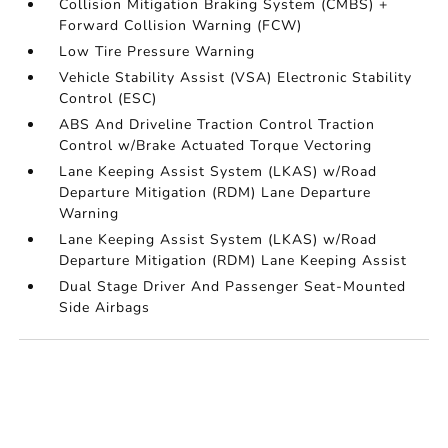
Collision Mitigation Braking System (CMBS) +
Forward Collision Warning (FCW)
Low Tire Pressure Warning
Vehicle Stability Assist (VSA) Electronic Stability
Control (ESC)
ABS And Driveline Traction Control Traction
Control w/Brake Actuated Torque Vectoring
Lane Keeping Assist System (LKAS) w/Road
Departure Mitigation (RDM) Lane Departure
Warning
Lane Keeping Assist System (LKAS) w/Road
Departure Mitigation (RDM) Lane Keeping Assist
Dual Stage Driver And Passenger Seat-Mounted
Side Airbags