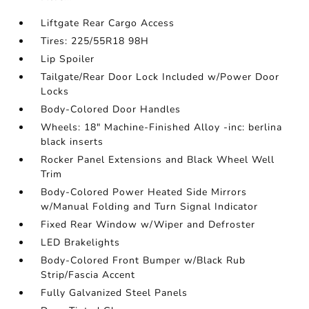
Liftgate Rear Cargo Access
Tires: 225/55R18 98H
Lip Spoiler
Tailgate/Rear Door Lock Included w/Power Door
Locks
Body-Colored Door Handles
Wheels: 18" Machine-Finished Alloy -inc: berlina
black inserts
Rocker Panel Extensions and Black Wheel Well
Trim
Body-Colored Power Heated Side Mirrors
w/Manual Folding and Turn Signal Indicator
Fixed Rear Window w/Wiper and Defroster
LED Brakelights
Body-Colored Front Bumper w/Black Rub
Strip/Fascia Accent
Fully Galvanized Steel Panels