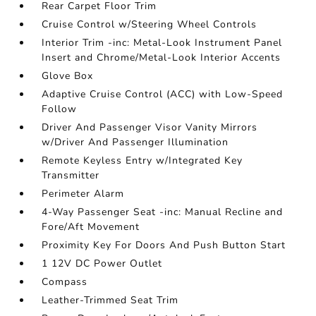
Rear Carpet Floor Trim
Cruise Control w/Steering Wheel Controls
Interior Trim -inc: Metal-Look Instrument Panel
Insert and Chrome/Metal-Look Interior Accents
Glove Box
Adaptive Cruise Control (ACC) with Low-Speed
Follow
Driver And Passenger Visor Vanity Mirrors
w/Driver And Passenger Illumination
Remote Keyless Entry w/Integrated Key
Transmitter
Perimeter Alarm
4-Way Passenger Seat -inc: Manual Recline and
Fore/Aft Movement
Proximity Key For Doors And Push Button Start
1 12V DC Power Outlet
Compass
Leather-Trimmed Seat Trim