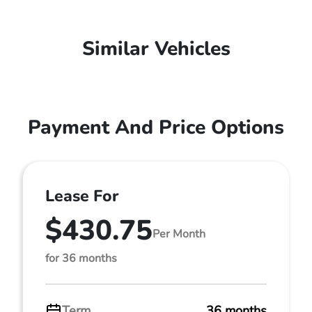
Similar Vehicles
Payment And Price Options
Lease For
$430.75
Per Month
for 36 months
Term
36 months