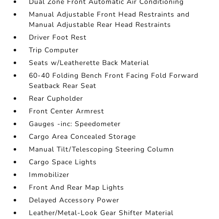
Dual Zone Front Automatic Air Conditioning
Manual Adjustable Front Head Restraints and
Manual Adjustable Rear Head Restraints
Driver Foot Rest
Trip Computer
Seats w/Leatherette Back Material
60-40 Folding Bench Front Facing Fold Forward
Seatback Rear Seat
Rear Cupholder
Front Center Armrest
Gauges -inc: Speedometer
Cargo Area Concealed Storage
Manual Tilt/Telescoping Steering Column
Cargo Space Lights
Immobilizer
Front And Rear Map Lights
Delayed Accessory Power
Leather/Metal-Look Gear Shifter Material