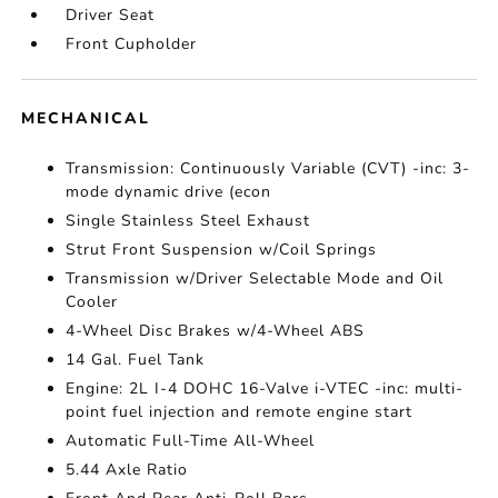
Driver Seat
Front Cupholder
MECHANICAL
Transmission: Continuously Variable (CVT) -inc: 3-
mode dynamic drive (econ
Single Stainless Steel Exhaust
Strut Front Suspension w/Coil Springs
Transmission w/Driver Selectable Mode and Oil
Cooler
4-Wheel Disc Brakes w/4-Wheel ABS
14 Gal. Fuel Tank
Engine: 2L I-4 DOHC 16-Valve i-VTEC -inc: multi-
point fuel injection and remote engine start
Automatic Full-Time All-Wheel
5.44 Axle Ratio