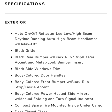
SPECIFICATIONS
EXTERIOR
Auto On/Off Reflector Led Low/High Beam
Daytime Running Auto High-Beam Headlamps
w/Delay-Off
Black Grille
Black Rear Bumper w/Black Rub Strip/Fascia
Accent and Metal-Look Bumper Insert
Black Side Windows Trim
Body-Colored Door Handles
Body-Colored Front Bumper w/Black Rub
Strip/Fascia Accent
Body-Colored Power Heated Side Mirrors
w/Manual Folding and Turn Signal Indicator
Compact Spare Tire Mounted Inside Under Cargo
Deep Tinted Glass