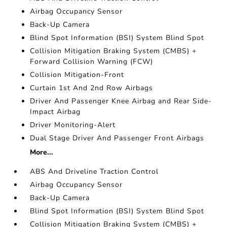
Airbag Occupancy Sensor
Back-Up Camera
Blind Spot Information (BSI) System Blind Spot
Collision Mitigation Braking System (CMBS) +
Forward Collision Warning (FCW)
Collision Mitigation-Front
Curtain 1st And 2nd Row Airbags
Driver And Passenger Knee Airbag and Rear Side-
Impact Airbag
Driver Monitoring-Alert
Dual Stage Driver And Passenger Front Airbags
More...
ABS And Driveline Traction Control
Airbag Occupancy Sensor
Back-Up Camera
Blind Spot Information (BSI) System Blind Spot
Collision Mitigation Braking System (CMBS) +