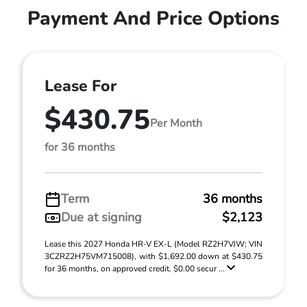
Payment And Price Options
Lease For
$430.75
Per Month
for 36 months
Term
36 months
Due at signing
$2,123
Lease this 2027 Honda HR-V EX-L (Model RZ2H7VJW; VIN
3CZRZ2H75VM715008), with $1,692.00 down at $430.75
for 36 months, on approved credit. $0.00 secur ...