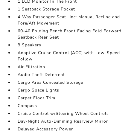
1 LCD Monitor In The Front
1 Seatback Storage Pocket
4-Way Passenger Seat -inc: Manual Recline and
Fore/Aft Movement
60-40 Folding Bench Front Facing Fold Forward
Seatback Rear Seat
8 Speakers
Adaptive Cruise Control (ACC) with Low-Speed
Follow
Air Filtration
Audio Theft Deterrent
Cargo Area Concealed Storage
Cargo Space Lights
Carpet Floor Trim
Compass
Cruise Control w/Steering Wheel Controls
Day-Night Auto-Dimming Rearview Mirror
Delayed Accessory Power