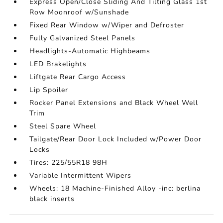
Express Open/Close Sliding And Tilting Glass 1st
Row Moonroof w/Sunshade
Fixed Rear Window w/Wiper and Defroster
Fully Galvanized Steel Panels
Headlights-Automatic Highbeams
LED Brakelights
Liftgate Rear Cargo Access
Lip Spoiler
Rocker Panel Extensions and Black Wheel Well
Trim
Steel Spare Wheel
Tailgate/Rear Door Lock Included w/Power Door
Locks
Tires: 225/55R18 98H
Variable Intermittent Wipers
Wheels: 18 Machine-Finished Alloy -inc: berlina
black inserts