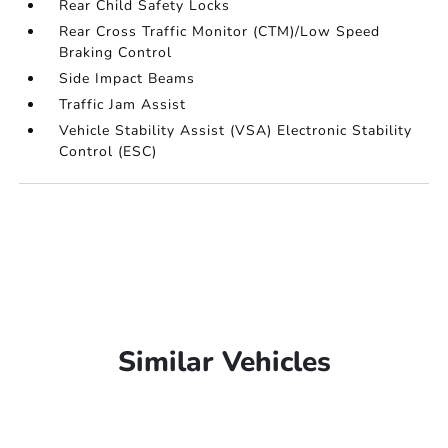
Rear Child Safety Locks
Rear Cross Traffic Monitor (CTM)/Low Speed
Braking Control
Side Impact Beams
Traffic Jam Assist
Vehicle Stability Assist (VSA) Electronic Stability
Control (ESC)
Similar Vehicles