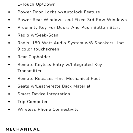
1-Touch Up/Down
Power Door Locks w/Autolock Feature
Power Rear Windows and Fixed 3rd Row Windows
Proximity Key For Doors And Push Button Start
Radio w/Seek-Scan
Radio: 180-Watt Audio System w/8 Speakers -inc:
9 color touchscreen
Rear Cupholder
Remote Keyless Entry w/Integrated Key
Transmitter
Remote Releases -Inc: Mechanical Fuel
Seats w/Leatherette Back Material
Smart Device Integration
Trip Computer
Wireless Phone Connectivity
MECHANICAL