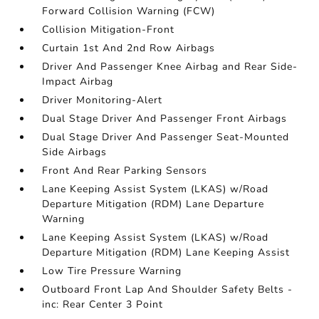
Forward Collision Warning (FCW)
Collision Mitigation-Front
Curtain 1st And 2nd Row Airbags
Driver And Passenger Knee Airbag and Rear Side-
Impact Airbag
Driver Monitoring-Alert
Dual Stage Driver And Passenger Front Airbags
Dual Stage Driver And Passenger Seat-Mounted
Side Airbags
Front And Rear Parking Sensors
Lane Keeping Assist System (LKAS) w/Road
Departure Mitigation (RDM) Lane Departure
Warning
Lane Keeping Assist System (LKAS) w/Road
Departure Mitigation (RDM) Lane Keeping Assist
Low Tire Pressure Warning
Outboard Front Lap And Shoulder Safety Belts -
inc: Rear Center 3 Point