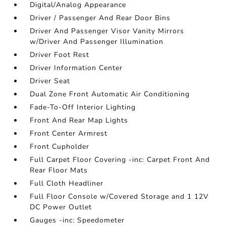
Digital/Analog Appearance
Driver / Passenger And Rear Door Bins
Driver And Passenger Visor Vanity Mirrors
w/Driver And Passenger Illumination
Driver Foot Rest
Driver Information Center
Driver Seat
Dual Zone Front Automatic Air Conditioning
Fade-To-Off Interior Lighting
Front And Rear Map Lights
Front Center Armrest
Front Cupholder
Full Carpet Floor Covering -inc: Carpet Front And
Rear Floor Mats
Full Cloth Headliner
Full Floor Console w/Covered Storage and 1 12V
DC Power Outlet
Gauges -inc: Speedometer