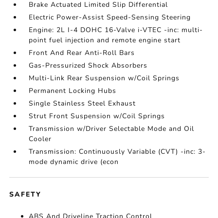
Brake Actuated Limited Slip Differential
Electric Power-Assist Speed-Sensing Steering
Engine: 2L I-4 DOHC 16-Valve i-VTEC -inc: multi-
point fuel injection and remote engine start
Front And Rear Anti-Roll Bars
Gas-Pressurized Shock Absorbers
Multi-Link Rear Suspension w/Coil Springs
Permanent Locking Hubs
Single Stainless Steel Exhaust
Strut Front Suspension w/Coil Springs
Transmission w/Driver Selectable Mode and Oil
Cooler
Transmission: Continuously Variable (CVT) -inc: 3-
mode dynamic drive (econ
SAFETY
ABS And Driveline Traction Control