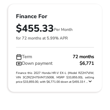
Finance For
$455.33
Per Month
for 72 months at 5.99% APR
Term
72 months
Down payment
$6,771
Finance this 2027 Honda HR-V EX-L (Model RZ2H7VJW,
VIN 3CZRZ2H75VM715008, MSRP $33,855.00), selling
price $33,855.00, with $6,771.00 down at $455.33 f ...