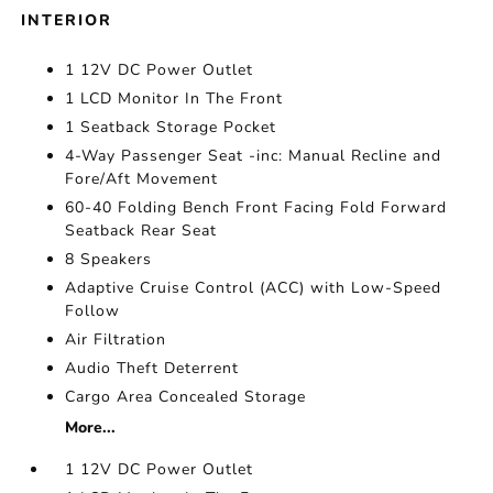
INTERIOR
1 12V DC Power Outlet
1 LCD Monitor In The Front
1 Seatback Storage Pocket
4-Way Passenger Seat -inc: Manual Recline and
Fore/Aft Movement
60-40 Folding Bench Front Facing Fold Forward
Seatback Rear Seat
8 Speakers
Adaptive Cruise Control (ACC) with Low-Speed
Follow
Air Filtration
Audio Theft Deterrent
Cargo Area Concealed Storage
More...
1 12V DC Power Outlet