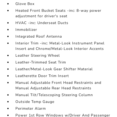
Glove Box
Heated Front Bucket Seats -inc: 8-way power
adjustment for driver's seat
HVAC -inc: Underseat Ducts
Immobilizer
Integrated Roof Antenna
Interior Trim -inc: Metal-Look Instrument Panel
Insert and Chrome/Metal-Look Interior Accents
Leather Steering Wheel
Leather-Trimmed Seat Trim
Leather/Metal-Look Gear Shifter Material
Leatherette Door Trim Insert
Manual Adjustable Front Head Restraints and
Manual Adjustable Rear Head Restraints
Manual Tilt/Telescoping Steering Column
Outside Temp Gauge
Perimeter Alarm
Power 1st Row Windows w/Driver And Passenger