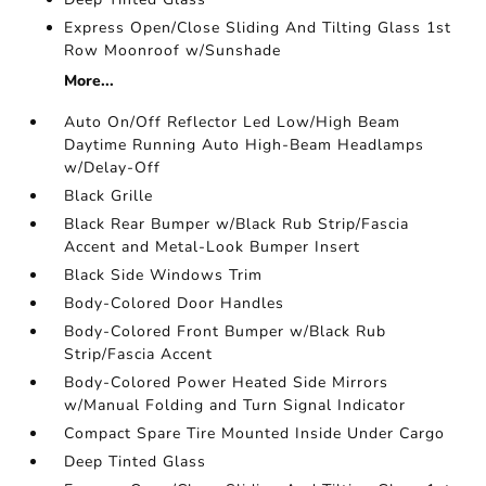
Express Open/Close Sliding And Tilting Glass 1st
Row Moonroof w/Sunshade
More...
Auto On/Off Reflector Led Low/High Beam
Daytime Running Auto High-Beam Headlamps
w/Delay-Off
Black Grille
Black Rear Bumper w/Black Rub Strip/Fascia
Accent and Metal-Look Bumper Insert
Black Side Windows Trim
Body-Colored Door Handles
Body-Colored Front Bumper w/Black Rub
Strip/Fascia Accent
Body-Colored Power Heated Side Mirrors
w/Manual Folding and Turn Signal Indicator
Compact Spare Tire Mounted Inside Under Cargo
Deep Tinted Glass