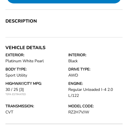
DESCRIPTION
VEHICLE DETAILS
EXTERIOR:
INTERIOR:
Platinum White Pearl
Black
BODY TYPE:
DRIVE TYPE:
Sport Utility
AWD
HIGHWAY/CITY MPG:
ENGINE:
30 / 25
[3]
Regular Unleaded I-4 2.0
*EPA ESTIMATED
L/122
TRANSMISSION:
MODEL CODE:
CVT
RZ2H7VJW