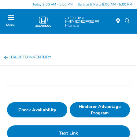
Today 9:00 AM - 5:00 PM
Service & Parts 8:00 AM - 5:00 PM
Menu
BACK TO INVENTORY
Hinderer Advantage
Check Availability
Program
Text Link