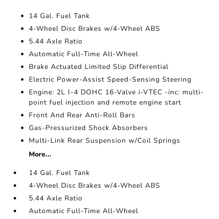
14 Gal. Fuel Tank
4-Wheel Disc Brakes w/4-Wheel ABS
5.44 Axle Ratio
Automatic Full-Time All-Wheel
Brake Actuated Limited Slip Differential
Electric Power-Assist Speed-Sensing Steering
Engine: 2L I-4 DOHC 16-Valve i-VTEC -inc: multi-
point fuel injection and remote engine start
Front And Rear Anti-Roll Bars
Gas-Pressurized Shock Absorbers
Multi-Link Rear Suspension w/Coil Springs
More...
14 Gal. Fuel Tank
4-Wheel Disc Brakes w/4-Wheel ABS
5.44 Axle Ratio
Automatic Full-Time All-Wheel