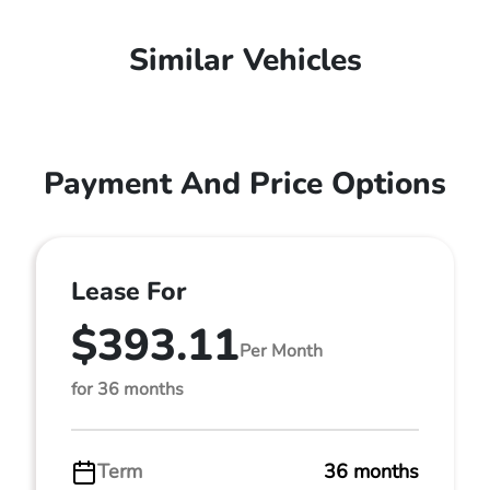
Similar Vehicles
Payment And Price Options
Lease For
$393.11
Per Month
for 36 months
Term
36 months