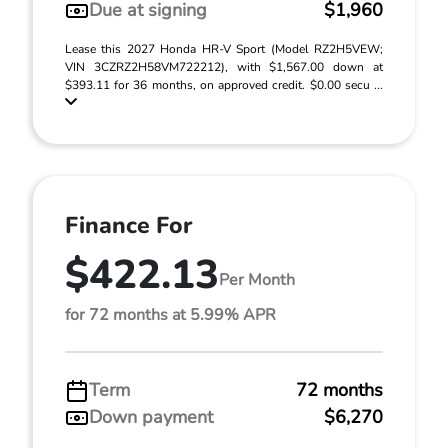
Due at signing
$1,960
Lease this 2027 Honda HR-V Sport (Model RZ2H5VEW;
VIN 3CZRZ2H58VM722212), with $1,567.00 down at
$393.11 for 36 months, on approved credit. $0.00 secu ...
Finance For
$422.13
Per Month
for 72 months at 5.99% APR
Term
72 months
Down payment
$6,270