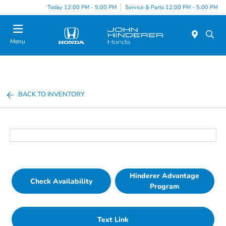
Today 12:00 PM - 5:00 PM
Service & Parts 12:00 PM - 5:00 PM
Menu
BACK TO INVENTORY
Hinderer Advantage
Check Availability
Program
Text Link