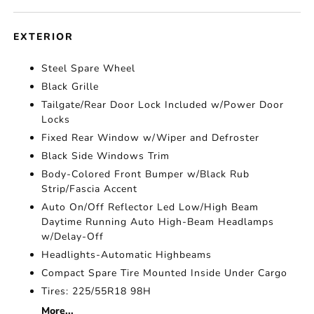
EXTERIOR
Steel Spare Wheel
Black Grille
Tailgate/Rear Door Lock Included w/Power Door
Locks
Fixed Rear Window w/Wiper and Defroster
Black Side Windows Trim
Body-Colored Front Bumper w/Black Rub
Strip/Fascia Accent
Auto On/Off Reflector Led Low/High Beam
Daytime Running Auto High-Beam Headlamps
w/Delay-Off
Headlights-Automatic Highbeams
Compact Spare Tire Mounted Inside Under Cargo
Tires: 225/55R18 98H
More...