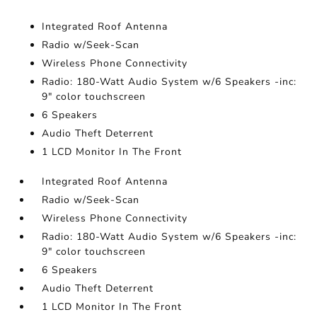
Integrated Roof Antenna
Radio w/Seek-Scan
Wireless Phone Connectivity
Radio: 180-Watt Audio System w/6 Speakers -inc:
9" color touchscreen
6 Speakers
Audio Theft Deterrent
1 LCD Monitor In The Front
Integrated Roof Antenna
Radio w/Seek-Scan
Wireless Phone Connectivity
Radio: 180-Watt Audio System w/6 Speakers -inc:
9" color touchscreen
6 Speakers
Audio Theft Deterrent
1 LCD Monitor In The Front