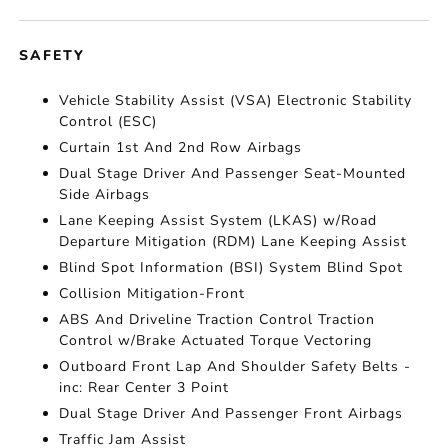
SAFETY
Vehicle Stability Assist (VSA) Electronic Stability
Control (ESC)
Curtain 1st And 2nd Row Airbags
Dual Stage Driver And Passenger Seat-Mounted
Side Airbags
Lane Keeping Assist System (LKAS) w/Road
Departure Mitigation (RDM) Lane Keeping Assist
Blind Spot Information (BSI) System Blind Spot
Collision Mitigation-Front
ABS And Driveline Traction Control Traction
Control w/Brake Actuated Torque Vectoring
Outboard Front Lap And Shoulder Safety Belts -
inc: Rear Center 3 Point
Dual Stage Driver And Passenger Front Airbags
Traffic Jam Assist