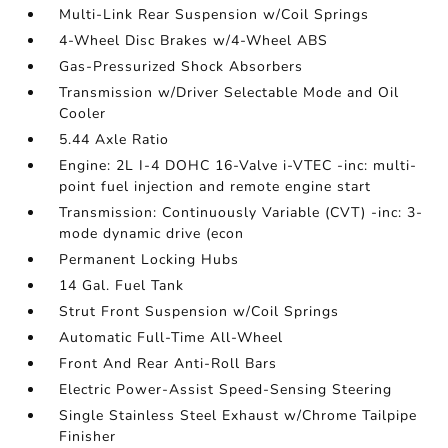
Multi-Link Rear Suspension w/Coil Springs
4-Wheel Disc Brakes w/4-Wheel ABS
Gas-Pressurized Shock Absorbers
Transmission w/Driver Selectable Mode and Oil
Cooler
5.44 Axle Ratio
Engine: 2L I-4 DOHC 16-Valve i-VTEC -inc: multi-
point fuel injection and remote engine start
Transmission: Continuously Variable (CVT) -inc: 3-
mode dynamic drive (econ
Permanent Locking Hubs
14 Gal. Fuel Tank
Strut Front Suspension w/Coil Springs
Automatic Full-Time All-Wheel
Front And Rear Anti-Roll Bars
Electric Power-Assist Speed-Sensing Steering
Single Stainless Steel Exhaust w/Chrome Tailpipe
Finisher