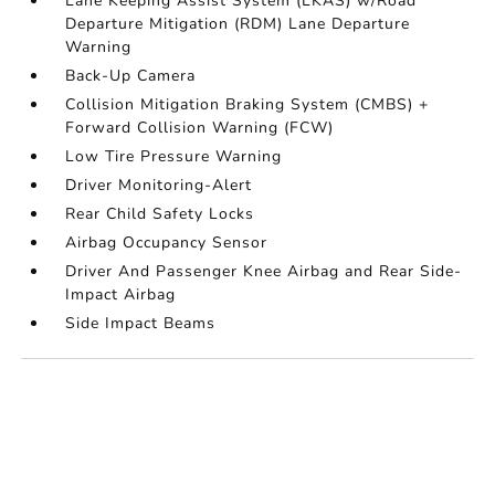
Lane Keeping Assist System (LKAS) w/Road
Departure Mitigation (RDM) Lane Departure
Warning
Back-Up Camera
Collision Mitigation Braking System (CMBS) +
Forward Collision Warning (FCW)
Low Tire Pressure Warning
Driver Monitoring-Alert
Rear Child Safety Locks
Airbag Occupancy Sensor
Driver And Passenger Knee Airbag and Rear Side-
Impact Airbag
Side Impact Beams