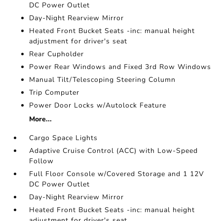
DC Power Outlet
Day-Night Rearview Mirror
Heated Front Bucket Seats -inc: manual height
adjustment for driver's seat
Rear Cupholder
Power Rear Windows and Fixed 3rd Row Windows
Manual Tilt/Telescoping Steering Column
Trip Computer
Power Door Locks w/Autolock Feature
More...
Cargo Space Lights
Adaptive Cruise Control (ACC) with Low-Speed
Follow
Full Floor Console w/Covered Storage and 1 12V
DC Power Outlet
Day-Night Rearview Mirror
Heated Front Bucket Seats -inc: manual height
adjustment for driver's seat