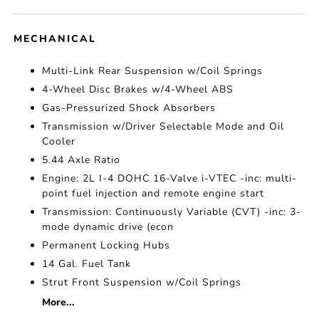
MECHANICAL
Multi-Link Rear Suspension w/Coil Springs
4-Wheel Disc Brakes w/4-Wheel ABS
Gas-Pressurized Shock Absorbers
Transmission w/Driver Selectable Mode and Oil
Cooler
5.44 Axle Ratio
Engine: 2L I-4 DOHC 16-Valve i-VTEC -inc: multi-
point fuel injection and remote engine start
Transmission: Continuously Variable (CVT) -inc: 3-
mode dynamic drive (econ
Permanent Locking Hubs
14 Gal. Fuel Tank
Strut Front Suspension w/Coil Springs
More...