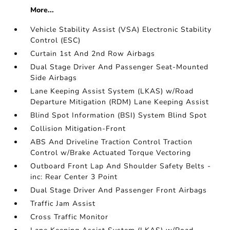
More...
Vehicle Stability Assist (VSA) Electronic Stability
Control (ESC)
Curtain 1st And 2nd Row Airbags
Dual Stage Driver And Passenger Seat-Mounted
Side Airbags
Lane Keeping Assist System (LKAS) w/Road
Departure Mitigation (RDM) Lane Keeping Assist
Blind Spot Information (BSI) System Blind Spot
Collision Mitigation-Front
ABS And Driveline Traction Control Traction
Control w/Brake Actuated Torque Vectoring
Outboard Front Lap And Shoulder Safety Belts -
inc: Rear Center 3 Point
Dual Stage Driver And Passenger Front Airbags
Traffic Jam Assist
Cross Traffic Monitor