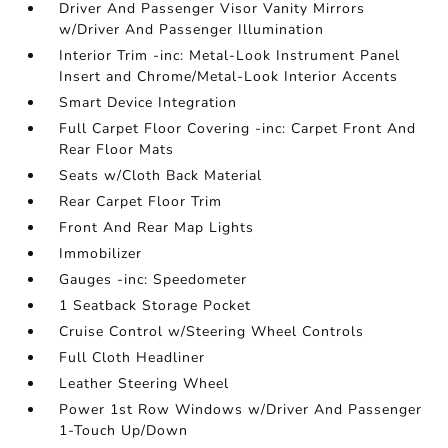
Driver And Passenger Visor Vanity Mirrors
w/Driver And Passenger Illumination
Interior Trim -inc: Metal-Look Instrument Panel
Insert and Chrome/Metal-Look Interior Accents
Smart Device Integration
Full Carpet Floor Covering -inc: Carpet Front And
Rear Floor Mats
Seats w/Cloth Back Material
Rear Carpet Floor Trim
Front And Rear Map Lights
Immobilizer
Gauges -inc: Speedometer
1 Seatback Storage Pocket
Cruise Control w/Steering Wheel Controls
Full Cloth Headliner
Leather Steering Wheel
Power 1st Row Windows w/Driver And Passenger
1-Touch Up/Down