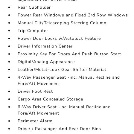
Rear Cupholder
Power Rear Windows and Fixed 3rd Row Windows
Manual Tilt/Telescoping Steering Column
Trip Computer
Power Door Locks w/Autolock Feature
Driver Information Center
Proximity Key For Doors And Push Button Start
Digital/Analog Appearance
Leather/Metal-Look Gear Shifter Material
4-Way Passenger Seat -inc: Manual Recline and
Fore/Aft Movement
Driver Foot Rest
Cargo Area Concealed Storage
6-Way Driver Seat -inc: Manual Recline and
Fore/Aft Movement
Perimeter Alarm
Driver / Passenger And Rear Door Bins