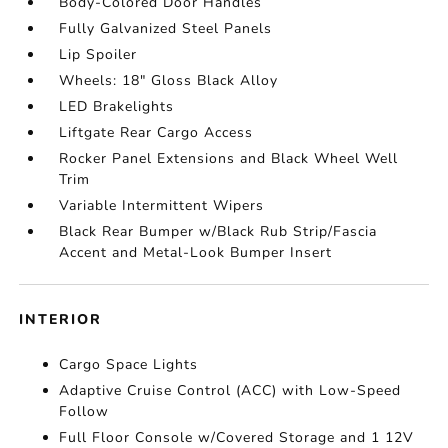
Body-Colored Door Handles
Fully Galvanized Steel Panels
Lip Spoiler
Wheels: 18" Gloss Black Alloy
LED Brakelights
Liftgate Rear Cargo Access
Rocker Panel Extensions and Black Wheel Well
Trim
Variable Intermittent Wipers
Black Rear Bumper w/Black Rub Strip/Fascia
Accent and Metal-Look Bumper Insert
INTERIOR
Cargo Space Lights
Adaptive Cruise Control (ACC) with Low-Speed
Follow
Full Floor Console w/Covered Storage and 1 12V