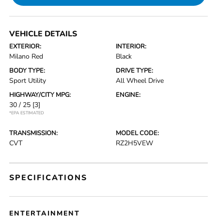
VEHICLE DETAILS
EXTERIOR:
INTERIOR:
Milano Red
Black
BODY TYPE:
DRIVE TYPE:
Sport Utility
All Wheel Drive
HIGHWAY/CITY MPG:
ENGINE:
30 / 25
[3]
*EPA ESTIMATED
TRANSMISSION:
MODEL CODE:
CVT
RZ2H5VEW
SPECIFICATIONS
ENTERTAINMENT