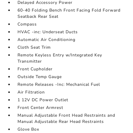
Delayed Accessory Power
60-40 Folding Bench Front Facing Fold Forward
Seatback Rear Seat
Compass
HVAC -inc: Underseat Ducts
Automatic Air Conditioning
Cloth Seat Trim
Remote Keyless Entry w/Integrated Key
Transmitter
Front Cupholder
Outside Temp Gauge
Remote Releases -Inc: Mechanical Fuel
Air Filtration
1 12V DC Power Outlet
Front Center Armrest
Manual Adjustable Front Head Restraints and
Manual Adjustable Rear Head Restraints
Glove Box