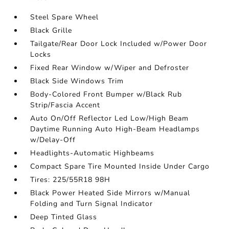
Steel Spare Wheel
Black Grille
Tailgate/Rear Door Lock Included w/Power Door
Locks
Fixed Rear Window w/Wiper and Defroster
Black Side Windows Trim
Body-Colored Front Bumper w/Black Rub
Strip/Fascia Accent
Auto On/Off Reflector Led Low/High Beam
Daytime Running Auto High-Beam Headlamps
w/Delay-Off
Headlights-Automatic Highbeams
Compact Spare Tire Mounted Inside Under Cargo
Tires: 225/55R18 98H
Black Power Heated Side Mirrors w/Manual
Folding and Turn Signal Indicator
Deep Tinted Glass