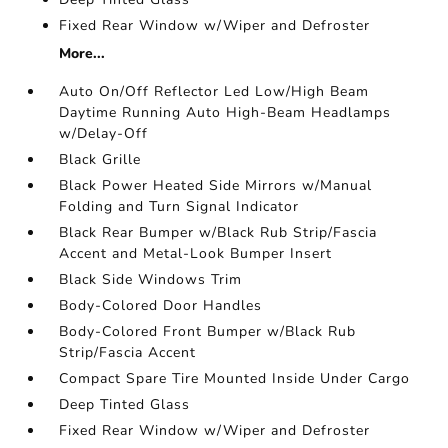
Fixed Rear Window w/Wiper and Defroster
More...
Auto On/Off Reflector Led Low/High Beam
Daytime Running Auto High-Beam Headlamps
w/Delay-Off
Black Grille
Black Power Heated Side Mirrors w/Manual
Folding and Turn Signal Indicator
Black Rear Bumper w/Black Rub Strip/Fascia
Accent and Metal-Look Bumper Insert
Black Side Windows Trim
Body-Colored Door Handles
Body-Colored Front Bumper w/Black Rub
Strip/Fascia Accent
Compact Spare Tire Mounted Inside Under Cargo
Deep Tinted Glass
Fixed Rear Window w/Wiper and Defroster