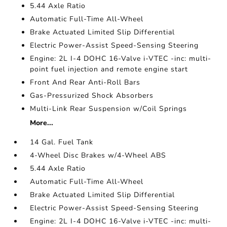
5.44 Axle Ratio
Automatic Full-Time All-Wheel
Brake Actuated Limited Slip Differential
Electric Power-Assist Speed-Sensing Steering
Engine: 2L I-4 DOHC 16-Valve i-VTEC -inc: multi-
point fuel injection and remote engine start
Front And Rear Anti-Roll Bars
Gas-Pressurized Shock Absorbers
Multi-Link Rear Suspension w/Coil Springs
More...
14 Gal. Fuel Tank
4-Wheel Disc Brakes w/4-Wheel ABS
5.44 Axle Ratio
Automatic Full-Time All-Wheel
Brake Actuated Limited Slip Differential
Electric Power-Assist Speed-Sensing Steering
Engine: 2L I-4 DOHC 16-Valve i-VTEC -inc: multi-