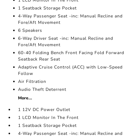
1 LCD Monitor In The Front
1 Seatback Storage Pocket
4-Way Passenger Seat -inc: Manual Recline and
Fore/Aft Movement
6 Speakers
6-Way Driver Seat -inc: Manual Recline and
Fore/Aft Movement
60-40 Folding Bench Front Facing Fold Forward
Seatback Rear Seat
Adaptive Cruise Control (ACC) with Low-Speed
Follow
Air Filtration
Audio Theft Deterrent
More...
1 12V DC Power Outlet
1 LCD Monitor In The Front
1 Seatback Storage Pocket
4-Way Passenger Seat -inc: Manual Recline and