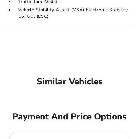
Traffic Jam Assist
Vehicle Stability Assist (VSA) Electronic Stability
Control (ESC)
Similar Vehicles
Payment And Price Options