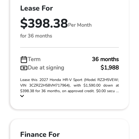
Lease For
$398.38
Per Month
for 36 months
Term
36 months
Due at signing
$1,988
Lease this 2027 Honda HR-V Sport (Model RZ2H5VEW;
VIN 3CZRZ2H58VM717964), with $1,590.00 down at
$398.38 for 36 months, on approved credit. $0.00 secu ...
Finance For