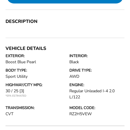
DESCRIPTION
VEHICLE DETAILS
EXTERIOR:
INTERIOR:
Boost Blue Pearl
Black
BODY TYPE:
DRIVE TYPE:
Sport Utility
AWD
HIGHWAY/CITY MPG:
ENGINE:
30 / 25
[3]
Regular Unleaded I-4 2.0
*EPA ESTIMATED
L/122
TRANSMISSION:
MODEL CODE:
CVT
RZ2H5VEW