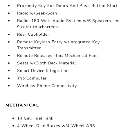
Proximity Key For Doors And Push Button Start
Radio w/Seek-Scan
Radio: 180-Watt Audio System w/6 Speakers -inc:
9 color touchscreen
Rear Cupholder
Remote Keyless Entry w/Integrated Key
Transmitter
Remote Releases -Inc: Mechanical Fuel
Seats w/Cloth Back Material
Smart Device Integration
Trip Computer
Wireless Phone Connectivity
MECHANICAL
14 Gal. Fuel Tank
4-Wheel Disc Brakes w/4-Wheel ABS