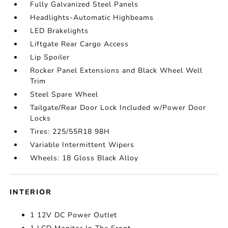
Fully Galvanized Steel Panels
Headlights-Automatic Highbeams
LED Brakelights
Liftgate Rear Cargo Access
Lip Spoiler
Rocker Panel Extensions and Black Wheel Well
Trim
Steel Spare Wheel
Tailgate/Rear Door Lock Included w/Power Door
Locks
Tires: 225/55R18 98H
Variable Intermittent Wipers
Wheels: 18 Gloss Black Alloy
INTERIOR
1 12V DC Power Outlet