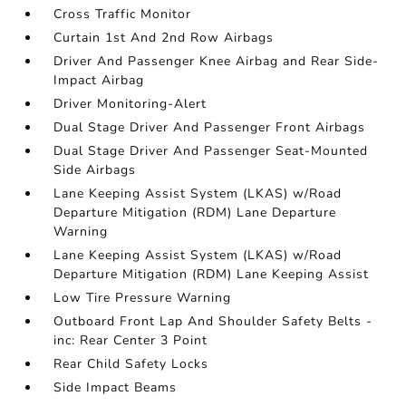
Cross Traffic Monitor
Curtain 1st And 2nd Row Airbags
Driver And Passenger Knee Airbag and Rear Side-
Impact Airbag
Driver Monitoring-Alert
Dual Stage Driver And Passenger Front Airbags
Dual Stage Driver And Passenger Seat-Mounted
Side Airbags
Lane Keeping Assist System (LKAS) w/Road
Departure Mitigation (RDM) Lane Departure
Warning
Lane Keeping Assist System (LKAS) w/Road
Departure Mitigation (RDM) Lane Keeping Assist
Low Tire Pressure Warning
Outboard Front Lap And Shoulder Safety Belts -
inc: Rear Center 3 Point
Rear Child Safety Locks
Side Impact Beams