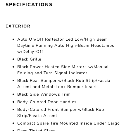
SPECIFICATIONS
EXTERIOR
Auto On/Off Reflector Led Low/High Beam
Daytime Running Auto High-Beam Headlamps
w/Delay-Off
Black Grille
Black Power Heated Side Mirrors w/Manual
Folding and Turn Signal Indicator
Black Rear Bumper w/Black Rub Strip/Fascia
Accent and Metal-Look Bumper Insert
Black Side Windows Trim
Body-Colored Door Handles
Body-Colored Front Bumper w/Black Rub
Strip/Fascia Accent
Compact Spare Tire Mounted Inside Under Cargo
Deep Tinted Glass