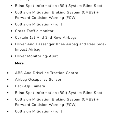
Blind Spot Information (BSI) System Blind Spot
Collision Mitigation Braking System (CMBS) +
Forward Collision Warning (FCW)
Collision Mitigation-Front
Cross Traffic Monitor
Curtain 1st And 2nd Row Airbags
Driver And Passenger Knee Airbag and Rear Side-
Impact Airbag
Driver Monitoring-Alert
More...
ABS And Driveline Traction Control
Airbag Occupancy Sensor
Back-Up Camera
Blind Spot Information (BSI) System Blind Spot
Collision Mitigation Braking System (CMBS) +
Forward Collision Warning (FCW)
Collision Mitigation-Front