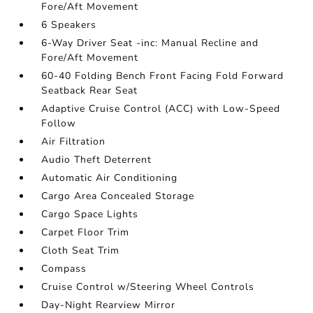
Fore/Aft Movement
6 Speakers
6-Way Driver Seat -inc: Manual Recline and
Fore/Aft Movement
60-40 Folding Bench Front Facing Fold Forward
Seatback Rear Seat
Adaptive Cruise Control (ACC) with Low-Speed
Follow
Air Filtration
Audio Theft Deterrent
Automatic Air Conditioning
Cargo Area Concealed Storage
Cargo Space Lights
Carpet Floor Trim
Cloth Seat Trim
Compass
Cruise Control w/Steering Wheel Controls
Day-Night Rearview Mirror