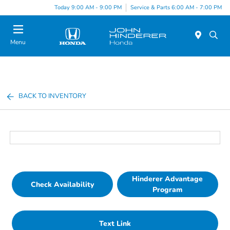
Today 9:00 AM - 9:00 PM
Service & Parts 6:00 AM - 7:00 PM
Menu
BACK TO INVENTORY
Hinderer Advantage
Check Availability
Program
Text Link