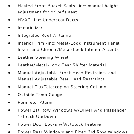
Heated Front Bucket Seats -inc: manual height
adjustment for driver's seat
HVAC -inc: Underseat Ducts
Immobilizer
Integrated Roof Antenna
Interior Trim -inc: Metal-Look Instrument Panel
Insert and Chrome/Metal-Look Interior Accents
Leather Steering Wheel
Leather/Metal-Look Gear Shifter Material
Manual Adjustable Front Head Restraints and
Manual Adjustable Rear Head Restraints
Manual Tilt/Telescoping Steering Column
Outside Temp Gauge
Perimeter Alarm
Power 1st Row Windows w/Driver And Passenger
1-Touch Up/Down
Power Door Locks w/Autolock Feature
Power Rear Windows and Fixed 3rd Row Windows