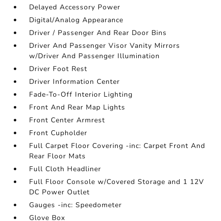
Delayed Accessory Power
Digital/Analog Appearance
Driver / Passenger And Rear Door Bins
Driver And Passenger Visor Vanity Mirrors
w/Driver And Passenger Illumination
Driver Foot Rest
Driver Information Center
Fade-To-Off Interior Lighting
Front And Rear Map Lights
Front Center Armrest
Front Cupholder
Full Carpet Floor Covering -inc: Carpet Front And
Rear Floor Mats
Full Cloth Headliner
Full Floor Console w/Covered Storage and 1 12V
DC Power Outlet
Gauges -inc: Speedometer
Glove Box