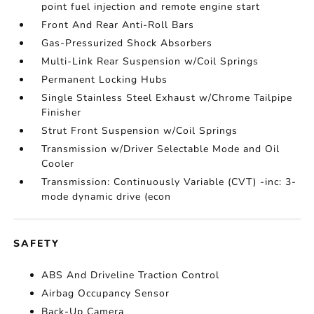
point fuel injection and remote engine start
Front And Rear Anti-Roll Bars
Gas-Pressurized Shock Absorbers
Multi-Link Rear Suspension w/Coil Springs
Permanent Locking Hubs
Single Stainless Steel Exhaust w/Chrome Tailpipe
Finisher
Strut Front Suspension w/Coil Springs
Transmission w/Driver Selectable Mode and Oil
Cooler
Transmission: Continuously Variable (CVT) -inc: 3-
mode dynamic drive (econ
SAFETY
ABS And Driveline Traction Control
Airbag Occupancy Sensor
Back-Up Camera