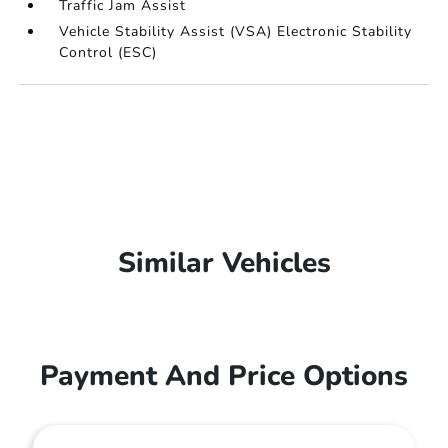
Traffic Jam Assist
Vehicle Stability Assist (VSA) Electronic Stability
Control (ESC)
Similar Vehicles
Payment And Price Options