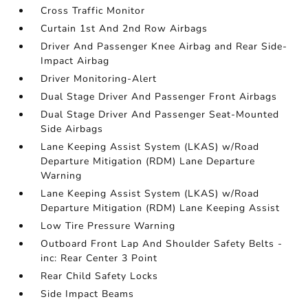
Cross Traffic Monitor
Curtain 1st And 2nd Row Airbags
Driver And Passenger Knee Airbag and Rear Side-
Impact Airbag
Driver Monitoring-Alert
Dual Stage Driver And Passenger Front Airbags
Dual Stage Driver And Passenger Seat-Mounted
Side Airbags
Lane Keeping Assist System (LKAS) w/Road
Departure Mitigation (RDM) Lane Departure
Warning
Lane Keeping Assist System (LKAS) w/Road
Departure Mitigation (RDM) Lane Keeping Assist
Low Tire Pressure Warning
Outboard Front Lap And Shoulder Safety Belts -
inc: Rear Center 3 Point
Rear Child Safety Locks
Side Impact Beams