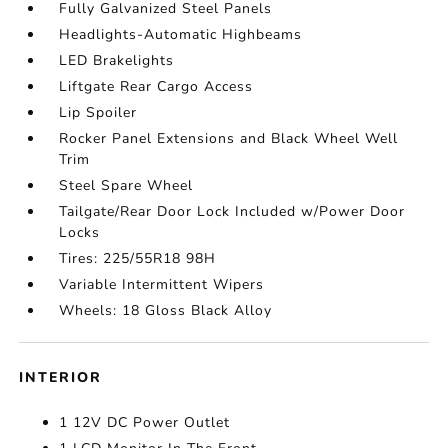
Fully Galvanized Steel Panels
Headlights-Automatic Highbeams
LED Brakelights
Liftgate Rear Cargo Access
Lip Spoiler
Rocker Panel Extensions and Black Wheel Well
Trim
Steel Spare Wheel
Tailgate/Rear Door Lock Included w/Power Door
Locks
Tires: 225/55R18 98H
Variable Intermittent Wipers
Wheels: 18 Gloss Black Alloy
INTERIOR
1 12V DC Power Outlet