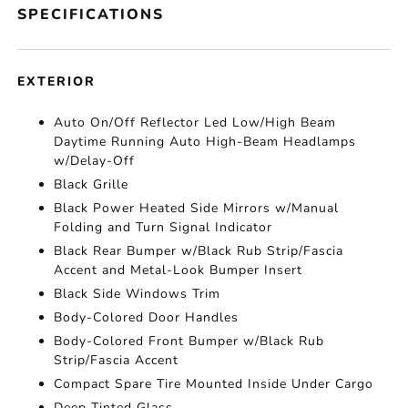
SPECIFICATIONS
EXTERIOR
Auto On/Off Reflector Led Low/High Beam
Daytime Running Auto High-Beam Headlamps
w/Delay-Off
Black Grille
Black Power Heated Side Mirrors w/Manual
Folding and Turn Signal Indicator
Black Rear Bumper w/Black Rub Strip/Fascia
Accent and Metal-Look Bumper Insert
Black Side Windows Trim
Body-Colored Door Handles
Body-Colored Front Bumper w/Black Rub
Strip/Fascia Accent
Compact Spare Tire Mounted Inside Under Cargo
Deep Tinted Glass