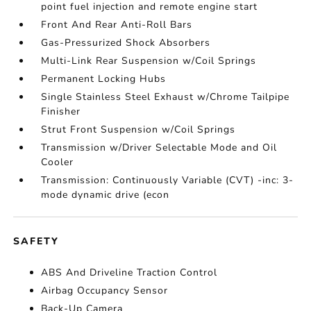
point fuel injection and remote engine start
Front And Rear Anti-Roll Bars
Gas-Pressurized Shock Absorbers
Multi-Link Rear Suspension w/Coil Springs
Permanent Locking Hubs
Single Stainless Steel Exhaust w/Chrome Tailpipe
Finisher
Strut Front Suspension w/Coil Springs
Transmission w/Driver Selectable Mode and Oil
Cooler
Transmission: Continuously Variable (CVT) -inc: 3-
mode dynamic drive (econ
SAFETY
ABS And Driveline Traction Control
Airbag Occupancy Sensor
Back-Up Camera