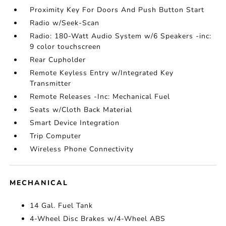
Proximity Key For Doors And Push Button Start
Radio w/Seek-Scan
Radio: 180-Watt Audio System w/6 Speakers -inc:
9 color touchscreen
Rear Cupholder
Remote Keyless Entry w/Integrated Key
Transmitter
Remote Releases -Inc: Mechanical Fuel
Seats w/Cloth Back Material
Smart Device Integration
Trip Computer
Wireless Phone Connectivity
MECHANICAL
14 Gal. Fuel Tank
4-Wheel Disc Brakes w/4-Wheel ABS