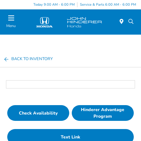
Today 9:00 AM - 6:00 PM
Service & Parts 6:00 AM - 6:00 PM
Menu
BACK TO INVENTORY
Hinderer Advantage
Check Availability
Program
Text Link