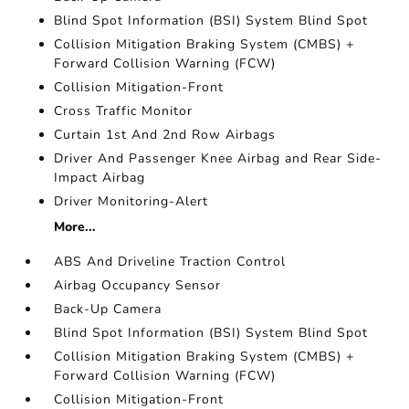
Blind Spot Information (BSI) System Blind Spot
Collision Mitigation Braking System (CMBS) +
Forward Collision Warning (FCW)
Collision Mitigation-Front
Cross Traffic Monitor
Curtain 1st And 2nd Row Airbags
Driver And Passenger Knee Airbag and Rear Side-
Impact Airbag
Driver Monitoring-Alert
More...
ABS And Driveline Traction Control
Airbag Occupancy Sensor
Back-Up Camera
Blind Spot Information (BSI) System Blind Spot
Collision Mitigation Braking System (CMBS) +
Forward Collision Warning (FCW)
Collision Mitigation-Front