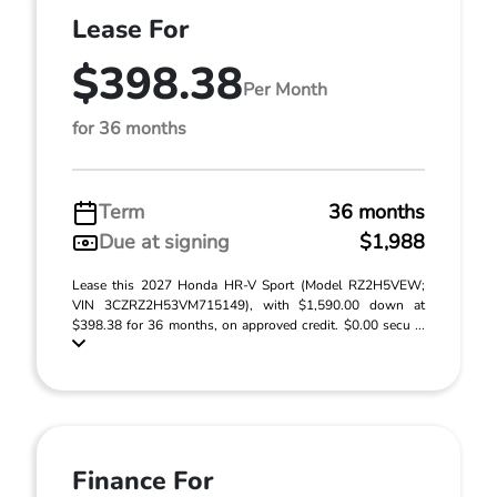
Lease For
$398.38
Per Month
for 36 months
Term
36 months
Due at signing
$1,988
Lease this 2027 Honda HR-V Sport (Model RZ2H5VEW;
VIN 3CZRZ2H53VM715149), with $1,590.00 down at
$398.38 for 36 months, on approved credit. $0.00 secu ...
Finance For