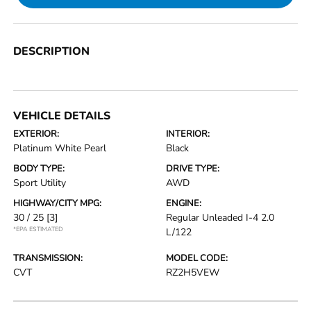
DESCRIPTION
VEHICLE DETAILS
EXTERIOR:
INTERIOR:
Platinum White Pearl
Black
BODY TYPE:
DRIVE TYPE:
Sport Utility
AWD
HIGHWAY/CITY MPG:
ENGINE:
30 / 25
[3]
Regular Unleaded I-4 2.0
*EPA ESTIMATED
L/122
TRANSMISSION:
MODEL CODE:
CVT
RZ2H5VEW