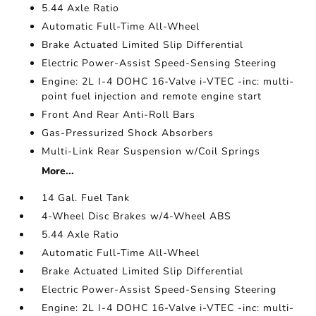
5.44 Axle Ratio
Automatic Full-Time All-Wheel
Brake Actuated Limited Slip Differential
Electric Power-Assist Speed-Sensing Steering
Engine: 2L I-4 DOHC 16-Valve i-VTEC -inc: multi-
point fuel injection and remote engine start
Front And Rear Anti-Roll Bars
Gas-Pressurized Shock Absorbers
Multi-Link Rear Suspension w/Coil Springs
More...
14 Gal. Fuel Tank
4-Wheel Disc Brakes w/4-Wheel ABS
5.44 Axle Ratio
Automatic Full-Time All-Wheel
Brake Actuated Limited Slip Differential
Electric Power-Assist Speed-Sensing Steering
Engine: 2L I-4 DOHC 16-Valve i-VTEC -inc: multi-