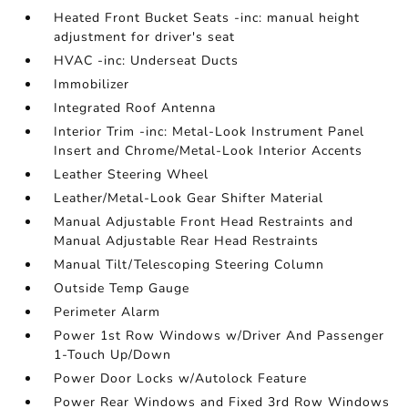
Heated Front Bucket Seats -inc: manual height
adjustment for driver's seat
HVAC -inc: Underseat Ducts
Immobilizer
Integrated Roof Antenna
Interior Trim -inc: Metal-Look Instrument Panel
Insert and Chrome/Metal-Look Interior Accents
Leather Steering Wheel
Leather/Metal-Look Gear Shifter Material
Manual Adjustable Front Head Restraints and
Manual Adjustable Rear Head Restraints
Manual Tilt/Telescoping Steering Column
Outside Temp Gauge
Perimeter Alarm
Power 1st Row Windows w/Driver And Passenger
1-Touch Up/Down
Power Door Locks w/Autolock Feature
Power Rear Windows and Fixed 3rd Row Windows