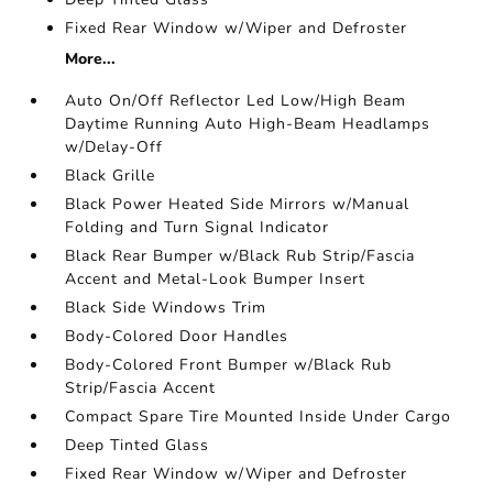
Fixed Rear Window w/Wiper and Defroster
More...
Auto On/Off Reflector Led Low/High Beam
Daytime Running Auto High-Beam Headlamps
w/Delay-Off
Black Grille
Black Power Heated Side Mirrors w/Manual
Folding and Turn Signal Indicator
Black Rear Bumper w/Black Rub Strip/Fascia
Accent and Metal-Look Bumper Insert
Black Side Windows Trim
Body-Colored Door Handles
Body-Colored Front Bumper w/Black Rub
Strip/Fascia Accent
Compact Spare Tire Mounted Inside Under Cargo
Deep Tinted Glass
Fixed Rear Window w/Wiper and Defroster