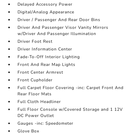
Delayed Accessory Power
Digital/Analog Appearance
Driver / Passenger And Rear Door Bins
Driver And Passenger Visor Vanity Mirrors
w/Driver And Passenger Illumination
Driver Foot Rest
Driver Information Center
Fade-To-Off Interior Lighting
Front And Rear Map Lights
Front Center Armrest
Front Cupholder
Full Carpet Floor Covering -inc: Carpet Front And
Rear Floor Mats
Full Cloth Headliner
Full Floor Console w/Covered Storage and 1 12V
DC Power Outlet
Gauges -inc: Speedometer
Glove Box