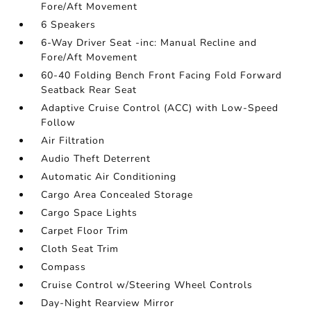
Fore/Aft Movement
6 Speakers
6-Way Driver Seat -inc: Manual Recline and
Fore/Aft Movement
60-40 Folding Bench Front Facing Fold Forward
Seatback Rear Seat
Adaptive Cruise Control (ACC) with Low-Speed
Follow
Air Filtration
Audio Theft Deterrent
Automatic Air Conditioning
Cargo Area Concealed Storage
Cargo Space Lights
Carpet Floor Trim
Cloth Seat Trim
Compass
Cruise Control w/Steering Wheel Controls
Day-Night Rearview Mirror