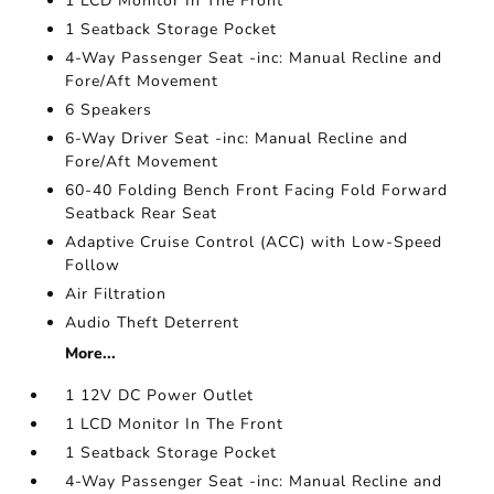
1 LCD Monitor In The Front
1 Seatback Storage Pocket
4-Way Passenger Seat -inc: Manual Recline and
Fore/Aft Movement
6 Speakers
6-Way Driver Seat -inc: Manual Recline and
Fore/Aft Movement
60-40 Folding Bench Front Facing Fold Forward
Seatback Rear Seat
Adaptive Cruise Control (ACC) with Low-Speed
Follow
Air Filtration
Audio Theft Deterrent
More...
1 12V DC Power Outlet
1 LCD Monitor In The Front
1 Seatback Storage Pocket
4-Way Passenger Seat -inc: Manual Recline and