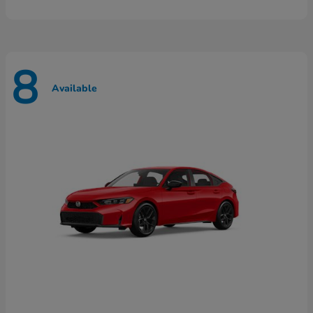
8
Available