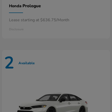
Prologue
Honda
Lease starting at $636.75/Month
Disclosure
2
Available