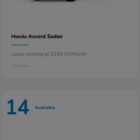
Accord Sedan
Honda
Lease starting at $299.00/Month
Disclosure
14
Available