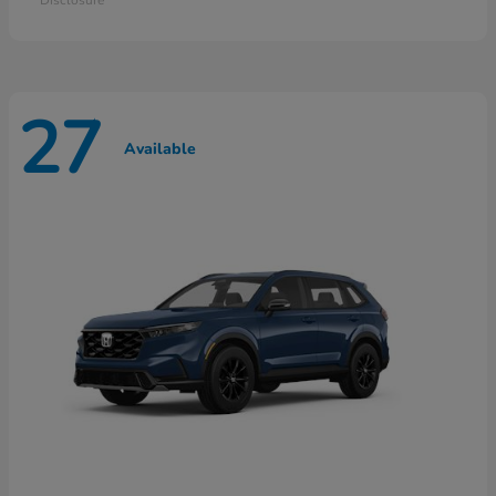
27
Available