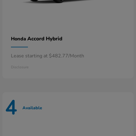
Accord Hybrid
Honda
Lease starting at $482.77/Month
Disclosure
4
Available