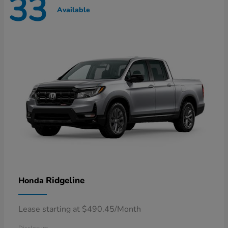
33
Available
Ridgeline
Honda
Lease starting at $490.45/Month
Disclosure