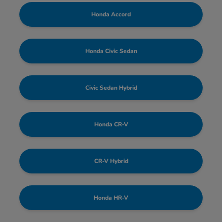
Honda Accord
Honda Civic Sedan
Civic Sedan Hybrid
Honda CR-V
CR-V Hybrid
Honda HR-V