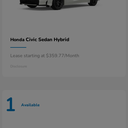
Civic Sedan Hybrid
Honda
Lease starting at $359.77/Month
Disclosure
1
Available