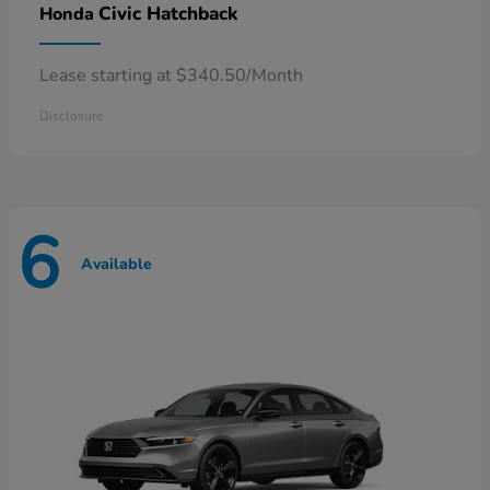
Civic Hatchback
Honda
Lease starting at $340.50/Month
Disclosure
6
Available