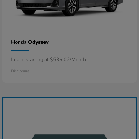
Odyssey
Honda
Lease starting at $536.02/Month
Disclosure