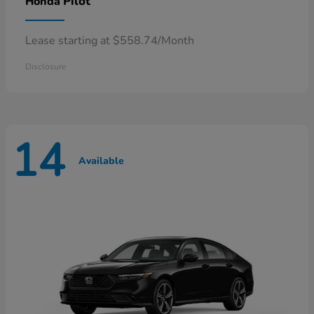
Pilot
Honda
Lease starting at $558.74/Month
Disclosure
14
Available