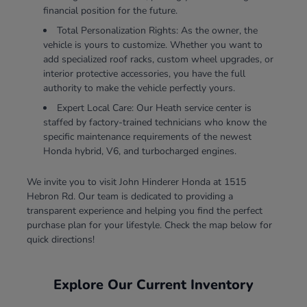
financial position for the future.
Total Personalization Rights: As the owner, the
vehicle is yours to customize. Whether you want to
add specialized roof racks, custom wheel upgrades, or
interior protective accessories, you have the full
authority to make the vehicle perfectly yours.
Expert Local Care: Our Heath service center is
staffed by factory-trained technicians who know the
specific maintenance requirements of the newest
Honda hybrid, V6, and turbocharged engines.
We invite you to visit John Hinderer Honda at 1515
Hebron Rd. Our team is dedicated to providing a
transparent experience and helping you find the perfect
purchase plan for your lifestyle. Check the map below for
quick directions!
Explore Our Current Inventory