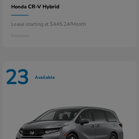
CR-V Hybrid
Honda
Lease starting at $445.24/Month
Disclosure
23
Available