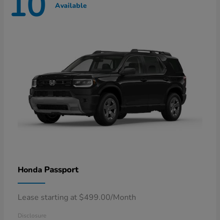
10
Available
Passport
Honda
Lease starting at $499.00/Month
Disclosure