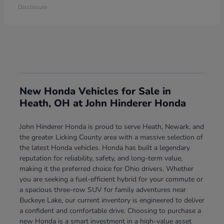
Disclosure
New Honda Vehicles for Sale in
Heath, OH at John Hinderer Honda
John Hinderer Honda is proud to serve Heath, Newark, and
the greater Licking County area with a massive selection of
the latest Honda vehicles. Honda has built a legendary
reputation for reliability, safety, and long-term value,
making it the preferred choice for Ohio drivers. Whether
you are seeking a fuel-efficient hybrid for your commute or
a spacious three-row SUV for family adventures near
Buckeye Lake, our current inventory is engineered to deliver
a confident and comfortable drive. Choosing to purchase a
new Honda is a smart investment in a high-value asset