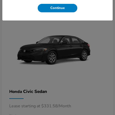
4
Available
Continue
Civic Sedan
Honda
Lease starting at $331.58/Month