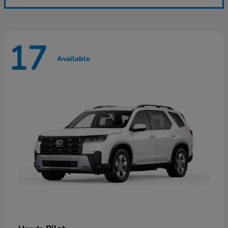
17
Available