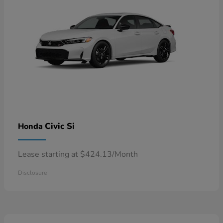
Civic Si
Honda
Lease starting at $424.13/Month
Disclosure