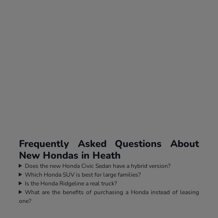
Frequently Asked Questions About
New Hondas in Heath
Does the new Honda Civic Sedan have a hybrid version?
Which Honda SUV is best for large families?
Is the Honda Ridgeline a real truck?
What are the benefits of purchasing a Honda instead of leasing
one?