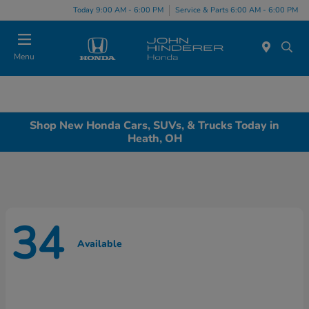
Today 9:00 AM - 6:00 PM
Service & Parts 6:00 AM - 6:00 PM
Menu
Shop New Honda Cars, SUVs, & Trucks Today in
Heath, OH
34
Available