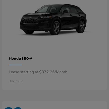
HR-V
Honda
Lease starting at $372.26/Month
Disclosure