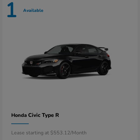
1
Available
Civic Type R
Honda
Lease starting at $553.12/Month