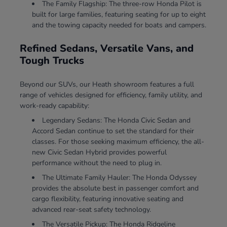
The Family Flagship: The three-row Honda Pilot is
built for large families, featuring seating for up to eight
and the towing capacity needed for boats and campers.
Refined Sedans, Versatile Vans, and
Tough Trucks
Beyond our SUVs, our Heath showroom features a full
range of vehicles designed for efficiency, family utility, and
work-ready capability:
Legendary Sedans: The Honda Civic Sedan and
Accord Sedan continue to set the standard for their
classes. For those seeking maximum efficiency, the all-
new Civic Sedan Hybrid provides powerful
performance without the need to plug in.
The Ultimate Family Hauler: The Honda Odyssey
provides the absolute best in passenger comfort and
cargo flexibility, featuring innovative seating and
advanced rear-seat safety technology.
The Versatile Pickup: The Honda Ridgeline