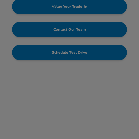
Value Your Trade-In
Contact Our Team
Schedule Test Drive