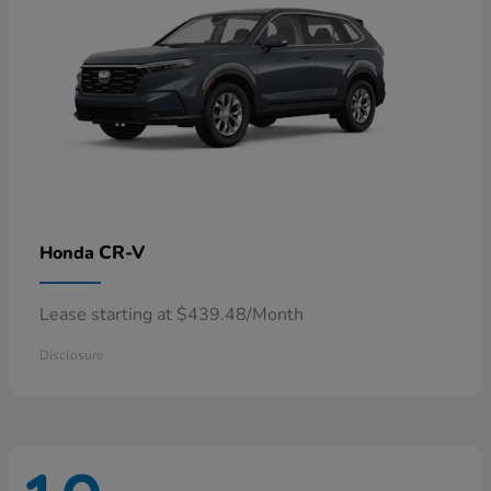
CR-V
Honda
Lease starting at $439.48/Month
Disclosure