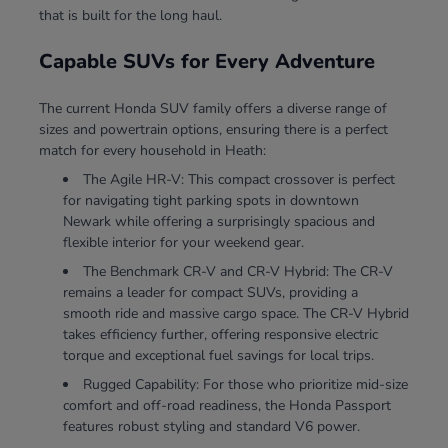
that is built for the long haul.
Capable SUVs for Every Adventure
The current Honda SUV family offers a diverse range of
sizes and powertrain options, ensuring there is a perfect
match for every household in Heath:
The Agile HR-V: This compact crossover is perfect
for navigating tight parking spots in downtown
Newark while offering a surprisingly spacious and
flexible interior for your weekend gear.
The Benchmark CR-V and CR-V Hybrid: The CR-V
remains a leader for compact SUVs, providing a
smooth ride and massive cargo space. The CR-V Hybrid
takes efficiency further, offering responsive electric
torque and exceptional fuel savings for local trips.
Rugged Capability: For those who prioritize mid-size
comfort and off-road readiness, the Honda Passport
features robust styling and standard V6 power.