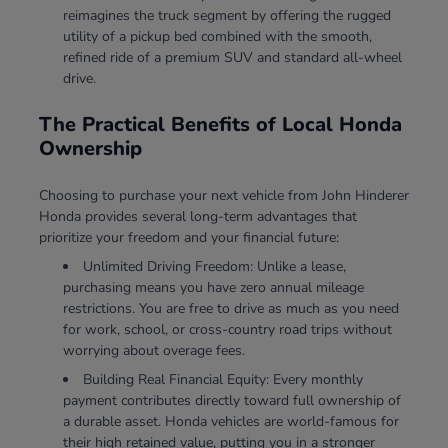
reimagines the truck segment by offering the rugged
utility of a pickup bed combined with the smooth,
refined ride of a premium SUV and standard all-wheel
drive.
The Practical Benefits of Local Honda
Ownership
Choosing to purchase your next vehicle from John Hinderer
Honda provides several long-term advantages that
prioritize your freedom and your financial future:
Unlimited Driving Freedom: Unlike a lease,
purchasing means you have zero annual mileage
restrictions. You are free to drive as much as you need
for work, school, or cross-country road trips without
worrying about overage fees.
Building Real Financial Equity: Every monthly
payment contributes directly toward full ownership of
a durable asset. Honda vehicles are world-famous for
their high retained value, putting you in a stronger