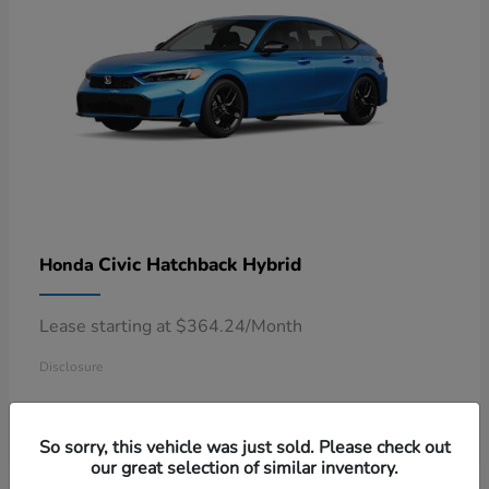
Civic Hatchback Hybrid
Honda
Lease starting at $364.24/Month
Disclosure
So sorry, this vehicle was just sold. Please check out
our great selection of similar inventory.