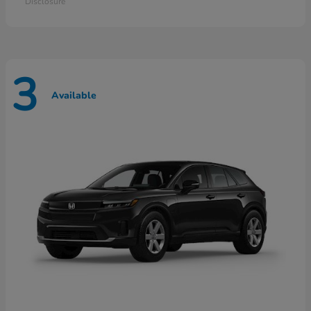
Disclosure
3
Available