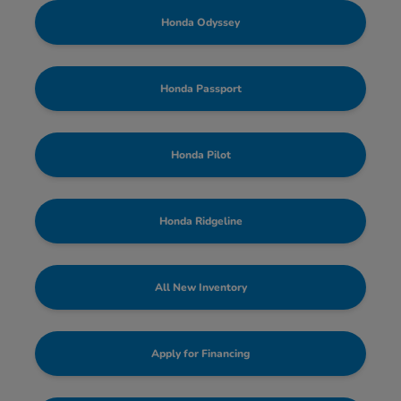
Honda Odyssey
Honda Passport
Honda Pilot
Honda Ridgeline
All New Inventory
Apply for Financing