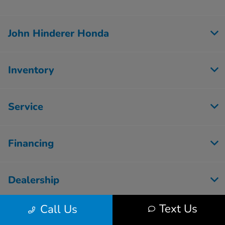
John Hinderer Honda
Inventory
Service
Financing
Dealership
Text Us
Call Us
Employment