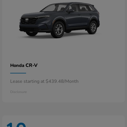
CR-V
Honda
Lease starting at $439.48/Month
Disclosure