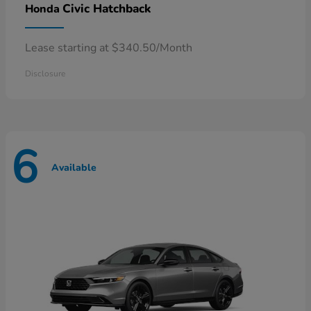
Civic Hatchback
Honda
Lease starting at $340.50/Month
Disclosure
6
Available