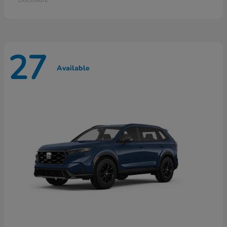
27
Available