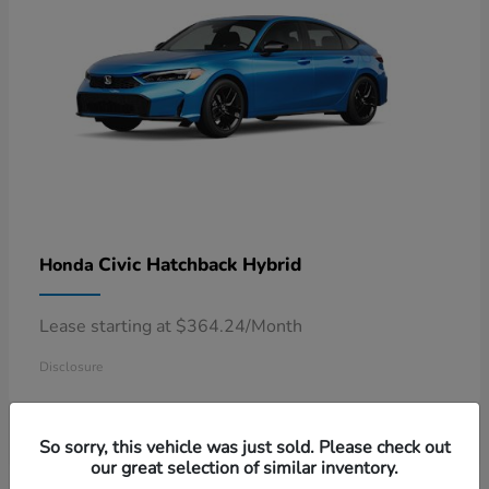
Civic Hatchback Hybrid
Honda
Lease starting at $364.24/Month
Disclosure
So sorry, this vehicle was just sold. Please check out
our great selection of similar inventory.