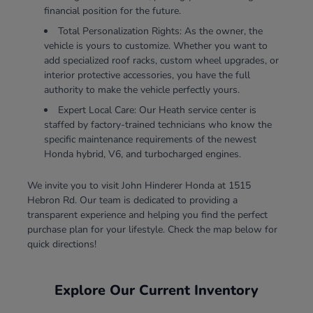
financial position for the future.
Total Personalization Rights: As the owner, the
vehicle is yours to customize. Whether you want to
add specialized roof racks, custom wheel upgrades, or
interior protective accessories, you have the full
authority to make the vehicle perfectly yours.
Expert Local Care: Our Heath service center is
staffed by factory-trained technicians who know the
specific maintenance requirements of the newest
Honda hybrid, V6, and turbocharged engines.
We invite you to visit John Hinderer Honda at 1515
Hebron Rd. Our team is dedicated to providing a
transparent experience and helping you find the perfect
purchase plan for your lifestyle. Check the map below for
quick directions!
Explore Our Current Inventory