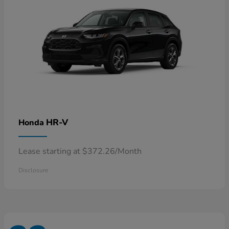
HR-V
Honda
Lease starting at $372.26/Month
Disclosure