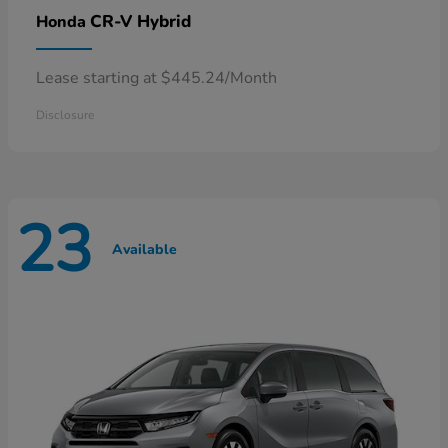
CR-V Hybrid
Honda
Lease starting at $445.24/Month
Disclosure
23
Available