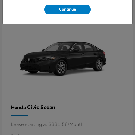
4
Available
Continue
Civic Sedan
Honda
Lease starting at $331.58/Month