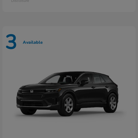
Disclosure
3
Available