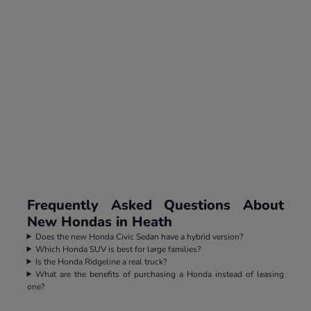
Frequently Asked Questions About
New Hondas in Heath
Does the new Honda Civic Sedan have a hybrid version?
Which Honda SUV is best for large families?
Is the Honda Ridgeline a real truck?
What are the benefits of purchasing a Honda instead of leasing
one?