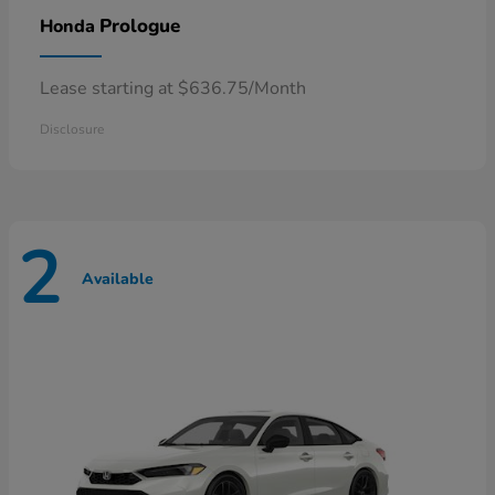
Prologue
Honda
Lease starting at $636.75/Month
Disclosure
2
Available