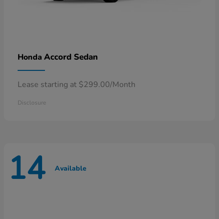
Accord Sedan
Honda
Lease starting at $299.00/Month
Disclosure
14
Available