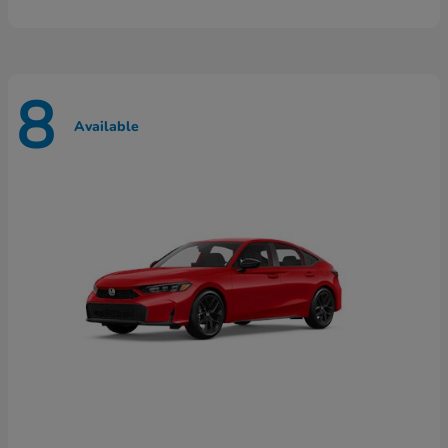
8
Available