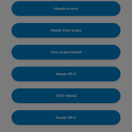
Honda Accord
Honda Civic Sedan
Civic Sedan Hybrid
Honda CR-V
CR-V Hybrid
Honda HR-V