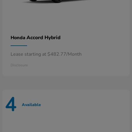
Accord Hybrid
Honda
Lease starting at $482.77/Month
Disclosure
4
Available