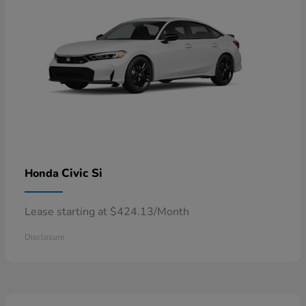
Civic Si
Honda
Lease starting at $424.13/Month
Disclosure