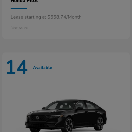
Pilot
Honda
Lease starting at $558.74/Month
Disclosure
14
Available