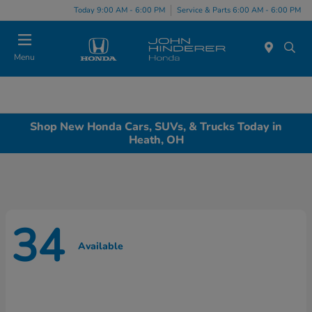
Today 9:00 AM - 6:00 PM
Service & Parts 6:00 AM - 6:00 PM
Menu
Shop New Honda Cars, SUVs, & Trucks Today in
Heath, OH
34
Available