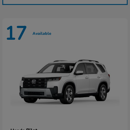
17
Available