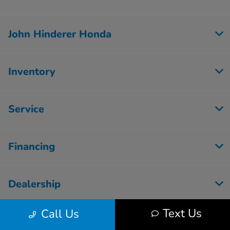
John Hinderer Honda
Inventory
Service
Financing
Dealership
Text Us
Call Us
Employment