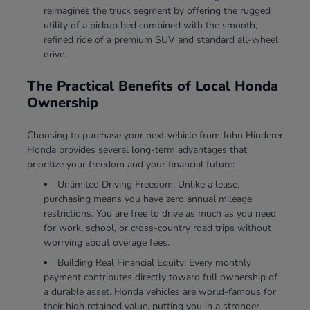
reimagines the truck segment by offering the rugged
utility of a pickup bed combined with the smooth,
refined ride of a premium SUV and standard all-wheel
drive.
The Practical Benefits of Local Honda
Ownership
Choosing to purchase your next vehicle from John Hinderer
Honda provides several long-term advantages that
prioritize your freedom and your financial future:
Unlimited Driving Freedom: Unlike a lease,
purchasing means you have zero annual mileage
restrictions. You are free to drive as much as you need
for work, school, or cross-country road trips without
worrying about overage fees.
Building Real Financial Equity: Every monthly
payment contributes directly toward full ownership of
a durable asset. Honda vehicles are world-famous for
their high retained value, putting you in a stronger