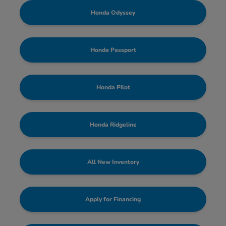
Honda Odyssey
Honda Passport
Honda Pilot
Honda Ridgeline
All New Inventory
Apply for Financing