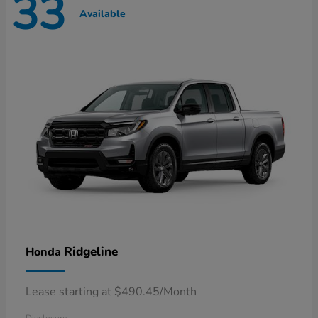
33
Available
Ridgeline
Honda
Lease starting at $490.45/Month
Disclosure