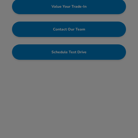
Value Your Trade-In
Contact Our Team
Schedule Test Drive