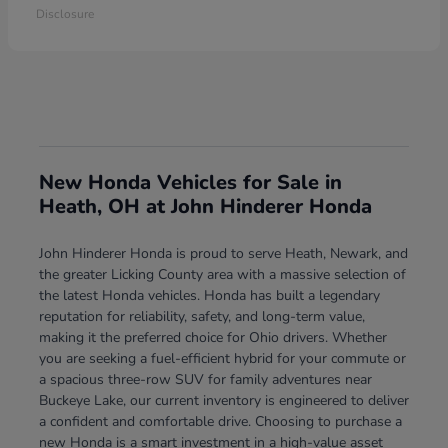
Disclosure
New Honda Vehicles for Sale in
Heath, OH at John Hinderer Honda
John Hinderer Honda is proud to serve Heath, Newark, and
the greater Licking County area with a massive selection of
the latest Honda vehicles. Honda has built a legendary
reputation for reliability, safety, and long-term value,
making it the preferred choice for Ohio drivers. Whether
you are seeking a fuel-efficient hybrid for your commute or
a spacious three-row SUV for family adventures near
Buckeye Lake, our current inventory is engineered to deliver
a confident and comfortable drive. Choosing to purchase a
new Honda is a smart investment in a high-value asset