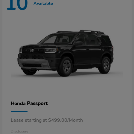
10
Available
Passport
Honda
Lease starting at $499.00/Month
Disclosure