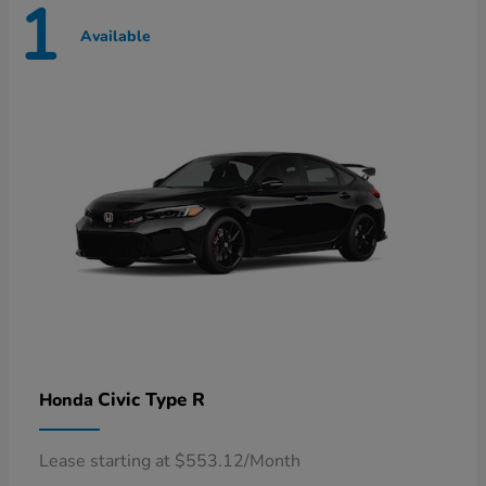
1
Available
Civic Type R
Honda
Lease starting at $553.12/Month