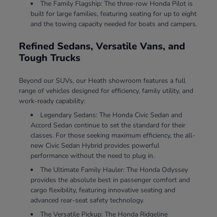
The Family Flagship: The three-row Honda Pilot is
built for large families, featuring seating for up to eight
and the towing capacity needed for boats and campers.
Refined Sedans, Versatile Vans, and
Tough Trucks
Beyond our SUVs, our Heath showroom features a full
range of vehicles designed for efficiency, family utility, and
work-ready capability:
Legendary Sedans: The Honda Civic Sedan and
Accord Sedan continue to set the standard for their
classes. For those seeking maximum efficiency, the all-
new Civic Sedan Hybrid provides powerful
performance without the need to plug in.
The Ultimate Family Hauler: The Honda Odyssey
provides the absolute best in passenger comfort and
cargo flexibility, featuring innovative seating and
advanced rear-seat safety technology.
The Versatile Pickup: The Honda Ridgeline