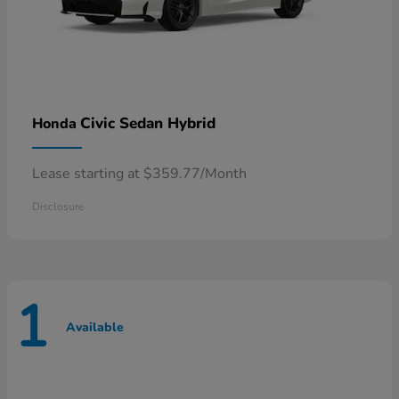
Civic Sedan Hybrid
Honda
Lease starting at $359.77/Month
Disclosure
1
Available