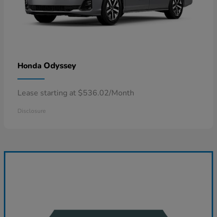
Odyssey
Honda
Lease starting at $536.02/Month
Disclosure