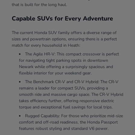
that is built for the long haul.
Capable SUVs for Every Adventure
The current Honda SUV family offers a diverse range of
sizes and powertrain options, ensuring there is a perfect
match for every household in Heath:
The Agile HR-V: This compact crossover is perfect
for navigating tight parking spots in downtown
Newark while offering a surprisingly spacious and
flexible interior for your weekend gear.
The Benchmark CR-V and CR-V Hybrid: The CR-V
remains a leader for compact SUVs, providing a
smooth ride and massive cargo space. The CR-V Hybrid
takes efficiency further, offering responsive electric
torque and exceptional fuel savings for local trips.
Rugged Capability: For those who prioritize mid-size
comfort and off-road readiness, the Honda Passport
features robust styling and standard V6 power.