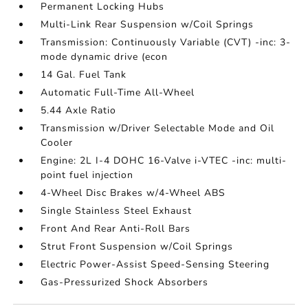
Permanent Locking Hubs
Multi-Link Rear Suspension w/Coil Springs
Transmission: Continuously Variable (CVT) -inc: 3-
mode dynamic drive (econ
14 Gal. Fuel Tank
Automatic Full-Time All-Wheel
5.44 Axle Ratio
Transmission w/Driver Selectable Mode and Oil
Cooler
Engine: 2L I-4 DOHC 16-Valve i-VTEC -inc: multi-
point fuel injection
4-Wheel Disc Brakes w/4-Wheel ABS
Single Stainless Steel Exhaust
Front And Rear Anti-Roll Bars
Strut Front Suspension w/Coil Springs
Electric Power-Assist Speed-Sensing Steering
Gas-Pressurized Shock Absorbers