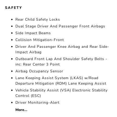
SAFETY
Rear Child Safety Locks
Dual Stage Driver And Passenger Front Airbags
Side Impact Beams
Collision Mitigation-Front
Driver And Passenger Knee Airbag and Rear Side-
Impact Airbag
Outboard Front Lap And Shoulder Safety Belts -
inc: Rear Center 3 Point
Airbag Occupancy Sensor
Lane Keeping Assist System (LKAS) w/Road
Departure Mitigation (RDM) Lane Keeping Assist
Vehicle Stability Assist (VSA) Electronic Stability
Control (ESC)
Driver Monitoring-Alert
More...