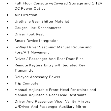
Full Floor Console w/Covered Storage and 1 12V
DC Power Outlet
Air Filtration
Urethane Gear Shifter Material
Gauges -inc: Speedometer
Driver Foot Rest
Smart Device Integration
6-Way Driver Seat -inc: Manual Recline and
Fore/Aft Movement
Driver / Passenger And Rear Door Bins
Remote Keyless Entry w/Integrated Key
Transmitter
Delayed Accessory Power
Trip Computer
Manual Adjustable Front Head Restraints and
Manual Adjustable Rear Head Restraints
Driver And Passenger Visor Vanity Mirrors
w/Driver And Passenger Auxiliary Mirror