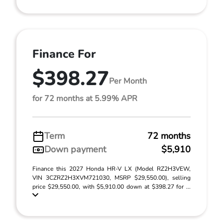
Finance For
$398.27
Per Month
for 72 months at 5.99% APR
Term
72 months
Down payment
$5,910
Finance this 2027 Honda HR-V LX (Model RZ2H3VEW,
VIN 3CZRZ2H3XVM721030, MSRP $29,550.00), selling
price $29,550.00, with $5,910.00 down at $398.27 for ...