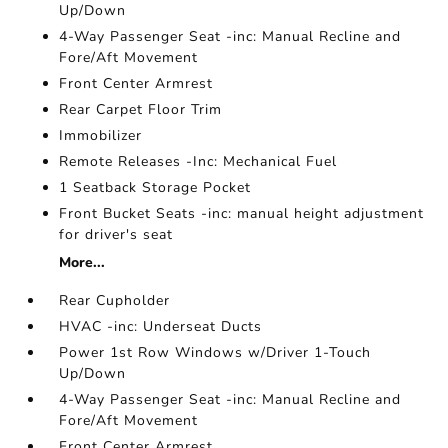
Up/Down
4-Way Passenger Seat -inc: Manual Recline and
Fore/Aft Movement
Front Center Armrest
Rear Carpet Floor Trim
Immobilizer
Remote Releases -Inc: Mechanical Fuel
1 Seatback Storage Pocket
Front Bucket Seats -inc: manual height adjustment
for driver's seat
More...
Rear Cupholder
HVAC -inc: Underseat Ducts
Power 1st Row Windows w/Driver 1-Touch
Up/Down
4-Way Passenger Seat -inc: Manual Recline and
Fore/Aft Movement
Front Center Armrest