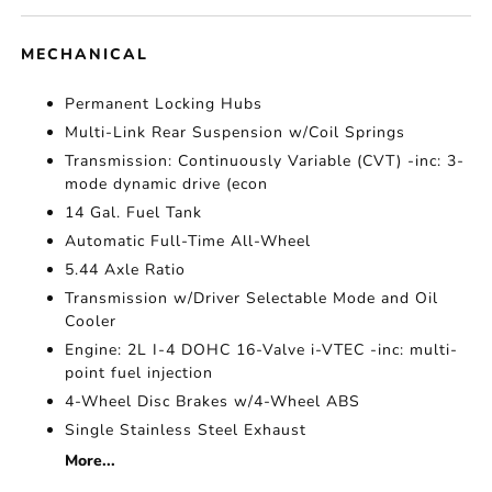
MECHANICAL
Permanent Locking Hubs
Multi-Link Rear Suspension w/Coil Springs
Transmission: Continuously Variable (CVT) -inc: 3-
mode dynamic drive (econ
14 Gal. Fuel Tank
Automatic Full-Time All-Wheel
5.44 Axle Ratio
Transmission w/Driver Selectable Mode and Oil
Cooler
Engine: 2L I-4 DOHC 16-Valve i-VTEC -inc: multi-
point fuel injection
4-Wheel Disc Brakes w/4-Wheel ABS
Single Stainless Steel Exhaust
More...