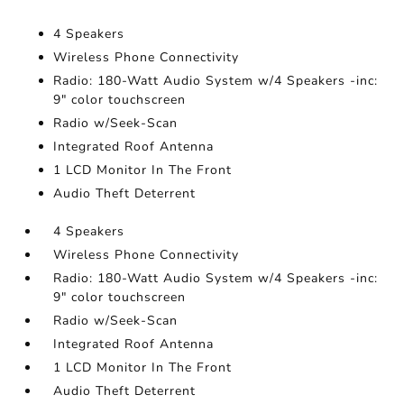
4 Speakers
Wireless Phone Connectivity
Radio: 180-Watt Audio System w/4 Speakers -inc:
9" color touchscreen
Radio w/Seek-Scan
Integrated Roof Antenna
1 LCD Monitor In The Front
Audio Theft Deterrent
4 Speakers
Wireless Phone Connectivity
Radio: 180-Watt Audio System w/4 Speakers -inc:
9" color touchscreen
Radio w/Seek-Scan
Integrated Roof Antenna
1 LCD Monitor In The Front
Audio Theft Deterrent