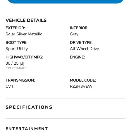
VEHICLE DETAILS
EXTERIOR:
INTERIOR:
Solar Silver Metallic
Gray
BODY TYPE:
DRIVE TYPE:
Sport Utility
All Wheel Drive
HIGHWAY/CITY MPG:
ENGINE:
30 / 25
[3]
*EPA ESTIMATED
TRANSMISSION:
MODEL CODE:
CVT
RZ2H3VEW
SPECIFICATIONS
ENTERTAINMENT