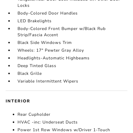
Locks
Body-Colored Door Handles
LED Brakelights
Body-Colored Front Bumper w/Black Rub
Strip/Fascia Accent
Black Side Windows Trim
Wheels: 17" Pewter Gray Alloy
Headlights-Automatic Highbeams
Deep Tinted Glass
Black Grille
Variable Intermittent Wipers
INTERIOR
Rear Cupholder
HVAC -inc: Underseat Ducts
Power 1st Row Windows w/Driver 1-Touch