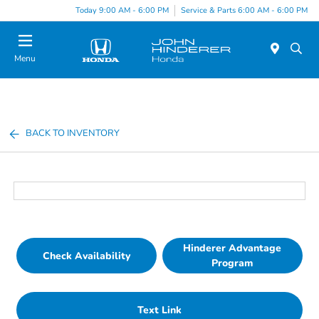
Today 9:00 AM - 6:00 PM
Service & Parts 6:00 AM - 6:00 PM
Menu
BACK TO INVENTORY
Hinderer Advantage
Check Availability
Program
Text Link