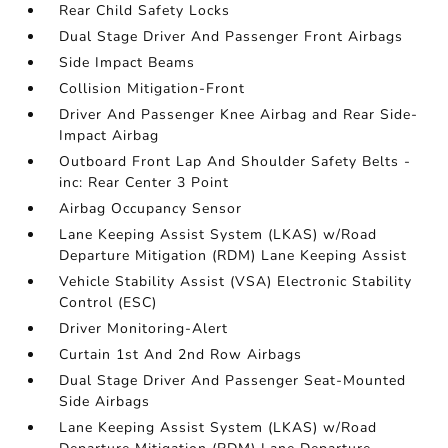
Rear Child Safety Locks
Dual Stage Driver And Passenger Front Airbags
Side Impact Beams
Collision Mitigation-Front
Driver And Passenger Knee Airbag and Rear Side-
Impact Airbag
Outboard Front Lap And Shoulder Safety Belts -
inc: Rear Center 3 Point
Airbag Occupancy Sensor
Lane Keeping Assist System (LKAS) w/Road
Departure Mitigation (RDM) Lane Keeping Assist
Vehicle Stability Assist (VSA) Electronic Stability
Control (ESC)
Driver Monitoring-Alert
Curtain 1st And 2nd Row Airbags
Dual Stage Driver And Passenger Seat-Mounted
Side Airbags
Lane Keeping Assist System (LKAS) w/Road