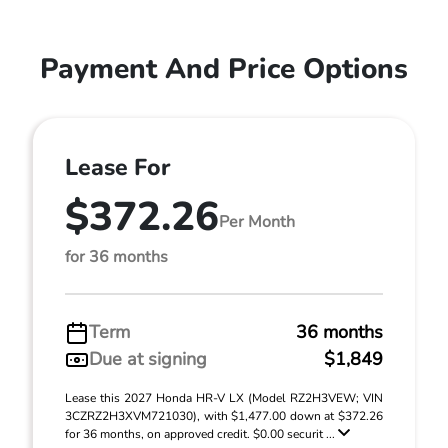
Payment And Price Options
Lease For
$372.26
Per Month
for 36 months
Term
36 months
Due at signing
$1,849
Lease this 2027 Honda HR-V LX (Model RZ2H3VEW; VIN
3CZRZ2H3XVM721030), with $1,477.00 down at $372.26
for 36 months, on approved credit. $0.00 securit ...