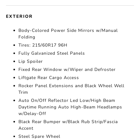
EXTERIOR
Body-Colored Power Side Mirrors w/Manual
Folding
Tires: 215/60R17 96H
Fully Galvanized Steel Panels
Lip Spoiler
Fixed Rear Window w/Wiper and Defroster
Liftgate Rear Cargo Access
Rocker Panel Extensions and Black Wheel Well
Trim
Auto On/Off Reflector Led Low/High Beam
Daytime Running Auto High-Beam Headlamps
w/Delay-Off
Black Rear Bumper w/Black Rub Strip/Fascia
Accent
Steel Spare Wheel