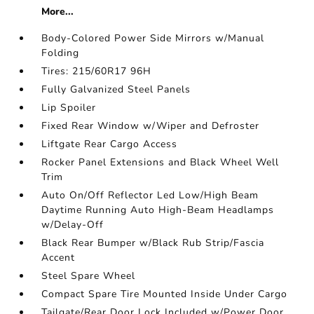
More...
Body-Colored Power Side Mirrors w/Manual
Folding
Tires: 215/60R17 96H
Fully Galvanized Steel Panels
Lip Spoiler
Fixed Rear Window w/Wiper and Defroster
Liftgate Rear Cargo Access
Rocker Panel Extensions and Black Wheel Well
Trim
Auto On/Off Reflector Led Low/High Beam
Daytime Running Auto High-Beam Headlamps
w/Delay-Off
Black Rear Bumper w/Black Rub Strip/Fascia
Accent
Steel Spare Wheel
Compact Spare Tire Mounted Inside Under Cargo
Tailgate/Rear Door Lock Included w/Power Door