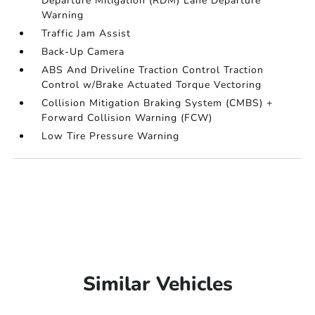
Departure Mitigation (RDM) Lane Departure
Warning
Traffic Jam Assist
Back-Up Camera
ABS And Driveline Traction Control Traction
Control w/Brake Actuated Torque Vectoring
Collision Mitigation Braking System (CMBS) +
Forward Collision Warning (FCW)
Low Tire Pressure Warning
Similar Vehicles