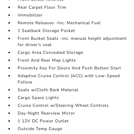
Rear Carpet Floor Trim
Immobilizer
Remote Releases -Inc: Mechanical Fuel
1 Seatback Storage Pocket
Front Bucket Seats -inc: manual height adjustment
for driver's seat
Cargo Area Concealed Storage
Front And Rear Map Lights
Proximity Key For Doors And Push Button Start
Adaptive Cruise Control (ACC) with Low-Speed
Follow
Seats w/Cloth Back Material
Cargo Space Lights
Cruise Control w/Steering Wheel Controls
Day-Night Rearview Mirror
1 12V DC Power Outlet
Outside Temp Gauge