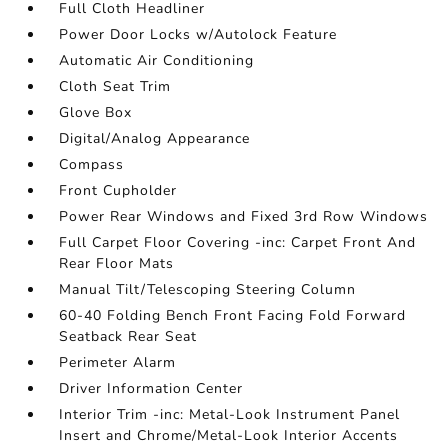
Full Cloth Headliner
Power Door Locks w/Autolock Feature
Automatic Air Conditioning
Cloth Seat Trim
Glove Box
Digital/Analog Appearance
Compass
Front Cupholder
Power Rear Windows and Fixed 3rd Row Windows
Full Carpet Floor Covering -inc: Carpet Front And
Rear Floor Mats
Manual Tilt/Telescoping Steering Column
60-40 Folding Bench Front Facing Fold Forward
Seatback Rear Seat
Perimeter Alarm
Driver Information Center
Interior Trim -inc: Metal-Look Instrument Panel
Insert and Chrome/Metal-Look Interior Accents