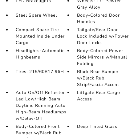
LED Brakelights
Wheels: 17" Pewter
Gray Alloy
Steel Spare Wheel
Body-Colored Door
Handles
Compact Spare Tire
Tailgate/Rear Door
Mounted Inside Under
Lock Included w/Power
Cargo
Door Locks
Headlights-Automatic
Body-Colored Power
Highbeams
Side Mirrors w/Manual
Folding
Tires: 215/60R17 96H
Black Rear Bumper
w/Black Rub
Strip/Fascia Accent
Auto On/Off Reflector
Liftgate Rear Cargo
Led Low/High Beam
Access
Daytime Running Auto
High-Beam Headlamps
w/Delay-Off
Body-Colored Front
Deep Tinted Glass
Bumper w/Black Rub