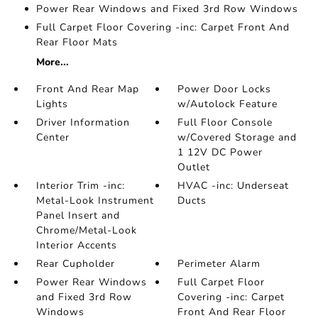
Power Rear Windows and Fixed 3rd Row Windows
Full Carpet Floor Covering -inc: Carpet Front And
Rear Floor Mats
More...
Front And Rear Map
Power Door Locks
Lights
w/Autolock Feature
Driver Information
Full Floor Console
Center
w/Covered Storage and
1 12V DC Power
Outlet
Interior Trim -inc:
HVAC -inc: Underseat
Metal-Look Instrument
Ducts
Panel Insert and
Chrome/Metal-Look
Interior Accents
Rear Cupholder
Perimeter Alarm
Power Rear Windows
Full Carpet Floor
and Fixed 3rd Row
Covering -inc: Carpet
Windows
Front And Rear Floor