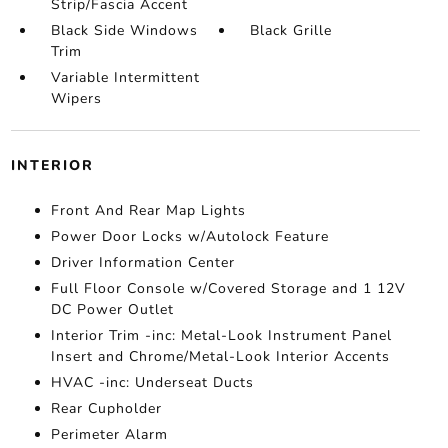
Strip/Fascia Accent
Black Side Windows
Black Grille
Trim
Variable Intermittent
Wipers
INTERIOR
Front And Rear Map Lights
Power Door Locks w/Autolock Feature
Driver Information Center
Full Floor Console w/Covered Storage and 1 12V
DC Power Outlet
Interior Trim -inc: Metal-Look Instrument Panel
Insert and Chrome/Metal-Look Interior Accents
HVAC -inc: Underseat Ducts
Rear Cupholder
Perimeter Alarm