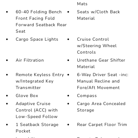
Mats
60-40 Folding Bench
Seats w/Cloth Back
Front Facing Fold
Material
Forward Seatback Rear
Seat
Cargo Space Lights
Cruise Control
w/Steering Wheel
Controls
Air Filtration
Urethane Gear Shifter
Material
Remote Keyless Entry
6-Way Driver Seat -inc:
w/Integrated Key
Manual Recline and
Transmitter
Fore/Aft Movement
Glove Box
Compass
Adaptive Cruise
Cargo Area Concealed
Control (ACC) with
Storage
Low-Speed Follow
1 Seatback Storage
Rear Carpet Floor Trim
Pocket