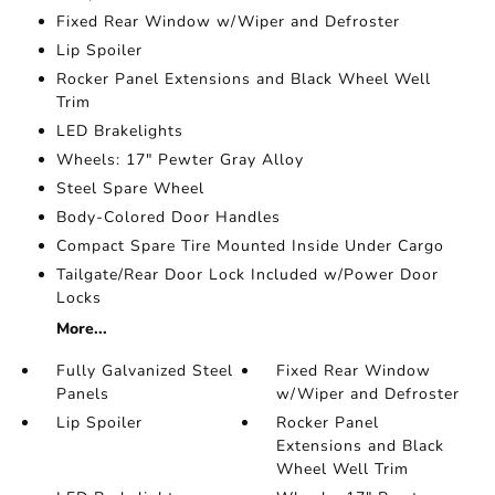
Fixed Rear Window w/Wiper and Defroster
Lip Spoiler
Rocker Panel Extensions and Black Wheel Well
Trim
LED Brakelights
Wheels: 17" Pewter Gray Alloy
Steel Spare Wheel
Body-Colored Door Handles
Compact Spare Tire Mounted Inside Under Cargo
Tailgate/Rear Door Lock Included w/Power Door
Locks
More...
Fully Galvanized Steel
Fixed Rear Window
Panels
w/Wiper and Defroster
Lip Spoiler
Rocker Panel
Extensions and Black
Wheel Well Trim