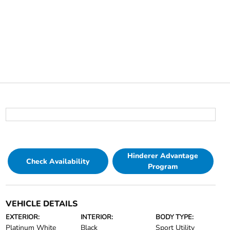
Hinderer Advantage
Check Availability
Program
VEHICLE DETAILS
EXTERIOR:
INTERIOR:
BODY TYPE:
Platinum White
Black
Sport Utility