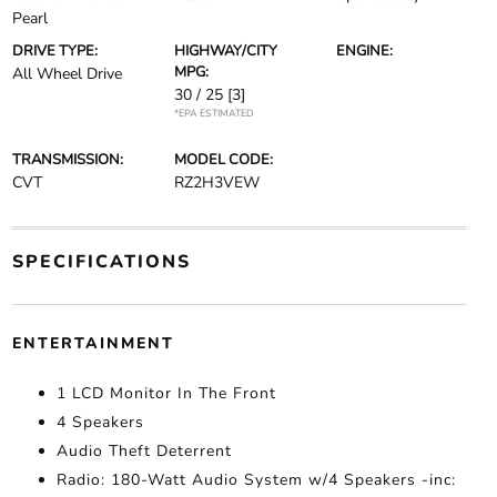
Pearl
DRIVE TYPE:
HIGHWAY/CITY
ENGINE:
MPG:
All Wheel Drive
30 / 25
[3]
*EPA ESTIMATED
TRANSMISSION:
MODEL CODE:
CVT
RZ2H3VEW
SPECIFICATIONS
ENTERTAINMENT
1 LCD Monitor In The Front
4 Speakers
Audio Theft Deterrent
Radio: 180-Watt Audio System w/4 Speakers -inc: