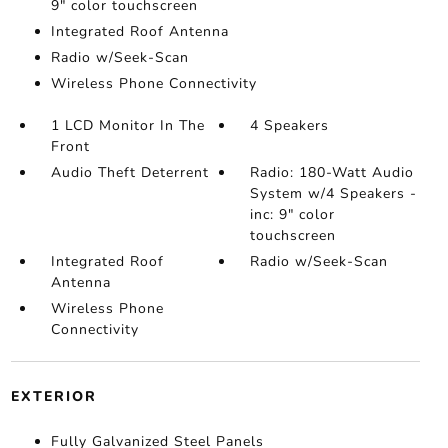
9" color touchscreen
Integrated Roof Antenna
Radio w/Seek-Scan
Wireless Phone Connectivity
1 LCD Monitor In The
4 Speakers
Front
Audio Theft Deterrent
Radio: 180-Watt Audio
System w/4 Speakers -
inc: 9" color
touchscreen
Integrated Roof
Radio w/Seek-Scan
Antenna
Wireless Phone
Connectivity
EXTERIOR
Fully Galvanized Steel Panels