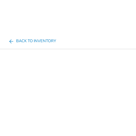
BACK TO INVENTORY