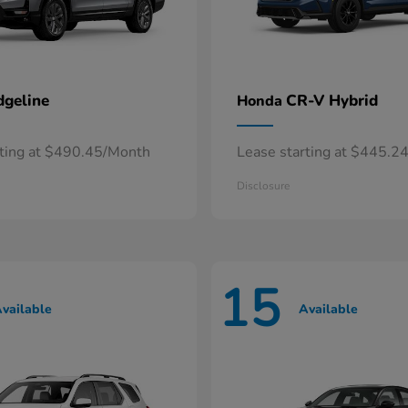
dgeline
CR-V Hybrid
Honda
rting at $490.45/Month
Lease starting at $445.2
Disclosure
15
vailable
Available