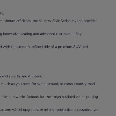
ty:
maximum efficiency, the all-new Civic Sedan Hybrid provides
g innovative seating and advanced rear-seat safety
ned with the smooth, refined ride of a premium SUV and
and your financial future:
as much as you need for work, school, or cross-country road
icles are world-famous for their high retained value, putting
custom wheel upgrades, or interior protective accessories, you