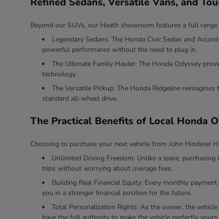
Refined Sedans, Versatile Vans, and To
Beyond our SUVs, our Heath showroom features a full range of v
Legendary Sedans: The Honda Civic Sedan and Accord Se
powerful performance without the need to plug in.
The Ultimate Family Hauler: The Honda Odyssey provides
technology.
The Versatile Pickup: The Honda Ridgeline reimagines 
standard all-wheel drive.
The Practical Benefits of Local Honda 
Choosing to purchase your next vehicle from John Hinderer Ho
Unlimited Driving Freedom: Unlike a lease, purchasing 
trips without worrying about overage fees.
Building Real Financial Equity: Every monthly payment 
you in a stronger financial position for the future.
Total Personalization Rights: As the owner, the vehicle
have the full authority to make the vehicle perfectly yours.