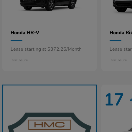
HR-V
Ri
Honda
Honda
Lease starting at $372.26/Month
Lease sta
Disclosure
Disclosure
17
A