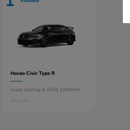
1
Available
Civic Type R
Honda
Lease starting at $553.12/Month
Disclosure