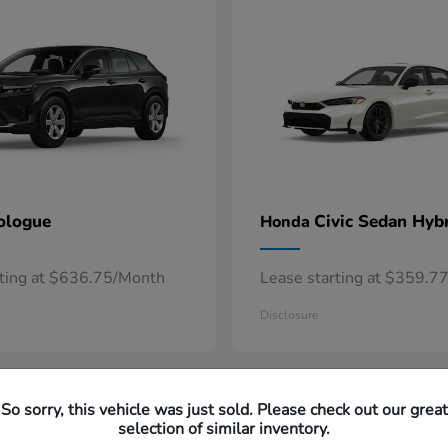
ologue
Civic Sedan Hyb
Honda
rting at $636.75/Month
Lease starting at $359.7
Disclosure
So sorry, this vehicle was just sold. Please check out our great
selection of similar inventory.