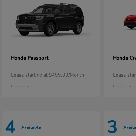
Passport
Ci
Honda
Honda
Lease starting at $499.00/Month
Lease sta
Disclosure
Disclosure
4
3
Available
Avail