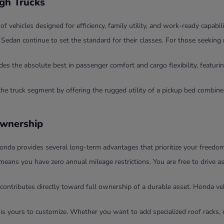
ugh Trucks
ehicles designed for efficiency, family utility, and work-ready capabili
dan continue to set the standard for their classes. For those seeking 
 the absolute best in passenger comfort and cargo flexibility, featurin
the truck segment by offering the rugged utility of a pickup bed combi
Ownership
nda provides several long-term advantages that prioritize your freedom 
means you have zero annual mileage restrictions. You are free to drive 
contributes directly toward full ownership of a durable asset. Honda veh
 is yours to customize. Whether you want to add specialized roof racks, 