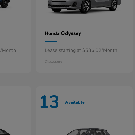
Odyssey
Honda
4/Month
Lease starting at $536.02/Month
Disclosure
13
Available