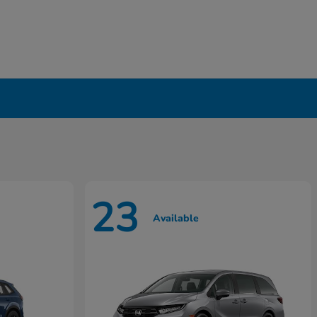
23
Available