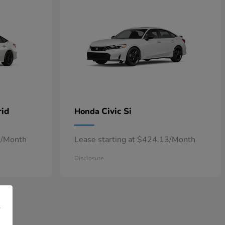
rid
Civic Si
Honda
7/Month
Lease starting at $424.13/Month
Disclosure