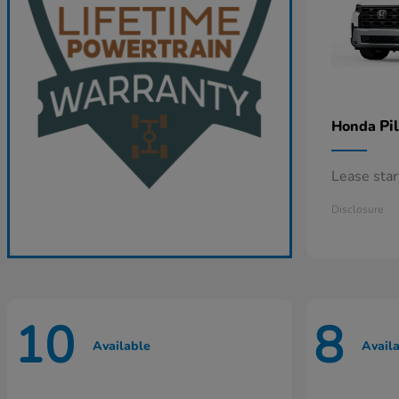
Pi
Honda
Lease sta
Disclosure
10
8
Available
Avail