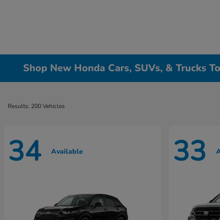
Shop New Honda Cars, SUVs, & Trucks To
Results: 200 Vehicles
34
33
Available
A