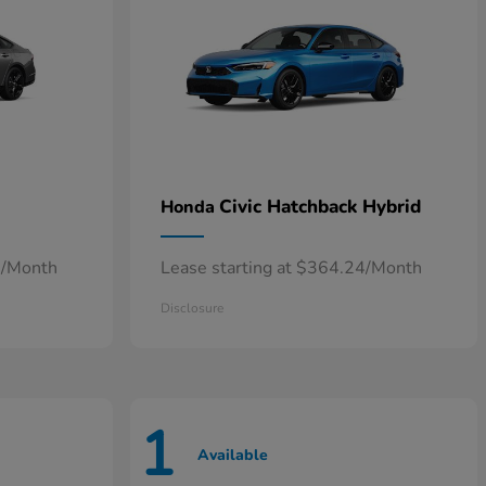
Civic Hatchback Hybrid
Honda
7/Month
Lease starting at $364.24/Month
Disclosure
1
Available