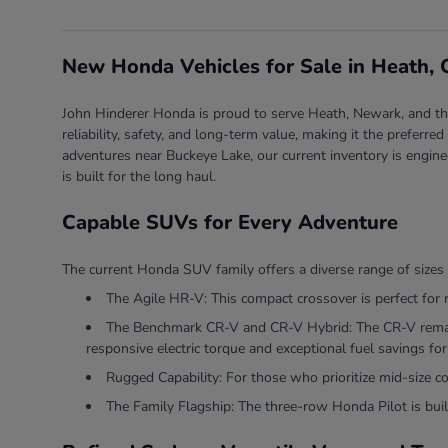
New Honda Vehicles for Sale in Heath,
John Hinderer Honda is proud to serve Heath, Newark, and the 
reliability, safety, and long-term value, making it the prefer
adventures near Buckeye Lake, our current inventory is engine
is built for the long haul.
Capable SUVs for Every Adventure
The current Honda SUV family offers a diverse range of sizes 
The Agile HR-V: This compact crossover is perfect for 
The Benchmark CR-V and CR-V Hybrid: The CR-V remains
responsive electric torque and exceptional fuel savings for 
Rugged Capability: For those who prioritize mid-size 
The Family Flagship: The three-row Honda Pilot is built