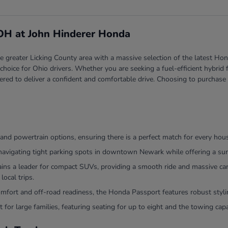
 OH at John Hinderer Honda
greater Licking County area with a massive selection of the latest Hond
red choice for Ohio drivers. Whether you are seeking a fuel-efficient hyb
ered to deliver a confident and comfortable drive. Choosing to purchase
and powertrain options, ensuring there is a perfect match for every hou
navigating tight parking spots in downtown Newark while offering a surp
 a leader for compact SUVs, providing a smooth ride and massive cargo
local trips.
comfort and off-road readiness, the Honda Passport features robust sty
 for large families, featuring seating for up to eight and the towing ca