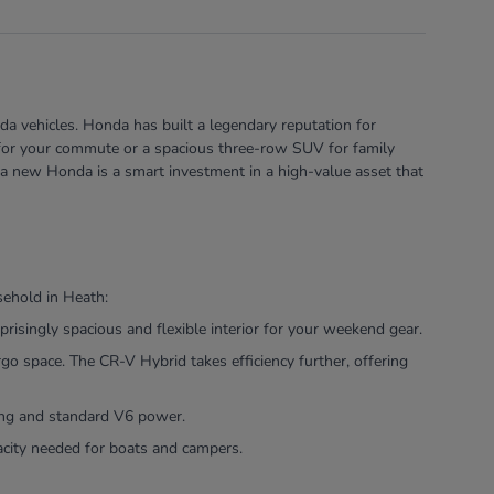
a vehicles. Honda has built a legendary reputation for
rid for your commute or a spacious three-row SUV for family
 a new Honda is a smart investment in a high-value asset that
sehold in Heath:
risingly spacious and flexible interior for your weekend gear.
 space. The CR-V Hybrid takes efficiency further, offering
ling and standard V6 power.
pacity needed for boats and campers.