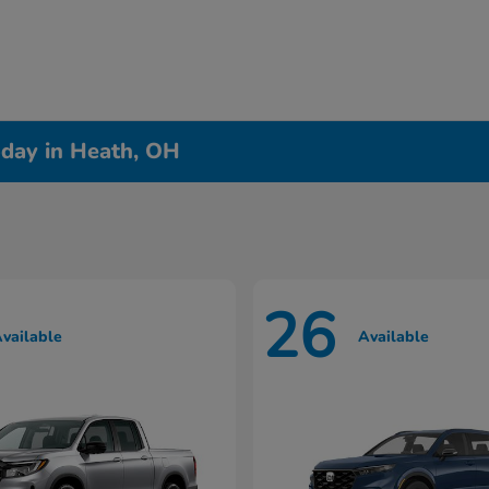
day in Heath, OH
26
vailable
Available