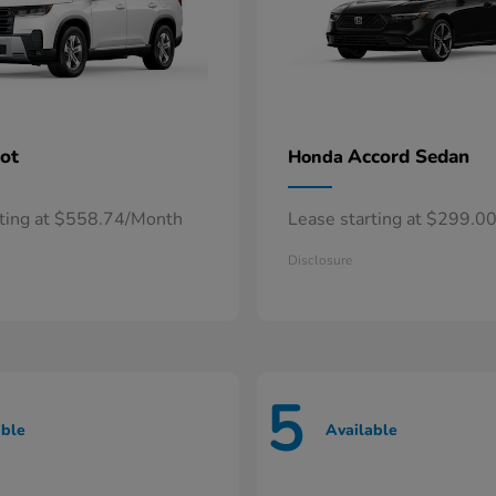
lot
Accord Sedan
Honda
rting at $558.74/Month
Lease starting at $299.0
Disclosure
5
able
Available