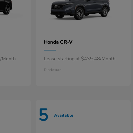
CR-V
Honda
0/Month
Lease starting at $439.48/Month
Disclosure
5
Available