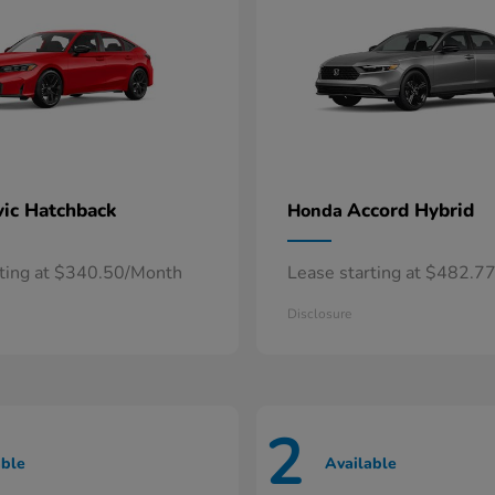
vic Hatchback
Accord Hybrid
Honda
rting at $340.50/Month
Lease starting at $482.7
Disclosure
2
able
Available