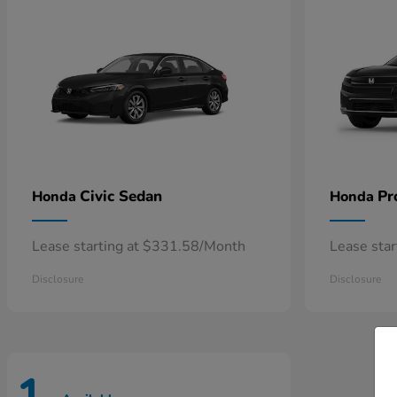
Civic Sedan
Pr
Honda
Honda
Lease starting at $331.58/Month
Lease sta
Disclosure
Disclosure