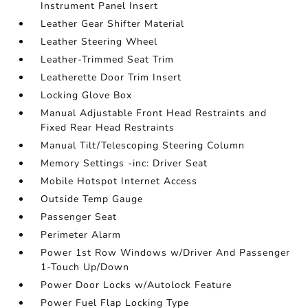
Instrument Panel Insert
Leather Gear Shifter Material
Leather Steering Wheel
Leather-Trimmed Seat Trim
Leatherette Door Trim Insert
Locking Glove Box
Manual Adjustable Front Head Restraints and
Fixed Rear Head Restraints
Manual Tilt/Telescoping Steering Column
Memory Settings -inc: Driver Seat
Mobile Hotspot Internet Access
Outside Temp Gauge
Passenger Seat
Perimeter Alarm
Power 1st Row Windows w/Driver And Passenger
1-Touch Up/Down
Power Door Locks w/Autolock Feature
Power Fuel Flap Locking Type