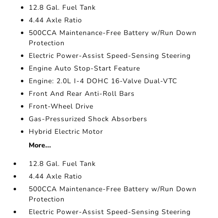
12.8 Gal. Fuel Tank
4.44 Axle Ratio
500CCA Maintenance-Free Battery w/Run Down
Protection
Electric Power-Assist Speed-Sensing Steering
Engine Auto Stop-Start Feature
Engine: 2.0L I-4 DOHC 16-Valve Dual-VTC
Front And Rear Anti-Roll Bars
Front-Wheel Drive
Gas-Pressurized Shock Absorbers
Hybrid Electric Motor
More...
12.8 Gal. Fuel Tank
4.44 Axle Ratio
500CCA Maintenance-Free Battery w/Run Down
Protection
Electric Power-Assist Speed-Sensing Steering