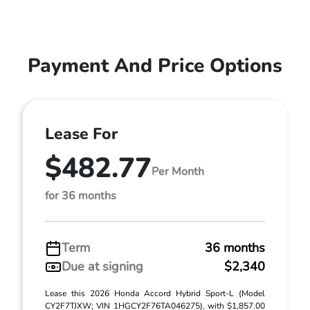
Payment And Price Options
Lease For
$482.77
Per Month
for 36 months
Term
36 months
Due at signing
$2,340
Lease this 2026 Honda Accord Hybrid Sport-L (Model
CY2F7TJXW; VIN 1HGCY2F76TA046275), with $1,857.00