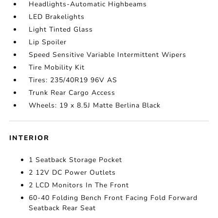
Headlights-Automatic Highbeams
LED Brakelights
Light Tinted Glass
Lip Spoiler
Speed Sensitive Variable Intermittent Wipers
Tire Mobility Kit
Tires: 235/40R19 96V AS
Trunk Rear Cargo Access
Wheels: 19 x 8.5J Matte Berlina Black
INTERIOR
1 Seatback Storage Pocket
2 12V DC Power Outlets
2 LCD Monitors In The Front
60-40 Folding Bench Front Facing Fold Forward
Seatback Rear Seat