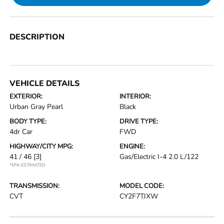
DESCRIPTION
VEHICLE DETAILS
EXTERIOR:
INTERIOR:
Urban Gray Pearl
Black
BODY TYPE:
DRIVE TYPE:
4dr Car
FWD
HIGHWAY/CITY MPG:
ENGINE:
41 / 46
[3]
Gas/Electric I-4 2.0 L/122
*EPA ESTIMATED
TRANSMISSION:
MODEL CODE:
CVT
CY2F7TJXW