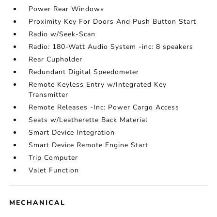
Power Rear Windows
Proximity Key For Doors And Push Button Start
Radio w/Seek-Scan
Radio: 180-Watt Audio System -inc: 8 speakers
Rear Cupholder
Redundant Digital Speedometer
Remote Keyless Entry w/Integrated Key
Transmitter
Remote Releases -Inc: Power Cargo Access
Seats w/Leatherette Back Material
Smart Device Integration
Smart Device Remote Engine Start
Trip Computer
Valet Function
MECHANICAL