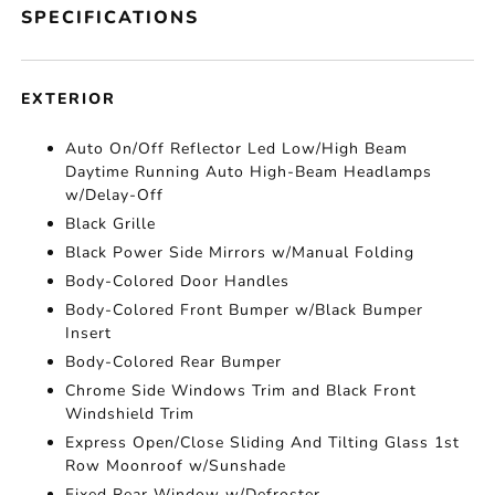
SPECIFICATIONS
EXTERIOR
Auto On/Off Reflector Led Low/High Beam
Daytime Running Auto High-Beam Headlamps
w/Delay-Off
Black Grille
Black Power Side Mirrors w/Manual Folding
Body-Colored Door Handles
Body-Colored Front Bumper w/Black Bumper
Insert
Body-Colored Rear Bumper
Chrome Side Windows Trim and Black Front
Windshield Trim
Express Open/Close Sliding And Tilting Glass 1st
Row Moonroof w/Sunshade
Fixed Rear Window w/Defroster