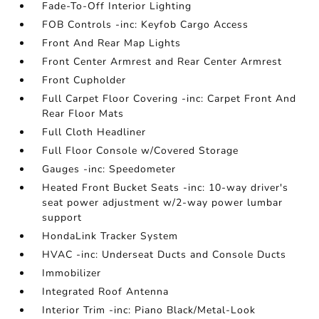
Fade-To-Off Interior Lighting
FOB Controls -inc: Keyfob Cargo Access
Front And Rear Map Lights
Front Center Armrest and Rear Center Armrest
Front Cupholder
Full Carpet Floor Covering -inc: Carpet Front And
Rear Floor Mats
Full Cloth Headliner
Full Floor Console w/Covered Storage
Gauges -inc: Speedometer
Heated Front Bucket Seats -inc: 10-way driver's
seat power adjustment w/2-way power lumbar
support
HondaLink Tracker System
HVAC -inc: Underseat Ducts and Console Ducts
Immobilizer
Integrated Roof Antenna
Interior Trim -inc: Piano Black/Metal-Look