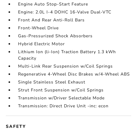
Engine Auto Stop-Start Feature
Engine: 2.0L I-4 DOHC 16-Valve Dual-VTC
Front And Rear Anti-Roll Bars
Front-Wheel Drive
Gas-Pressurized Shock Absorbers
Hybrid Electric Motor
Lithium Ion (li-Ion) Traction Battery 1.3 kWh
Capacity
Multi-Link Rear Suspension w/Coil Springs
Regenerative 4-Wheel Disc Brakes w/4-Wheel ABS
Single Stainless Steel Exhaust
Strut Front Suspension w/Coil Springs
Transmission w/Driver Selectable Mode
Transmission: Direct Drive Unit -inc: econ
SAFETY