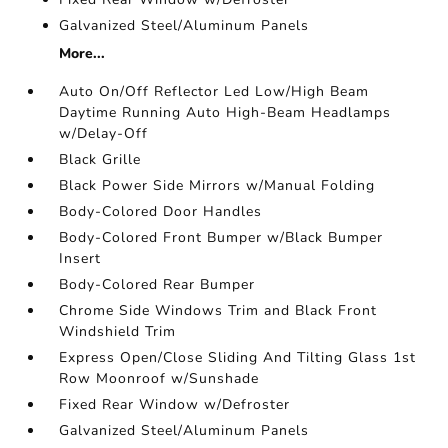
Galvanized Steel/Aluminum Panels
More...
Auto On/Off Reflector Led Low/High Beam
Daytime Running Auto High-Beam Headlamps
w/Delay-Off
Black Grille
Black Power Side Mirrors w/Manual Folding
Body-Colored Door Handles
Body-Colored Front Bumper w/Black Bumper
Insert
Body-Colored Rear Bumper
Chrome Side Windows Trim and Black Front
Windshield Trim
Express Open/Close Sliding And Tilting Glass 1st
Row Moonroof w/Sunshade
Fixed Rear Window w/Defroster
Galvanized Steel/Aluminum Panels