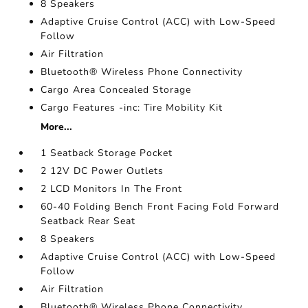
8 Speakers
Adaptive Cruise Control (ACC) with Low-Speed
Follow
Air Filtration
Bluetooth® Wireless Phone Connectivity
Cargo Area Concealed Storage
Cargo Features -inc: Tire Mobility Kit
More...
1 Seatback Storage Pocket
2 12V DC Power Outlets
2 LCD Monitors In The Front
60-40 Folding Bench Front Facing Fold Forward
Seatback Rear Seat
8 Speakers
Adaptive Cruise Control (ACC) with Low-Speed
Follow
Air Filtration
Bluetooth® Wireless Phone Connectivity