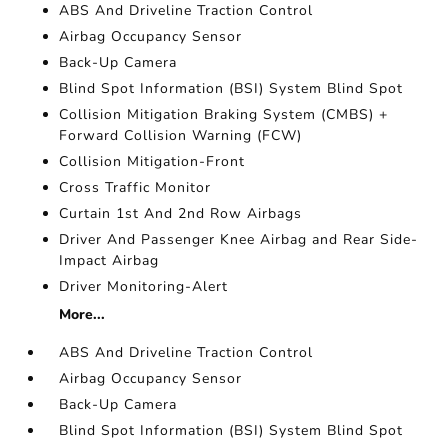
ABS And Driveline Traction Control
Airbag Occupancy Sensor
Back-Up Camera
Blind Spot Information (BSI) System Blind Spot
Collision Mitigation Braking System (CMBS) +
Forward Collision Warning (FCW)
Collision Mitigation-Front
Cross Traffic Monitor
Curtain 1st And 2nd Row Airbags
Driver And Passenger Knee Airbag and Rear Side-
Impact Airbag
Driver Monitoring-Alert
More...
ABS And Driveline Traction Control
Airbag Occupancy Sensor
Back-Up Camera
Blind Spot Information (BSI) System Blind Spot