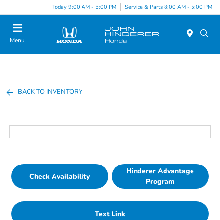
Today 9:00 AM - 5:00 PM
Service & Parts 8:00 AM - 5:00 PM
Menu
BACK TO INVENTORY
Hinderer Advantage
Check Availability
Program
Text Link