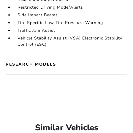
Restricted Driving Mode/Alerts
Side Impact Beams
Tire Specific Low Tire Pressure Warning
Traffic Jam Assist
Vehicle Stability Assist (VSA) Electronic Stability
Control (ESC)
RESEARCH MODELS
Similar Vehicles