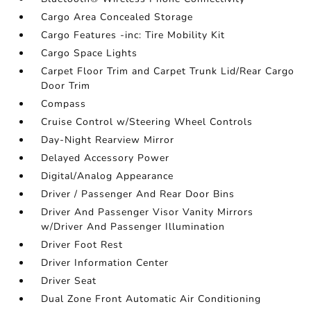
Cargo Area Concealed Storage
Cargo Features -inc: Tire Mobility Kit
Cargo Space Lights
Carpet Floor Trim and Carpet Trunk Lid/Rear Cargo
Door Trim
Compass
Cruise Control w/Steering Wheel Controls
Day-Night Rearview Mirror
Delayed Accessory Power
Digital/Analog Appearance
Driver / Passenger And Rear Door Bins
Driver And Passenger Visor Vanity Mirrors
w/Driver And Passenger Illumination
Driver Foot Rest
Driver Information Center
Driver Seat
Dual Zone Front Automatic Air Conditioning