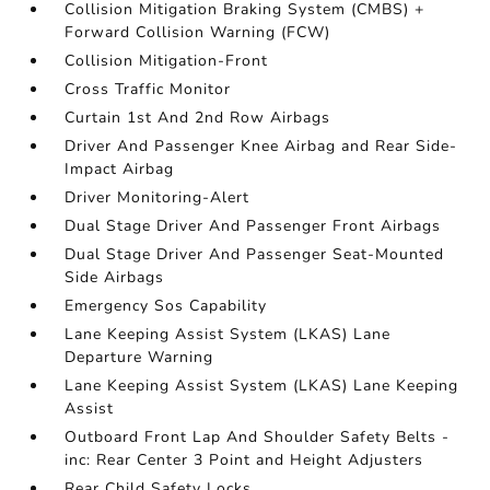
Collision Mitigation Braking System (CMBS) +
Forward Collision Warning (FCW)
Collision Mitigation-Front
Cross Traffic Monitor
Curtain 1st And 2nd Row Airbags
Driver And Passenger Knee Airbag and Rear Side-
Impact Airbag
Driver Monitoring-Alert
Dual Stage Driver And Passenger Front Airbags
Dual Stage Driver And Passenger Seat-Mounted
Side Airbags
Emergency Sos Capability
Lane Keeping Assist System (LKAS) Lane
Departure Warning
Lane Keeping Assist System (LKAS) Lane Keeping
Assist
Outboard Front Lap And Shoulder Safety Belts -
inc: Rear Center 3 Point and Height Adjusters
Rear Child Safety Locks