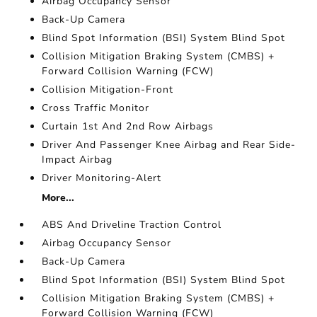
Airbag Occupancy Sensor
Back-Up Camera
Blind Spot Information (BSI) System Blind Spot
Collision Mitigation Braking System (CMBS) +
Forward Collision Warning (FCW)
Collision Mitigation-Front
Cross Traffic Monitor
Curtain 1st And 2nd Row Airbags
Driver And Passenger Knee Airbag and Rear Side-
Impact Airbag
Driver Monitoring-Alert
More...
ABS And Driveline Traction Control
Airbag Occupancy Sensor
Back-Up Camera
Blind Spot Information (BSI) System Blind Spot
Collision Mitigation Braking System (CMBS) +
Forward Collision Warning (FCW)