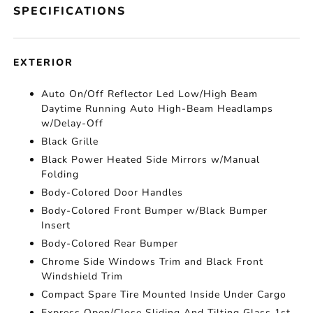
SPECIFICATIONS
EXTERIOR
Auto On/Off Reflector Led Low/High Beam
Daytime Running Auto High-Beam Headlamps
w/Delay-Off
Black Grille
Black Power Heated Side Mirrors w/Manual
Folding
Body-Colored Door Handles
Body-Colored Front Bumper w/Black Bumper
Insert
Body-Colored Rear Bumper
Chrome Side Windows Trim and Black Front
Windshield Trim
Compact Spare Tire Mounted Inside Under Cargo
Express Open/Close Sliding And Tilting Glass 1st