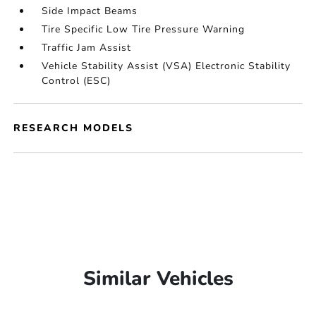
Side Impact Beams
Tire Specific Low Tire Pressure Warning
Traffic Jam Assist
Vehicle Stability Assist (VSA) Electronic Stability
Control (ESC)
RESEARCH MODELS
Similar Vehicles