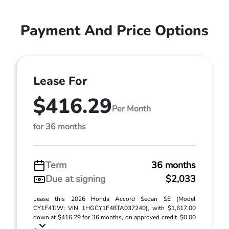
Payment And Price Options
Lease For
$416.29
Per Month
for 36 months
Term
36 months
Due at signing
$2,033
Lease this 2026 Honda Accord Sedan SE (Model
CY1F4TJW; VIN 1HGCY1F48TA037240), with $1,617.00
down at $416.29 for 36 months, on approved credit. $0.00
...