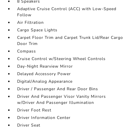
8 Speakers
Adaptive Cruise Control (ACC) with Low-Speed
Follow
Air Filtration
Cargo Space Lights
Carpet Floor Trim and Carpet Trunk Lid/Rear Cargo
Door Trim
Compass
Cruise Control w/Steering Wheel Controls
Day-Night Rearview Mirror
Delayed Accessory Power
Digital/Analog Appearance
Driver / Passenger And Rear Door Bins
Driver And Passenger Visor Vanity Mirrors
w/Driver And Passenger Illumination
Driver Foot Rest
Driver Information Center
Driver Seat