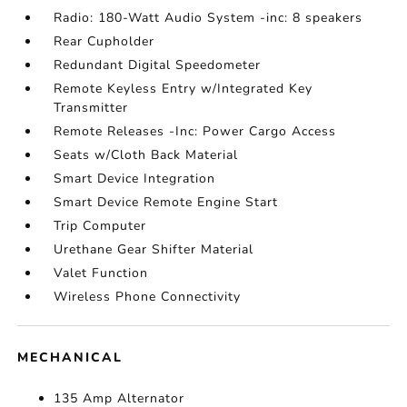
Radio: 180-Watt Audio System -inc: 8 speakers
Rear Cupholder
Redundant Digital Speedometer
Remote Keyless Entry w/Integrated Key
Transmitter
Remote Releases -Inc: Power Cargo Access
Seats w/Cloth Back Material
Smart Device Integration
Smart Device Remote Engine Start
Trip Computer
Urethane Gear Shifter Material
Valet Function
Wireless Phone Connectivity
MECHANICAL
135 Amp Alternator