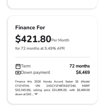
Finance For
$421.80
Per Month
for 72 months at 5.49% APR
Term
72 months
Down payment
$6,469
Finance this 2026 Honda Accord Sedan SE (Model
CY1F4TJW, VIN 1HGCY1F48TA037240, MSRP
$32,345.00), selling price $31,895.00, with $6,469.00
down at $42 ...