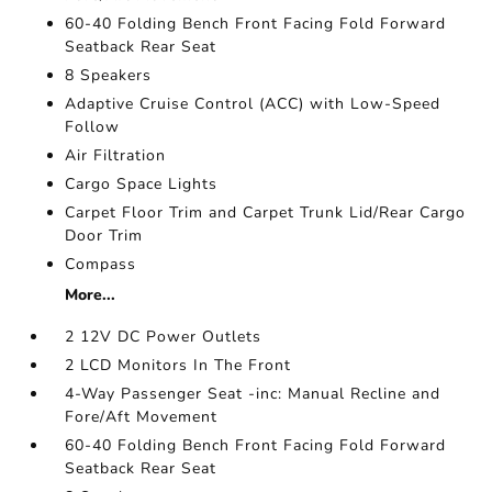
60-40 Folding Bench Front Facing Fold Forward
Seatback Rear Seat
8 Speakers
Adaptive Cruise Control (ACC) with Low-Speed
Follow
Air Filtration
Cargo Space Lights
Carpet Floor Trim and Carpet Trunk Lid/Rear Cargo
Door Trim
Compass
More...
2 12V DC Power Outlets
2 LCD Monitors In The Front
4-Way Passenger Seat -inc: Manual Recline and
Fore/Aft Movement
60-40 Folding Bench Front Facing Fold Forward
Seatback Rear Seat