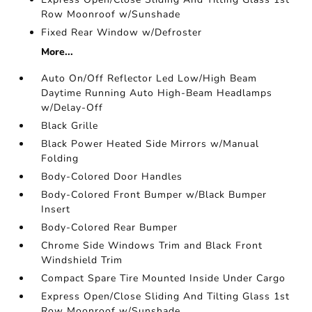
Row Moonroof w/Sunshade
Fixed Rear Window w/Defroster
More...
Auto On/Off Reflector Led Low/High Beam
Daytime Running Auto High-Beam Headlamps
w/Delay-Off
Black Grille
Black Power Heated Side Mirrors w/Manual
Folding
Body-Colored Door Handles
Body-Colored Front Bumper w/Black Bumper
Insert
Body-Colored Rear Bumper
Chrome Side Windows Trim and Black Front
Windshield Trim
Compact Spare Tire Mounted Inside Under Cargo
Express Open/Close Sliding And Tilting Glass 1st
Row Moonroof w/Sunshade