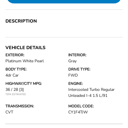
DESCRIPTION
VEHICLE DETAILS
EXTERIOR:
INTERIOR:
Platinum White Pearl
Gray
BODY TYPE:
DRIVE TYPE:
4dr Car
FWD
HIGHWAY/CITY MPG:
ENGINE:
36 / 28
[3]
Intercooled Turbo Regular
*EPA ESTIMATED
Unleaded I-4 1.5 L/91
TRANSMISSION:
MODEL CODE:
CVT
CY1F4TJW