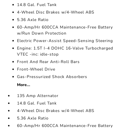
14.8 Gal. Fuel Tank
4-Wheel Disc Brakes w/4-Wheel ABS
5.36 Axle Ratio
60-Amp/Hr 600CCA Maintenance-Free Battery
w/Run Down Protection
Electric Power-Assist Speed-Sensing Steering
Engine: 1.5T I-4 DOHC 16-Valve Turbocharged
VTEC -inc: idle-stop
Front And Rear Anti-Roll Bars
Front-Wheel Drive
Gas-Pressurized Shock Absorbers
More...
135 Amp Alternator
14.8 Gal. Fuel Tank
4-Wheel Disc Brakes w/4-Wheel ABS
5.36 Axle Ratio
60-Amp/Hr 600CCA Maintenance-Free Battery