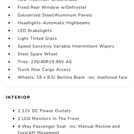
Fixed Rear Window w/Defroster
Galvanized Steel/Aluminum Panels
Headlights-Automatic Highbeams
LED Brakelights
Light Tinted Glass
Speed Sensitive Variable Intermittent Wipers
Steel Spare Wheel
Tires: 235/40R19 96V AS
Trunk Rear Cargo Access
Wheels: 19 x 8.5J Berlina Black -inc: machined face
INTERIOR
2 12V DC Power Outlets
2 LCD Monitors In The Front
4-Way Passenger Seat -inc: Manual Recline and
Fore/Aft Movement