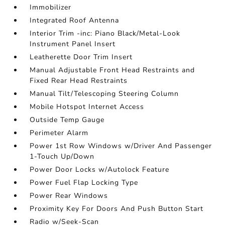
Immobilizer
Integrated Roof Antenna
Interior Trim -inc: Piano Black/Metal-Look
Instrument Panel Insert
Leatherette Door Trim Insert
Manual Adjustable Front Head Restraints and
Fixed Rear Head Restraints
Manual Tilt/Telescoping Steering Column
Mobile Hotspot Internet Access
Outside Temp Gauge
Perimeter Alarm
Power 1st Row Windows w/Driver And Passenger
1-Touch Up/Down
Power Door Locks w/Autolock Feature
Power Fuel Flap Locking Type
Power Rear Windows
Proximity Key For Doors And Push Button Start
Radio w/Seek-Scan