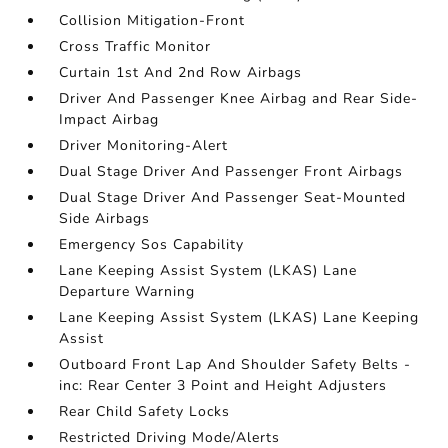
Collision Mitigation-Front
Cross Traffic Monitor
Curtain 1st And 2nd Row Airbags
Driver And Passenger Knee Airbag and Rear Side-
Impact Airbag
Driver Monitoring-Alert
Dual Stage Driver And Passenger Front Airbags
Dual Stage Driver And Passenger Seat-Mounted
Side Airbags
Emergency Sos Capability
Lane Keeping Assist System (LKAS) Lane
Departure Warning
Lane Keeping Assist System (LKAS) Lane Keeping
Assist
Outboard Front Lap And Shoulder Safety Belts -
inc: Rear Center 3 Point and Height Adjusters
Rear Child Safety Locks
Restricted Driving Mode/Alerts