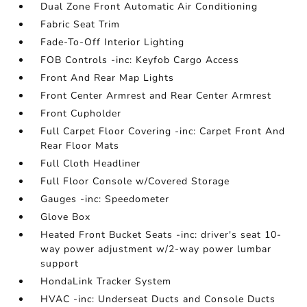
Dual Zone Front Automatic Air Conditioning
Fabric Seat Trim
Fade-To-Off Interior Lighting
FOB Controls -inc: Keyfob Cargo Access
Front And Rear Map Lights
Front Center Armrest and Rear Center Armrest
Front Cupholder
Full Carpet Floor Covering -inc: Carpet Front And
Rear Floor Mats
Full Cloth Headliner
Full Floor Console w/Covered Storage
Gauges -inc: Speedometer
Glove Box
Heated Front Bucket Seats -inc: driver's seat 10-
way power adjustment w/2-way power lumbar
support
HondaLink Tracker System
HVAC -inc: Underseat Ducts and Console Ducts