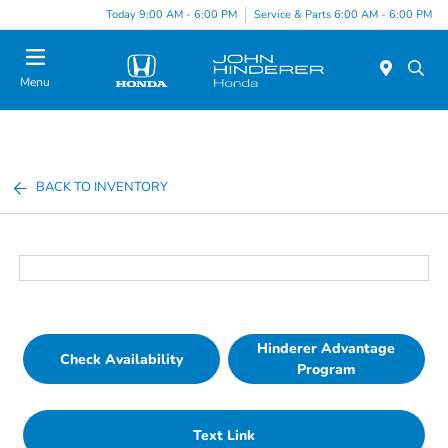
Today 9:00 AM - 6:00 PM
Service & Parts 6:00 AM - 6:00 PM
Menu
BACK TO INVENTORY
Hinderer Advantage
Check Availability
Program
Text Link