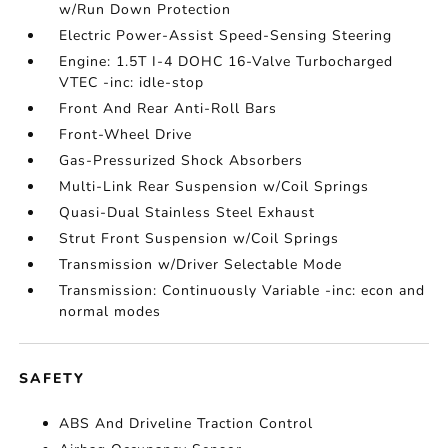
w/Run Down Protection
Electric Power-Assist Speed-Sensing Steering
Engine: 1.5T I-4 DOHC 16-Valve Turbocharged
VTEC -inc: idle-stop
Front And Rear Anti-Roll Bars
Front-Wheel Drive
Gas-Pressurized Shock Absorbers
Multi-Link Rear Suspension w/Coil Springs
Quasi-Dual Stainless Steel Exhaust
Strut Front Suspension w/Coil Springs
Transmission w/Driver Selectable Mode
Transmission: Continuously Variable -inc: econ and
normal modes
SAFETY
ABS And Driveline Traction Control