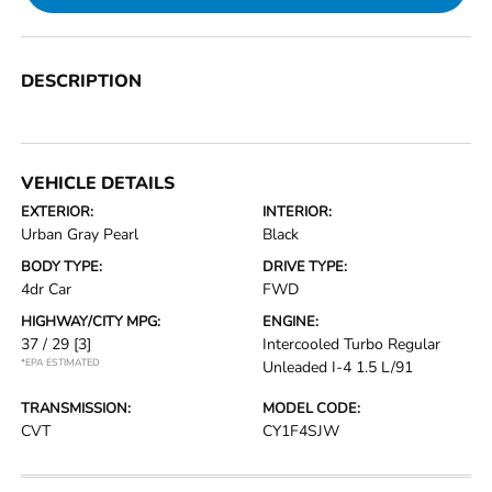
DESCRIPTION
VEHICLE DETAILS
EXTERIOR:
INTERIOR:
Urban Gray Pearl
Black
BODY TYPE:
DRIVE TYPE:
4dr Car
FWD
HIGHWAY/CITY MPG:
ENGINE:
37 / 29
[3]
Intercooled Turbo Regular
*EPA ESTIMATED
Unleaded I-4 1.5 L/91
TRANSMISSION:
MODEL CODE:
CVT
CY1F4SJW