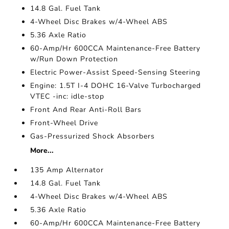
14.8 Gal. Fuel Tank
4-Wheel Disc Brakes w/4-Wheel ABS
5.36 Axle Ratio
60-Amp/Hr 600CCA Maintenance-Free Battery
w/Run Down Protection
Electric Power-Assist Speed-Sensing Steering
Engine: 1.5T I-4 DOHC 16-Valve Turbocharged
VTEC -inc: idle-stop
Front And Rear Anti-Roll Bars
Front-Wheel Drive
Gas-Pressurized Shock Absorbers
More...
135 Amp Alternator
14.8 Gal. Fuel Tank
4-Wheel Disc Brakes w/4-Wheel ABS
5.36 Axle Ratio
60-Amp/Hr 600CCA Maintenance-Free Battery