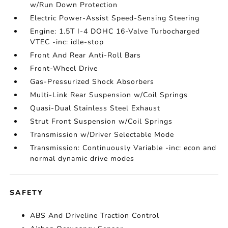
w/Run Down Protection
Electric Power-Assist Speed-Sensing Steering
Engine: 1.5T I-4 DOHC 16-Valve Turbocharged
VTEC -inc: idle-stop
Front And Rear Anti-Roll Bars
Front-Wheel Drive
Gas-Pressurized Shock Absorbers
Multi-Link Rear Suspension w/Coil Springs
Quasi-Dual Stainless Steel Exhaust
Strut Front Suspension w/Coil Springs
Transmission w/Driver Selectable Mode
Transmission: Continuously Variable -inc: econ and
normal dynamic drive modes
SAFETY
ABS And Driveline Traction Control