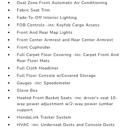
Dual Zone Front Automatic Air Conditioning
Fabric Seat Trim
Fade-To-Off Interior Lighting
FOB Controls -inc: Keyfob Cargo Access
Front And Rear Map Lights
Front Center Armrest and Rear Center Armrest
Front Cupholder
Full Carpet Floor Covering -inc: Carpet Front And
Rear Floor Mats
Full Cloth Headliner
Full Floor Console w/Covered Storage
Gauges -inc: Speedometer
Glove Box
Heated Front Bucket Seats -inc: driver's seat 10-
way power adjustment w/2-way power lumbar
support
HondaLink Tracker System
HVAC -inc: Underseat Ducts and Console Ducts