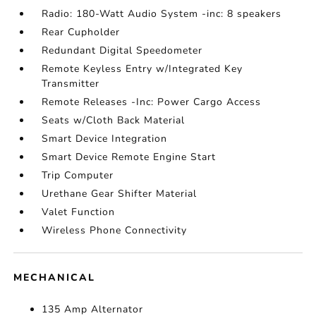
Radio: 180-Watt Audio System -inc: 8 speakers
Rear Cupholder
Redundant Digital Speedometer
Remote Keyless Entry w/Integrated Key
Transmitter
Remote Releases -Inc: Power Cargo Access
Seats w/Cloth Back Material
Smart Device Integration
Smart Device Remote Engine Start
Trip Computer
Urethane Gear Shifter Material
Valet Function
Wireless Phone Connectivity
MECHANICAL
135 Amp Alternator