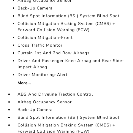
Airbag Occupancy Sensor
Back-Up Camera
Blind Spot Information (BSI) System Blind Spot
Collision Mitigation Braking System (CMBS) +
Forward Collision Warning (FCW)
Collision Mitigation-Front
Cross Traffic Monitor
Curtain 1st And 2nd Row Airbags
Driver And Passenger Knee Airbag and Rear Side-
Impact Airbag
Driver Monitoring-Alert
More...
ABS And Driveline Traction Control
Airbag Occupancy Sensor
Back-Up Camera
Blind Spot Information (BSI) System Blind Spot
Collision Mitigation Braking System (CMBS) +
Forward Collision Warning (FCW)