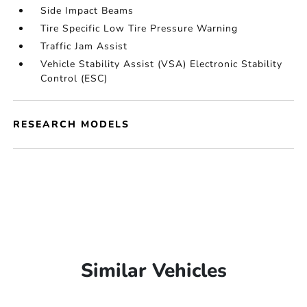
Side Impact Beams
Tire Specific Low Tire Pressure Warning
Traffic Jam Assist
Vehicle Stability Assist (VSA) Electronic Stability
Control (ESC)
RESEARCH MODELS
Similar Vehicles