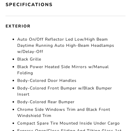
SPECIFICATIONS
EXTERIOR
Auto On/Off Reflector Led Low/High Beam
Daytime Running Auto High-Beam Headlamps
w/Delay-Off
Black Grille
Black Power Heated Side Mirrors w/Manual
Folding
Body-Colored Door Handles
Body-Colored Front Bumper w/Black Bumper
Insert
Body-Colored Rear Bumper
Chrome Side Windows Trim and Black Front
Windshield Trim
Compact Spare Tire Mounted Inside Under Cargo
Express Open/Close Sliding And Tilting Glass 1st