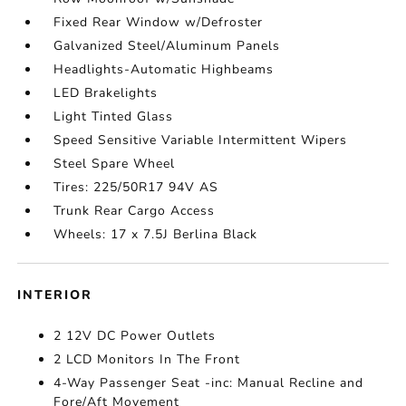
Fixed Rear Window w/Defroster
Galvanized Steel/Aluminum Panels
Headlights-Automatic Highbeams
LED Brakelights
Light Tinted Glass
Speed Sensitive Variable Intermittent Wipers
Steel Spare Wheel
Tires: 225/50R17 94V AS
Trunk Rear Cargo Access
Wheels: 17 x 7.5J Berlina Black
INTERIOR
2 12V DC Power Outlets
2 LCD Monitors In The Front
4-Way Passenger Seat -inc: Manual Recline and
Fore/Aft Movement