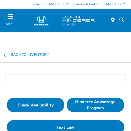
Today 9:00 AM - 6:00 PM
Service & Parts 6:00 AM - 6:00 PM
Menu
BACK TO INVENTORY
Hinderer Advantage
Check Availability
Program
Text Link