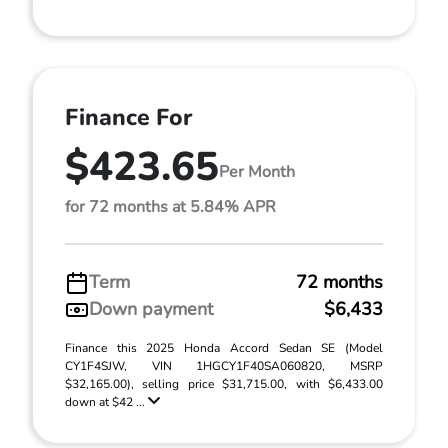
Finance For
$423.65
Per Month
for 72 months at 5.84% APR
Term
72 months
Down payment
$6,433
Finance this 2025 Honda Accord Sedan SE (Model
CY1F4SJW, VIN 1HGCY1F40SA060820, MSRP
$32,165.00), selling price $31,715.00, with $6,433.00
down at $42 ...