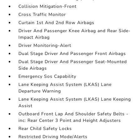
Collision Mitigation-Front
Cross Traffic Monitor
Curtain 1st And 2nd Row Airbags
Driver And Passenger Knee Airbag and Rear Side-
Impact Airbag
Driver Monitoring-Alert
Dual Stage Driver And Passenger Front Airbags
Dual Stage Driver And Passenger Seat-Mounted
Side Airbags
Emergency Sos Capability
Lane Keeping Assist System (LKAS) Lane
Departure Warning
Lane Keeping Assist System (LKAS) Lane Keeping
Assist
Outboard Front Lap And Shoulder Safety Belts -
inc: Rear Center 3 Point and Height Adjusters
Rear Child Safety Locks
Restricted Driving Mode/Alerts