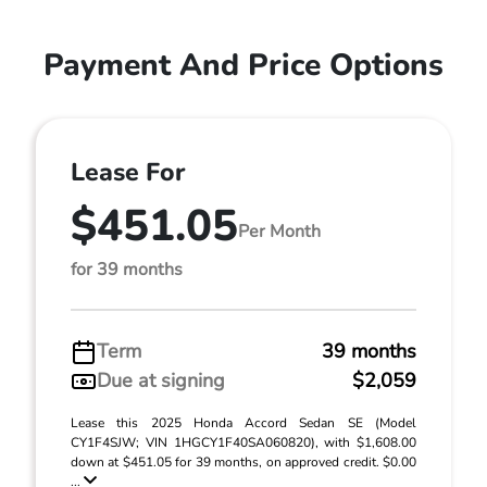
Payment And Price Options
Lease For
$451.05
Per Month
for 39 months
Term
39 months
Due at signing
$2,059
Lease this 2025 Honda Accord Sedan SE (Model
CY1F4SJW; VIN 1HGCY1F40SA060820), with $1,608.00
down at $451.05 for 39 months, on approved credit. $0.00
...