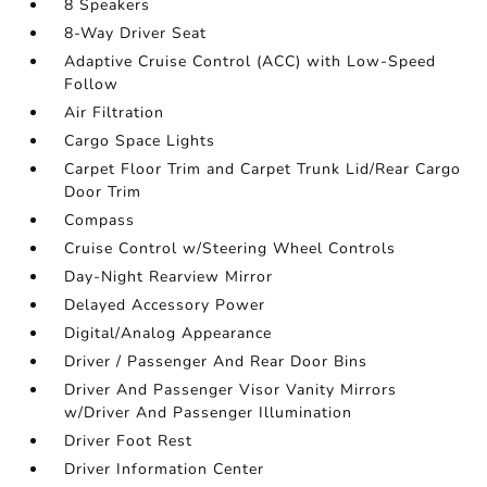
8 Speakers
8-Way Driver Seat
Adaptive Cruise Control (ACC) with Low-Speed
Follow
Air Filtration
Cargo Space Lights
Carpet Floor Trim and Carpet Trunk Lid/Rear Cargo
Door Trim
Compass
Cruise Control w/Steering Wheel Controls
Day-Night Rearview Mirror
Delayed Accessory Power
Digital/Analog Appearance
Driver / Passenger And Rear Door Bins
Driver And Passenger Visor Vanity Mirrors
w/Driver And Passenger Illumination
Driver Foot Rest
Driver Information Center