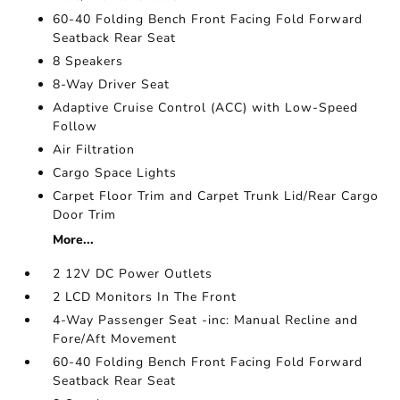
60-40 Folding Bench Front Facing Fold Forward
Seatback Rear Seat
8 Speakers
8-Way Driver Seat
Adaptive Cruise Control (ACC) with Low-Speed
Follow
Air Filtration
Cargo Space Lights
Carpet Floor Trim and Carpet Trunk Lid/Rear Cargo
Door Trim
More...
2 12V DC Power Outlets
2 LCD Monitors In The Front
4-Way Passenger Seat -inc: Manual Recline and
Fore/Aft Movement
60-40 Folding Bench Front Facing Fold Forward
Seatback Rear Seat