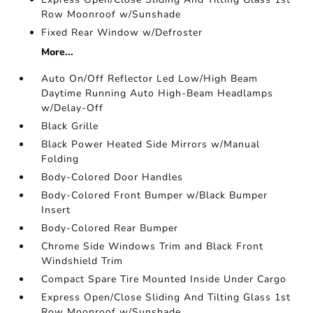
Row Moonroof w/Sunshade
Fixed Rear Window w/Defroster
More...
Auto On/Off Reflector Led Low/High Beam
Daytime Running Auto High-Beam Headlamps
w/Delay-Off
Black Grille
Black Power Heated Side Mirrors w/Manual
Folding
Body-Colored Door Handles
Body-Colored Front Bumper w/Black Bumper
Insert
Body-Colored Rear Bumper
Chrome Side Windows Trim and Black Front
Windshield Trim
Compact Spare Tire Mounted Inside Under Cargo
Express Open/Close Sliding And Tilting Glass 1st
Row Moonroof w/Sunshade