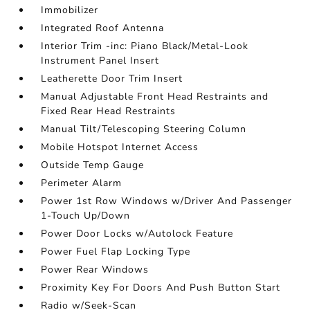
Immobilizer
Integrated Roof Antenna
Interior Trim -inc: Piano Black/Metal-Look
Instrument Panel Insert
Leatherette Door Trim Insert
Manual Adjustable Front Head Restraints and
Fixed Rear Head Restraints
Manual Tilt/Telescoping Steering Column
Mobile Hotspot Internet Access
Outside Temp Gauge
Perimeter Alarm
Power 1st Row Windows w/Driver And Passenger
1-Touch Up/Down
Power Door Locks w/Autolock Feature
Power Fuel Flap Locking Type
Power Rear Windows
Proximity Key For Doors And Push Button Start
Radio w/Seek-Scan