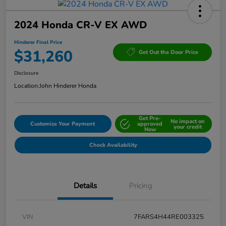
2024 Honda CR-V EX AWD
Hinderer Final Price
$31,260
Get Out the Door Price
Disclosure
Location:
John Hinderer Honda
Get Pre-
No impact on
Customize Your Payment
approved
your credit
Now
Check Availability
Details
Pricing
VIN
7FARS4H44RE003325