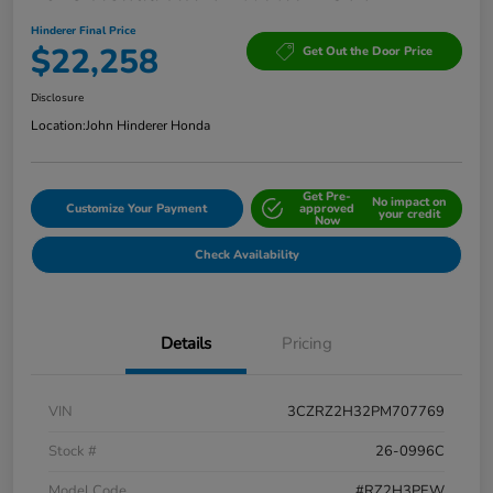
Hinderer Final Price
$22,258
Get Out the Door Price
Disclosure
Location:
John Hinderer Honda
Get Pre-
No impact on
Customize Your Payment
approved
your credit
Now
Check Availability
Details
Pricing
VIN
3CZRZ2H32PM707769
Stock #
26-0996C
Model Code
#RZ2H3PEW