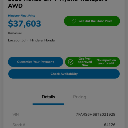
AWD
Hinderer Final Price
$37,603
Get Out the Door Price
Disclosure
Location:
John Hinderer Honda
Get Pre-
No impact on
Customize Your Payment
approved
your credit
Now
Check Availability
Details
Pricing
VIN
7FARS6H68TE021928
Stock #
64126