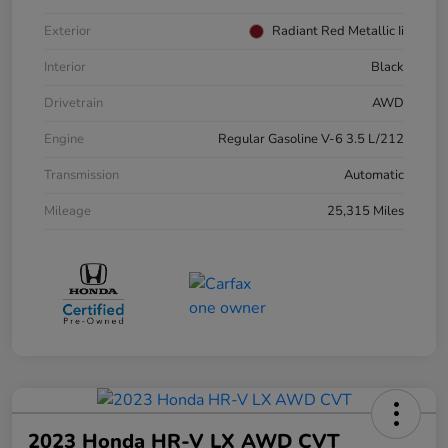
Exterior
Radiant Red Metallic Ii
Interior
Black
Drivetrain
AWD
Engine
Regular Gasoline V-6 3.5 L/212
Transmission
Automatic
Mileage
25,315 Miles
2023 Honda HR-V LX AWD CVT