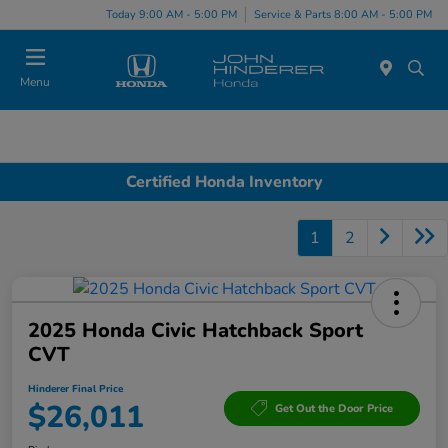
Today 9:00 AM - 5:00 PM
Service & Parts 8:00 AM - 5:00 PM
Menu
Certified Honda Inventory
1
2
2025 Honda Civic Hatchback Sport
CVT
Hinderer Final Price
$26,011
Get Out the Door Price