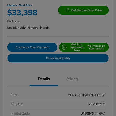
Hinderer Final Price
$33,398
Get Out the Door Price
Disclosure
Location:
John Hinderer Honda
Get Pre-
No impact on
Customize Your Payment
approved
your credit
Now
Check Availability
Details
Pricing
VIN
5FNYF8H64NB011097
Stock #
26-1019A
Model Code
#YF8H6NKNW