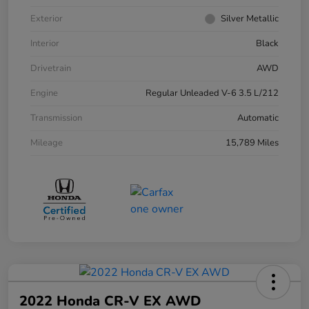
Exterior
Silver Metallic
Interior
Black
Drivetrain
AWD
Engine
Regular Unleaded V-6 3.5 L/212
Transmission
Automatic
Mileage
15,789 Miles
2022 Honda CR-V EX AWD