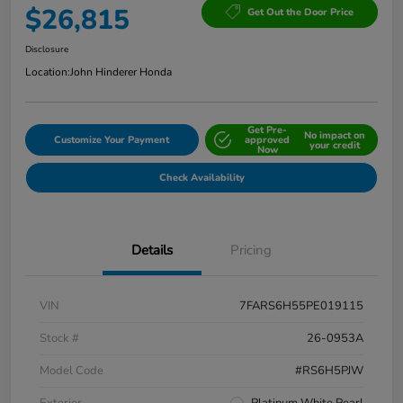
$26,815
Get Out the Door Price
Disclosure
Location:
John Hinderer Honda
Get Pre-
No impact on
Customize Your Payment
approved
your credit
Now
Check Availability
Details
Pricing
VIN
7FARS6H55PE019115
Stock #
26-0953A
Model Code
#RS6H5PJW