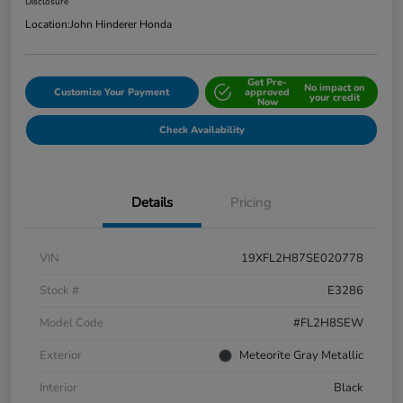
Disclosure
Location:
John Hinderer Honda
Get Pre-
No impact on
Customize Your Payment
approved
your credit
Now
Check Availability
Details
Pricing
VIN
19XFL2H87SE020778
Stock #
E3286
Model Code
#FL2H8SEW
Exterior
Meteorite Gray Metallic
Interior
Black