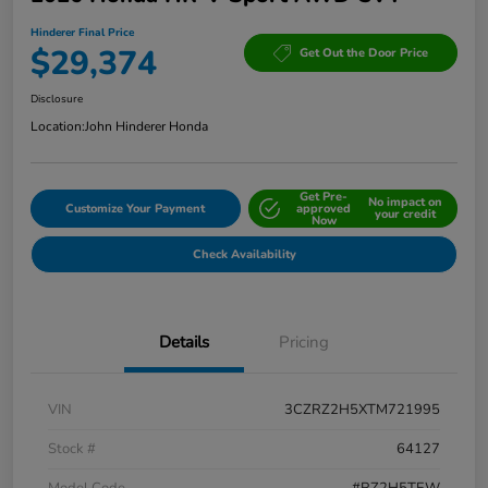
Hinderer Final Price
$29,374
Get Out the Door Price
Disclosure
Location:
John Hinderer Honda
Get Pre-
No impact on
Customize Your Payment
approved
your credit
Now
Check Availability
Details
Pricing
VIN
3CZRZ2H5XTM721995
Stock #
64127
Model Code
#RZ2H5TEW