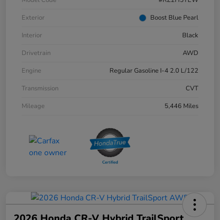
Exterior
Boost Blue Pearl
Interior
Black
Drivetrain
AWD
Engine
Regular Gasoline I-4 2.0 L/122
Transmission
CVT
Mileage
5,446 Miles
2026 Honda CR-V Hybrid TrailSport