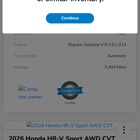
Exterior
Crystal Black Pearl
Continue
Interior
Black
Drivetrain
FWD
Engine
Regular Gasoline V-6 3.5 L/212
Transmission
Automatic
Mileage
5,404 Miles
2026 Honda HR-V Sport AWD CVT