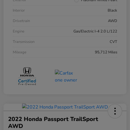
Exterior
Platinum White Pearl
Interior
Black
Drivetrain
AWD
Engine
Gas/Electric I-4 2.0 L/122
Transmission
CVT
Mileage
95,712 Miles
2022 Honda Passport TrailSport
AWD