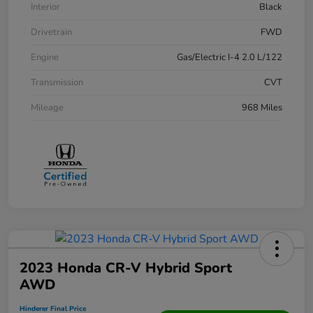
Interior
Black
Drivetrain
FWD
Engine
Gas/Electric I-4 2.0 L/122
Transmission
CVT
Mileage
968 Miles
2023 Honda CR-V Hybrid Sport
AWD
Hinderer Final Price