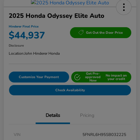
2025 Honda Odyssey Elite Auto
Hinderer Final Price
$44,937
Get Out the Door Price
Disclosure
Location:
John Hinderer Honda
Get Pre-
No impact on
Customize Your Payment
approved
your credit
Now
Check Availability
Details
Pricing
VIN
5FNRL6H95SB032225