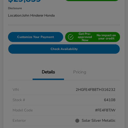
Disclosure
Location:
John Hinderer Honda
Get Pre-
No impact on
Customize Your Payment
approved
your credit
Now
Check Availability
Details
Pricing
VIN
2HGFE4F88TH316232
Stock #
64108
Model Code
#FE4F8TJW
Exterior
Solar Silver Metallic