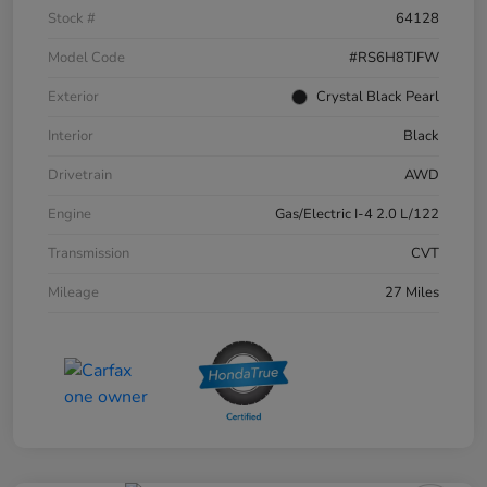
Stock #
64128
Model Code
#RS6H8TJFW
Exterior
Crystal Black Pearl
Interior
Black
Drivetrain
AWD
Engine
Gas/Electric I-4 2.0 L/122
Transmission
CVT
Mileage
27 Miles