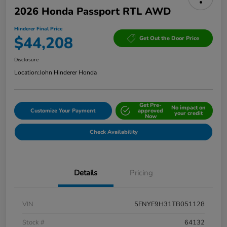
2026 Honda Passport RTL AWD
Hinderer Final Price
$44,208
Get Out the Door Price
Disclosure
Location:
John Hinderer Honda
Get Pre-
No impact on
Customize Your Payment
approved
your credit
Now
Check Availability
Details
Pricing
VIN
5FNYF9H31TB051128
Stock #
64132