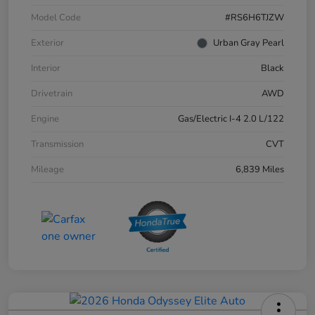
Model Code
#RS6H6TJZW
Exterior
Urban Gray Pearl
Interior
Black
Drivetrain
AWD
Engine
Gas/Electric I-4 2.0 L/122
Transmission
CVT
Mileage
6,839 Miles