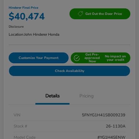
Hinderer Final Price
$40,474
Get Out the Door Price
Disclosure
Location:
John Hinderer Honda
Get Pre-
No impact on
Customize Your Payment
approved
your credit
Now
Check Availability
Details
Pricing
VIN
5FNYG1H41SB009239
Stock #
26-1130A
Model Code
#YG1H4SENW