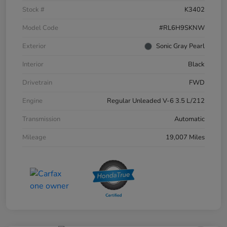
Stock #
K3402
Model Code
#RL6H9SKNW
Exterior
Sonic Gray Pearl
Interior
Black
Drivetrain
FWD
Engine
Regular Unleaded V-6 3.5 L/212
Transmission
Automatic
Mileage
19,007 Miles