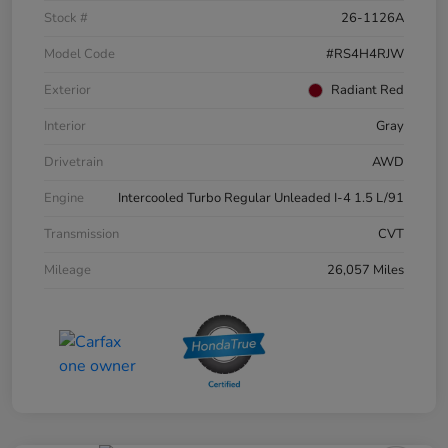
Stock #
26-1126A
Model Code
#RS4H4RJW
Exterior
Radiant Red
Interior
Gray
Drivetrain
AWD
Engine
Intercooled Turbo Regular Unleaded I-4 1.5 L/91
Transmission
CVT
Mileage
26,057 Miles