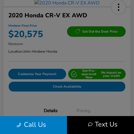
2020 Honda CR-V EX AWD
Hinderer Final Price
$20,575
Get Out the Door Price
Disclosure
Location:
John Hinderer Honda
Get Pre-
No impact on
Customize Your Payment
approved
your credit
Now
Check Availability
Details
Pricing
Text Us
Call Us
VIN
2HKRW2H53LH666679