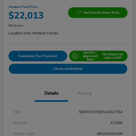
Hinderer Final Price
$22,013
Get Out the Door Price
Disclosure
Location:
John Hinderer Honda
Get Pre-
No impact on
Customize Your Payment
approved
your credit
Now
Check Availability
Details
Pricing
VIN
5J6RW2H50NA002764
Stock #
K3366
Model Code
#RW2H5NJW