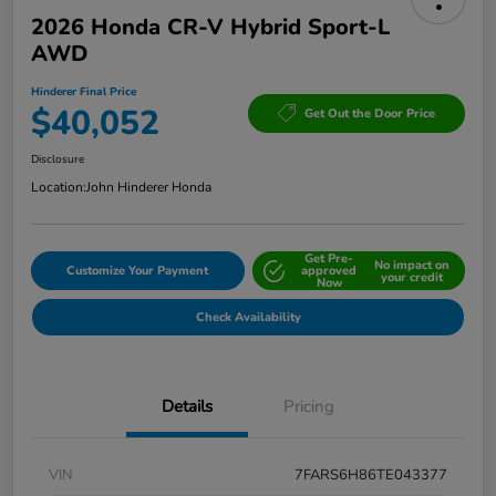
2026 Honda CR-V Hybrid Sport-L
AWD
Hinderer Final Price
$40,052
Get Out the Door Price
Disclosure
Location:
John Hinderer Honda
Get Pre-
No impact on
Customize Your Payment
approved
your credit
Now
Check Availability
Details
Pricing
VIN
7FARS6H86TE043377