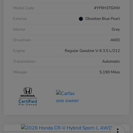
Model Code
#YF9H3TGXW
Exterior
Obsidian Blue Pearl
Interior
Gray
Drivetrain
AWD
Engine
Regular Gasoline V-6 3.5 L/212
Transmission
Automatic
Mileage
5,190 Miles