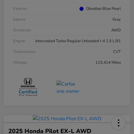
Exterior
Obsidian Blue Pearl
Interior
Gray
Drivetrain
AWD
Engine
Intercooled Turbo Regular Unleaded I-4 1.5 L/91
Transmission
CVT
Mileage
115,414 Miles
2025 Honda Pilot EX-L AWD