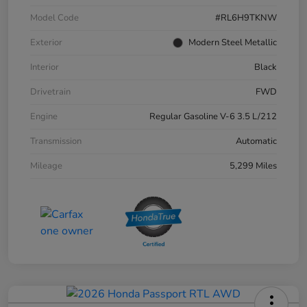
Model Code
#RL6H9TKNW
Exterior
Modern Steel Metallic
Interior
Black
Drivetrain
FWD
Engine
Regular Gasoline V-6 3.5 L/212
Transmission
Automatic
Mileage
5,299 Miles