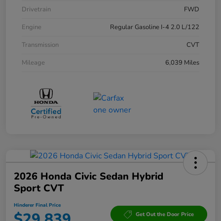
Drivetrain
FWD
Engine
Regular Gasoline I-4 2.0 L/122
Transmission
CVT
Mileage
6,039 Miles
2026 Honda Civic Sedan Hybrid
Sport CVT
Hinderer Final Price
$29,839
Get Out the Door Price