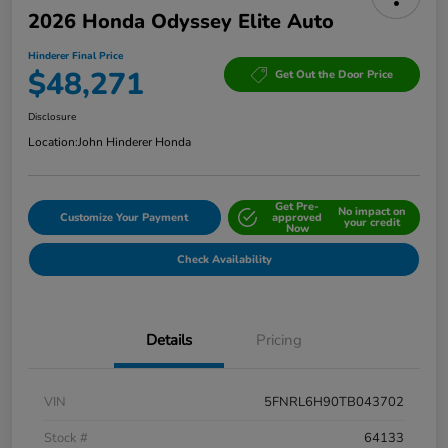
2026 Honda Odyssey Elite Auto
Hinderer Final Price
$48,271
Get Out the Door Price
Disclosure
Location:
John Hinderer Honda
Get Pre-
No impact on
Customize Your Payment
approved
your credit
Now
Check Availability
Details
Pricing
VIN
5FNRL6H90TB043702
Stock #
64133