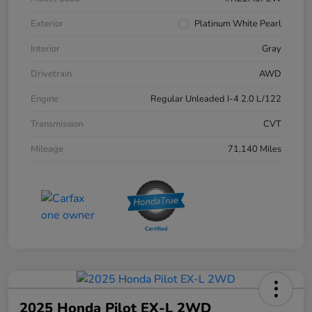
Exterior
Platinum White Pearl
Interior
Gray
Drivetrain
AWD
Engine
Regular Unleaded I-4 2.0 L/122
Transmission
CVT
Mileage
71,140 Miles
2025 Honda Pilot EX-L 2WD