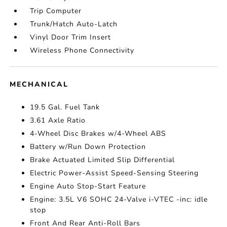
Trip Computer
Trunk/Hatch Auto-Latch
Vinyl Door Trim Insert
Wireless Phone Connectivity
MECHANICAL
19.5 Gal. Fuel Tank
3.61 Axle Ratio
4-Wheel Disc Brakes w/4-Wheel ABS
Battery w/Run Down Protection
Brake Actuated Limited Slip Differential
Electric Power-Assist Speed-Sensing Steering
Engine Auto Stop-Start Feature
Engine: 3.5L V6 SOHC 24-Valve i-VTEC -inc: idle
stop
Front And Rear Anti-Roll Bars