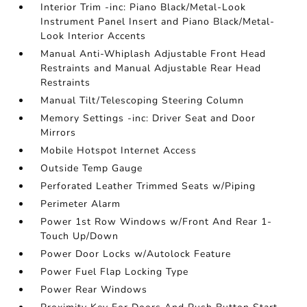
Interior Trim -inc: Piano Black/Metal-Look
Instrument Panel Insert and Piano Black/Metal-
Look Interior Accents
Manual Anti-Whiplash Adjustable Front Head
Restraints and Manual Adjustable Rear Head
Restraints
Manual Tilt/Telescoping Steering Column
Memory Settings -inc: Driver Seat and Door
Mirrors
Mobile Hotspot Internet Access
Outside Temp Gauge
Perforated Leather Trimmed Seats w/Piping
Perimeter Alarm
Power 1st Row Windows w/Front And Rear 1-
Touch Up/Down
Power Door Locks w/Autolock Feature
Power Fuel Flap Locking Type
Power Rear Windows