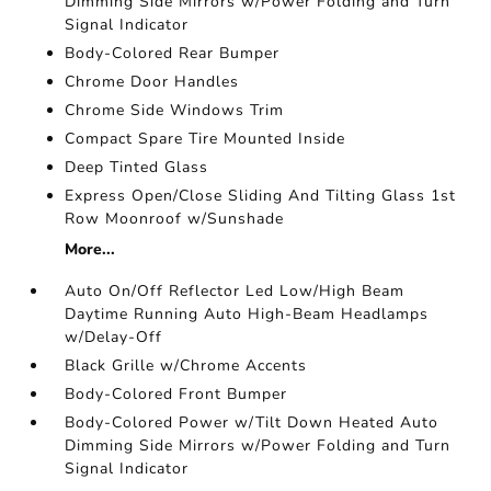
Dimming Side Mirrors w/Power Folding and Turn
Signal Indicator
Body-Colored Rear Bumper
Chrome Door Handles
Chrome Side Windows Trim
Compact Spare Tire Mounted Inside
Deep Tinted Glass
Express Open/Close Sliding And Tilting Glass 1st
Row Moonroof w/Sunshade
More...
Auto On/Off Reflector Led Low/High Beam
Daytime Running Auto High-Beam Headlamps
w/Delay-Off
Black Grille w/Chrome Accents
Body-Colored Front Bumper
Body-Colored Power w/Tilt Down Heated Auto
Dimming Side Mirrors w/Power Folding and Turn
Signal Indicator