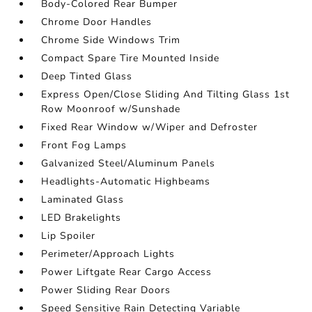
Body-Colored Rear Bumper
Chrome Door Handles
Chrome Side Windows Trim
Compact Spare Tire Mounted Inside
Deep Tinted Glass
Express Open/Close Sliding And Tilting Glass 1st
Row Moonroof w/Sunshade
Fixed Rear Window w/Wiper and Defroster
Front Fog Lamps
Galvanized Steel/Aluminum Panels
Headlights-Automatic Highbeams
Laminated Glass
LED Brakelights
Lip Spoiler
Perimeter/Approach Lights
Power Liftgate Rear Cargo Access
Power Sliding Rear Doors
Speed Sensitive Rain Detecting Variable