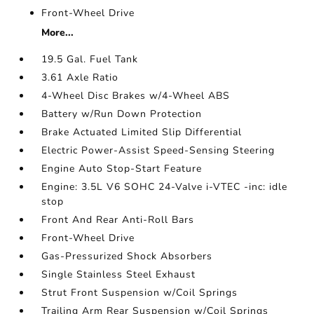
Front-Wheel Drive
More...
19.5 Gal. Fuel Tank
3.61 Axle Ratio
4-Wheel Disc Brakes w/4-Wheel ABS
Battery w/Run Down Protection
Brake Actuated Limited Slip Differential
Electric Power-Assist Speed-Sensing Steering
Engine Auto Stop-Start Feature
Engine: 3.5L V6 SOHC 24-Valve i-VTEC -inc: idle
stop
Front And Rear Anti-Roll Bars
Front-Wheel Drive
Gas-Pressurized Shock Absorbers
Single Stainless Steel Exhaust
Strut Front Suspension w/Coil Springs
Trailing Arm Rear Suspension w/Coil Springs