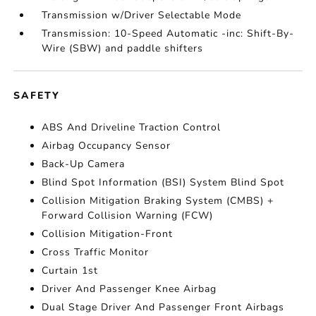
Transmission w/Driver Selectable Mode
Transmission: 10-Speed Automatic -inc: Shift-By-
Wire (SBW) and paddle shifters
SAFETY
ABS And Driveline Traction Control
Airbag Occupancy Sensor
Back-Up Camera
Blind Spot Information (BSI) System Blind Spot
Collision Mitigation Braking System (CMBS) +
Forward Collision Warning (FCW)
Collision Mitigation-Front
Cross Traffic Monitor
Curtain 1st
Driver And Passenger Knee Airbag
Dual Stage Driver And Passenger Front Airbags