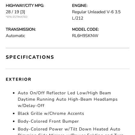
HIGHWAY/CITY MPG:
ENGINE:
28 / 19
[3]
Regular Unleaded V-6 3.5
*EPA ESTIMATED
L/212
TRANSMISSION:
MODEL CODE:
Automatic
RL6H9SKNW
SPECIFICATIONS
EXTERIOR
Auto On/Off Reflector Led Low/High Beam
Daytime Running Auto High-Beam Headlamps
w/Delay-Off
Black Grille w/Chrome Accents
Body-Colored Front Bumper
Body-Colored Power w/Tilt Down Heated Auto