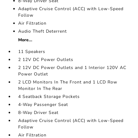
8-Way Driver Seat
Adaptive Cruise Control (ACC) with Low-Speed
Follow
Air Filtration
Audio Theft Deterrent
More...
11 Speakers
2 12V DC Power Outlets
2 12V DC Power Outlets and 1 Interior 120V AC
Power Outlet
2 LCD Monitors In The Front and 1 LCD Row
Monitor In The Rear
4 Seatback Storage Pockets
4-Way Passenger Seat
8-Way Driver Seat
Adaptive Cruise Control (ACC) with Low-Speed
Follow
Air Filtration