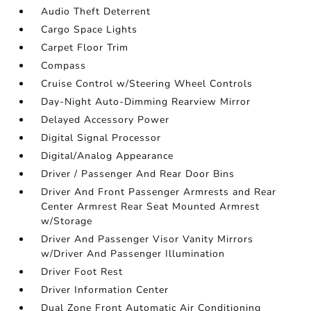
Audio Theft Deterrent
Cargo Space Lights
Carpet Floor Trim
Compass
Cruise Control w/Steering Wheel Controls
Day-Night Auto-Dimming Rearview Mirror
Delayed Accessory Power
Digital Signal Processor
Digital/Analog Appearance
Driver / Passenger And Rear Door Bins
Driver And Front Passenger Armrests and Rear
Center Armrest Rear Seat Mounted Armrest
w/Storage
Driver And Passenger Visor Vanity Mirrors
w/Driver And Passenger Illumination
Driver Foot Rest
Driver Information Center
Dual Zone Front Automatic Air Conditioning