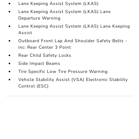
Lane Keeping Assist System (LKAS)
Lane Keeping Assist System (LKAS) Lane
Departure Warning
Lane Keeping Assist System (LKAS) Lane Keeping
Assist
Outboard Front Lap And Shoulder Safety Belts -
inc: Rear Center 3 Point
Rear Child Safety Locks
Side Impact Beams
Tire Specific Low Tire Pressure Warning
Vehicle Stability Assist (VSA) Electronic Stability
Control (ESC)