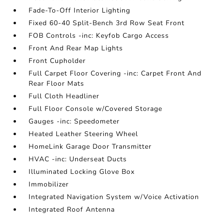
Fade-To-Off Interior Lighting
Fixed 60-40 Split-Bench 3rd Row Seat Front
FOB Controls -inc: Keyfob Cargo Access
Front And Rear Map Lights
Front Cupholder
Full Carpet Floor Covering -inc: Carpet Front And
Rear Floor Mats
Full Cloth Headliner
Full Floor Console w/Covered Storage
Gauges -inc: Speedometer
Heated Leather Steering Wheel
HomeLink Garage Door Transmitter
HVAC -inc: Underseat Ducts
Illuminated Locking Glove Box
Immobilizer
Integrated Navigation System w/Voice Activation
Integrated Roof Antenna