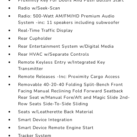
Proximity Key For Doors And Push Button Start
Radio w/Seek-Scan
Radio: 500-Watt AM/FM/HD Premium Audio
System -inc: 11 speakers including subwoofer
Real-Time Traffic Display
Rear Cupholder
Rear Entertainment System w/Digital Media
Rear HVAC w/Separate Controls
Remote Keyless Entry w/Integrated Key
Transmitter
Remote Releases -Inc: Proximity Cargo Access
Removable 40-20-40 Folding Split-Bench Front
Facing Manual Reclining Fold Forward Seatback
Rear Seat w/Manual Fore/Aft and Magic Slide 2nd-
Row Seats Side-To-Side Sliding
Seats w/Leatherette Back Material
Smart Device Integration
Smart Device Remote Engine Start
Tracker System