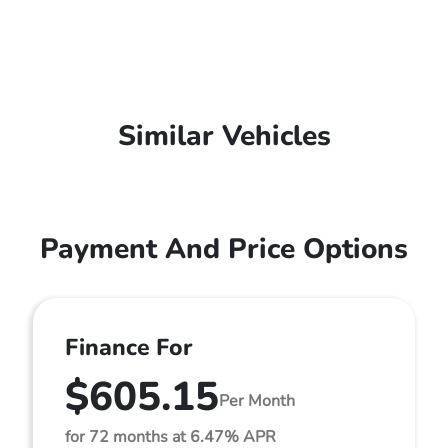
Similar Vehicles
Payment And Price Options
Finance For
$605.15
Per Month
for 72 months at 6.47% APR