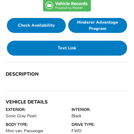
Hinderer Advantage
Check Availability
Program
Text Link
DESCRIPTION
VEHICLE DETAILS
EXTERIOR:
INTERIOR:
Sonic Gray Pearl
Black
BODY TYPE:
DRIVE TYPE:
Mini-van, Passenger
FWD