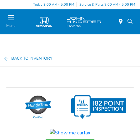
Today 9:00 AM - 5:00 PM
Service & Parts 8:00 AM - 5:00 PM
Menu
BACK TO INVENTORY