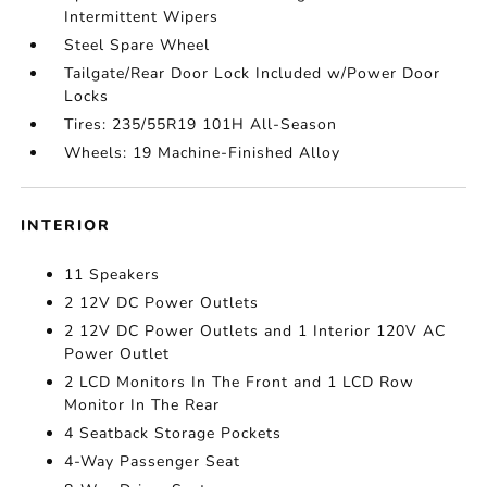
Intermittent Wipers
Steel Spare Wheel
Tailgate/Rear Door Lock Included w/Power Door
Locks
Tires: 235/55R19 101H All-Season
Wheels: 19 Machine-Finished Alloy
INTERIOR
11 Speakers
2 12V DC Power Outlets
2 12V DC Power Outlets and 1 Interior 120V AC
Power Outlet
2 LCD Monitors In The Front and 1 LCD Row
Monitor In The Rear
4 Seatback Storage Pockets
4-Way Passenger Seat