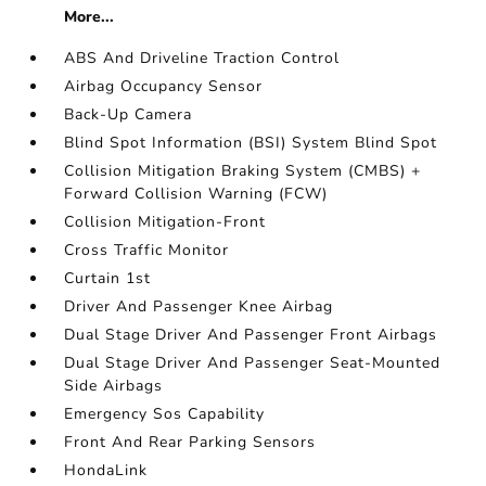
More...
ABS And Driveline Traction Control
Airbag Occupancy Sensor
Back-Up Camera
Blind Spot Information (BSI) System Blind Spot
Collision Mitigation Braking System (CMBS) +
Forward Collision Warning (FCW)
Collision Mitigation-Front
Cross Traffic Monitor
Curtain 1st
Driver And Passenger Knee Airbag
Dual Stage Driver And Passenger Front Airbags
Dual Stage Driver And Passenger Seat-Mounted
Side Airbags
Emergency Sos Capability
Front And Rear Parking Sensors
HondaLink