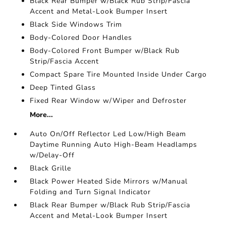
Black Rear Bumper w/Black Rub Strip/Fascia
Accent and Metal-Look Bumper Insert
Black Side Windows Trim
Body-Colored Door Handles
Body-Colored Front Bumper w/Black Rub
Strip/Fascia Accent
Compact Spare Tire Mounted Inside Under Cargo
Deep Tinted Glass
Fixed Rear Window w/Wiper and Defroster
More...
Auto On/Off Reflector Led Low/High Beam
Daytime Running Auto High-Beam Headlamps
w/Delay-Off
Black Grille
Black Power Heated Side Mirrors w/Manual
Folding and Turn Signal Indicator
Black Rear Bumper w/Black Rub Strip/Fascia
Accent and Metal-Look Bumper Insert