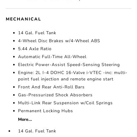
MECHANICAL
14 Gal. Fuel Tank
4-Wheel Disc Brakes w/4-Wheel ABS
5.44 Axle Ratio
Automatic Full-Time All-Wheel
Electric Power-Assist Speed-Sensing Steering
Engine: 2L I-4 DOHC 16-Valve i-VTEC -inc: multi-
point fuel injection and remote engine start
Front And Rear Anti-Roll Bars
Gas-Pressurized Shock Absorbers
Multi-Link Rear Suspension w/Coil Springs
Permanent Locking Hubs
More...
14 Gal. Fuel Tank