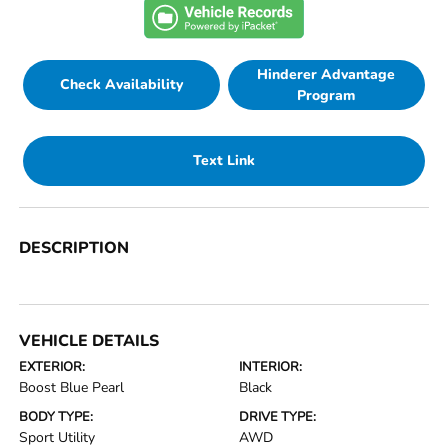
Hinderer Advantage
Check Availability
Program
Text Link
DESCRIPTION
VEHICLE DETAILS
EXTERIOR:
INTERIOR:
Boost Blue Pearl
Black
BODY TYPE:
DRIVE TYPE:
Sport Utility
AWD