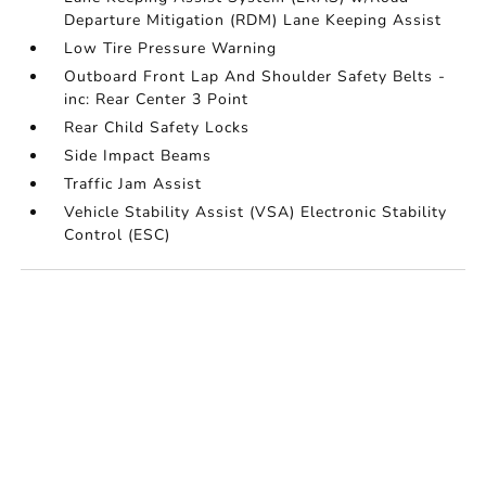
Departure Mitigation (RDM) Lane Keeping Assist
Low Tire Pressure Warning
Outboard Front Lap And Shoulder Safety Belts -
inc: Rear Center 3 Point
Rear Child Safety Locks
Side Impact Beams
Traffic Jam Assist
Vehicle Stability Assist (VSA) Electronic Stability
Control (ESC)