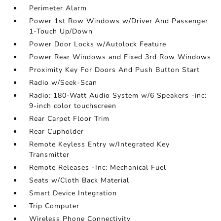
Perimeter Alarm
Power 1st Row Windows w/Driver And Passenger
1-Touch Up/Down
Power Door Locks w/Autolock Feature
Power Rear Windows and Fixed 3rd Row Windows
Proximity Key For Doors And Push Button Start
Radio w/Seek-Scan
Radio: 180-Watt Audio System w/6 Speakers -inc:
9-inch color touchscreen
Rear Carpet Floor Trim
Rear Cupholder
Remote Keyless Entry w/Integrated Key
Transmitter
Remote Releases -Inc: Mechanical Fuel
Seats w/Cloth Back Material
Smart Device Integration
Trip Computer
Wireless Phone Connectivity