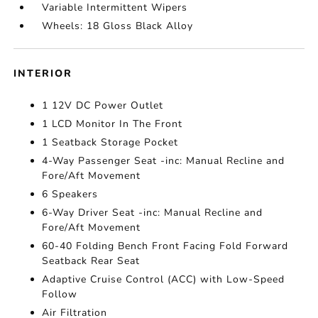
Variable Intermittent Wipers
Wheels: 18 Gloss Black Alloy
INTERIOR
1 12V DC Power Outlet
1 LCD Monitor In The Front
1 Seatback Storage Pocket
4-Way Passenger Seat -inc: Manual Recline and
Fore/Aft Movement
6 Speakers
6-Way Driver Seat -inc: Manual Recline and
Fore/Aft Movement
60-40 Folding Bench Front Facing Fold Forward
Seatback Rear Seat
Adaptive Cruise Control (ACC) with Low-Speed
Follow
Air Filtration