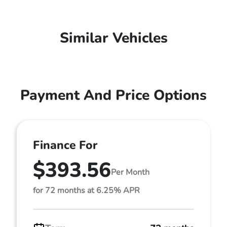
Similar Vehicles
Payment And Price Options
Finance For
$393.56
Per Month
for 72 months at 6.25% APR