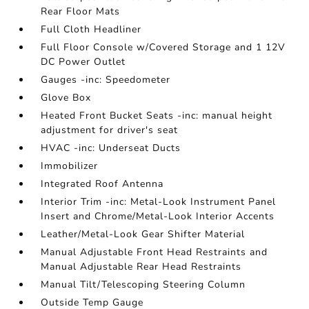
Rear Floor Mats
Full Cloth Headliner
Full Floor Console w/Covered Storage and 1 12V
DC Power Outlet
Gauges -inc: Speedometer
Glove Box
Heated Front Bucket Seats -inc: manual height
adjustment for driver's seat
HVAC -inc: Underseat Ducts
Immobilizer
Integrated Roof Antenna
Interior Trim -inc: Metal-Look Instrument Panel
Insert and Chrome/Metal-Look Interior Accents
Leather/Metal-Look Gear Shifter Material
Manual Adjustable Front Head Restraints and
Manual Adjustable Rear Head Restraints
Manual Tilt/Telescoping Steering Column
Outside Temp Gauge