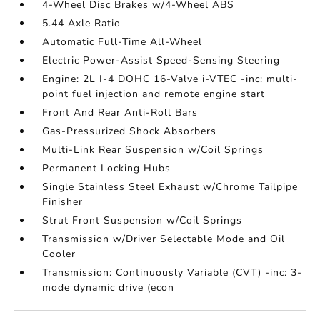
4-Wheel Disc Brakes w/4-Wheel ABS
5.44 Axle Ratio
Automatic Full-Time All-Wheel
Electric Power-Assist Speed-Sensing Steering
Engine: 2L I-4 DOHC 16-Valve i-VTEC -inc: multi-
point fuel injection and remote engine start
Front And Rear Anti-Roll Bars
Gas-Pressurized Shock Absorbers
Multi-Link Rear Suspension w/Coil Springs
Permanent Locking Hubs
Single Stainless Steel Exhaust w/Chrome Tailpipe
Finisher
Strut Front Suspension w/Coil Springs
Transmission w/Driver Selectable Mode and Oil
Cooler
Transmission: Continuously Variable (CVT) -inc: 3-
mode dynamic drive (econ