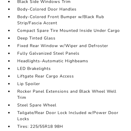
Black Side Windows Trim
Body-Colored Door Handles
Body-Colored Front Bumper w/Black Rub
Strip/Fascia Accent
Compact Spare Tire Mounted Inside Under Cargo
Deep Tinted Glass
Fixed Rear Window w/Wiper and Defroster
Fully Galvanized Steel Panels
Headlights-Automatic Highbeams
LED Brakelights
Liftgate Rear Cargo Access
Lip Spoiler
Rocker Panel Extensions and Black Wheel Well
Trim
Steel Spare Wheel
Tailgate/Rear Door Lock Included w/Power Door
Locks
Tires: 225/55R18 98H