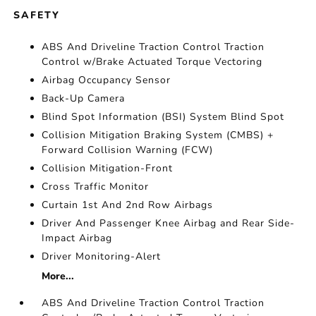
SAFETY
ABS And Driveline Traction Control Traction
Control w/Brake Actuated Torque Vectoring
Airbag Occupancy Sensor
Back-Up Camera
Blind Spot Information (BSI) System Blind Spot
Collision Mitigation Braking System (CMBS) +
Forward Collision Warning (FCW)
Collision Mitigation-Front
Cross Traffic Monitor
Curtain 1st And 2nd Row Airbags
Driver And Passenger Knee Airbag and Rear Side-
Impact Airbag
Driver Monitoring-Alert
More...
ABS And Driveline Traction Control Traction