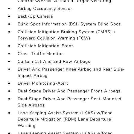
Control w/Brake Actuated Torque Vectoring
Airbag Occupancy Sensor
Back-Up Camera
Blind Spot Information (BSI) System Blind Spot
Collision Mitigation Braking System (CMBS) +
Forward Collision Warning (FCW)
Collision Mitigation-Front
Cross Traffic Monitor
Curtain 1st And 2nd Row Airbags
Driver And Passenger Knee Airbag and Rear Side-
Impact Airbag
Driver Monitoring-Alert
Dual Stage Driver And Passenger Front Airbags
Dual Stage Driver And Passenger Seat-Mounted
Side Airbags
Lane Keeping Assist System (LKAS) w/Road
Departure Mitigation (RDM) Lane Departure
Warning
Lane Keeping Assist System (LKAS) w/Road