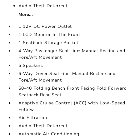
Audio Theft Deterrent
More...
1 12V DC Power Outlet
1 LCD Monitor In The Front
1 Seatback Storage Pocket
4-Way Passenger Seat -inc: Manual Recline and
Fore/Aft Movement
6 Speakers
6-Way Driver Seat -inc: Manual Recline and
Fore/Aft Movement
60-40 Folding Bench Front Facing Fold Forward
Seatback Rear Seat
Adaptive Cruise Control (ACC) with Low-Speed
Follow
Air Filtration
Audio Theft Deterrent
Automatic Air Conditioning