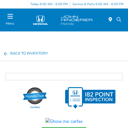
Today 9:00 AM - 6:00 PM
Service & Parts 6:00 AM - 6:00 PM
Menu
BACK TO INVENTORY