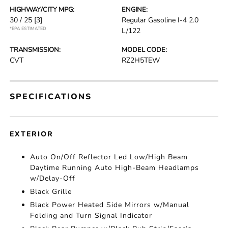
HIGHWAY/CITY MPG:
ENGINE:
30 / 25
[3]
Regular Gasoline I-4 2.0
*EPA ESTIMATED
L/122
TRANSMISSION:
MODEL CODE:
CVT
RZ2H5TEW
SPECIFICATIONS
EXTERIOR
Auto On/Off Reflector Led Low/High Beam
Daytime Running Auto High-Beam Headlamps
w/Delay-Off
Black Grille
Black Power Heated Side Mirrors w/Manual
Folding and Turn Signal Indicator