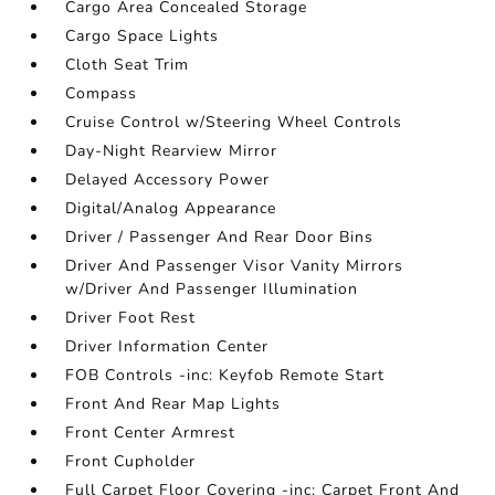
Cargo Area Concealed Storage
Cargo Space Lights
Cloth Seat Trim
Compass
Cruise Control w/Steering Wheel Controls
Day-Night Rearview Mirror
Delayed Accessory Power
Digital/Analog Appearance
Driver / Passenger And Rear Door Bins
Driver And Passenger Visor Vanity Mirrors
w/Driver And Passenger Illumination
Driver Foot Rest
Driver Information Center
FOB Controls -inc: Keyfob Remote Start
Front And Rear Map Lights
Front Center Armrest
Front Cupholder
Full Carpet Floor Covering -inc: Carpet Front And